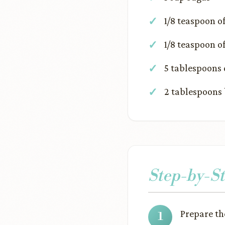
1/8 teaspoon 
1/8 teaspoon 
5 tablespoons 
2 tablespoons 
Step-by-St
Prepare t