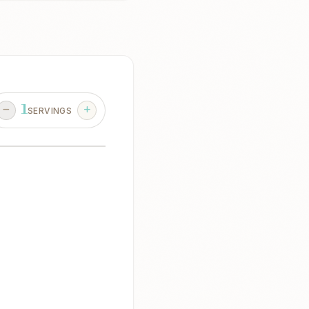
1
SERVINGS