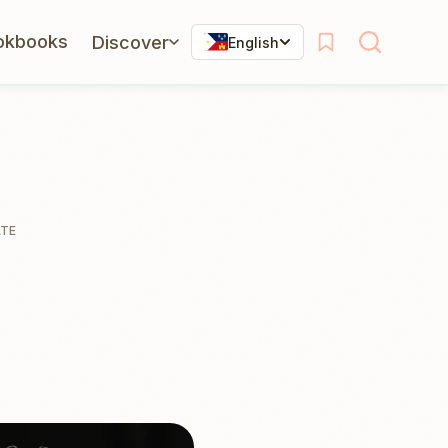
okbooks
Discover
English
ATE