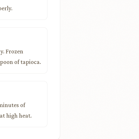
erly.
ly. Frozen
poon of tapioca.
 minutes of
at high heat.