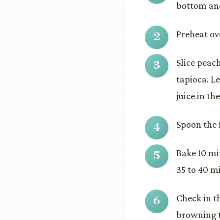
bottom and
Preheat ov
Slice peac
tapioca. L
juice in th
Spoon the f
Bake 10 mi
35 to 40 m
Check in th
browning t