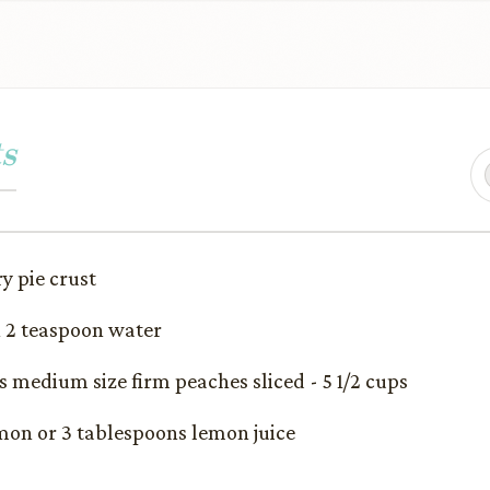
s
ry pie crust
h 2 teaspoon water
ds medium size firm peaches sliced - 5 1/2 cups
emon or 3 tablespoons lemon juice