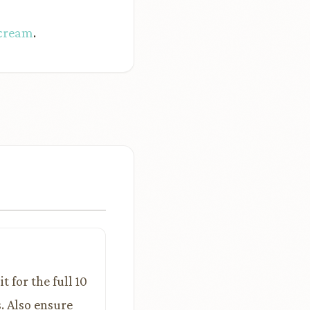
 cream
.
t for the full 10
. Also ensure