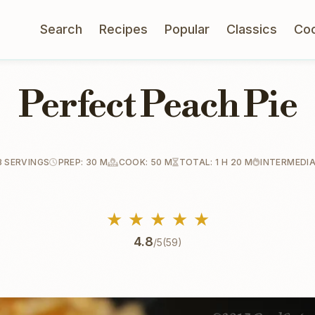
Search
Recipes
Popular
Classics
Co
Perfect Peach Pie
8 SERVINGS
PREP: 30 M
COOK: 50 M
TOTAL: 1 H 20 M
INTERMEDI
★
★
★
★
★
4.8
/5
(59)