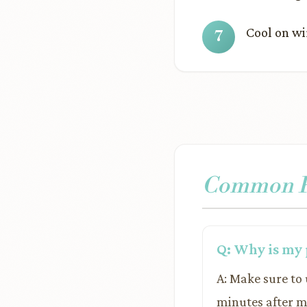
Cool on wi
Common Pr
Q: Why is my 
A: Make sure to u
minutes after mi