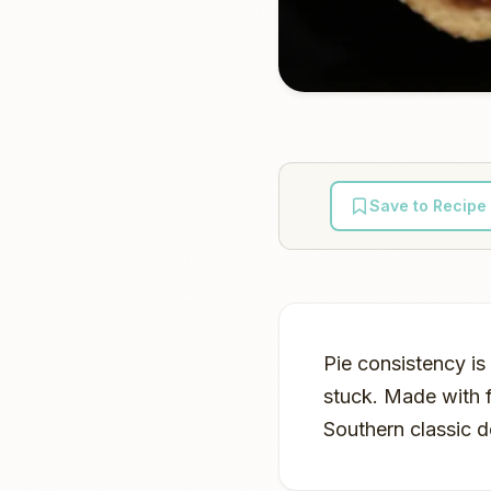
Save to Recipe
Pie consistency i
stuck. Made with f
Southern classic de