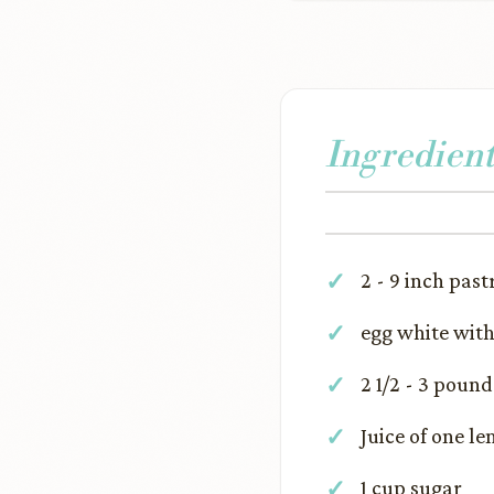
Ingredient
2 - 9 inch past
egg white wit
2 1/2 - 3 poun
Juice of one l
1 cup sugar