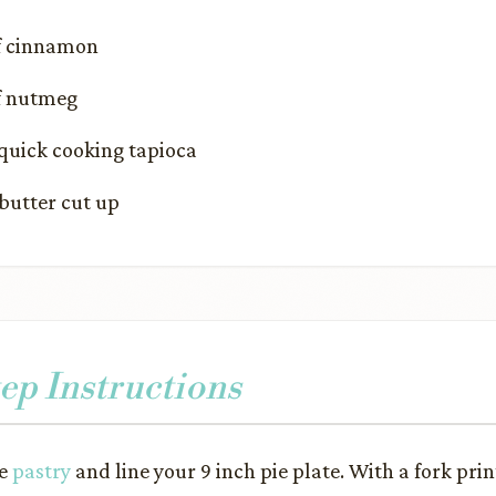
of cinnamon
of nutmeg
quick cooking tapioca
butter cut up
ep Instructions
he
pastry
and line your 9 inch pie plate. With a fork prin