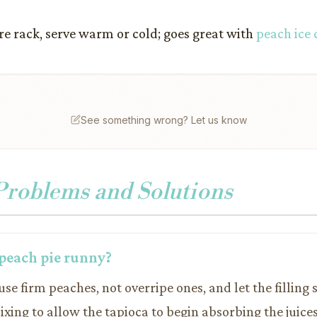
re rack, serve warm or cold; goes great with
peach ice
See something wrong? Let us know
oblems and Solutions
peach pie runny?
se firm peaches, not overripe ones, and let the filling si
xing to allow the tapioca to begin absorbing the juices