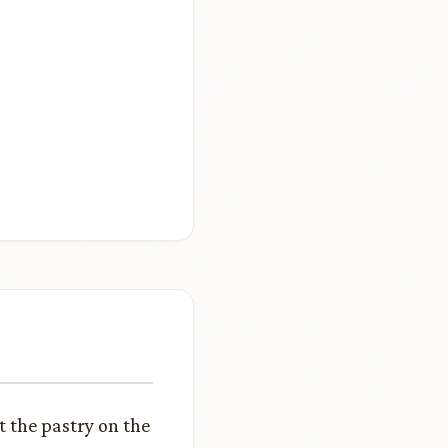
t the pastry on the