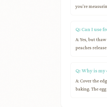
you're measurin
Q: Can I use f
A: Yes, but thaw
peaches release
Q: Why is my 
A: Cover the edge
baking. The egg