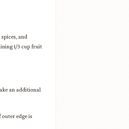
 spices, and
ning 1/3 cup fruit
ake an additional
f outer edge is