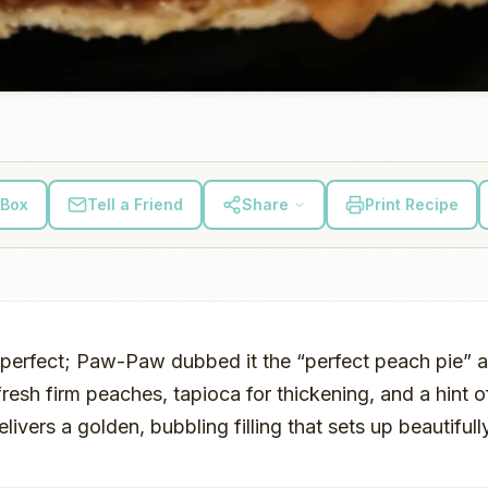
 Box
Tell a Friend
Share
Print Recipe
s perfect; Paw-Paw dubbed it the “perfect peach pie” 
resh firm peaches, tapioca for thickening, and a hint o
livers a golden, bubbling filling that sets up beautifu