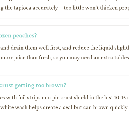
g the tapioca accurately—too little won't thicken prop
rozen peaches?
 and drain them well first, and reduce the liquid slight
 more juice than fresh, so you may need an extra tables
crust getting too brown?
s with foil strips or a pie crust shield in the last 10-15
 white wash helps create a seal but can brown quickly 