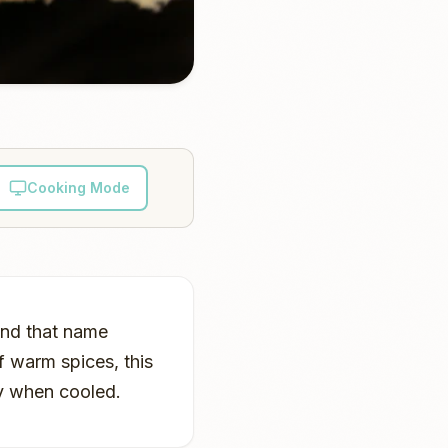
Cooking Mode
and that name
f warm spices, this
lly when cooled.