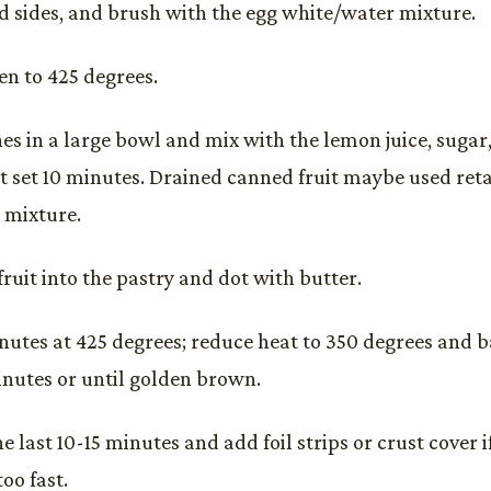
 sides, and brush with the egg white/water mixture.
en to 425 degrees.
hes in a large bowl and mix with the lemon juice, sugar,
et set 10 minutes. Drained canned fruit maybe used retai
e mixture.
ruit into the pastry and dot with butter.
nutes at 425 degrees; reduce heat to 350 degrees and b
inutes or until golden brown.
e last 10-15 minutes and add foil strips or crust cover i
oo fast.