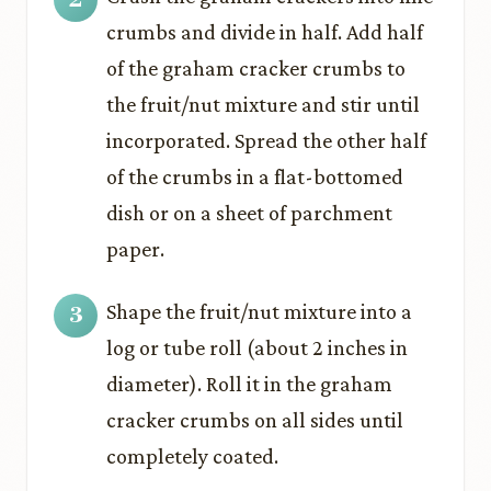
crumbs and divide in half. Add half
of the graham cracker crumbs to
the fruit/nut mixture and stir until
incorporated. Spread the other half
of the crumbs in a flat-bottomed
dish or on a sheet of parchment
paper.
Shape the fruit/nut mixture into a
log or tube roll (about 2 inches in
diameter). Roll it in the graham
cracker crumbs on all sides until
completely coated.