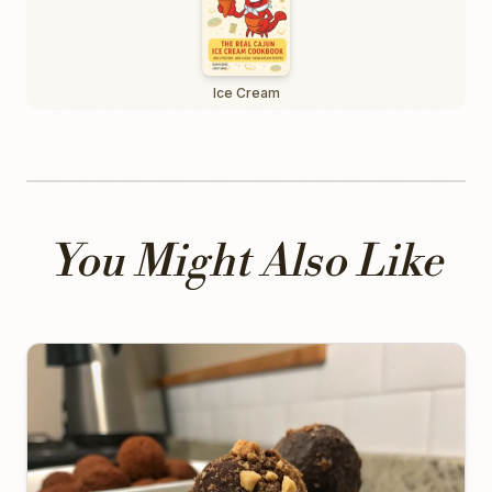
Ice Cream
You Might Also Like