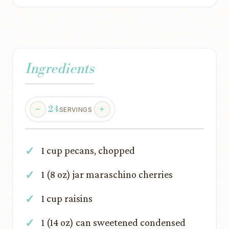
Ingredients
24
SERVINGS
1 cup pecans, chopped
1 (8 oz) jar maraschino cherries
1 cup raisins
1 (14 oz) can sweetened condensed