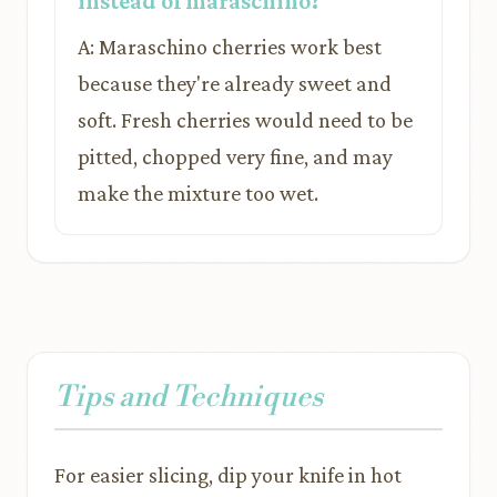
instead of maraschino?
A: Maraschino cherries work best
because they're already sweet and
soft. Fresh cherries would need to be
pitted, chopped very fine, and may
make the mixture too wet.
Tips and Techniques
For easier slicing, dip your knife in hot