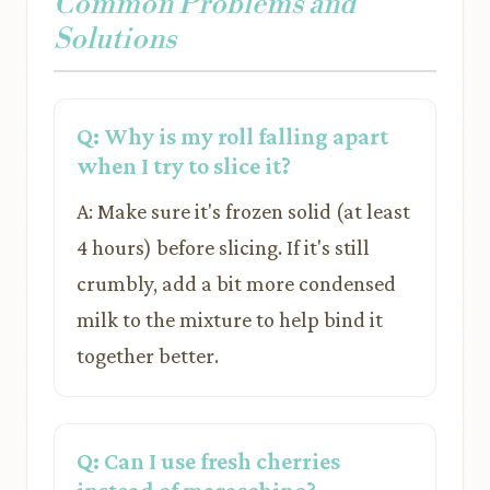
Common Problems and
Solutions
Q: Why is my roll falling apart
when I try to slice it?
A: Make sure it's frozen solid (at least
4 hours) before slicing. If it's still
crumbly, add a bit more condensed
milk to the mixture to help bind it
together better.
Q: Can I use fresh cherries