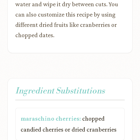
water and wipe it dry between cuts. You
can also customize this recipe by using
different dried fruits like cranberries or
chopped dates.
Ingredient Substitutions
maraschino cherries:
chopped
candied cherries or dried cranberries