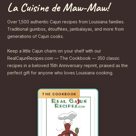
La Cuisine de Maw-Maw!
Over 1,500 authentic Cajun recipes from Louisiana families.
Traditional gumbos, étouffées, jambalayas, and more from
generations of Cajun cooks.
Keep a little Cajun charm on your shelf with our
RealCajunRecipes.com — The Cookbook — 350 classic
recipes in a beloved 15th Anniversary reprint, praised as the
perfect gift for anyone who loves Louisiana cooking.