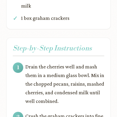
milk
1 box graham crackers
Step-by-Step Instructions
Drain the cherries well and mash
them in a medium glass bowl. Mix in
the chopped pecans, raisins, mashed
cherries, and condensed milk until
well combined.
Crush the graham crackers into fine