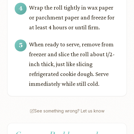
Wrap the roll tightly in wax paper
or parchment paper and freeze for
at least 4 hours or until firm.
When ready to serve, remove from
freezer and slice the roll about 1/2-
inch thick, just like slicing
refrigerated cookie dough. Serve
immediately while still cold.
See something wrong? Let us know