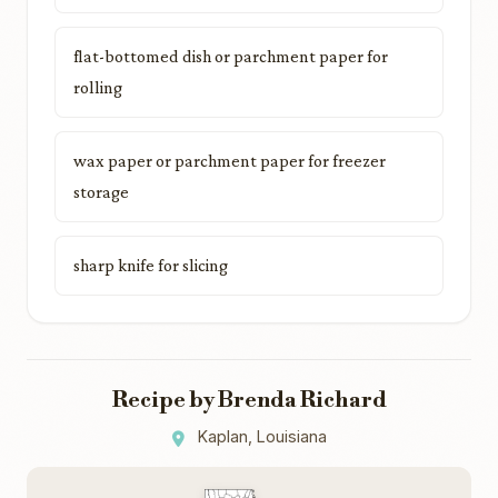
flat-bottomed dish or parchment paper for
rolling
wax paper or parchment paper for freezer
storage
sharp knife for slicing
Recipe by Brenda Richard
Kaplan, Louisiana