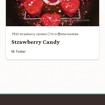
30 strawberry candies
15 m
Intermediate
Strawberry Candy
M. Foster