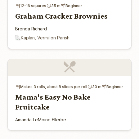
12-16 squares
35 m
Beginner
Graham Cracker Brownies
Brenda Richard
Kaplan, Vermilion Parish
Makes 3 rolls, about 8 slices per roll
30 m
Beginner
Mama's Easy No Bake
Fruitcake
Amanda LeMoine Ellerbe