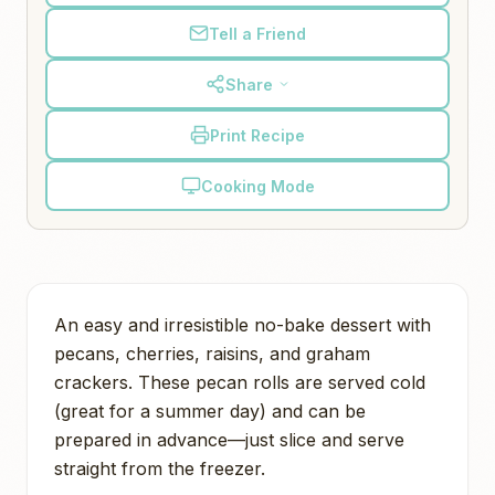
Tell a Friend
Share
Print Recipe
Cooking Mode
An easy and irresistible no-bake dessert with
pecans, cherries, raisins, and graham
crackers. These pecan rolls are served cold
(great for a summer day) and can be
prepared in advance—just slice and serve
straight from the freezer.