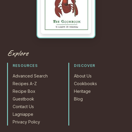
Explore
RESOURCES
DISCOVER
Advanced Search
About Us
Recipes A-Z
Cookbooks
Recipe Box
Heritage
Guestbook
Blog
Contact Us
Lagniappe
Privacy Policy