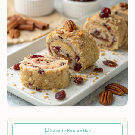
Save to Recipe Box