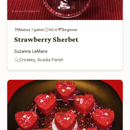
Makes 1 gallon
50 m
Beginner
Strawberry Sherbet
Suzanne LeMaire
Crowley, Acadia Parish