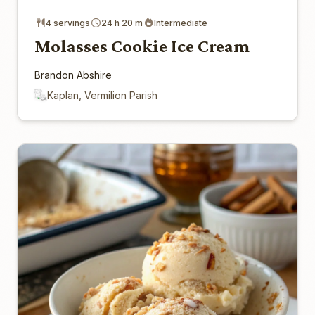
4 servings
24 h 20 m
Intermediate
Molasses Cookie Ice Cream
Brandon Abshire
Kaplan, Vermilion Parish