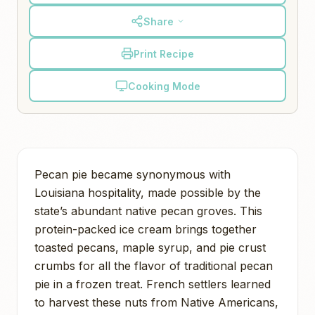
Share
Print Recipe
Cooking Mode
Pecan pie became synonymous with
Louisiana hospitality, made possible by the
state’s abundant native pecan groves. This
protein-packed ice cream brings together
toasted pecans, maple syrup, and pie crust
crumbs for all the flavor of traditional pecan
pie in a frozen treat. French settlers learned
to harvest these nuts from Native Americans,