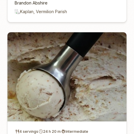
Brandon Abshire
Kaplan, Vermilion Parish
4 servings
24 h 20 m
Intermediate