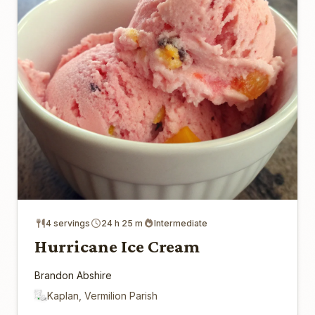
4 servings
24 h 25 m
Intermediate
Hurricane Ice Cream
Brandon Abshire
Kaplan, Vermilion Parish