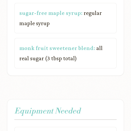
sugar-free maple syrup:
regular
maple syrup
monk fruit sweetener blend:
all
real sugar (3 tbsp total)
Equipment Needed