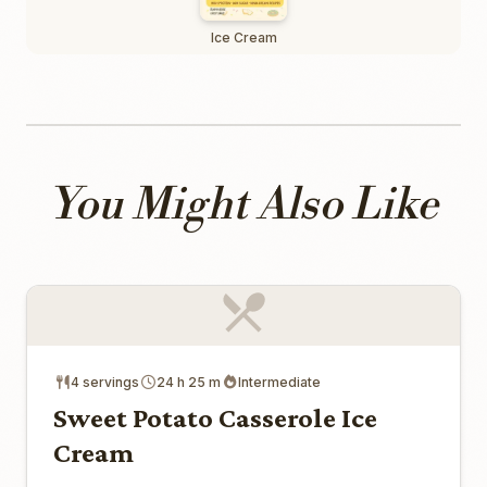
Ice Cream
You Might Also Like
4 servings
24 h 25 m
Intermediate
Sweet Potato Casserole Ice
Cream