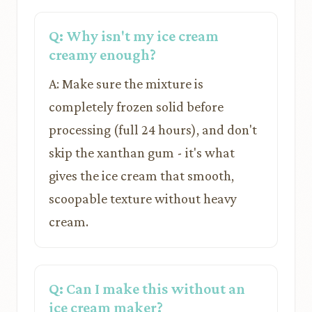
Q: Why isn't my ice cream
creamy enough?
A: Make sure the mixture is
completely frozen solid before
processing (full 24 hours), and don't
skip the xanthan gum - it's what
gives the ice cream that smooth,
scoopable texture without heavy
cream.
Q: Can I make this without an
ice cream maker?