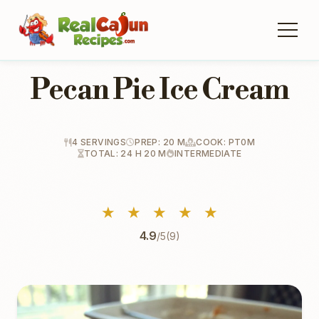
Pecan Pie Ice Cream
4 SERVINGS
PREP: 20 M
COOK: PT0M
TOTAL: 24 H 20 M
INTERMEDIATE
★
★
★
★
★
4.9
/5
(9)