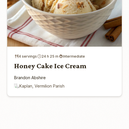
4 servings
24 h 25 m
Intermediate
Honey Cake Ice Cream
Brandon Abshire
Kaplan, Vermilion Parish