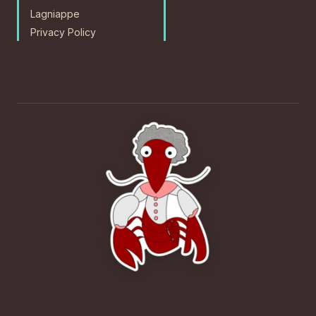
Lagniappe
Privacy Policy