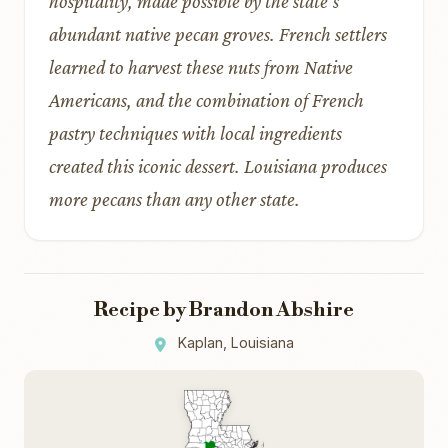
hospitality, made possible by the state’s
abundant native pecan groves. French settlers
learned to harvest these nuts from Native
Americans, and the combination of French
pastry techniques with local ingredients
created this iconic dessert. Louisiana produces
more pecans than any other state.
Recipe by Brandon Abshire
Kaplan, Louisiana