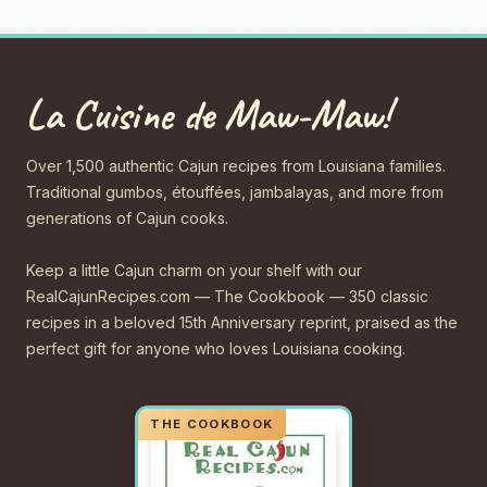
La Cuisine de Maw-Maw!
Over 1,500 authentic Cajun recipes from Louisiana families.
Traditional gumbos, étouffées, jambalayas, and more from
generations of Cajun cooks.
Keep a little Cajun charm on your shelf with our
RealCajunRecipes.com — The Cookbook — 350 classic
recipes in a beloved 15th Anniversary reprint, praised as the
perfect gift for anyone who loves Louisiana cooking.