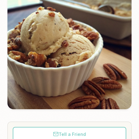
Tell a Friend