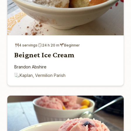
4 servings
24 h 20 m
Beginner
Beignet Ice Cream
Brandon Abshire
Kaplan, Vermilion Parish