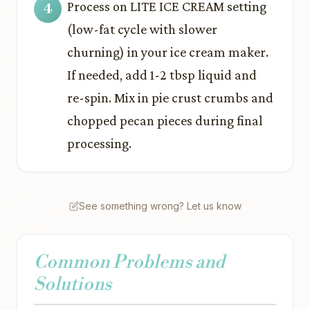
Process on LITE ICE CREAM setting
(low-fat cycle with slower
churning) in your ice cream maker.
If needed, add 1-2 tbsp liquid and
re-spin. Mix in pie crust crumbs and
chopped pecan pieces during final
processing.
See something wrong? Let us know
Common Problems and
Solutions