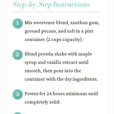
Step-by-Step Instructions
Mix sweetener blend, xanthan gum,
ground pecans, and salt in a pint
container (2 cups capacity).
Blend protein shake with maple
syrup and vanilla extract until
smooth, then pour into the
container with the dry ingredients.
Freeze for 24 hours minimum until
completely solid.