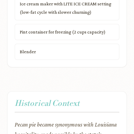
Ice cream maker with LITE ICE CREAM setting
(low-fat cycle with slower churning)
Pint container for freezing (2 cups capacity)
Blender
Historical Context
Pecan pie became synonymous with Louisiana