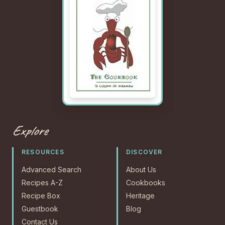
Explore
RESOURCES
DISCOVER
Advanced Search
About Us
Recipes A-Z
Cookbooks
Recipe Box
Heritage
Guestbook
Blog
Contact Us