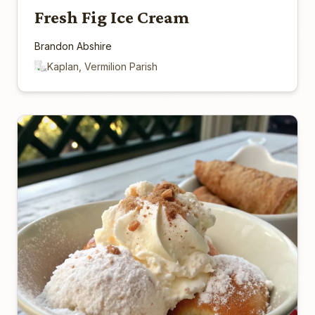
Fresh Fig Ice Cream
Brandon Abshire
Kaplan, Vermilion Parish