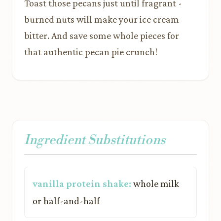
Toast those pecans just until fragrant -
burned nuts will make your ice cream
bitter. And save some whole pieces for
that authentic pecan pie crunch!
Ingredient Substitutions
vanilla protein shake:
whole milk
or half-and-half