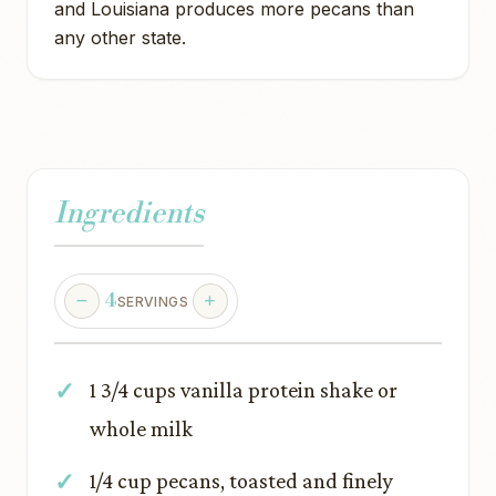
and Louisiana produces more pecans than
any other state.
Ingredients
4
SERVINGS
1 3/4 cups vanilla protein shake or
whole milk
1/4 cup pecans, toasted and finely