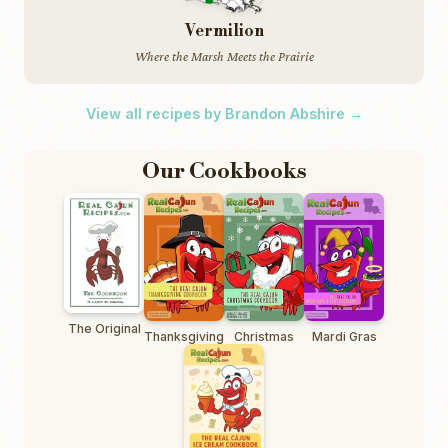
Vermilion
Where the Marsh Meets the Prairie
View all recipes by Brandon Abshire →
Our Cookbooks
The Original
Thanksgiving
Christmas
Mardi Gras