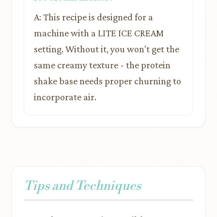
A: This recipe is designed for a
machine with a LITE ICE CREAM
setting. Without it, you won't get the
same creamy texture - the protein
shake base needs proper churning to
incorporate air.
Tips and Techniques