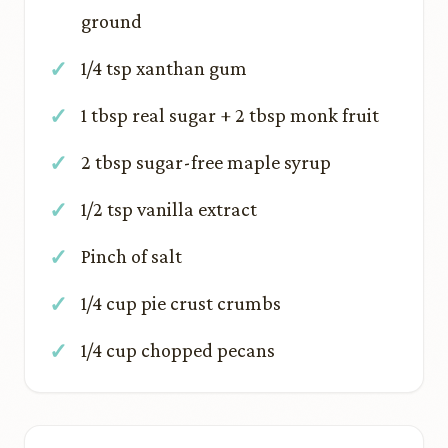
ground
1/4 tsp xanthan gum
1 tbsp real sugar + 2 tbsp monk fruit
2 tbsp sugar-free maple syrup
1/2 tsp vanilla extract
Pinch of salt
1/4 cup pie crust crumbs
1/4 cup chopped pecans