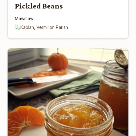
Pickled Beans
Mawmaw
Kaplan, Vermilion Parish