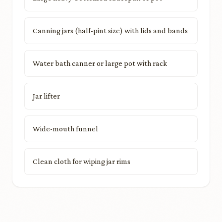
Canning jars (half-pint size) with lids and bands
Water bath canner or large pot with rack
Jar lifter
Wide-mouth funnel
Clean cloth for wiping jar rims