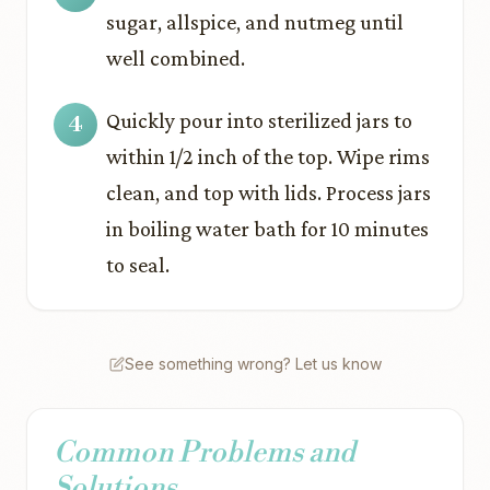
sugar, allspice, and nutmeg until
well combined.
Quickly pour into sterilized jars to
within 1/2 inch of the top. Wipe rims
clean, and top with lids. Process jars
in boiling water bath for 10 minutes
to seal.
See something wrong? Let us know
Common Problems and
Solutions