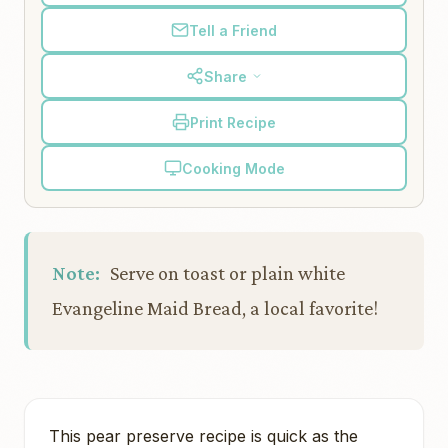
Tell a Friend
Share
Print Recipe
Cooking Mode
Note:
Serve on toast or plain white
Evangeline Maid Bread, a local favorite!
This pear preserve recipe is quick as the