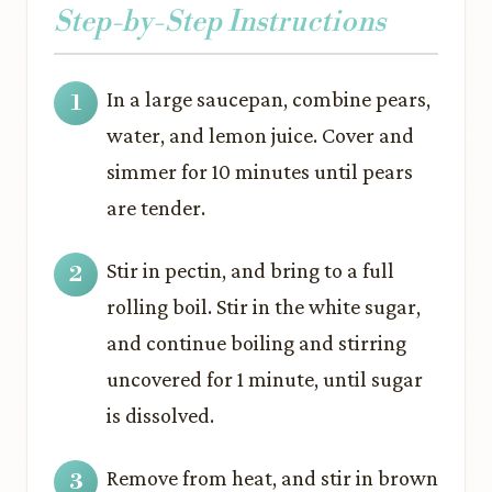
Step-by-Step Instructions
In a large saucepan, combine pears,
water, and lemon juice. Cover and
simmer for 10 minutes until pears
are tender.
Stir in pectin, and bring to a full
rolling boil. Stir in the white sugar,
and continue boiling and stirring
uncovered for 1 minute, until sugar
is dissolved.
Remove from heat, and stir in brown