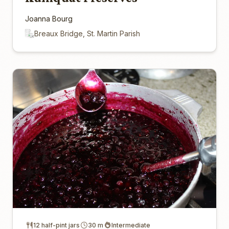
Joanna Bourg
Breaux Bridge, St. Martin Parish
12 half-pint jars
30 m
Intermediate