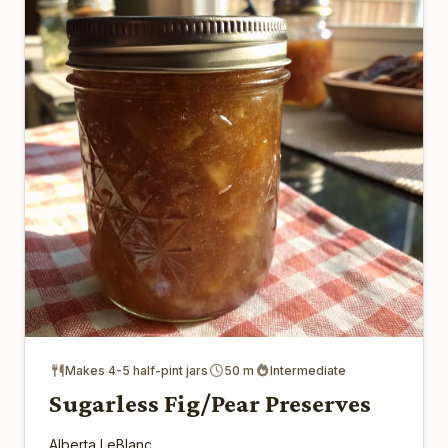
Makes 4-5 half-pint jars
50 m
Intermediate
Sugarless Fig/Pear Preserves
Alberta LeBlanc