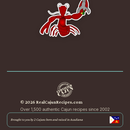
© 2026 RealCajunRecipes.com
Over 1,500 authentic Cajun recipes since 2002
Brought to you by 2 Cajuns born and raised in Acadiana