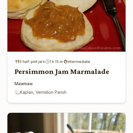
5 half-pint jars
1 h 15 m
Intermediate
Persimmon Jam Marmalade
Mawmaw
Kaplan, Vermilion Parish