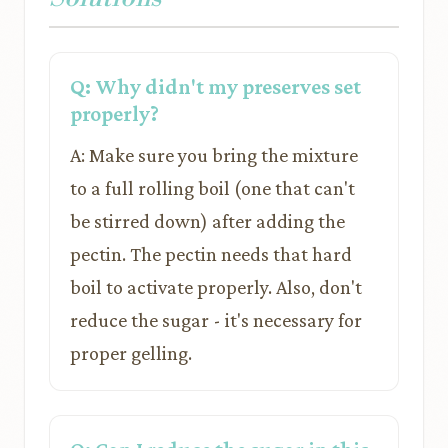
Q: Why didn't my preserves set
properly?
A: Make sure you bring the mixture
to a full rolling boil (one that can't
be stirred down) after adding the
pectin. The pectin needs that hard
boil to activate properly. Also, don't
reduce the sugar - it's necessary for
proper gelling.