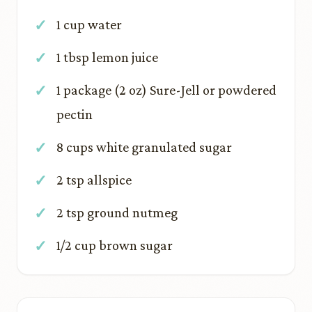
1 cup water
1 tbsp lemon juice
1 package (2 oz) Sure-Jell or powdered
pectin
8 cups white granulated sugar
2 tsp allspice
2 tsp ground nutmeg
1/2 cup brown sugar