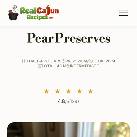
Pear Preserves
8 HALF-PINT JARS
PREP: 20 M
COOK: 20 M
TOTAL: 40 M
INTERMEDIATE
★
★
★
★
★
4.8
/5
(139)