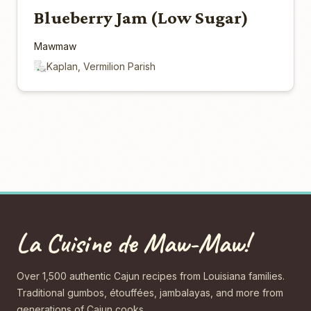
Blueberry Jam (Low Sugar)
Mawmaw
Kaplan, Vermilion Parish
La Cuisine de Maw-Maw!
Over 1,500 authentic Cajun recipes from Louisiana families.
Traditional gumbos, étouffées, jambalayas, and more from
generations of Cajun cooks.