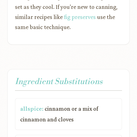
set as they cool. If you’re new to canning,
similar recipes like
fig preserves
use the
same basic technique.
Ingredient Substitutions
allspice:
cinnamon or a mix of
cinnamon and cloves