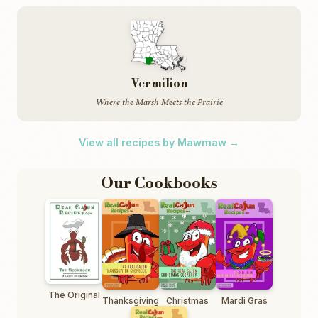
Vermilion
Where the Marsh Meets the Prairie
View all recipes by Mawmaw →
Our Cookbooks
The Original
Thanksgiving
Christmas
Mardi Gras