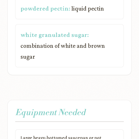
powdered pectin:
liquid pectin
white granulated sugar:
combination of white and brown
sugar
Equipment Needed
Large heavy-bottomed saucepan or pot