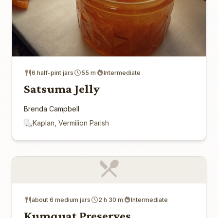
6 half-pint jars
55 m
Intermediate
Satsuma Jelly
Brenda Campbell
Kaplan, Vermilion Parish
about 6 medium jars
2 h 30 m
Intermediate
Kumquat Preserves