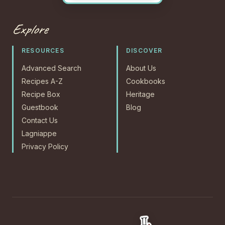
Explore
RESOURCES
DISCOVER
Advanced Search
About Us
Recipes A-Z
Cookbooks
Recipe Box
Heritage
Guestbook
Blog
Contact Us
Lagniappe
Privacy Policy