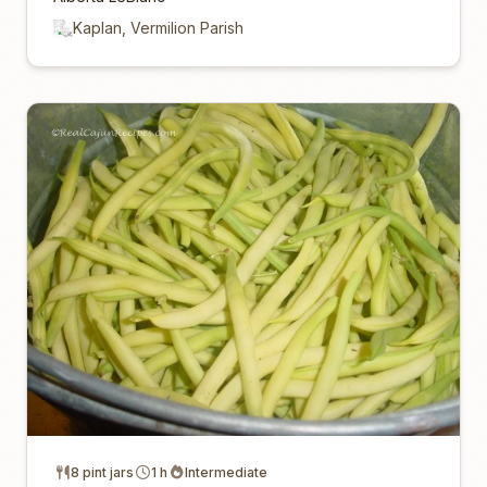
Kaplan, Vermilion Parish
8 pint jars
1 h
Intermediate