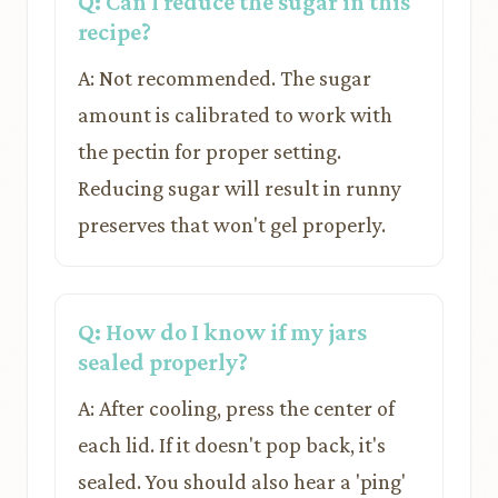
Q: Can I reduce the sugar in this
recipe?
A: Not recommended. The sugar
amount is calibrated to work with
the pectin for proper setting.
Reducing sugar will result in runny
preserves that won't gel properly.
Q: How do I know if my jars
sealed properly?
A: After cooling, press the center of
each lid. If it doesn't pop back, it's
sealed. You should also hear a 'ping'