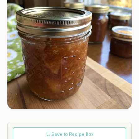
Save to Recipe Box