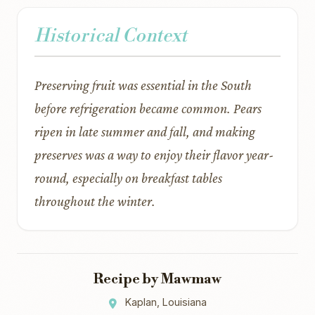
Historical Context
Preserving fruit was essential in the South
before refrigeration became common. Pears
ripen in late summer and fall, and making
preserves was a way to enjoy their flavor year-
round, especially on breakfast tables
throughout the winter.
Recipe by Mawmaw
Kaplan, Louisiana