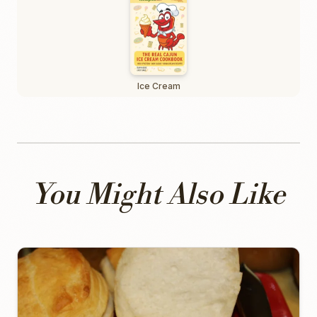
Ice Cream
You Might Also Like