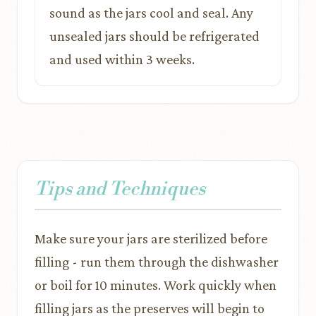
sound as the jars cool and seal. Any
unsealed jars should be refrigerated
and used within 3 weeks.
Tips and Techniques
Make sure your jars are sterilized before
filling - run them through the dishwasher
or boil for 10 minutes. Work quickly when
filling jars as the preserves will begin to