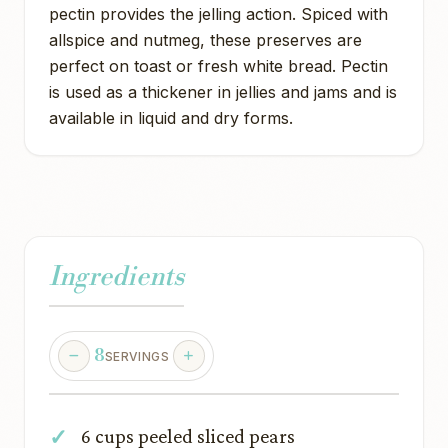
pectin provides the jelling action. Spiced with
allspice and nutmeg, these preserves are
perfect on toast or fresh white bread. Pectin
is used as a thickener in jellies and jams and is
available in liquid and dry forms.
Ingredients
8
SERVINGS
6 cups peeled sliced pears