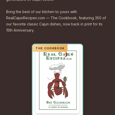
Bring the best of our kitchen to yours with
RealCajunRecipes.com — The Cookbook, featuring 350 of
our favorite classic Cajun dishes, now back in print for its
15th Anniversary.