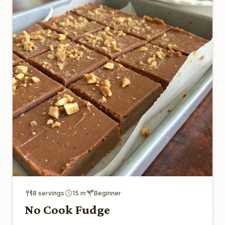
8 servings
15 m
Beginner
No Cook Fudge