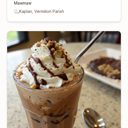
Mawmaw
Kaplan, Vermilion Parish