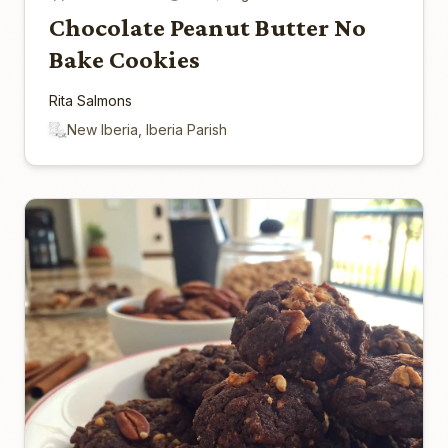
Chocolate Peanut Butter No
Bake Cookies
Rita Salmons
New Iberia, Iberia Parish