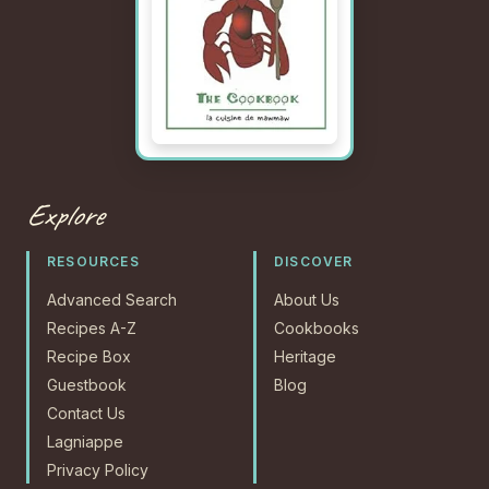
Explore
RESOURCES
DISCOVER
Advanced Search
About Us
Recipes A-Z
Cookbooks
Recipe Box
Heritage
Guestbook
Blog
Contact Us
Lagniappe
Privacy Policy