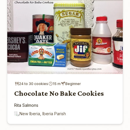
24 to 30 cookies
15 m
Beginner
Chocolate No Bake Cookies
Rita Salmons
New Iberia, Iberia Parish