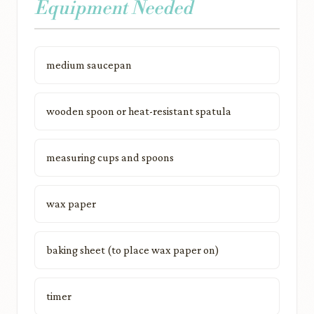
Equipment Needed
medium saucepan
wooden spoon or heat-resistant spatula
measuring cups and spoons
wax paper
baking sheet (to place wax paper on)
timer