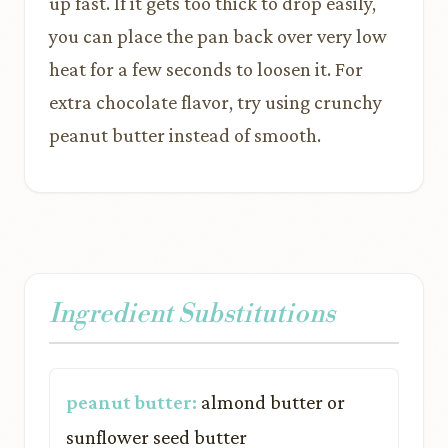
up fast. If it gets too thick to drop easily,
you can place the pan back over very low
heat for a few seconds to loosen it. For
extra chocolate flavor, try using crunchy
peanut butter instead of smooth.
Ingredient Substitutions
peanut butter:
almond butter or
sunflower seed butter