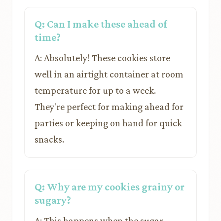
Q: Can I make these ahead of
time?
A: Absolutely! These cookies store
well in an airtight container at room
temperature for up to a week.
They're perfect for making ahead for
parties or keeping on hand for quick
snacks.
Q: Why are my cookies grainy or
sugary?
A: This happens when the sugar