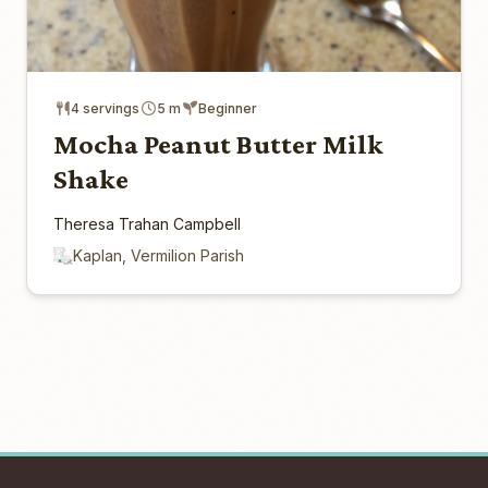
4 servings
5 m
Beginner
Mocha Peanut Butter Milk
Shake
Theresa Trahan Campbell
Kaplan, Vermilion Parish