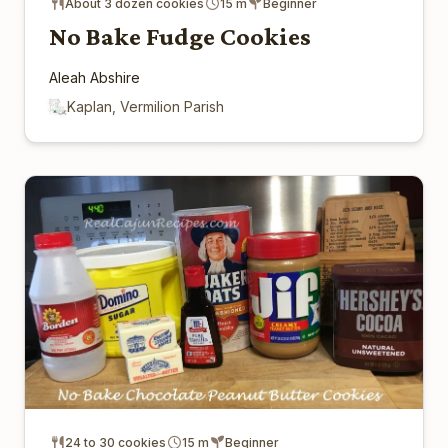
About 3 dozen cookies
15 m
Beginner
No Bake Fudge Cookies
Aleah Abshire
Kaplan, Vermilion Parish
24 to 30 cookies
15 m
Beginner