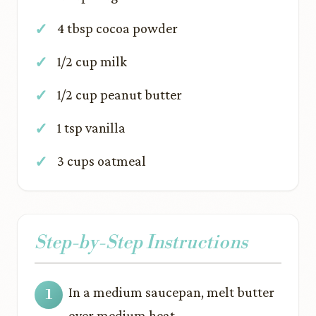
4 tbsp cocoa powder
1/2 cup milk
1/2 cup peanut butter
1 tsp vanilla
3 cups oatmeal
Step-by-Step Instructions
In a medium saucepan, melt butter
over medium heat.