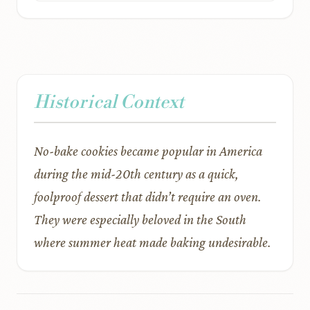
Historical Context
No-bake cookies became popular in America
during the mid-20th century as a quick,
foolproof dessert that didn’t require an oven.
They were especially beloved in the South
where summer heat made baking undesirable.