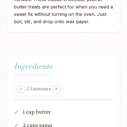
butter treats are perfect for when you need a
sweet fix without turning on the oven. Just
boil, stir, and drop onto wax paper.
Ingredients
24
SERVINGS
1 cup butter
2 cups sugar