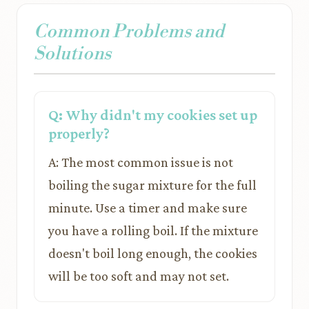
Common Problems and
Solutions
Q: Why didn't my cookies set up
properly?
A: The most common issue is not
boiling the sugar mixture for the full
minute. Use a timer and make sure
you have a rolling boil. If the mixture
doesn't boil long enough, the cookies
will be too soft and may not set.