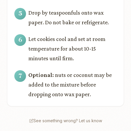
Drop by teaspoonfuls onto wax
paper. Do not bake or refrigerate.
Let cookies cool and set at room
temperature for about 10-15
minutes until firm.
Optional:
nuts or coconut may be
added to the mixture before
dropping onto wax paper.
See something wrong? Let us know