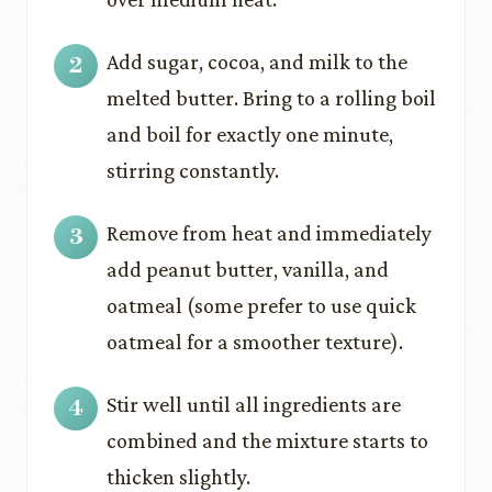
Add sugar, cocoa, and milk to the
melted butter. Bring to a rolling boil
and boil for exactly one minute,
stirring constantly.
Remove from heat and immediately
add peanut butter, vanilla, and
oatmeal (some prefer to use quick
oatmeal for a smoother texture).
Stir well until all ingredients are
combined and the mixture starts to
thicken slightly.