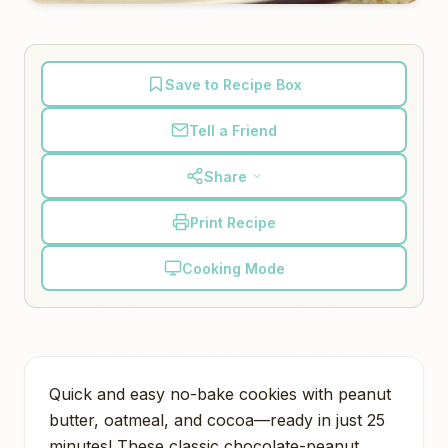
Save to Recipe Box
Tell a Friend
Share
Print Recipe
Cooking Mode
Quick and easy no-bake cookies with peanut
butter, oatmeal, and cocoa—ready in just 25
minutes! These classic chocolate-peanut