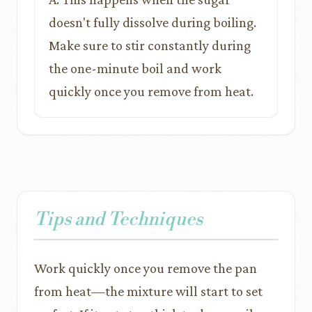
doesn't fully dissolve during boiling.
Make sure to stir constantly during
the one-minute boil and work
quickly once you remove from heat.
Tips and Techniques
Work quickly once you remove the pan
from heat—the mixture will start to set