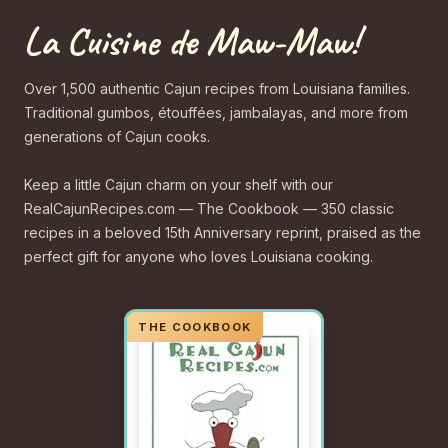
La Cuisine de Maw-Maw!
Over 1,500 authentic Cajun recipes from Louisiana families.
Traditional gumbos, étouffées, jambalayas, and more from
generations of Cajun cooks.
Keep a little Cajun charm on your shelf with our
RealCajunRecipes.com — The Cookbook — 350 classic
recipes in a beloved 15th Anniversary reprint, praised as the
perfect gift for anyone who loves Louisiana cooking.