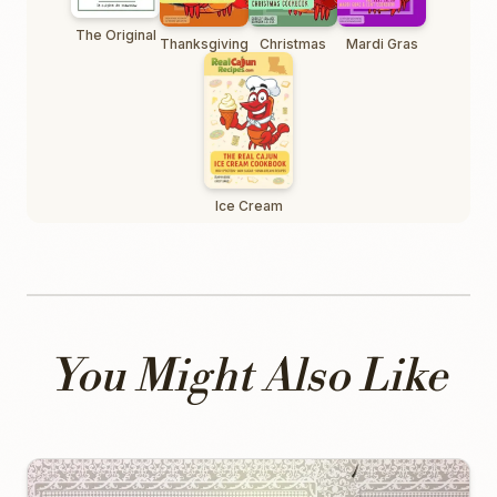
The Original
Thanksgiving
Christmas
Mardi Gras
Ice Cream
You Might Also Like