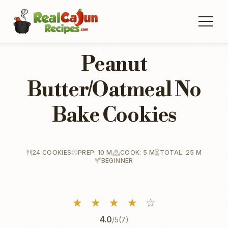
Peanut
Butter/Oatmeal No
Bake Cookies
24 COOKIES
PREP: 10 M
COOK: 5 M
TOTAL: 25 M
BEGINNER
★
★
★
★
☆
4.0
/5
(7)