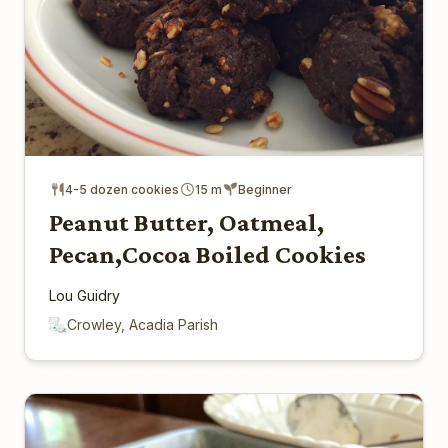
4-5 dozen cookies
15 m
Beginner
Peanut Butter, Oatmeal,
Pecan,Cocoa Boiled Cookies
Lou Guidry
Crowley, Acadia Parish