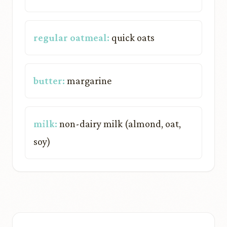
regular oatmeal:
quick oats
butter:
margarine
milk:
non-dairy milk (almond, oat,
soy)