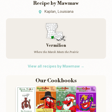
Recipe by Mawmaw
Kaplan, Louisiana
Vermilion
Where the Marsh Meets the Prairie
View all recipes by Mawmaw →
Our Cookbooks