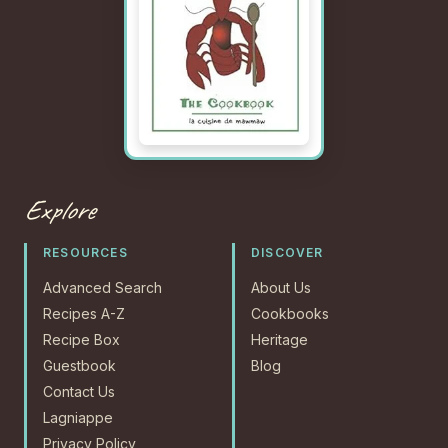
Explore
RESOURCES
DISCOVER
Advanced Search
About Us
Recipes A-Z
Cookbooks
Recipe Box
Heritage
Guestbook
Blog
Contact Us
Lagniappe
Privacy Policy