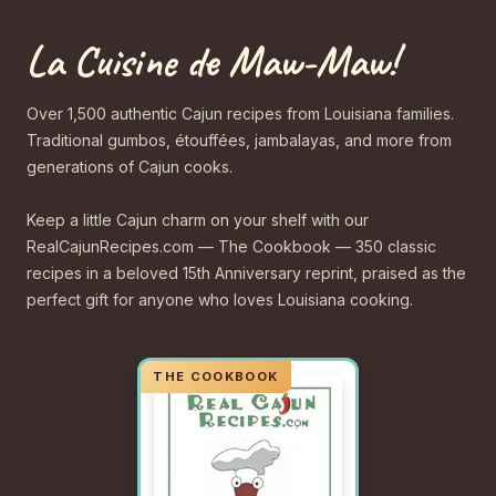
La Cuisine de Maw-Maw!
Over 1,500 authentic Cajun recipes from Louisiana families.
Traditional gumbos, étouffées, jambalayas, and more from
generations of Cajun cooks.
Keep a little Cajun charm on your shelf with our
RealCajunRecipes.com — The Cookbook — 350 classic
recipes in a beloved 15th Anniversary reprint, praised as the
perfect gift for anyone who loves Louisiana cooking.