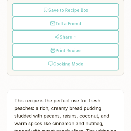
Save to Recipe Box
Tell a Friend
Share
Print Recipe
Cooking Mode
This recipe is the perfect use for fresh
peaches: a rich, creamy bread pudding
studded with pecans, raisins, coconut, and
warm spices like cinnamon and nutmeg,