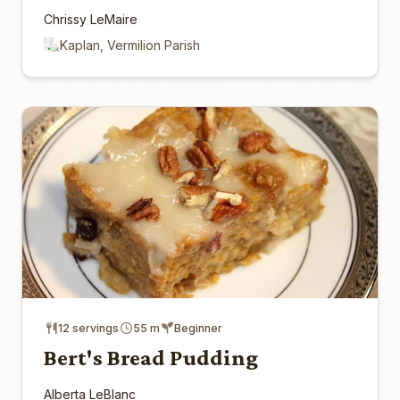
Chrissy LeMaire
Kaplan, Vermilion Parish
12 servings
55 m
Beginner
Bert's Bread Pudding
Alberta LeBlanc