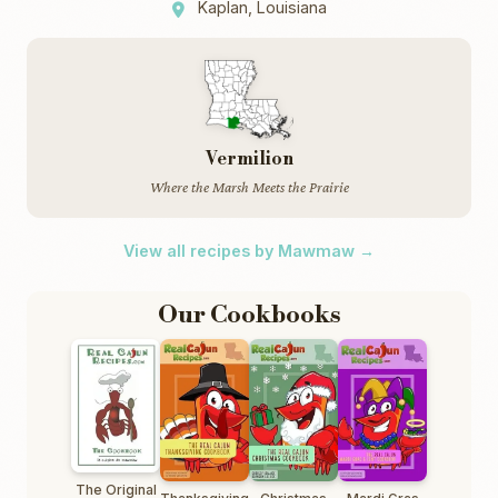
Kaplan, Louisiana
Vermilion
Where the Marsh Meets the Prairie
View all recipes by Mawmaw →
Our Cookbooks
The Original