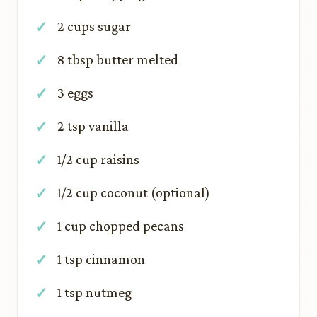
2 cups sugar
8 tbsp butter melted
3 eggs
2 tsp vanilla
1/2 cup raisins
1/2 cup coconut (optional)
1 cup chopped pecans
1 tsp cinnamon
1 tsp nutmeg