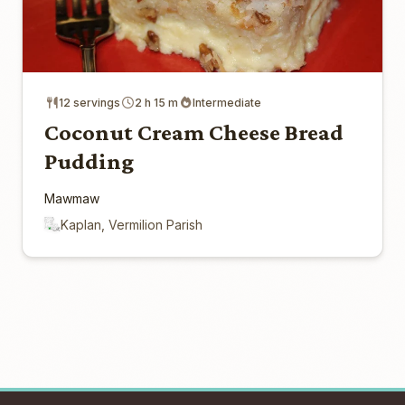
12 servings
2 h 15 m
Intermediate
Coconut Cream Cheese Bread
Pudding
Mawmaw
Kaplan, Vermilion Parish