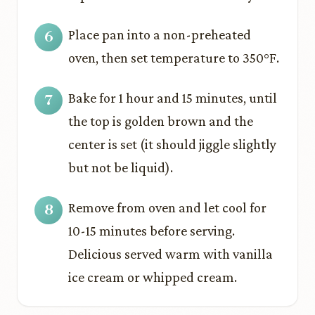
Place pan into a non-preheated
oven, then set temperature to 350°F.
Bake for 1 hour and 15 minutes, until
the top is golden brown and the
center is set (it should jiggle slightly
but not be liquid).
Remove from oven and let cool for
10-15 minutes before serving.
Delicious served warm with vanilla
ice cream or whipped cream.