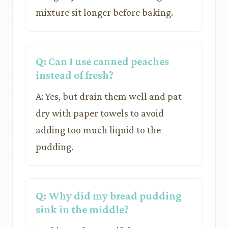
mixture sit longer before baking.
Q: Can I use canned peaches
instead of fresh?
A: Yes, but drain them well and pat
dry with paper towels to avoid
adding too much liquid to the
pudding.
Q: Why did my bread pudding
sink in the middle?