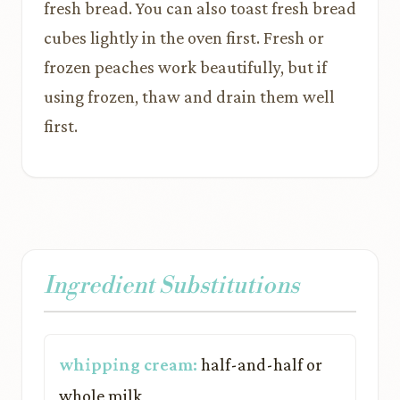
fresh bread. You can also toast fresh bread
cubes lightly in the oven first. Fresh or
frozen peaches work beautifully, but if
using frozen, thaw and drain them well
first.
Ingredient Substitutions
whipping cream:
half-and-half or
whole milk