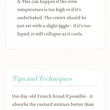
A: This can happen if the oven
temperature is too high or if it's
underbaked. The center should be
just set with a slight jiggle - if it's too
liquid, it will collapse as it cools.
Tips and Techniques
Use day-old French bread if possible - it
absorbs the custard mixture better than