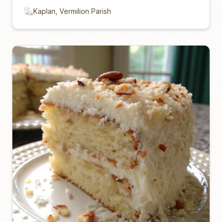
Kaplan, Vermilion Parish