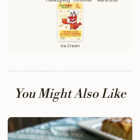
Thanksgiving
Christmas
Mardi Gras
Ice Cream
You Might Also Like