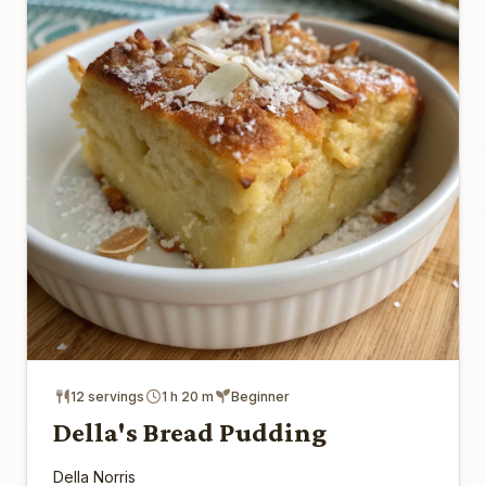
12 servings
1 h 20 m
Beginner
Della's Bread Pudding
Della Norris