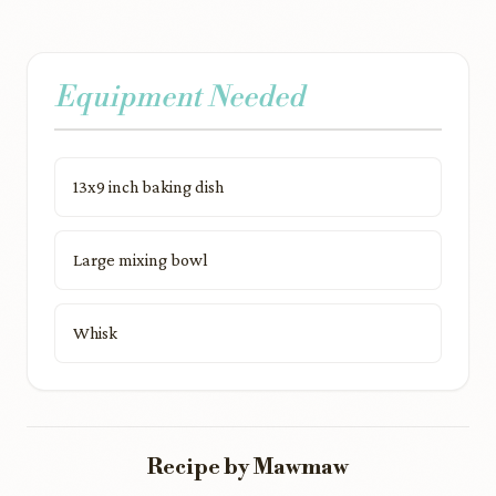
Equipment Needed
13x9 inch baking dish
Large mixing bowl
Whisk
Recipe by Mawmaw