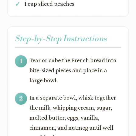
1 cup sliced peaches
Step-by-Step Instructions
Tear or cube the French bread into
bite-sized pieces and place in a
large bowl.
In a separate bowl, whisk together
the milk, whipping cream, sugar,
melted butter, eggs, vanilla,
cinnamon, and nutmeg until well