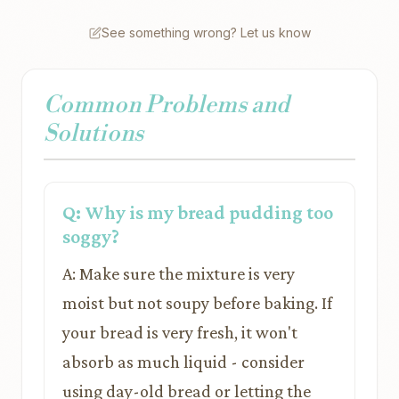
See something wrong? Let us know
Common Problems and
Solutions
Q: Why is my bread pudding too
soggy?
A: Make sure the mixture is very
moist but not soupy before baking. If
your bread is very fresh, it won't
absorb as much liquid - consider
using day-old bread or letting the