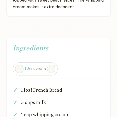
topped with sweet peach slices. The whipping
cream makes it extra decadent.
Ingredients
12
SERVINGS
1 loaf French Bread
3 cups milk
1 cup whipping cream