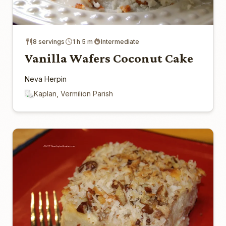
8 servings
1 h 5 m
Intermediate
Vanilla Wafers Coconut Cake
Neva Herpin
Kaplan, Vermilion Parish