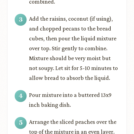
combined.
Add the raisins, coconut (if using),
and chopped pecans to the bread
cubes, then pour the liquid mixture
over top. Stir gently to combine.
Mixture should be very moist but
not soupy. Let sit for 5-10 minutes to
allow bread to absorb the liquid.
Pour mixture into a buttered 13x9
inch baking dish.
Arrange the sliced peaches over the
top of the mixture in an even layer.