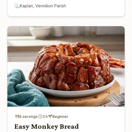
Kaplan, Vermilion Parish
8 servings
3 h
Beginner
Easy Monkey Bread