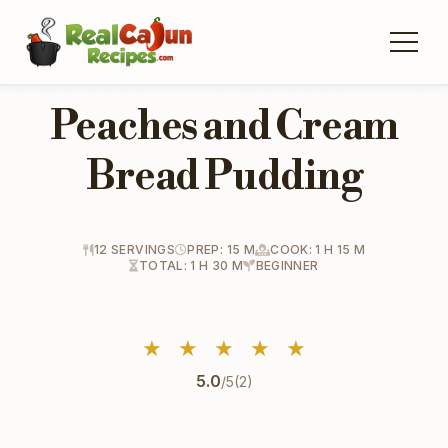
Peaches and Cream
Bread Pudding
12 SERVINGS
PREP: 15 M
COOK: 1 H 15 M
TOTAL: 1 H 30 M
BEGINNER
★
★
★
★
★
5.0
/5
(2)