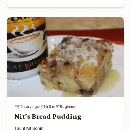
12 servings
1 h 5 m
Beginner
Nit's Bread Pudding
Taunt Nit Bonin