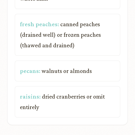
fresh peaches:
canned peaches
(drained well) or frozen peaches
(thawed and drained)
pecans:
walnuts or almonds
raisins:
dried cranberries or omit
entirely