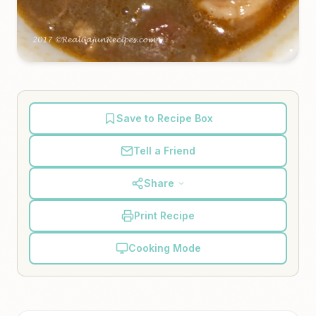
Save to Recipe Box
Tell a Friend
Share
Print Recipe
Cooking Mode