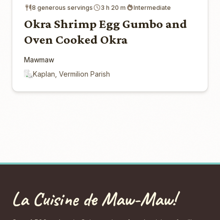
8 generous servings
3 h 20 m
Intermediate
Okra Shrimp Egg Gumbo and
Oven Cooked Okra
Mawmaw
Kaplan, Vermilion Parish
La Cuisine de Maw-Maw!