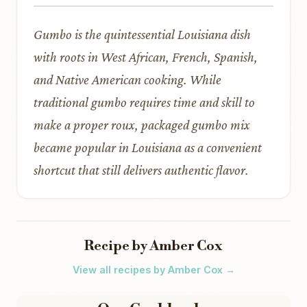
Gumbo is the quintessential Louisiana dish
with roots in West African, French, Spanish,
and Native American cooking. While
traditional gumbo requires time and skill to
make a proper roux, packaged gumbo mix
became popular in Louisiana as a convenient
shortcut that still delivers authentic flavor.
Recipe by Amber Cox
View all recipes by Amber Cox →