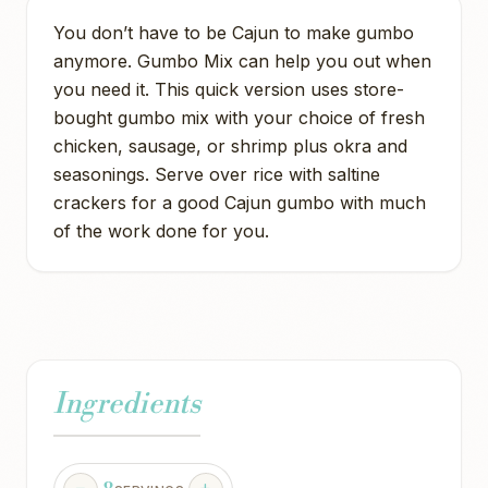
You don’t have to be Cajun to make gumbo
anymore. Gumbo Mix can help you out when
you need it. This quick version uses store-
bought gumbo mix with your choice of fresh
chicken, sausage, or shrimp plus okra and
seasonings. Serve over rice with saltine
crackers for a good Cajun gumbo with much
of the work done for you.
Ingredients