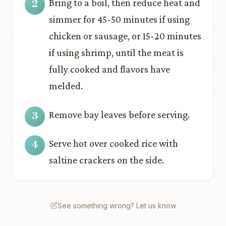
Bring to a boil, then reduce heat and
simmer for 45-50 minutes if using
chicken or sausage, or 15-20 minutes
if using shrimp, until the meat is
fully cooked and flavors have
melded.
Remove bay leaves before serving.
Serve hot over cooked rice with
saltine crackers on the side.
See something wrong? Let us know