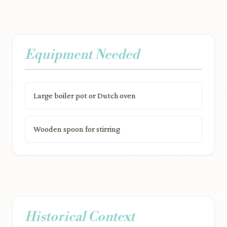
Equipment Needed
Large boiler pot or Dutch oven
Wooden spoon for stirring
Historical Context