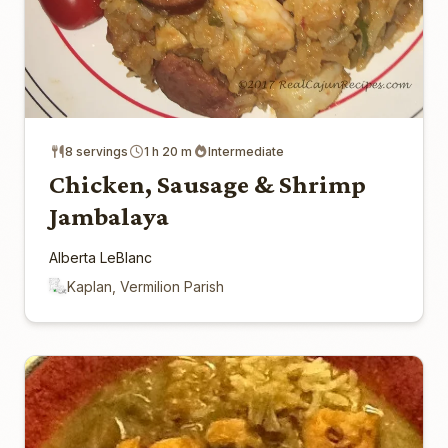
8 servings
1 h 20 m
Intermediate
Chicken, Sausage & Shrimp
Jambalaya
Alberta LeBlanc
Kaplan, Vermilion Parish