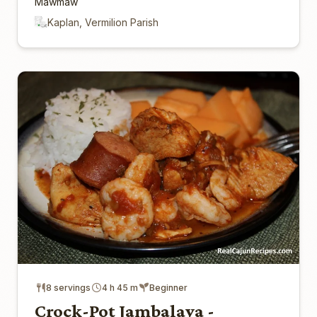
Mawmaw
Kaplan, Vermilion Parish
8 servings
4 h 45 m
Beginner
Crock-Pot Jambalaya -