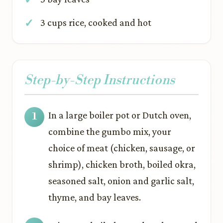
3 cups rice, cooked and hot
Step-by-Step Instructions
In a large boiler pot or Dutch oven,
combine the gumbo mix, your
choice of meat (chicken, sausage, or
shrimp), chicken broth, boiled okra,
seasoned salt, onion and garlic salt,
thyme, and bay leaves.