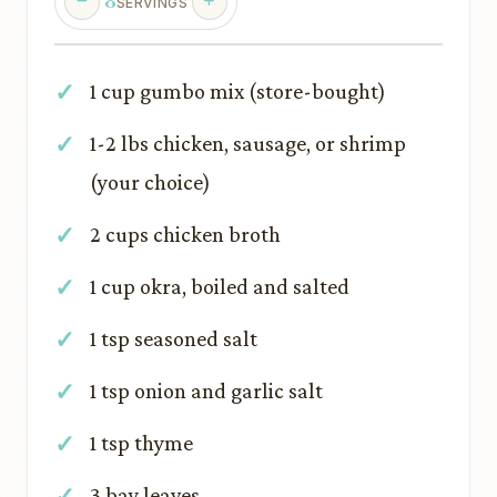
8
SERVINGS
1 cup gumbo mix (store-bought)
1-2 lbs chicken, sausage, or shrimp
(your choice)
2 cups chicken broth
1 cup okra, boiled and salted
1 tsp seasoned salt
1 tsp onion and garlic salt
1 tsp thyme
3 bay leaves