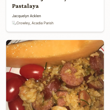
Pastalaya
Jacquelyn Acklen
Crowley, Acadia Parish