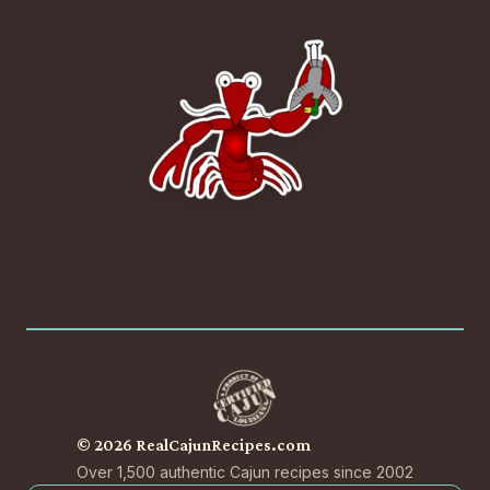
© 2026 RealCajunRecipes.com
Over 1,500 authentic Cajun recipes since 2002