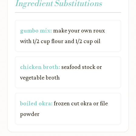
Ingredient Substitutions
gumbo mix:
make your own roux
with 1/2 cup flour and 1/2 cup oil
chicken broth:
seafood stock or
vegetable broth
boiled okra:
frozen cut okra or file
powder