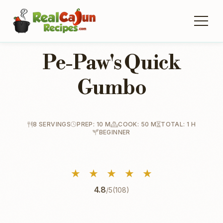
Pe-Paw's Quick
Gumbo
8 SERVINGS
PREP: 10 M
COOK: 50 M
TOTAL: 1 H
BEGINNER
★
★
★
★
★
4.8
/5
(108)