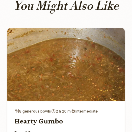
You Might Also Like
8 generous bowls
2 h 20 m
Intermediate
Hearty Gumbo