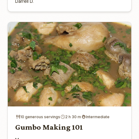
Darrell D.
10 generous servings
2 h 30 m
Intermediate
Gumbo Making 101