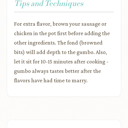
Tips and Techniques
For extra flavor, brown your sausage or
chicken in the pot first before adding the
other ingredients. The fond (browned
bits) will add depth to the gumbo. Also,
let it sit for 10-15 minutes after cooking -
gumbo always tastes better after the
flavors have had time to marry.