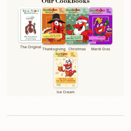
Our Cookbooks
The Original
Thanksgiving
Christmas
Mardi Gras
Ice Cream