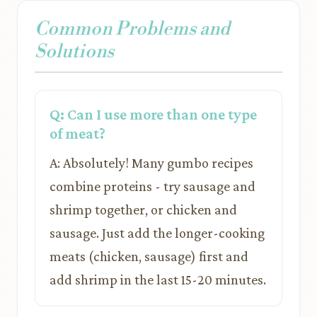
Common Problems and
Solutions
Q: Can I use more than one type
of meat?
A: Absolutely! Many gumbo recipes
combine proteins - try sausage and
shrimp together, or chicken and
sausage. Just add the longer-cooking
meats (chicken, sausage) first and
add shrimp in the last 15-20 minutes.