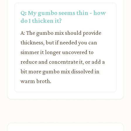
Q: My gumbo seems thin - how
do I thicken it?
A: The gumbo mix should provide
thickness, but if needed you can
simmer it longer uncovered to
reduce and concentrate it, or add a
bit more gumbo mix dissolved in
warm broth.