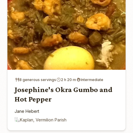
8 generous servings
2 h 20 m
Intermediate
Josephine's Okra Gumbo and
Hot Pepper
Jane Hebert
Kaplan, Vermilion Parish