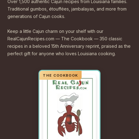
Over 1,500 authentic Cajun recipes from Louisiana families.
Traditional gumbos, étouffées, jambalayas, and more from
generations of Cajun cooks.
Keep a little Cajun charm on your shelf with our
RealCajunRecipes.com — The Cookbook — 350 classic
recipes in a beloved 15th Anniversary reprint, praised as the
perfect gift for anyone who loves Louisiana cooking.