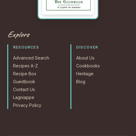
Explore
RESOURCES
DISCOVER
Advanced Search
About Us
Recipes A-Z
Cookbooks
Recipe Box
Heritage
Guestbook
Blog
Contact Us
Lagniappe
Privacy Policy