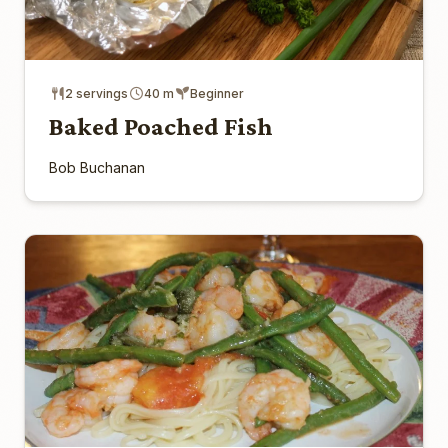
2 servings
40 m
Beginner
Baked Poached Fish
Bob Buchanan