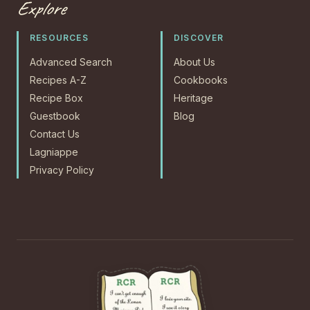
Explore
RESOURCES
DISCOVER
Advanced Search
About Us
Recipes A-Z
Cookbooks
Recipe Box
Heritage
Guestbook
Blog
Contact Us
Lagniappe
Privacy Policy