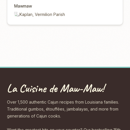
Mawmaw
Kaplan, Vermilion Parish
La Cuisine de Maw-Maw!
Over 1,500 authentic Cajun recipes from Louisiana families.
Traditional gumbos, étouffées, jambalayas, and more from
generations of Cajun cooks.
Want the greatest hits on your counter? Our bestselling 15th