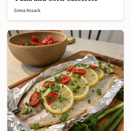
Emma Kosack