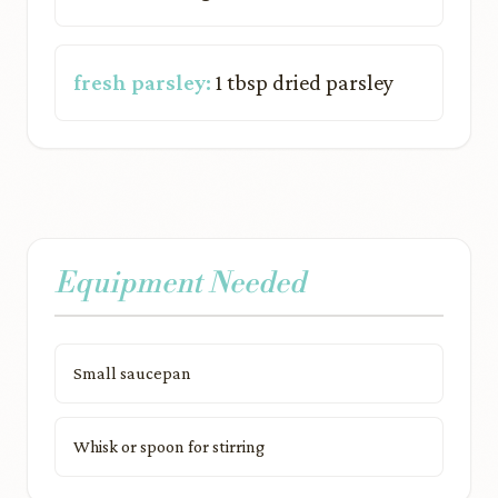
fresh parsley:
1 tbsp dried parsley
Equipment Needed
Small saucepan
Whisk or spoon for stirring