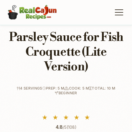
Parsley Sauce for Fish
Croquette (Lite
Version)
4 SERVINGS
PREP: 5 M
COOK: 5 M
TOTAL: 10 M
BEGINNER
★
★
★
★
★
4.8
/5
(108)