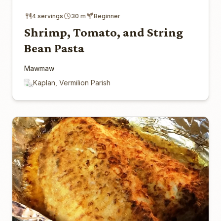
4 servings
30 m
Beginner
Shrimp, Tomato, and String
Bean Pasta
Mawmaw
Kaplan, Vermilion Parish