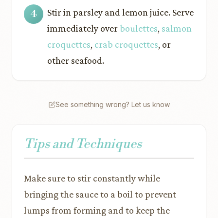
Stir in parsley and lemon juice. Serve
immediately over
boulettes
,
salmon
croquettes
,
crab croquettes
, or
other seafood.
See something wrong? Let us know
Tips and Techniques
Make sure to stir constantly while
bringing the sauce to a boil to prevent
lumps from forming and to keep the