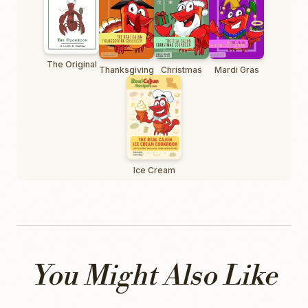
The Original
Thanksgiving
Christmas
Mardi Gras
Ice Cream
You Might Also Like