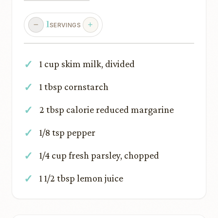
1
SERVINGS
1 cup skim milk, divided
1 tbsp cornstarch
2 tbsp calorie reduced margarine
1/8 tsp pepper
1/4 cup fresh parsley, chopped
1 1/2 tbsp lemon juice