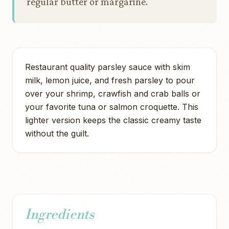
regular butter or margarine.
Restaurant quality parsley sauce with skim
milk, lemon juice, and fresh parsley to pour
over your shrimp, crawfish and crab balls or
your favorite tuna or salmon croquette. This
lighter version keeps the classic creamy taste
without the guilt.
Ingredients