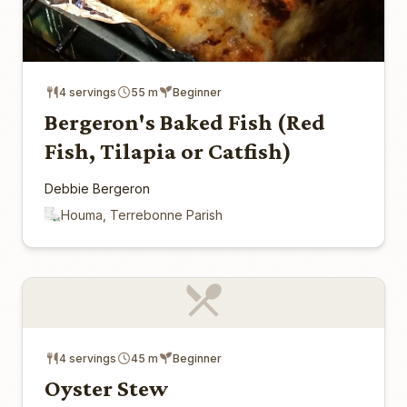
4 servings
55 m
Beginner
Bergeron's Baked Fish (Red
Fish, Tilapia or Catfish)
Debbie Bergeron
Houma, Terrebonne Parish
4 servings
45 m
Beginner
Oyster Stew