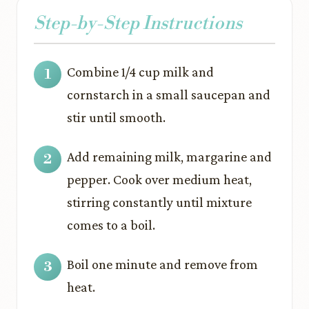
Step-by-Step Instructions
Combine 1/4 cup milk and
cornstarch in a small saucepan and
stir until smooth.
Add remaining milk, margarine and
pepper. Cook over medium heat,
stirring constantly until mixture
comes to a boil.
Boil one minute and remove from
heat.