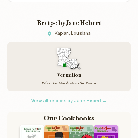
Recipe by Jane Hebert
Kaplan, Louisiana
Vermilion
Where the Marsh Meets the Prairie
View all recipes by Jane Hebert →
Our Cookbooks