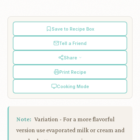
Save to Recipe Box
Tell a Friend
Share
Print Recipe
Cooking Mode
Note:
Variation - For a more flavorful
version use evaporated milk or cream and