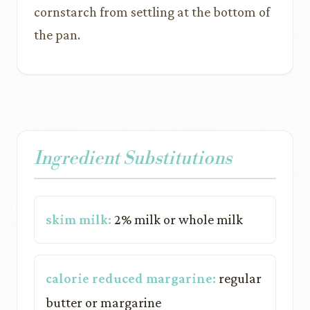
cornstarch from settling at the bottom of
the pan.
Ingredient Substitutions
skim milk:
2% milk or whole milk
calorie reduced margarine:
regular
butter or margarine