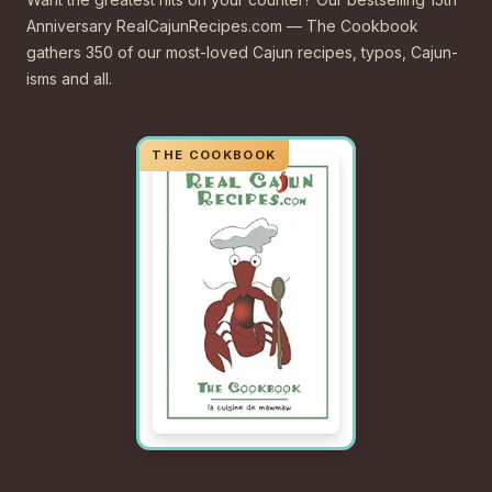
Anniversary RealCajunRecipes.com — The Cookbook
gathers 350 of our most-loved Cajun recipes, typos, Cajun-
isms and all.