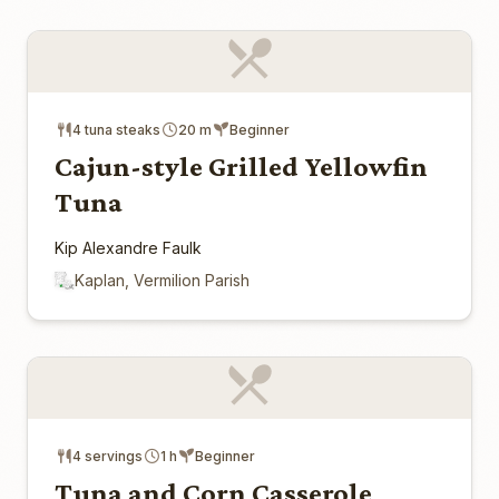
4 tuna steaks
20 m
Beginner
Cajun-style Grilled Yellowfin
Tuna
Kip Alexandre Faulk
Kaplan, Vermilion Parish
4 servings
1 h
Beginner
Tuna and Corn Casserole