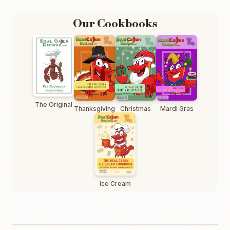
Our Cookbooks
The Original
Thanksgiving
Christmas
Mardi Gras
Ice Cream