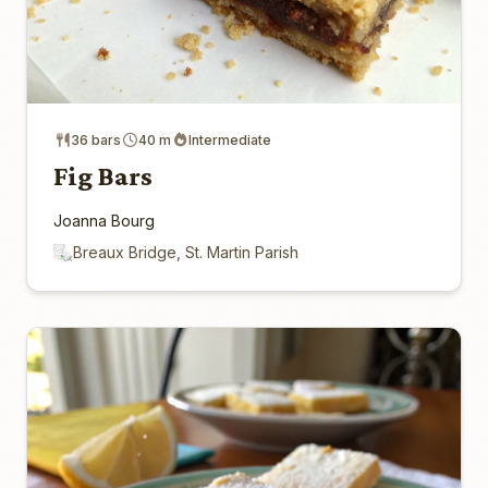
36 bars
40 m
Intermediate
Fig Bars
Joanna Bourg
Breaux Bridge, St. Martin Parish