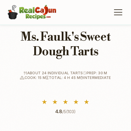
Ms. Faulk's Sweet
Dough Tarts
ABOUT 24 INDIVIDUAL TARTS
PREP: 30 M
COOK: 15 M
TOTAL: 4 H 45 M
INTERMEDIATE
★
★
★
★
★
4.8
/5
(103)