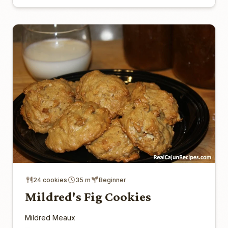
24 cookies
35 m
Beginner
Mildred's Fig Cookies
Mildred Meaux