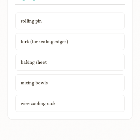
rolling pin
fork (for sealing edges)
baking sheet
mixing bowls
wire cooling rack