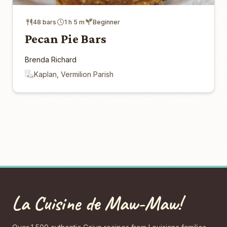
48 bars
1 h 5 m
Beginner
Pecan Pie Bars
Brenda Richard
Kaplan, Vermilion Parish
La Cuisine de Maw-Maw!