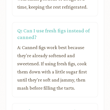
time, keeping the rest refrigerated.
Q: Can I use fresh figs instead of
canned?
A: Canned figs work best because
they're already softened and
sweetened. If using fresh figs, cook
them down with a little sugar first
until they're soft and jammy, then
mash before filling the tarts.