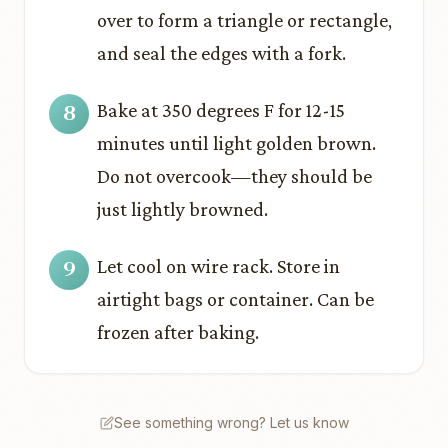
over to form a triangle or rectangle,
and seal the edges with a fork.
Bake at 350 degrees F for 12-15
minutes until light golden brown.
Do not overcook—they should be
just lightly browned.
Let cool on wire rack. Store in
airtight bags or container. Can be
frozen after baking.
See something wrong? Let us know