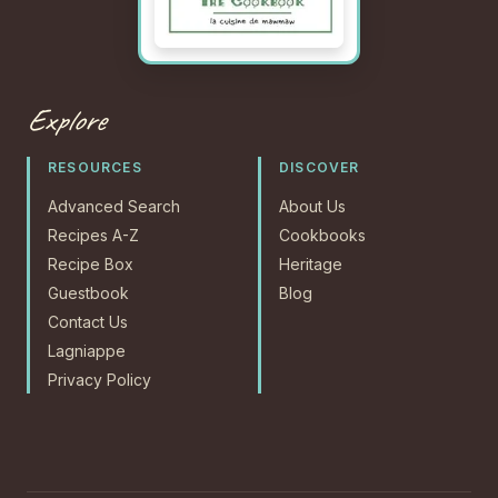
Explore
RESOURCES
DISCOVER
Advanced Search
About Us
Recipes A-Z
Cookbooks
Recipe Box
Heritage
Guestbook
Blog
Contact Us
Lagniappe
Privacy Policy