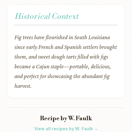
Historical Context
Fig trees have flourished in South Louisiana
since early French and Spanish settlers brought
them, and sweet dough tarts filled with figs
became a Cajun staple—portable, delicious,
and perfect for showcasing the abundant fig
harvest.
Recipe by W. Faulk
View all recipes by W. Faulk →