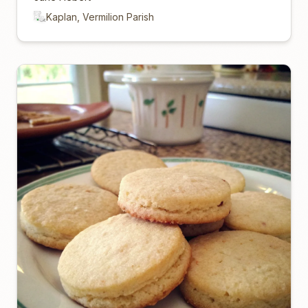
Kaplan, Vermilion Parish