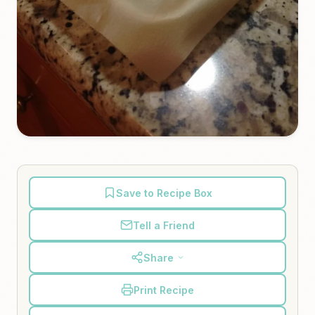
Save to Recipe Box
Tell a Friend
Share
Print Recipe