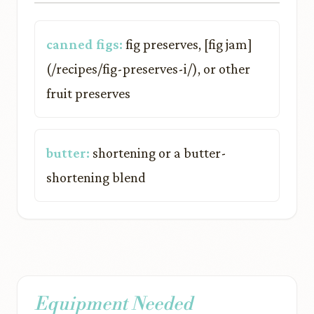
canned figs:
fig preserves, [fig jam]
(/recipes/fig-preserves-i/), or other
fruit preserves
butter:
shortening or a butter-
shortening blend
Equipment Needed