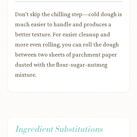
Don’t skip the chilling step—cold dough is
much easier to handle and produces a
better texture. For easier cleanup and
more even rolling, you can roll the dough
between two sheets of parchment paper
dusted with the flour-sugar-nutmeg
mixture.
Ingredient Substitutions