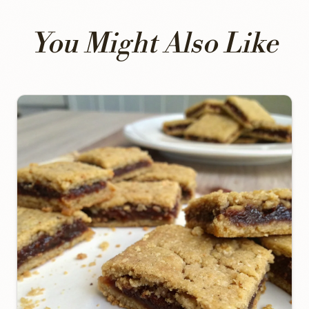
You Might Also Like