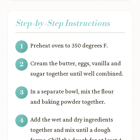
Step-by-Step Instructions
Preheat oven to 350 degrees F.
Cream the butter, eggs, vanilla and
sugar together until well combined.
In a separate bowl, mix the flour
and baking powder together.
Add the wet and dry ingredients
together and mix until a dough