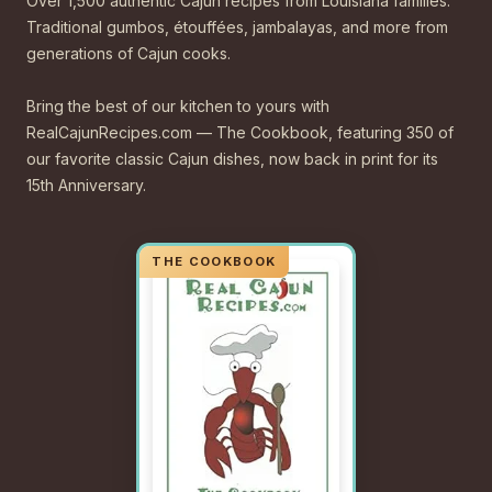
Over 1,500 authentic Cajun recipes from Louisiana families.
Traditional gumbos, étouffées, jambalayas, and more from
generations of Cajun cooks.
Bring the best of our kitchen to yours with
RealCajunRecipes.com — The Cookbook, featuring 350 of
our favorite classic Cajun dishes, now back in print for its
15th Anniversary.