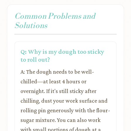
Common Problems and
Solutions
Q: Why is my dough too sticky
to roll out?
A: The dough needs to be well-
chilled—at least 4 hours or
overnight. If it's still sticky after
chilling, dust your work surface and
rolling pin generously with the flour-
sugar mixture. You can also work
with small portions of dough at a