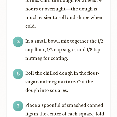
forms. Chill the dough for at least 4
hours or overnight—the dough is
much easier to roll and shape when
cold.
In a small bowl, mix together the 1/2
cup flour, 1/2 cup sugar, and 1/8 tsp
nutmeg for coating.
Roll the chilled dough in the flour-
sugar-nutmeg mixture. Cut the
dough into squares.
Place a spoonful of smashed canned
figs in the center of each square, fold