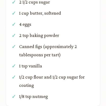
2 1/2 cups sugar
1 cup butter, softened
4 eggs
2 tsp baking powder
Canned figs (approximately 2
tablespoons per tart)
1 tsp vanilla
1/2 cup flour and 1/2 cup sugar for
coating
1/8 tsp nutmeg