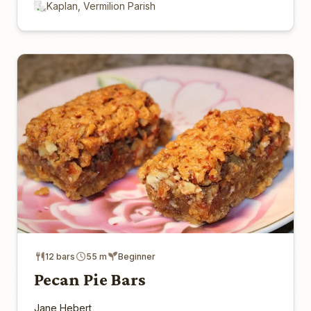
Kaplan, Vermilion Parish
12 bars
55 m
Beginner
Pecan Pie Bars
Jane Hebert