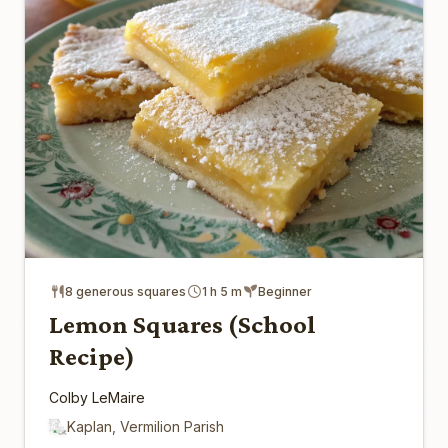
8 generous squares
1 h 5 m
Beginner
Lemon Squares (School
Recipe)
Colby LeMaire
Kaplan, Vermilion Parish