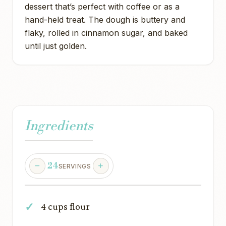
dessert that’s perfect with coffee or as a
hand-held treat. The dough is buttery and
flaky, rolled in cinnamon sugar, and baked
until just golden.
Ingredients
24
SERVINGS
4 cups flour