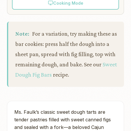
Cooking Mode
Note:
For a variation, try making these as
bar cookies: press half the dough into a
sheet pan, spread with fig filling, top with
remaining dough, and bake. See our
Sweet
Dough Fig Bars
recipe.
Ms. Faulk’s classic sweet dough tarts are
tender pastries filled with sweet canned figs
and sealed with a fork—a beloved Cajun