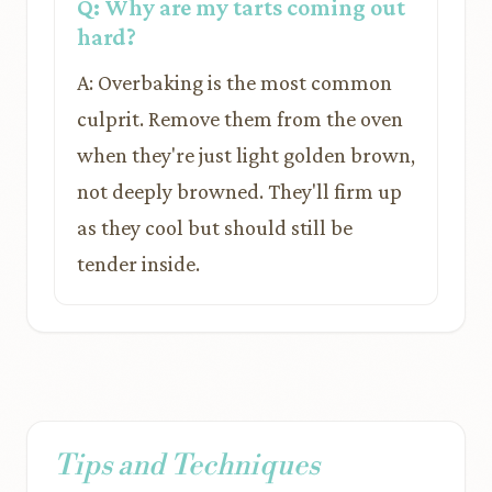
Q: Why are my tarts coming out
hard?
A: Overbaking is the most common
culprit. Remove them from the oven
when they're just light golden brown,
not deeply browned. They'll firm up
as they cool but should still be
tender inside.
Tips and Techniques