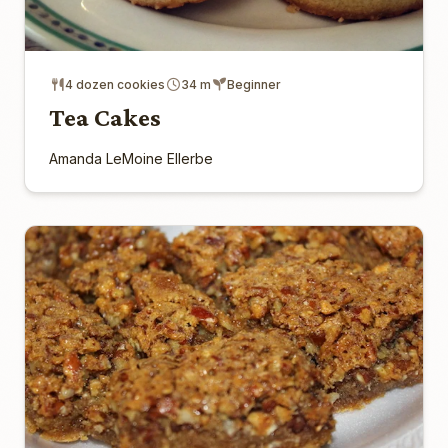
4 dozen cookies
34 m
Beginner
Tea Cakes
Amanda LeMoine Ellerbe