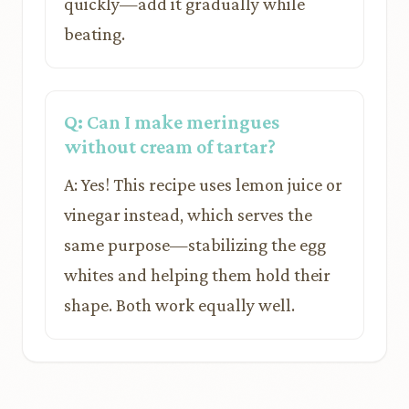
quickly—add it gradually while
beating.
Q: Can I make meringues
without cream of tartar?
A: Yes! This recipe uses lemon juice or
vinegar instead, which serves the
same purpose—stabilizing the egg
whites and helping them hold their
shape. Both work equally well.