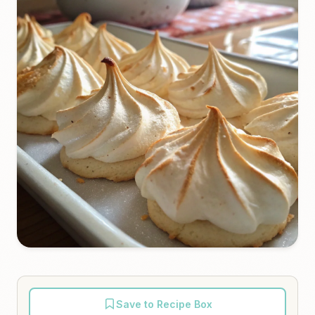
Save to Recipe Box