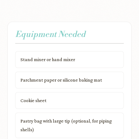
Equipment Needed
Stand mixer or hand mixer
Parchment paper or silicone baking mat
Cookie sheet
Pastry bag with large tip (optional, for piping
shells)