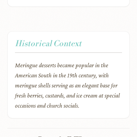
Historical Context
Meringue desserts became popular in the
American South in the 19th century, with
meringue shells serving as an elegant base for
fresh berries, custards, and ice cream at special
occasions and church socials.