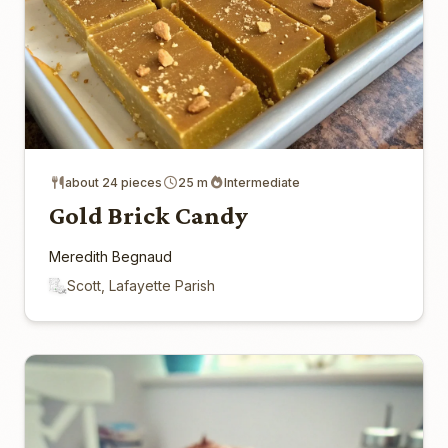
about 24 pieces
25 m
Intermediate
Gold Brick Candy
Meredith Begnaud
Scott, Lafayette Parish