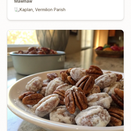
Mawmaw
Kaplan, Vermilion Parish