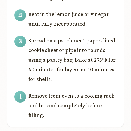
Beat in the lemon juice or vinegar
until fully incorporated.
Spread on a parchment paper-lined
cookie sheet or pipe into rounds
using a pastry bag. Bake at 275°F for
60 minutes for layers or 40 minutes
for shells.
Remove from oven to a cooling rack
and let cool completely before
filling.