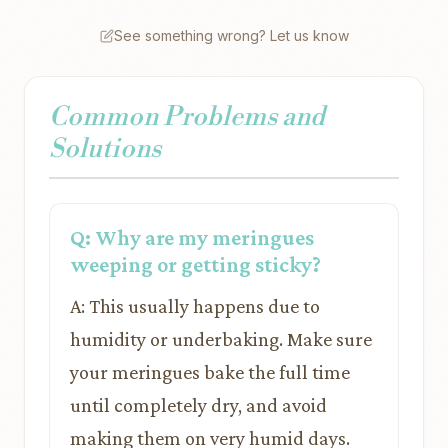
See something wrong? Let us know
Common Problems and
Solutions
Q: Why are my meringues
weeping or getting sticky?
A: This usually happens due to
humidity or underbaking. Make sure
your meringues bake the full time
until completely dry, and avoid
making them on very humid days.