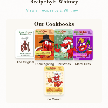
Recipe by E. Whitney
View all recipes by E. Whitney →
Our Cookbooks
The Original
Thanksgiving
Christmas
Mardi Gras
Ice Cream