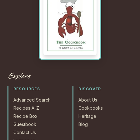
Explore
RESOURCES
DISCOVER
Advanced Search
About Us
Recipes A-Z
Cookbooks
Recipe Box
Heritage
Guestbook
Blog
Contact Us