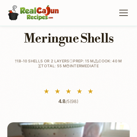
Meringue Shells
8-10 SHELLS OR 2 LAYERS
PREP: 15 M
COOK: 40 M
TOTAL: 55 M
INTERMEDIATE
★
★
★
★
★
4.8
/5
(98)