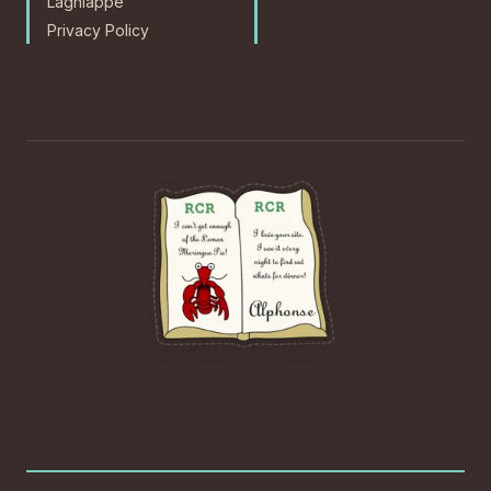
Lagniappe
Privacy Policy