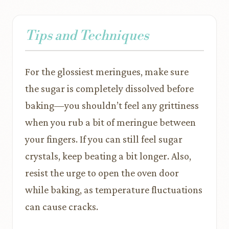
Tips and Techniques
For the glossiest meringues, make sure
the sugar is completely dissolved before
baking—you shouldn’t feel any grittiness
when you rub a bit of meringue between
your fingers. If you can still feel sugar
crystals, keep beating a bit longer. Also,
resist the urge to open the oven door
while baking, as temperature fluctuations
can cause cracks.