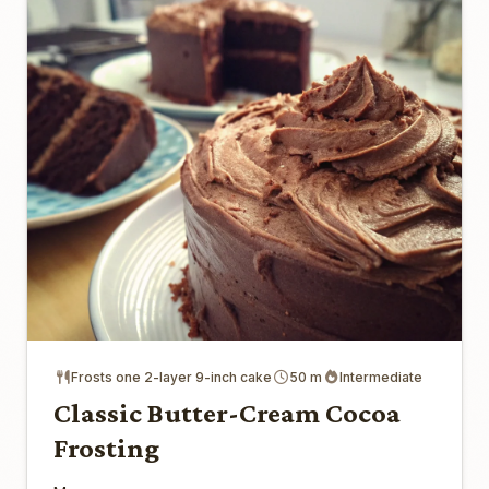
Frosts one 2-layer 9-inch cake
50 m
Intermediate
Classic Butter-Cream Cocoa
Frosting