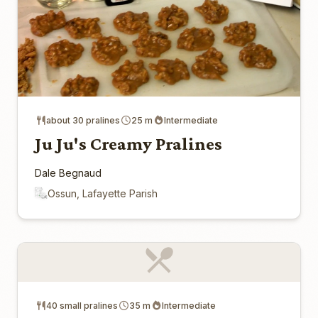
about 30 pralines
25 m
Intermediate
Ju Ju's Creamy Pralines
Dale Begnaud
Ossun, Lafayette Parish
40 small pralines
35 m
Intermediate