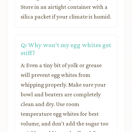
Store in an airtight container with a
silica packet if your climate is humid.
Q: Why won't my egg whites get
stiff?
A: Even a tiny bit of yolk or grease
will prevent egg whites from
whipping properly. Make sure your
bowl and beaters are completely
clean and dry. Use room
temperature egg whites for best
volume, and don't add the sugar too