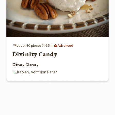
about 40 pieces
35 m
Advanced
Divinity Candy
Olivary Clavery
Kaplan, Vermilion Parish