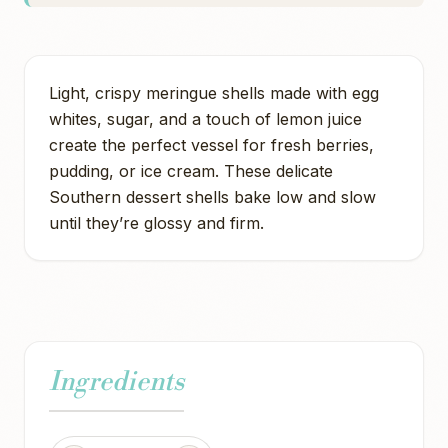
Light, crispy meringue shells made with egg
whites, sugar, and a touch of lemon juice
create the perfect vessel for fresh berries,
pudding, or ice cream. These delicate
Southern dessert shells bake low and slow
until they’re glossy and firm.
Ingredients