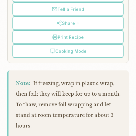
Tell a Friend
Share
Print Recipe
Cooking Mode
Note:
If freezing, wrap in plastic wrap,
then foil; they will keep for up to a month.
To thaw, remove foil wrapping and let
stand at room temperature for about 3
hours.