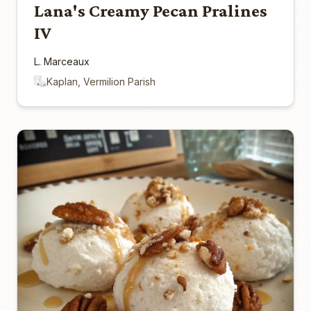
Lana's Creamy Pecan Pralines
IV
L. Marceaux
Kaplan, Vermilion Parish