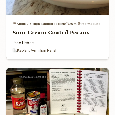
About 2.5 cups candied pecans
20 m
Intermediate
Sour Cream Coated Pecans
Jane Hebert
Kaplan, Vermilion Parish