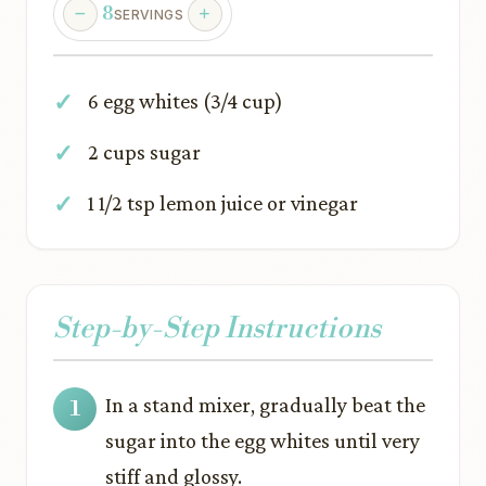
8
SERVINGS
6 egg whites (3/4 cup)
2 cups sugar
1 1/2 tsp lemon juice or vinegar
Step-by-Step Instructions
In a stand mixer, gradually beat the
sugar into the egg whites until very
stiff and glossy.