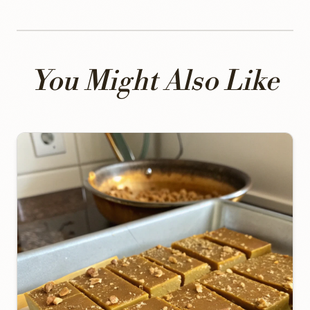
You Might Also Like