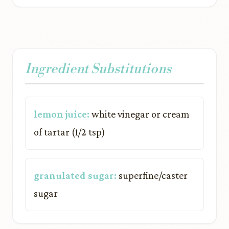
Ingredient Substitutions
lemon juice:
white vinegar or cream
of tartar (1/2 tsp)
granulated sugar:
superfine/caster
sugar