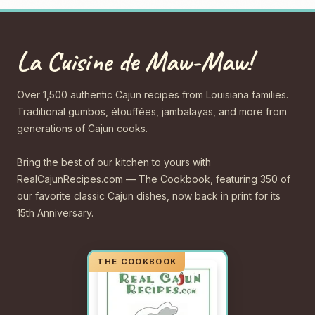
La Cuisine de Maw-Maw!
Over 1,500 authentic Cajun recipes from Louisiana families.
Traditional gumbos, étouffées, jambalayas, and more from
generations of Cajun cooks.
Bring the best of our kitchen to yours with
RealCajunRecipes.com — The Cookbook, featuring 350 of
our favorite classic Cajun dishes, now back in print for its
15th Anniversary.