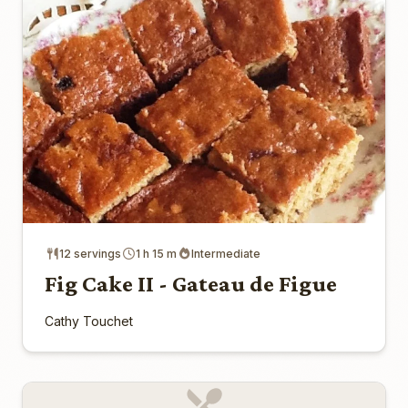
12 servings
1 h 15 m
Intermediate
Fig Cake II - Gateau de Figue
Cathy Touchet