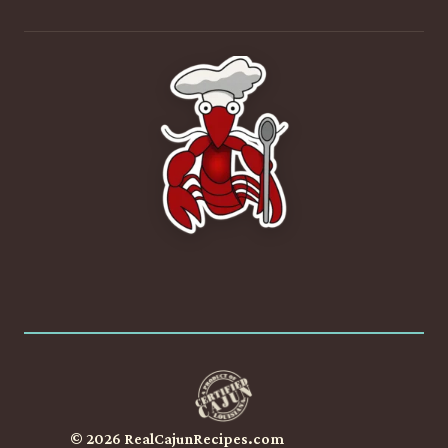
© 2026 RealCajunRecipes.com