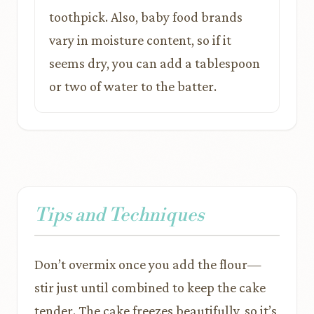
toothpick. Also, baby food brands
vary in moisture content, so if it
seems dry, you can add a tablespoon
or two of water to the batter.
Tips and Techniques
Don’t overmix once you add the flour—
stir just until combined to keep the cake
tender. The cake freezes beautifully, so it’s