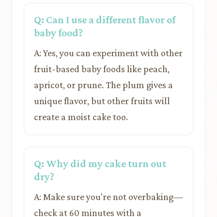
Q: Can I use a different flavor of
baby food?
A: Yes, you can experiment with other
fruit-based baby foods like peach,
apricot, or prune. The plum gives a
unique flavor, but other fruits will
create a moist cake too.
Q: Why did my cake turn out
dry?
A: Make sure you're not overbaking—
check at 60 minutes with a