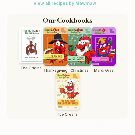
View all recipes by Mawmaw →
Our Cookbooks
The Original
Thanksgiving
Christmas
Mardi Gras
Ice Cream