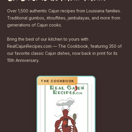
Over 1,500 authentic Cajun recipes from Louisiana families.
Traditional gumbos, étouffées, jambalayas, and more from
generations of Cajun cooks.
Bring the best of our kitchen to yours with
RealCajunRecipes.com — The Cookbook, featuring 350 of
our favorite classic Cajun dishes, now back in print for its
15th Anniversary.