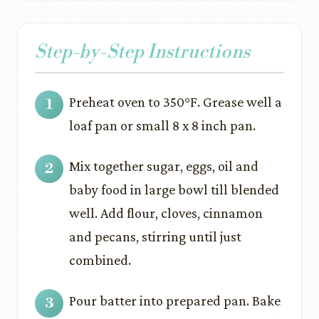
Step-by-Step Instructions
Preheat oven to 350°F. Grease well a
loaf pan or small 8 x 8 inch pan.
Mix together sugar, eggs, oil and
baby food in large bowl till blended
well. Add flour, cloves, cinnamon
and pecans, stirring until just
combined.
Pour batter into prepared pan. Bake