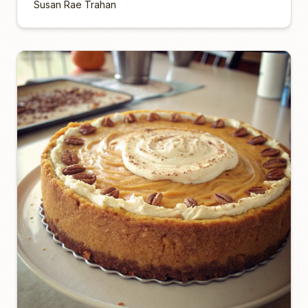
Susan Rae Trahan