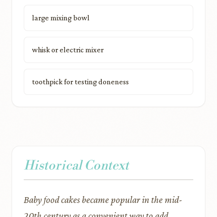
large mixing bowl
whisk or electric mixer
toothpick for testing doneness
Historical Context
Baby food cakes became popular in the mid-
20th century as a convenient way to add