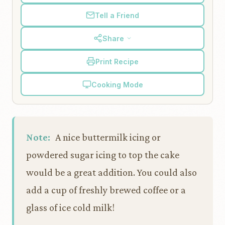
Tell a Friend
Share
Print Recipe
Cooking Mode
Note:
A nice buttermilk icing or
powdered sugar icing to top the cake
would be a great addition. You could also
add a cup of freshly brewed coffee or a
glass of ice cold milk!