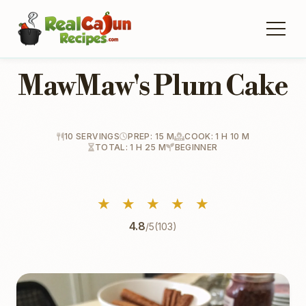
MawMaw's Plum Cake
10 SERVINGS
PREP: 15 M
COOK: 1 H 10 M
TOTAL: 1 H 25 M
BEGINNER
★
★
★
★
★
4.8
/5
(103)