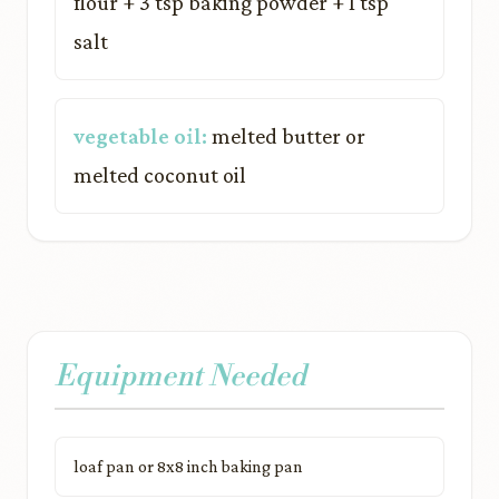
flour + 3 tsp baking powder + 1 tsp
salt
vegetable oil:
melted butter or
melted coconut oil
Equipment Needed
loaf pan or 8x8 inch baking pan