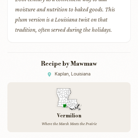
moisture and nutrition to baked goods. This
plum version is a Louisiana twist on that
tradition, often served during the holidays.
Recipe by Mawmaw
Kaplan, Louisiana
Vermilion
Where the Marsh Meets the Prairie