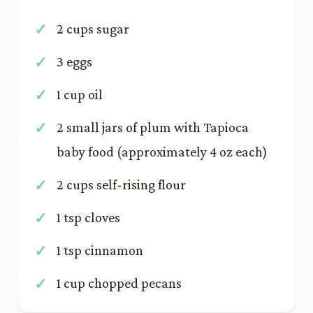
2 cups sugar
3 eggs
1 cup oil
2 small jars of plum with Tapioca
baby food (approximately 4 oz each)
2 cups self-rising flour
1 tsp cloves
1 tsp cinnamon
1 cup chopped pecans