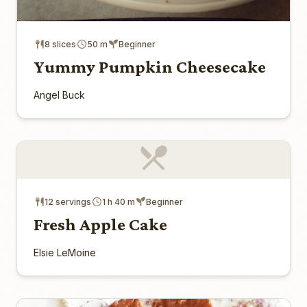
8 slices
50 m
Beginner
Yummy Pumpkin Cheesecake
Angel Buck
12 servings
1 h 40 m
Beginner
Fresh Apple Cake
Elsie LeMoine