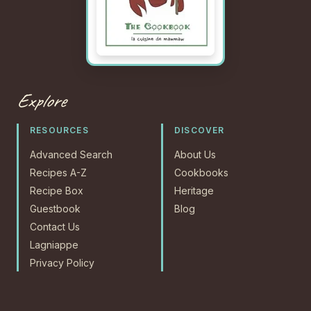
Explore
RESOURCES
DISCOVER
Advanced Search
About Us
Recipes A-Z
Cookbooks
Recipe Box
Heritage
Guestbook
Blog
Contact Us
Lagniappe
Privacy Policy