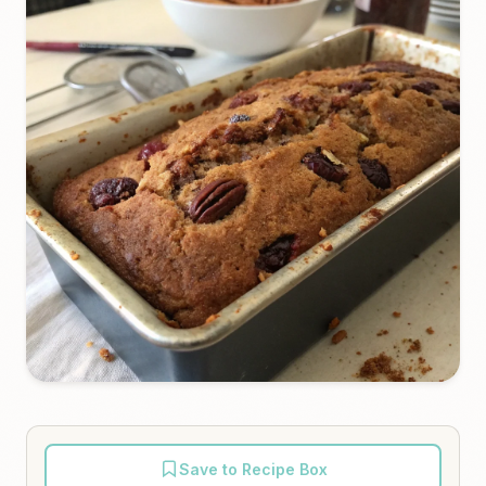
Save to Recipe Box