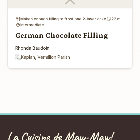
Makes enough filling to frost one 2-layer cake
22 m
Intermediate
German Chocolate Filling
Rhonda Baudoin
Kaplan, Vermilion Parish
La Cuisine de Maw-Maw!