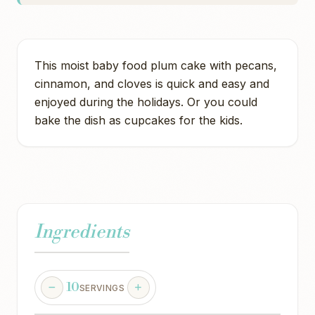
This moist baby food plum cake with pecans,
cinnamon, and cloves is quick and easy and
enjoyed during the holidays. Or you could
bake the dish as cupcakes for the kids.
Ingredients
10
SERVINGS