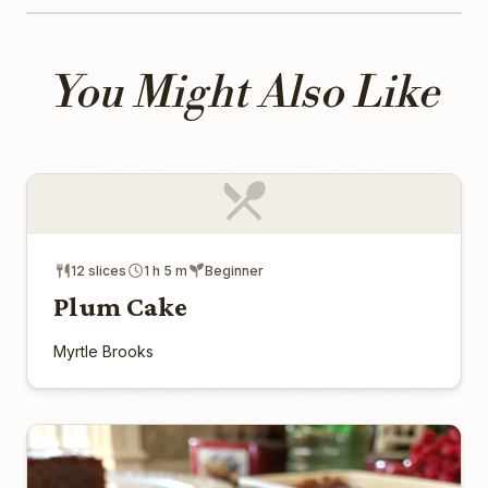
You Might Also Like
12 slices
1 h 5 m
Beginner
Plum Cake
Myrtle Brooks