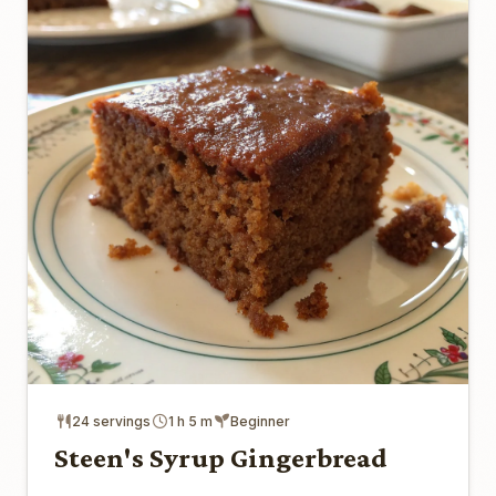
24 servings
1 h 5 m
Beginner
Steen's Syrup Gingerbread