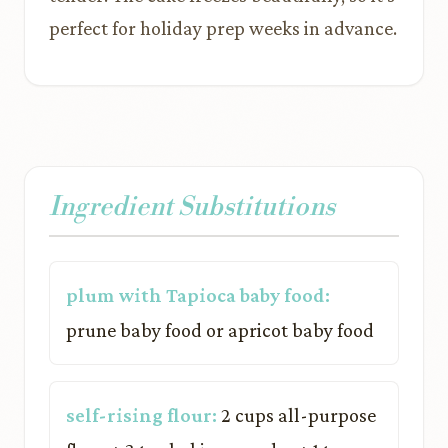
perfect for holiday prep weeks in advance.
Ingredient Substitutions
plum with Tapioca baby food:
prune baby food or apricot baby food
self-rising flour:
2 cups all-purpose