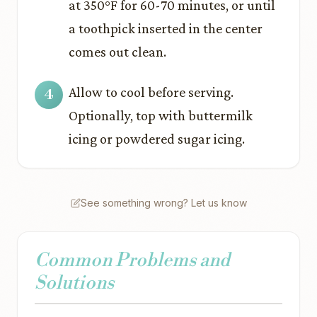
at 350°F for 60-70 minutes, or until
a toothpick inserted in the center
comes out clean.
Allow to cool before serving.
Optionally, top with buttermilk
icing or powdered sugar icing.
See something wrong? Let us know
Common Problems and
Solutions