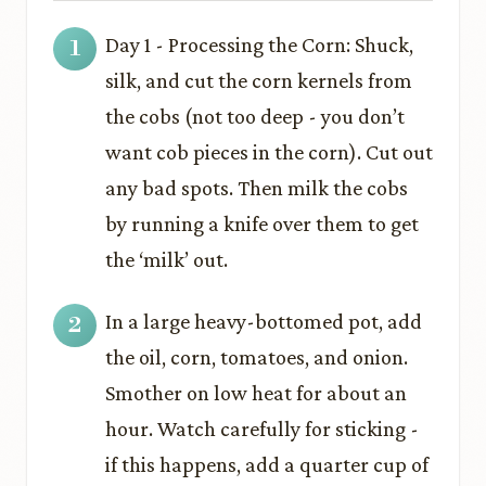
Day 1 - Processing the Corn: Shuck,
silk, and cut the corn kernels from
the cobs (not too deep - you don’t
want cob pieces in the corn). Cut out
any bad spots. Then milk the cobs
by running a knife over them to get
the ‘milk’ out.
In a large heavy-bottomed pot, add
the oil, corn, tomatoes, and onion.
Smother on low heat for about an
hour. Watch carefully for sticking -
if this happens, add a quarter cup of