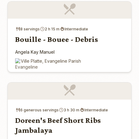
8 servings
2 h 15 m
Intermediate
Bouille - Bouee - Debris
Angela Kay Manuel
Ville Platte, Evangeline Parish
6 generous servings
3 h 30 m
Intermediate
Doreen's Beef Short Ribs
Jambalaya