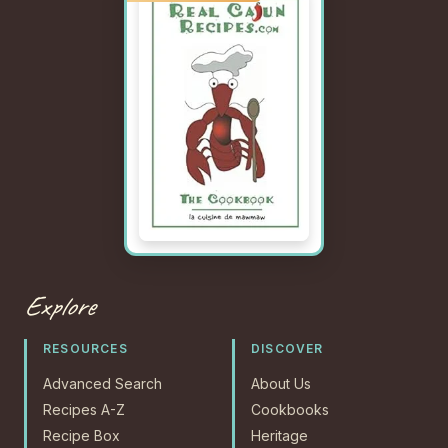
Explore
RESOURCES
DISCOVER
Advanced Search
About Us
Recipes A-Z
Cookbooks
Recipe Box
Heritage