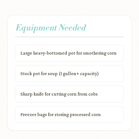
Equipment Needed
Large heavy-bottomed pot for smothering corn
Stock pot for soup (1 gallon+ capacity)
Sharp knife for cutting corn from cobs
Freezer bags for storing processed corn