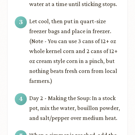
water at a time until sticking stops.
Let cool, then put in quart-size
freezer bags and place in freezer.
(Note - You can use 3 cans of 12+ oz
whole kernel corn and 2 cans of 12+
oz cream style corn in a pinch, but
nothing beats fresh corn from local
farmers.)
Day 2 - Making the Soup: In a stock
pot, mix the water, bouillon powder,
and salt/pepper over medium heat.