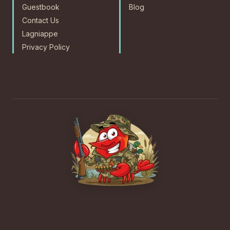
Guestbook
Blog
Contact Us
Lagniappe
Privacy Policy