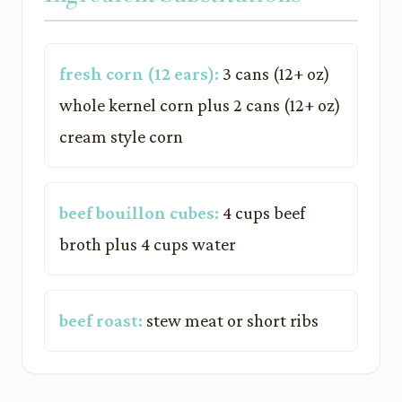
fresh corn (12 ears):
3 cans (12+ oz)
whole kernel corn plus 2 cans (12+ oz)
cream style corn
beef bouillon cubes:
4 cups beef
broth plus 4 cups water
beef roast:
stew meat or short ribs