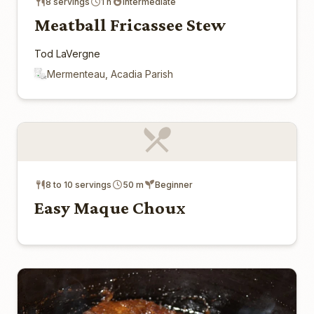
8 servings
1 h
Intermediate
Meatball Fricassee Stew
Tod LaVergne
Mermenteau, Acadia Parish
8 to 10 servings
50 m
Beginner
Easy Maque Choux