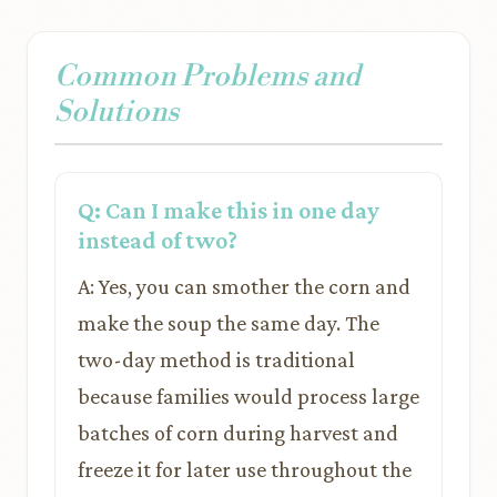
Common Problems and
Solutions
Q: Can I make this in one day
instead of two?
A: Yes, you can smother the corn and
make the soup the same day. The
two-day method is traditional
because families would process large
batches of corn during harvest and
freeze it for later use throughout the