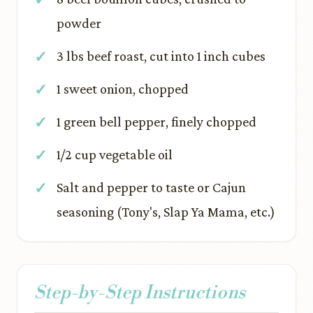
powder
3 lbs beef roast, cut into 1 inch cubes
1 sweet onion, chopped
1 green bell pepper, finely chopped
1/2 cup vegetable oil
Salt and pepper to taste or Cajun
seasoning (Tony's, Slap Ya Mama, etc.)
Step-by-Step Instructions