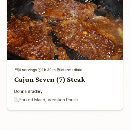
6 servings
1 h 30 m
Intermediate
Cajun Seven (7) Steak
Donna Bradley
Forked Island, Vermilion Parish