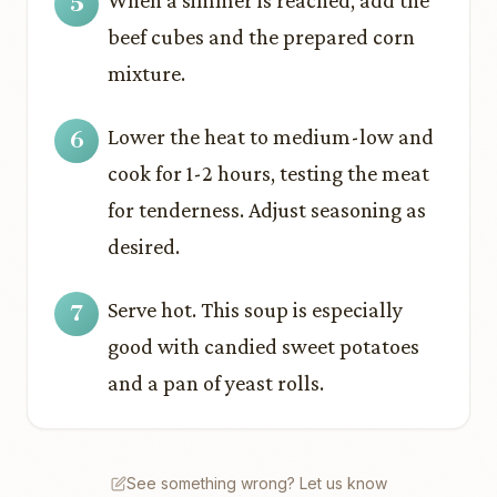
When a simmer is reached, add the
beef cubes and the prepared corn
mixture.
Lower the heat to medium-low and
cook for 1-2 hours, testing the meat
for tenderness. Adjust seasoning as
desired.
Serve hot. This soup is especially
good with candied sweet potatoes
and a pan of yeast rolls.
See something wrong? Let us know