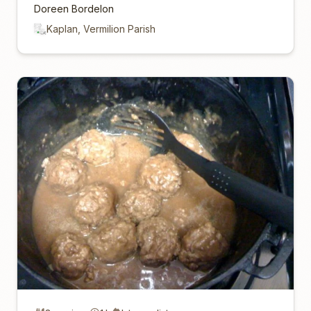
Doreen Bordelon
Kaplan, Vermilion Parish