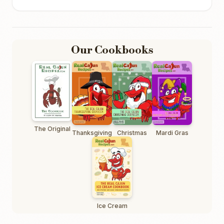
Our Cookbooks
The Original
Thanksgiving
Christmas
Mardi Gras
Ice Cream