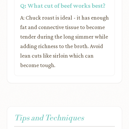
Q: What cut of beef works best?
A: Chuck roast is ideal - it has enough
fat and connective tissue to become
tender during the long simmer while
adding richness to the broth. Avoid
lean cuts like sirloin which can
become tough.
Tips and Techniques