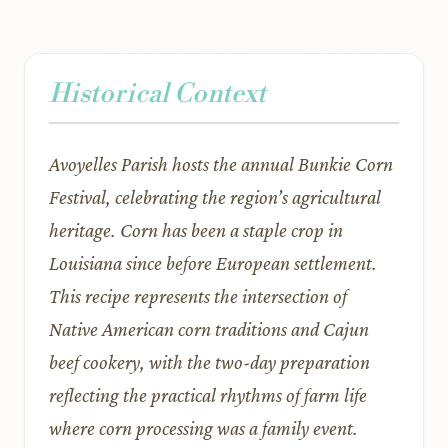
Historical Context
Avoyelles Parish hosts the annual Bunkie Corn
Festival, celebrating the region’s agricultural
heritage. Corn has been a staple crop in
Louisiana since before European settlement.
This recipe represents the intersection of
Native American corn traditions and Cajun
beef cookery, with the two-day preparation
reflecting the practical rhythms of farm life
where corn processing was a family event.