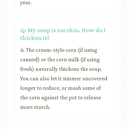
year.
Q: My soup is too thin. How do I
thicken it?
A: The cream-style corn (if using
canned) or the corn milk (if using
fresh) naturally thickens the soup.
You can also let it simmer uncovered
longer to reduce, or mash some of
the corn against the pot to release
more starch.