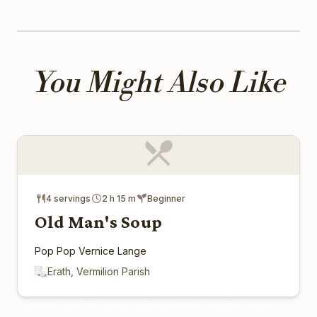
You Might Also Like
4 servings
2 h 15 m
Beginner
Old Man's Soup
Pop Pop Vernice Lange
Erath, Vermilion Parish