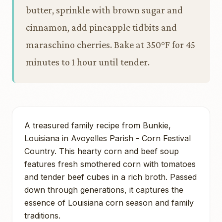
butter, sprinkle with brown sugar and
cinnamon, add pineapple tidbits and
maraschino cherries. Bake at 350°F for 45
minutes to 1 hour until tender.
A treasured family recipe from Bunkie,
Louisiana in Avoyelles Parish - Corn Festival
Country. This hearty corn and beef soup
features fresh smothered corn with tomatoes
and tender beef cubes in a rich broth. Passed
down through generations, it captures the
essence of Louisiana corn season and family
traditions.