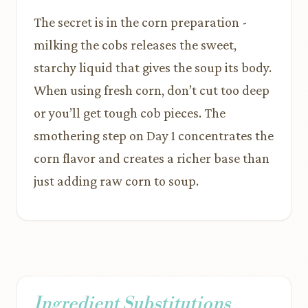
The secret is in the corn preparation -
milking the cobs releases the sweet,
starchy liquid that gives the soup its body.
When using fresh corn, don’t cut too deep
or you’ll get tough cob pieces. The
smothering step on Day 1 concentrates the
corn flavor and creates a richer base than
just adding raw corn to soup.
Ingredient Substitutions