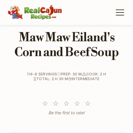
Maw Maw Eiland's
Corn and Beef Soup
4-6 SERVINGS
PREP: 30 M
COOK: 2 H
TOTAL: 2 H 30 M
INTERMEDIATE
☆
☆
☆
☆
☆
Be the first to rate!