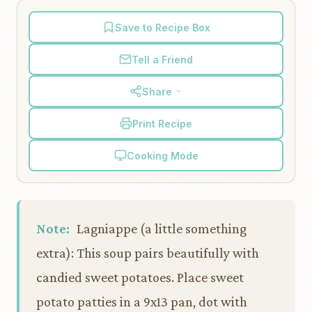
Save to Recipe Box
Tell a Friend
Share
Print Recipe
Cooking Mode
Note:
Lagniappe (a little something
extra): This soup pairs beautifully with
candied sweet potatoes. Place sweet
potato patties in a 9x13 pan, dot with