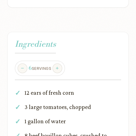
Ingredients
6
SERVINGS
12 ears of fresh corn
3 large tomatoes, chopped
1 gallon of water
8 beef bouillon cubes, crushed to