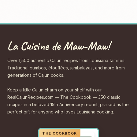
La Cuisine de Maw-Maw!
Over 1,500 authentic Cajun recipes from Louisiana families.
Traditional gumbos, étouffées, jambalayas, and more from
generations of Cajun cooks.
Keep a little Cajun charm on your shelf with our
RealCajunRecipes.com — The Cookbook — 350 classic
recipes in a beloved 15th Anniversary reprint, praised as the
perfect gift for anyone who loves Louisiana cooking.