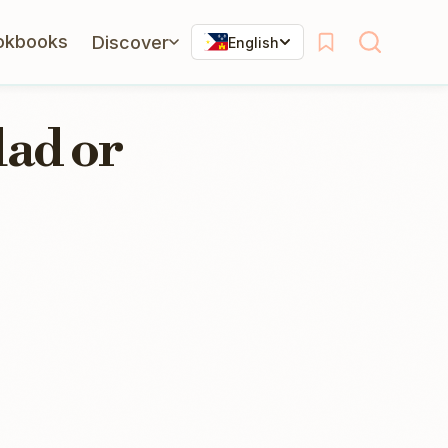
okbooks
Discover
English
lad or