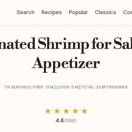
Search
Recipes
Popular
Classics
Co
ated Shrimp for Sa
Appetizer
4 SERVINGS
PREP: 15 M
COOK: 5 M
TOTAL: 20 M
BEGINNER
★
★
★
★
★
4.8
/5
(66)