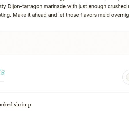
sty Dijon-tarragon marinade with just enough crushed 
sting. Make it ahead and let those flavors meld overnig
s
cooked shrimp