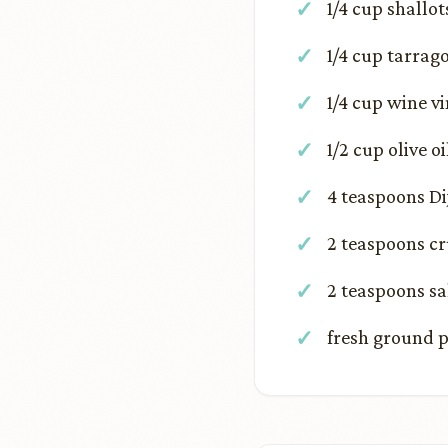
1/4 cup shallot
1/4 cup tarrag
1/4 cup wine v
1/2 cup olive oi
4 teaspoons D
2 teaspoons c
2 teaspoons sa
fresh ground p