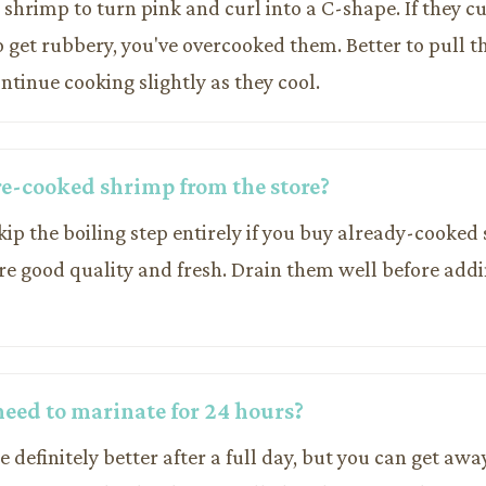
 shrimp to turn pink and curl into a C-shape. If they cu
o get rubbery, you've overcooked them. Better to pull th
ontinue cooking slightly as they cool.
pre-cooked shrimp from the store?
skip the boiling step entirely if you buy already-cooked
re good quality and fresh. Drain them well before addi
 need to marinate for 24 hours?
re definitely better after a full day, but you can get aw