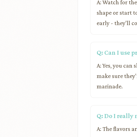
A: Watch for the
shape or start t
early - they'll c
Q: Can I use 
A: Yes, you can 
make sure they'
marinade.
Q: Do I really
A: The flavors a