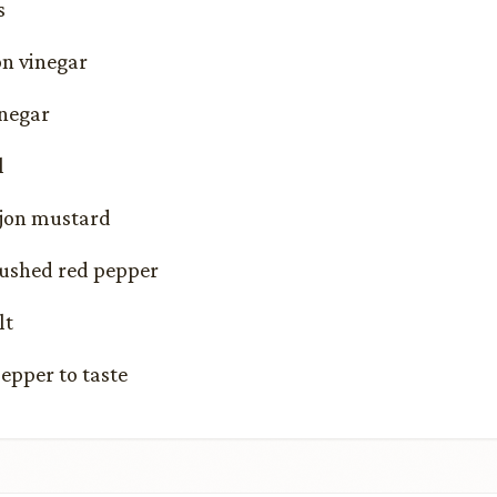
s
on vinegar
inegar
l
ijon mustard
rushed red pepper
lt
epper to taste