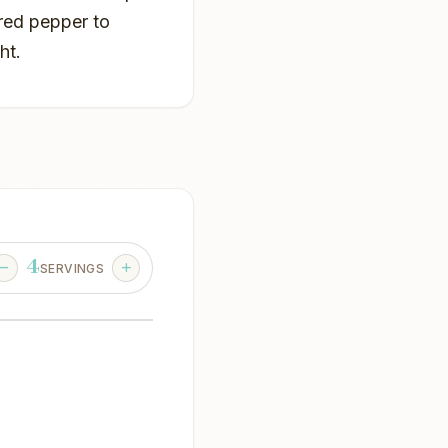
red pepper to
ht.
4
SERVINGS