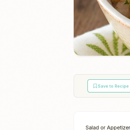
Save to Recipe
Salad or Appetizer