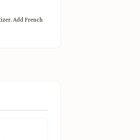
tizer. Add French