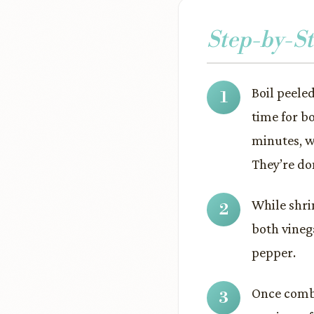
Step-by-St
Boil peele
time for b
minutes, w
They’re do
While shri
both vineg
pepper.
Once combi