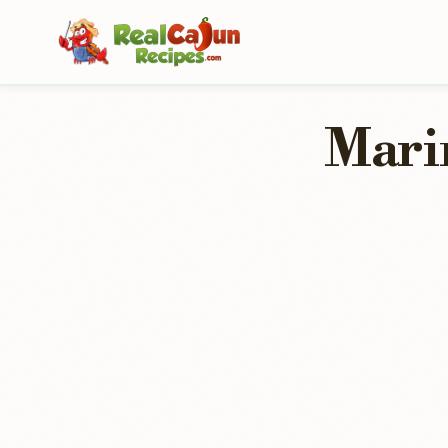
Marin