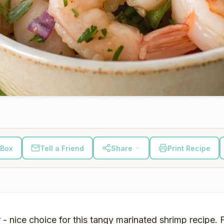
 Box
Tell a Friend
Share
Print Recipe
 - nice choice for this tangy marinated shrimp recipe. 