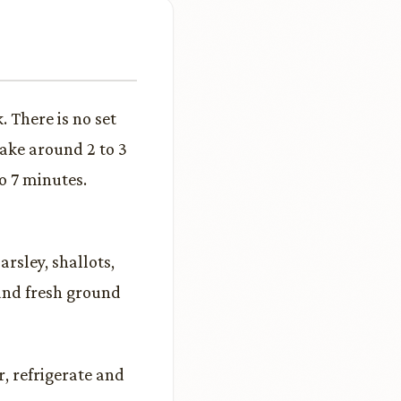
 There is no set
take around 2 to 3
o 7 minutes.
rsley, shallots,
 and fresh ground
, refrigerate and