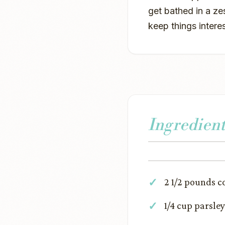
get bathed in a ze
keep things intere
Ingredient
2 1/2 pounds 
1/4 cup parsley