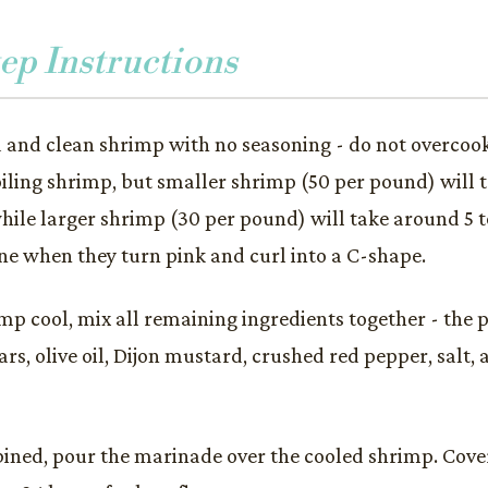
ep Instructions
d and clean shrimp with no seasoning - do not overcook.
oiling shrimp, but smaller shrimp (50 per pound) will 
hile larger shrimp (30 per pound) will take around 5 t
ne when they turn pink and curl into a C-shape.
mp cool, mix all remaining ingredients together - the pa
ars, olive oil, Dijon mustard, crushed red pepper, salt,
ned, pour the marinade over the cooled shrimp. Cover