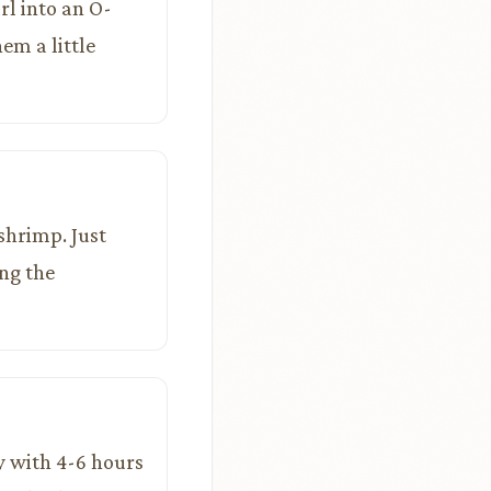
rl into an O-
em a little
 shrimp. Just
ng the
ay with 4-6 hours