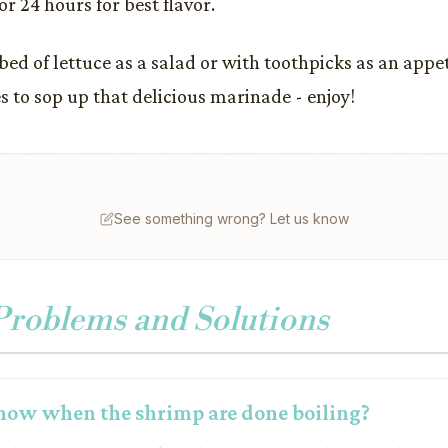
r 24 hours for best flavor.
 bed of lettuce as a salad or with toothpicks as an appe
s to sop up that delicious marinade - enjoy!
See something wrong? Let us know
oblems and Solutions
now when the shrimp are done boiling?