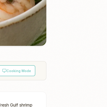
Cooking Mode
Fresh Gulf shrimp