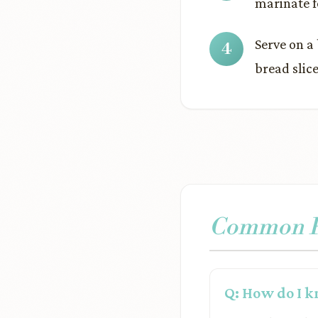
marinate fo
Serve on a
bread slice
Common Pr
Q: How do I k