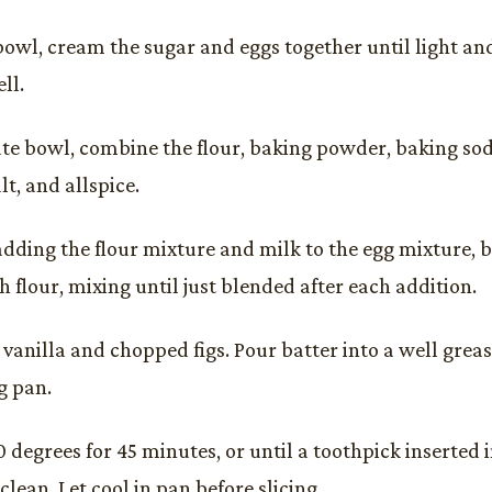
bowl, cream the sugar and eggs together until light and 
ll.
ate bowl, combine the flour, baking powder, baking so
t, and allspice.
adding the flour mixture and milk to the egg mixture, 
 flour, mixing until just blended after each addition.
e vanilla and chopped figs. Pour batter into a well grea
g pan.
 degrees for 45 minutes, or until a toothpick inserted 
lean. Let cool in pan before slicing.