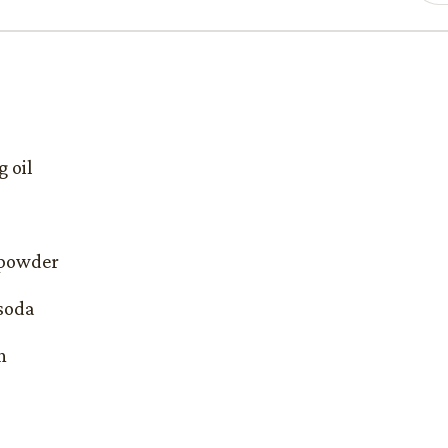
g oil
 powder
 soda
n