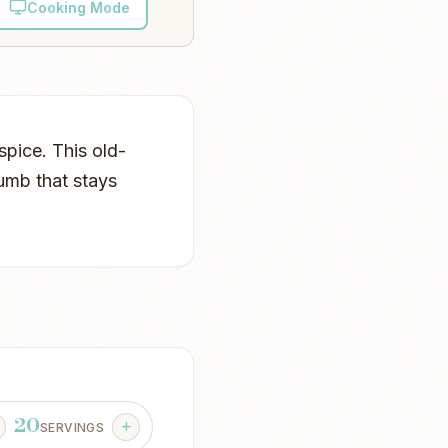
Cooking Mode
pice. This old-
rumb that stays
20
SERVINGS