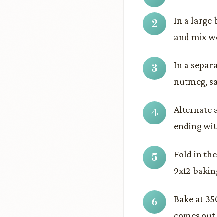
In a large 
and mix we
In a separ
nutmeg, sal
Alternate 
ending with
Fold in th
9x12 bakin
Bake at 350
comes out c