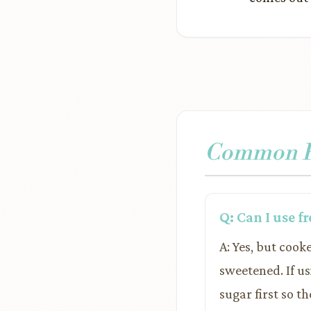
Common Pr
Q: Can I use f
A: Yes, but cook
sweetened. If us
sugar first so t