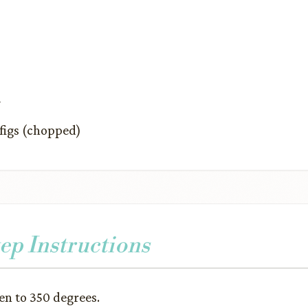
a
figs (chopped)
ep Instructions
en to 350 degrees.