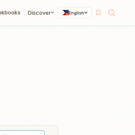
okbooks
Discover
English