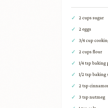
2 cups sugar
2 eggs
3/4 cup cookin
2 cups flour
1/4 tsp baking
1/2 tsp baking
2 tsp cinnamo
3 tsp nutmeg