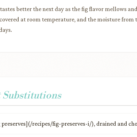
 tastes better the next day as the fig flavor mellows an
covered at room temperature, and the moisture from the
days.
 Substitutions
g preserves](/recipes/fig-preserves-i/), drained and c