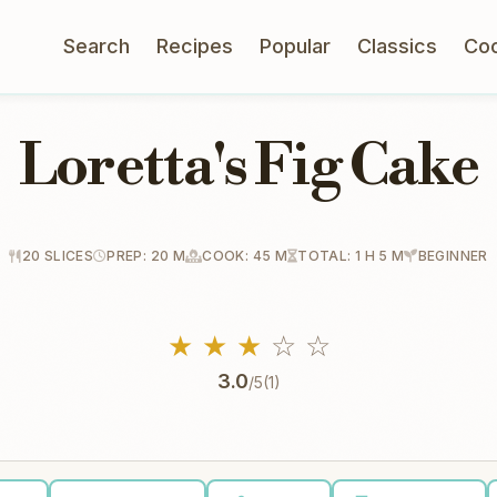
Search
Recipes
Popular
Classics
Co
Loretta's Fig Cake
20 SLICES
PREP: 20 M
COOK: 45 M
TOTAL: 1 H 5 M
BEGINNER
★
★
★
☆
☆
3.0
/5
(1)