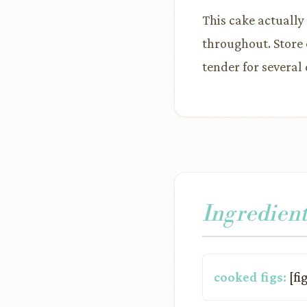
This cake actually
throughout. Store 
tender for several 
Ingredient
cooked figs:
[fi