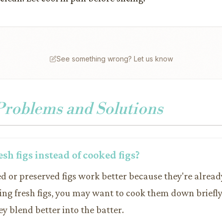
See something wrong? Let us know
oblems and Solutions
resh figs instead of cooked figs?
ed or preserved figs work better because they're alrea
ing fresh figs, you may want to cook them down briefly 
hey blend better into the batter.