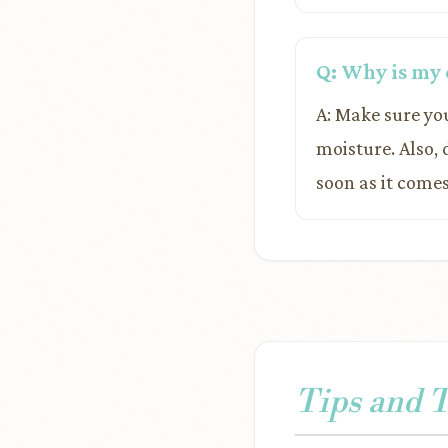
Q: Why is my 
A: Make sure you
moisture. Also,
soon as it comes
Tips and 