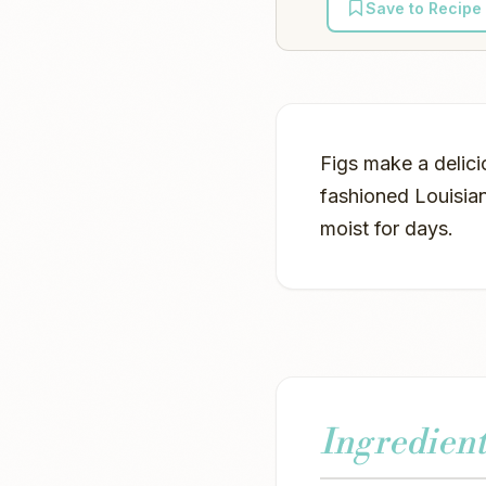
Save to Recipe
Figs make a delici
fashioned Louisian
moist for days.
Ingredient