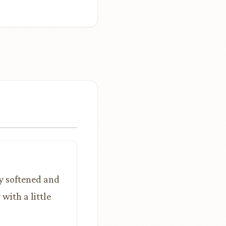
dy softened and
with a little