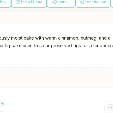
 Box
Tell a Friend
Share
Print Recipe
ously moist cake with warm cinnamon, nutmeg, and alls
a fig cake uses fresh or preserved figs for a tender c
s