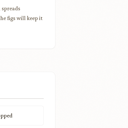
d spreads
 figs will keep it
hopped