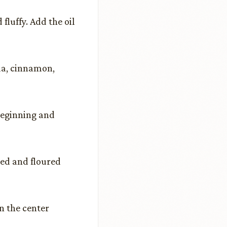
fluffy. Add the oil
da, cinnamon,
beginning and
sed and floured
in the center