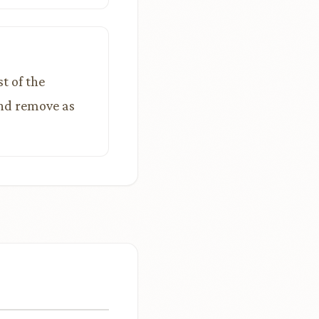
t of the
and remove as