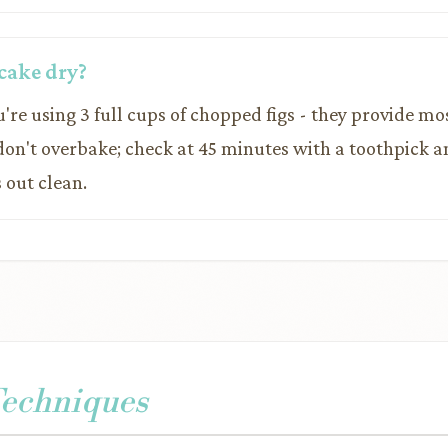
cake dry?
're using 3 full cups of chopped figs - they provide mos
 don't overbake; check at 45 minutes with a toothpick 
 out clean.
Techniques