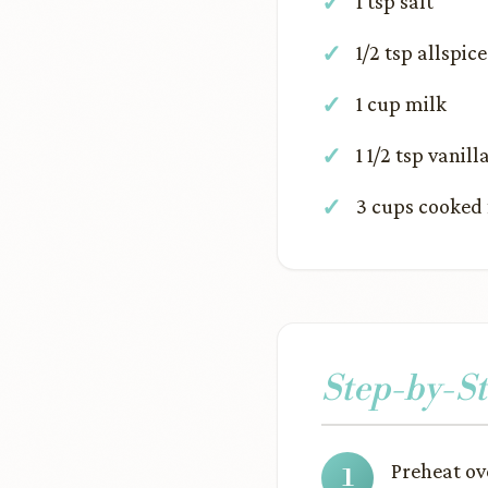
1 tsp salt
1/2 tsp allspice
1 cup milk
1 1/2 tsp vanill
3 cups cooked 
Step-by-St
Preheat ov