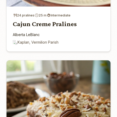
24 pralines
25 m
Intermediate
Cajun Creme Pralines
Alberta LeBlanc
Kaplan, Vermilion Parish