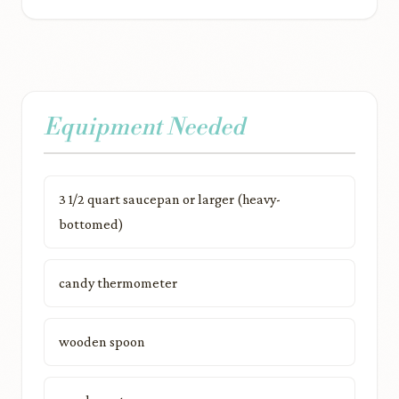
Equipment Needed
3 1/2 quart saucepan or larger (heavy-
bottomed)
candy thermometer
wooden spoon