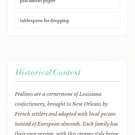
parchment paper
tablespoon for dropping
Historical Context
Pralines are a cornerstone of Louisiana
confectionery, brought to New Orleans by
French settlers and adapted with local pecans
instead of European almonds. Each family has
their own version, with this creamy style being