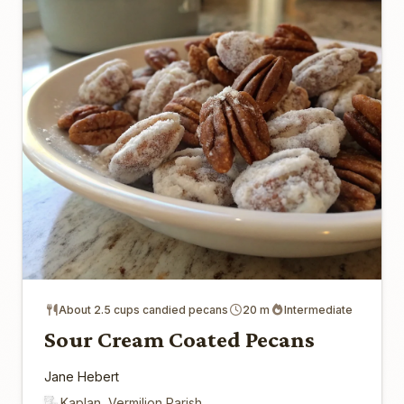
About 2.5 cups candied pecans
20 m
Intermediate
Sour Cream Coated Pecans
Jane Hebert
Kaplan, Vermilion Parish