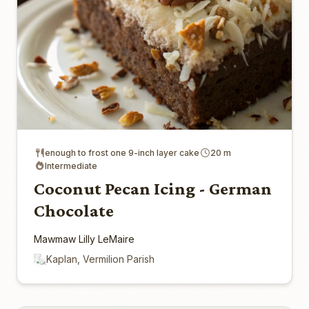
enough to frost one 9-inch layer cake
20 m
Intermediate
Coconut Pecan Icing - German
Chocolate
Mawmaw Lilly LeMaire
Kaplan, Vermilion Parish