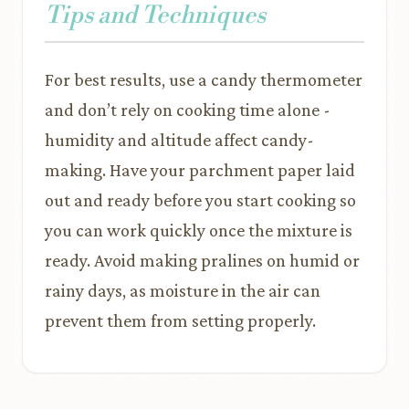
Tips and Techniques
For best results, use a candy thermometer
and don’t rely on cooking time alone -
humidity and altitude affect candy-
making. Have your parchment paper laid
out and ready before you start cooking so
you can work quickly once the mixture is
ready. Avoid making pralines on humid or
rainy days, as moisture in the air can
prevent them from setting properly.