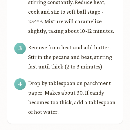
stirring constantly. Reduce heat,
cook and stir to soft ball stage -
234°F. Mixture will caramelize
slightly, taking about 10-12 minutes.
Remove from heat and add butter.
Stir in the pecans and beat, stirring
fast until thick (2 to 3 minutes).
Drop by tablespoon on parchment
paper. Makes about 30. If candy
becomes too thick, add a tablespoon
of hot water.