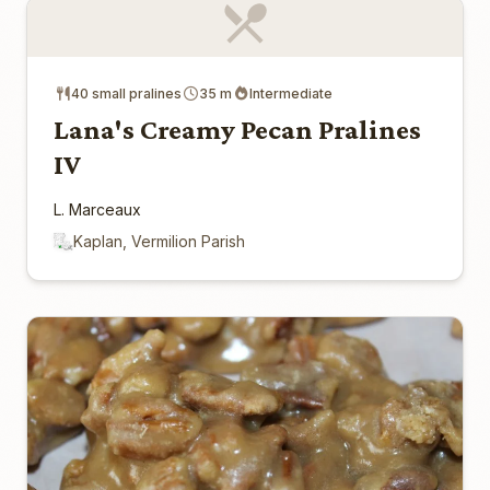
40 small pralines
35 m
Intermediate
Lana's Creamy Pecan Pralines
IV
L. Marceaux
Kaplan, Vermilion Parish