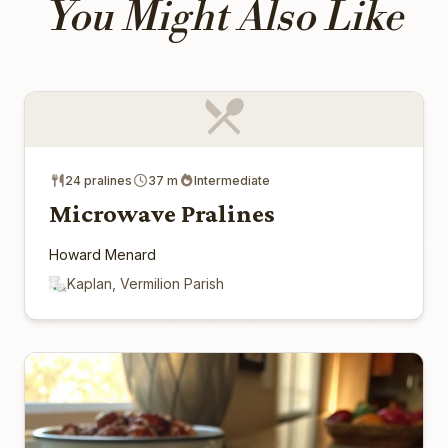
You Might Also Like
24 pralines
37 m
Intermediate
Microwave Pralines
Howard Menard
Kaplan, Vermilion Parish