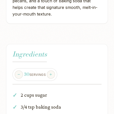
pecans, and a touch of baking soda that
helps create that signature smooth, melt-in-
your-mouth texture.
Ingredients
30
SERVINGS
2 cups sugar
3/4 tsp baking soda