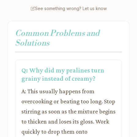
See something wrong? Let us know
Common Problems and
Solutions
Q: Why did my pralines turn
grainy instead of creamy?
A: This usually happens from
overcooking or beating too long. Stop
stirring as soon as the mixture begins
to thicken and loses its gloss. Work
quickly to drop them onto