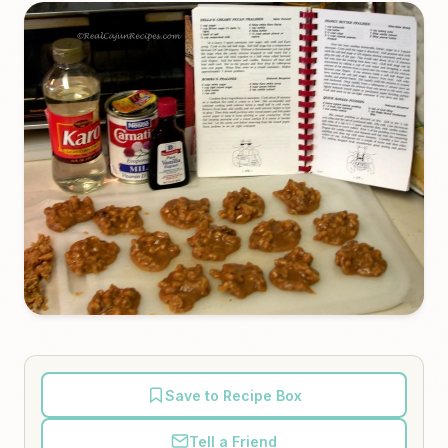
Save to Recipe Box
Tell a Friend