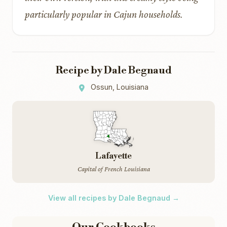
particularly popular in Cajun households.
Recipe by Dale Begnaud
Ossun, Louisiana
Lafayette
Capital of French Louisiana
View all recipes by Dale Begnaud →