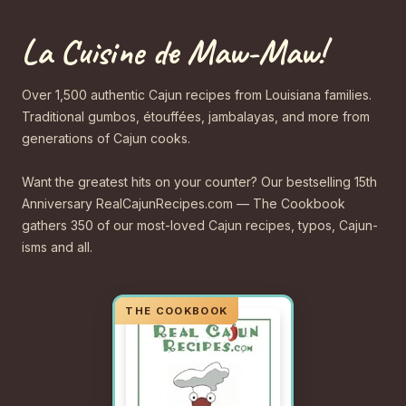
La Cuisine de Maw-Maw!
Over 1,500 authentic Cajun recipes from Louisiana families.
Traditional gumbos, étouffées, jambalayas, and more from
generations of Cajun cooks.
Want the greatest hits on your counter? Our bestselling 15th
Anniversary RealCajunRecipes.com — The Cookbook
gathers 350 of our most-loved Cajun recipes, typos, Cajun-
isms and all.