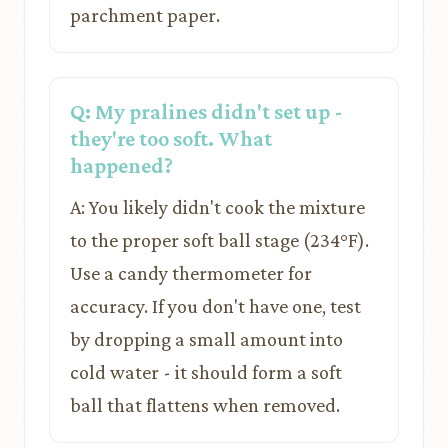
parchment paper.
Q: My pralines didn't set up -
they're too soft. What
happened?
A: You likely didn't cook the mixture
to the proper soft ball stage (234°F).
Use a candy thermometer for
accuracy. If you don't have one, test
by dropping a small amount into
cold water - it should form a soft
ball that flattens when removed.