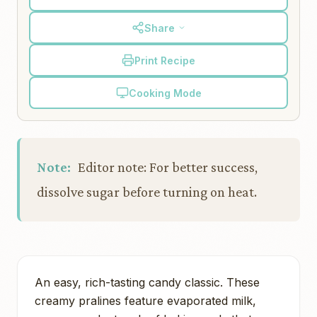
Share
Print Recipe
Cooking Mode
Note:
Editor note: For better success,
dissolve sugar before turning on heat.
An easy, rich-tasting candy classic. These
creamy pralines feature evaporated milk,