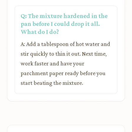
Q: The mixture hardened in the
pan before I could drop it all.
What do I do?
A: Add a tablespoon of hot water and
stir quickly to thin it out. Next time,
work faster and have your
parchment paper ready before you
start beating the mixture.