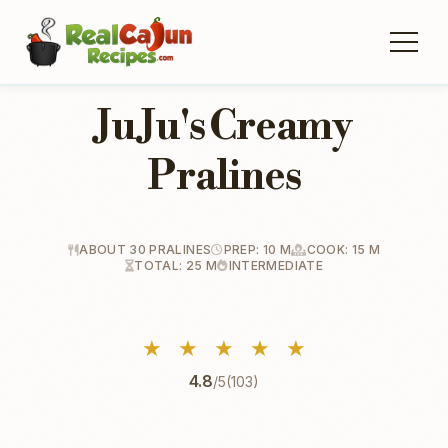
Ju Ju's Creamy
Pralines
ABOUT 30 PRALINES
PREP: 10 M
COOK: 15 M
TOTAL: 25 M
INTERMEDIATE
★
★
★
★
★
4.8
/5
(103)