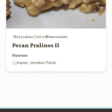
24 pralines
40 m
Intermediate
Pecan Pralines II
Mawmaw
Kaplan, Vermilion Parish