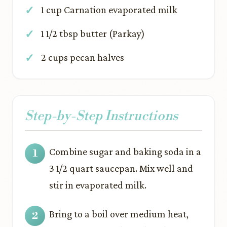
1 cup Carnation evaporated milk
1 1/2 tbsp butter (Parkay)
2 cups pecan halves
Step-by-Step Instructions
Combine sugar and baking soda in a
3 1/2 quart saucepan. Mix well and
stir in evaporated milk.
Bring to a boil over medium heat,