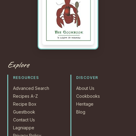
Explore
RESOURCES
DISCOVER
Advanced Search
About Us
Recipes A-Z
Cookbooks
Recipe Box
Heritage
Guestbook
Blog
Contact Us
Lagniappe
Privacy Policy