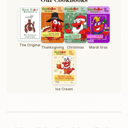
Our Cookbooks
The Original
Thanksgiving
Christmas
Mardi Gras
Ice Cream