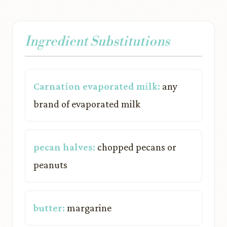
Ingredient Substitutions
Carnation evaporated milk:
any
brand of evaporated milk
pecan halves:
chopped pecans or
peanuts
butter:
margarine