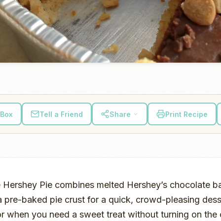
 Box
Tell a Friend
Share
Print Recipe
 Hershey Pie combines melted Hershey’s chocolate b
 pre-baked pie crust for a quick, crowd-pleasing desse
or when you need a sweet treat without turning on the