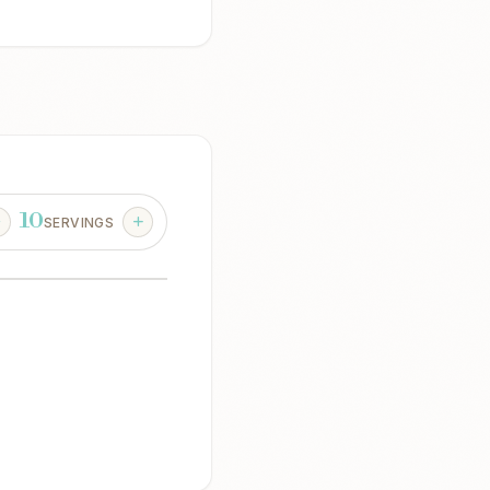
10
SERVINGS