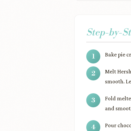
Step-by-St
Bake pie c
Melt Hersh
smooth. Le
Fold melte
and smoot
Pour choco