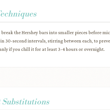
Techniques
, break the Hershey bars into smaller pieces before mic
in 30-second intervals, stirring between each, to prev
nly if you chill it for at least 3-4 hours or overnight.
 Substitutions