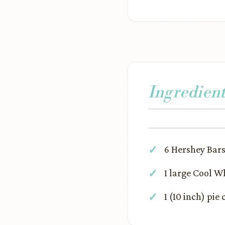
Ingredient
6 Hershey Bars
1 large Cool Wh
1 (10 inch) pie 