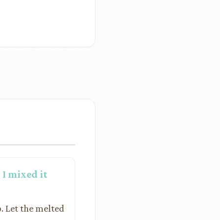
I mixed it
. Let the melted