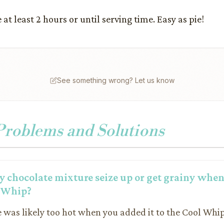
 at least 2 hours or until serving time. Easy as pie!
See something wrong? Let us know
oblems and Solutions
 chocolate mixture seize up or get grainy when 
l Whip?
e was likely too hot when you added it to the Cool Whip