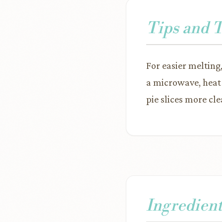
Tips and 
For easier melting
a microwave, heat 
pie slices more clea
Ingredient