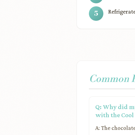
Refrigerate
Common Pr
Q: Why did my
with the Coo
A: The chocolat