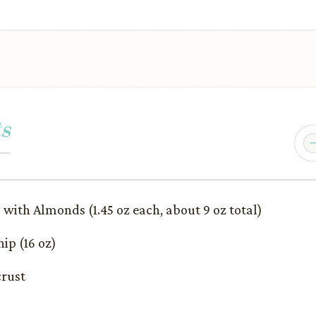
s
 with Almonds (1.45 oz each, about 9 oz total)
ip (16 oz)
crust