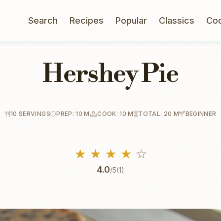
Search
Recipes
Popular
Classics
Co
Hershey Pie
10 SERVINGS
PREP: 10 M
COOK: 10 M
TOTAL: 20 M
BEGINNER
★
★
★
★
☆
4.0
/5
(1)