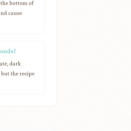
 the bottom of
 and cause
monds?
ate, dark
 but the recipe