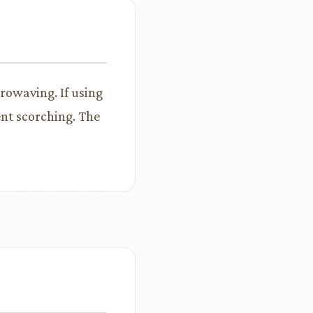
rowaving. If using
ent scorching. The