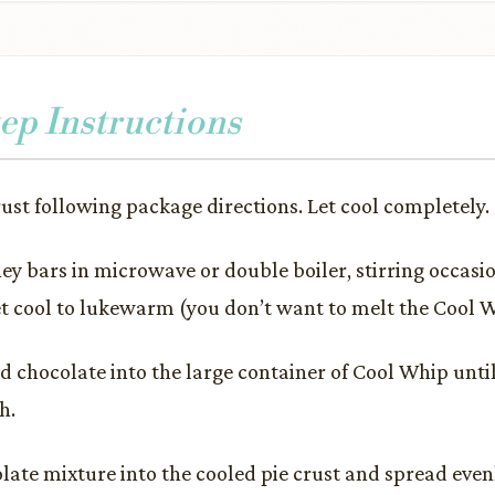
ep Instructions
rust following package directions. Let cool completely.
ey bars in microwave or double boiler, stirring occasio
t cool to lukewarm (you don’t want to melt the Cool W
d chocolate into the large container of Cool Whip unt
h.
late mixture into the cooled pie crust and spread even