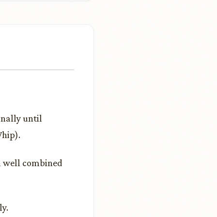
nally until
hip).
il well combined
ly.