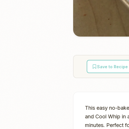
Save to Recipe
This easy no-bake
and Cool Whip in a
minutes. Perfect f