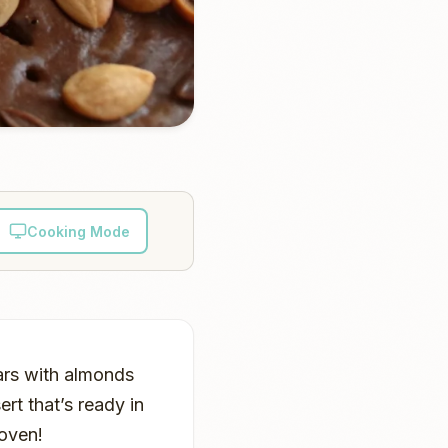
Cooking Mode
ars with almonds
rt that’s ready in
 oven!