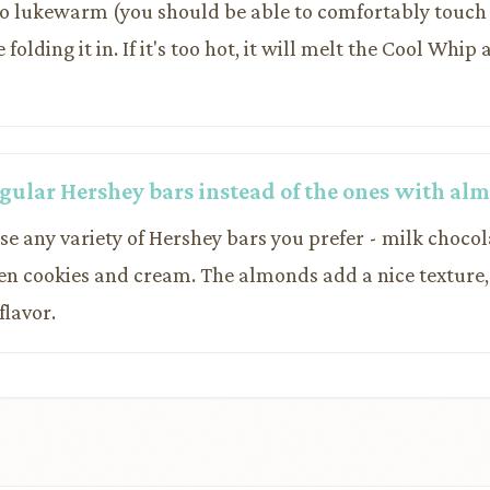
to lukewarm (you should be able to comfortably touch
folding it in. If it's too hot, it will melt the Cool Whip
regular Hershey bars instead of the ones with al
use any variety of Hershey bars you prefer - milk chocol
ven cookies and cream. The almonds add a nice texture,
flavor.