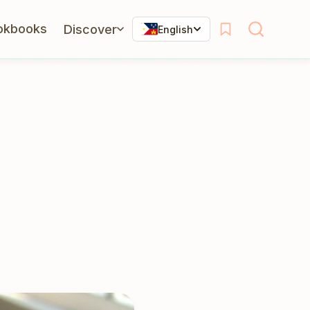
okbooks
Discover
English