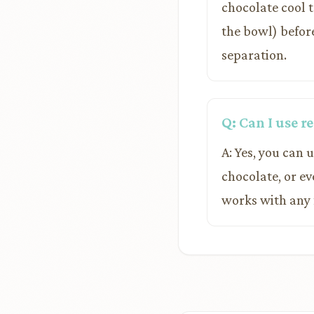
chocolate cool 
the bowl) before 
separation.
Q: Can I use 
A: Yes, you can 
chocolate, or e
works with any 