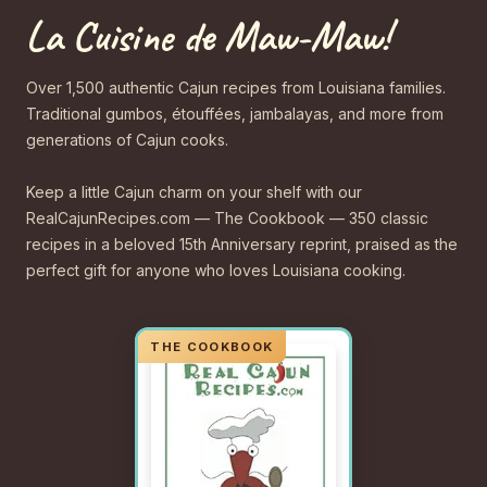
La Cuisine de Maw-Maw!
Over 1,500 authentic Cajun recipes from Louisiana families.
Traditional gumbos, étouffées, jambalayas, and more from
generations of Cajun cooks.
Keep a little Cajun charm on your shelf with our
RealCajunRecipes.com — The Cookbook — 350 classic
recipes in a beloved 15th Anniversary reprint, praised as the
perfect gift for anyone who loves Louisiana cooking.