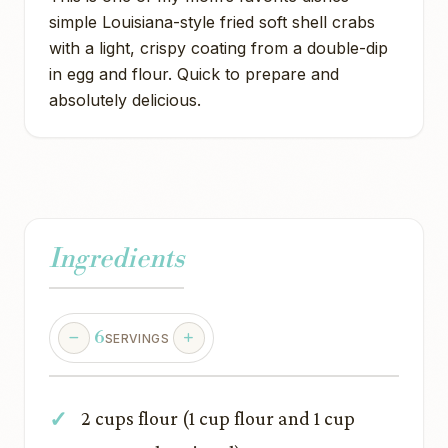
simple Louisiana-style fried soft shell crabs
with a light, crispy coating from a double-dip
in egg and flour. Quick to prepare and
absolutely delicious.
Ingredients
6
SERVINGS
2 cups flour (1 cup flour and 1 cup