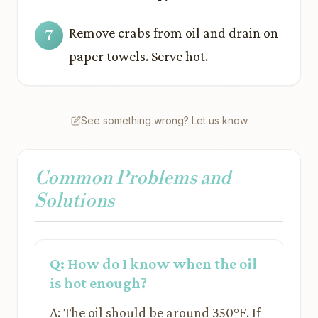
Remove crabs from oil and drain on
paper towels. Serve hot.
See something wrong? Let us know
Common Problems and
Solutions
Q: How do I know when the oil
is hot enough?
A: The oil should be around 350°F. If