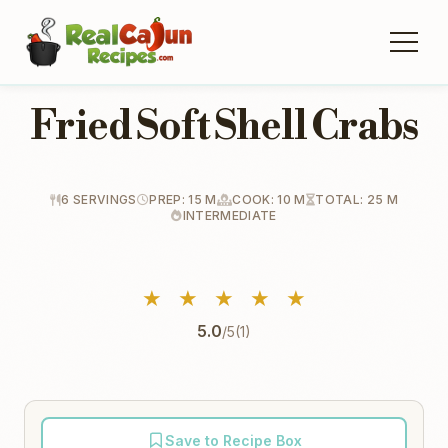
Fried Soft Shell Crabs
6 SERVINGS
PREP: 15 M
COOK: 10 M
TOTAL: 25 M
INTERMEDIATE
★
★
★
★
★
5.0
/5
(1)
Save to Recipe Box