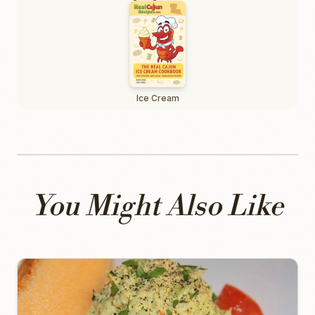
Ice Cream
You Might Also Like