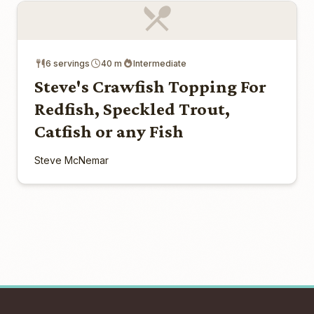
6 servings
40 m
Intermediate
Steve's Crawfish Topping For
Redfish, Speckled Trout,
Catfish or any Fish
Steve McNemar