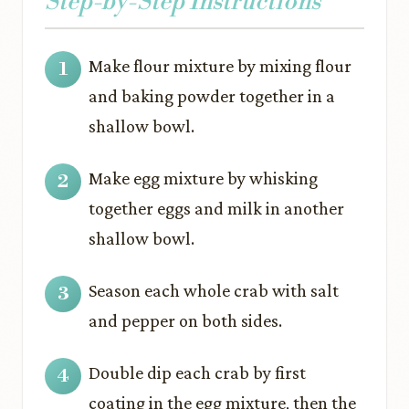
Step-by-Step Instructions
Make flour mixture by mixing flour
and baking powder together in a
shallow bowl.
Make egg mixture by whisking
together eggs and milk in another
shallow bowl.
Season each whole crab with salt
and pepper on both sides.
Double dip each crab by first
coating in the egg mixture, then the