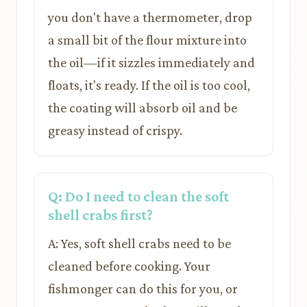
you don't have a thermometer, drop
a small bit of the flour mixture into
the oil—if it sizzles immediately and
floats, it's ready. If the oil is too cool,
the coating will absorb oil and be
greasy instead of crispy.
Q: Do I need to clean the soft
shell crabs first?
A: Yes, soft shell crabs need to be
cleaned before cooking. Your
fishmonger can do this for you, or