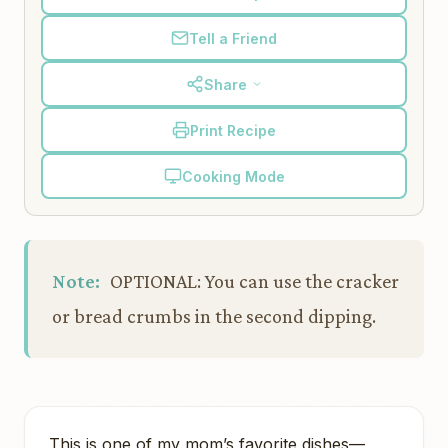
Tell a Friend
Share
Print Recipe
Cooking Mode
Note:
OPTIONAL: You can use the cracker
or bread crumbs in the second dipping.
This is one of my mom’s favorite dishes—