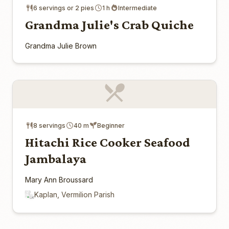
6 servings or 2 pies
1 h
Intermediate
Grandma Julie's Crab Quiche
Grandma Julie Brown
8 servings
40 m
Beginner
Hitachi Rice Cooker Seafood
Jambalaya
Mary Ann Broussard
Kaplan, Vermilion Parish