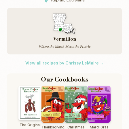
Vermilion
Where the Marsh Meets the Prairie
View all recipes by Chrissy LeMaire →
Our Cookbooks
The Original
Thanksgiving
Christmas
Mardi Gras