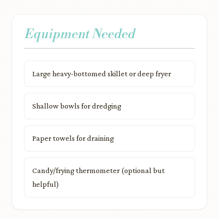
Equipment Needed
Large heavy-bottomed skillet or deep fryer
Shallow bowls for dredging
Paper towels for draining
Candy/frying thermometer (optional but
helpful)