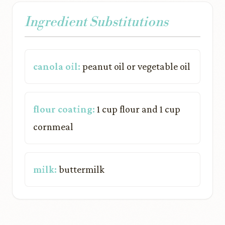
Ingredient Substitutions
canola oil:
peanut oil or vegetable oil
flour coating:
1 cup flour and 1 cup
cornmeal
milk:
buttermilk