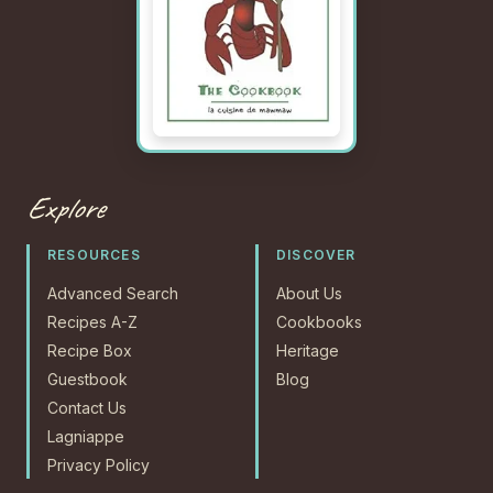
Explore
RESOURCES
DISCOVER
Advanced Search
About Us
Recipes A-Z
Cookbooks
Recipe Box
Heritage
Guestbook
Blog
Contact Us
Lagniappe
Privacy Policy