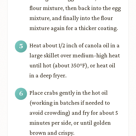
flour mixture, then back into the egg
mixture, and finally into the flour
mixture again for a thicker coating.
Heat about 1/2 inch of canola oil in a
large skillet over medium-high heat
until hot (about 350°F), or heat oil
in a deep fryer.
Place crabs gently in the hot oil
(working in batches if needed to
avoid crowding) and fry for about 5
minutes per side, or until golden
brown and crispy.