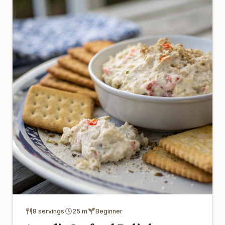
8 servings
25 m
Beginner