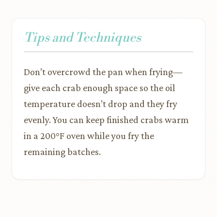
Tips and Techniques
Don’t overcrowd the pan when frying—
give each crab enough space so the oil
temperature doesn’t drop and they fry
evenly. You can keep finished crabs warm
in a 200°F oven while you fry the
remaining batches.