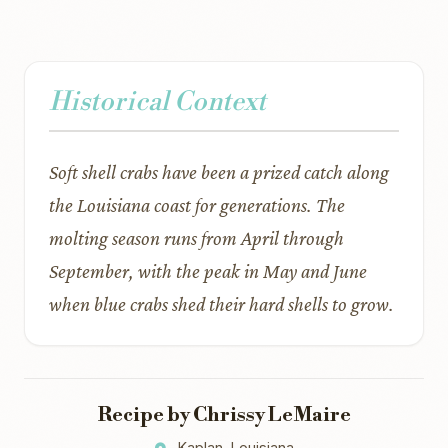
Historical Context
Soft shell crabs have been a prized catch along
the Louisiana coast for generations. The
molting season runs from April through
September, with the peak in May and June
when blue crabs shed their hard shells to grow.
Recipe by Chrissy LeMaire
Kaplan, Louisiana