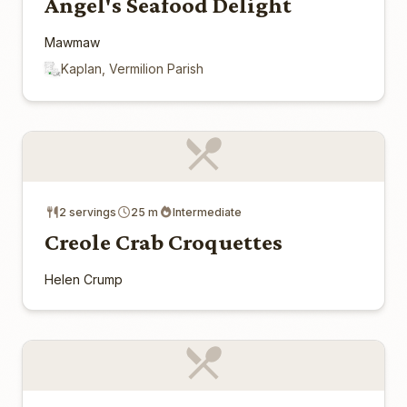
Angel's Seafood Delight
Mawmaw
Kaplan, Vermilion Parish
2 servings
25 m
Intermediate
Creole Crab Croquettes
Helen Crump