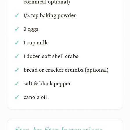
cornmeal optional)
1/2 tsp baking powder
3 eggs
1 cup milk
1 dozen soft shell crabs
bread or cracker crumbs (optional)
salt & black pepper
canola oil