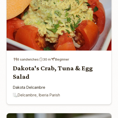
6 sandwiches
30 m
Beginner
Dakota's Crab, Tuna & Egg
Salad
Dakota Delcambre
Delcambre, Iberia Parish