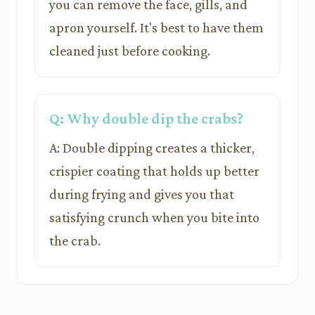
you can remove the face, gills, and
apron yourself. It's best to have them
cleaned just before cooking.
Q: Why double dip the crabs?
A: Double dipping creates a thicker,
crispier coating that holds up better
during frying and gives you that
satisfying crunch when you bite into
the crab.