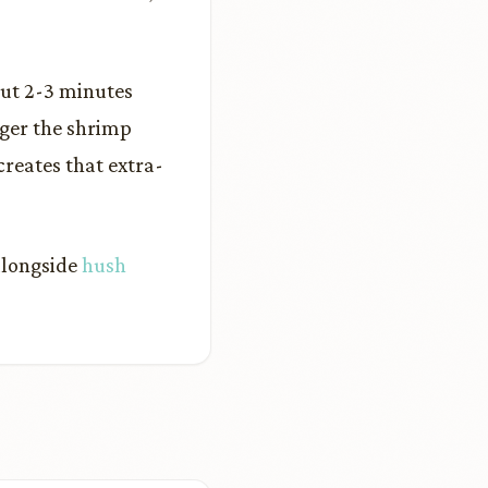
out 2-3 minutes
ger the shrimp
creates that extra-
 alongside
hush