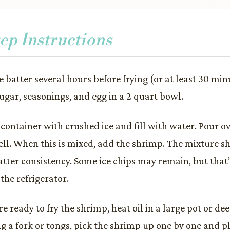
ep Instructions
e batter several hours before frying (or at least 30 min
sugar, seasonings, and egg in a 2 quart bowl.
p container with crushed ice and fill with water. Pour o
ll. When this is mixed, add the shrimp. The mixture sh
tter consistency. Some ice chips may remain, but that’
the refrigerator.
 ready to fry the shrimp, heat oil in a large pot or dee
g a fork or tongs, pick the shrimp up one by one and pla