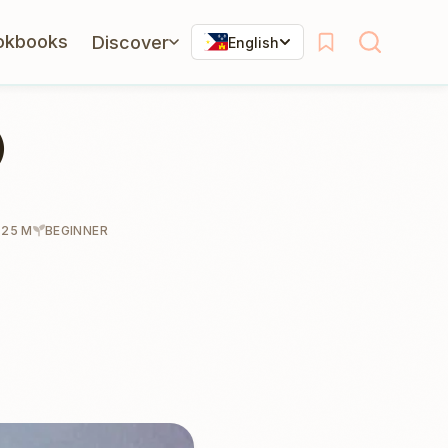
okbooks
Discover
English
)
 25 M
BEGINNER