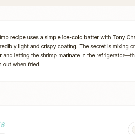
rimp recipe uses a simple ice-cold batter with Tony C
redibly light and crispy coating. The secret is mixing c
er and letting the shrimp marinate in the refrigerator—th
n out when fried.
s