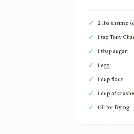
2 lbs shrimp (
1 tsp Tony Cha
1 tbsp sugar
1 egg
1 cup flour
1 cup of crush
Oil for frying