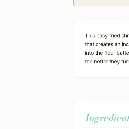
This easy fried sh
that creates an inc
into the flour batt
the better they tur
Ingredient