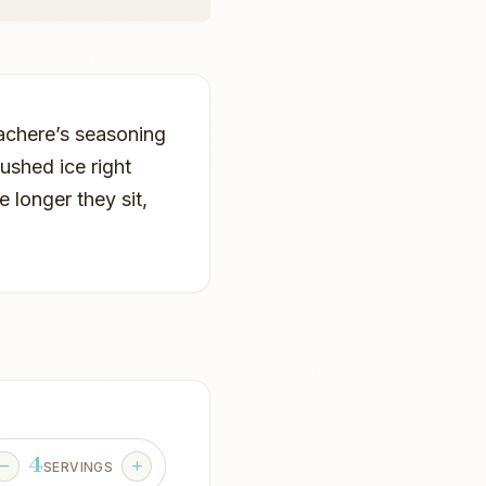
hachere’s seasoning
rushed ice right
e longer they sit,
4
SERVINGS