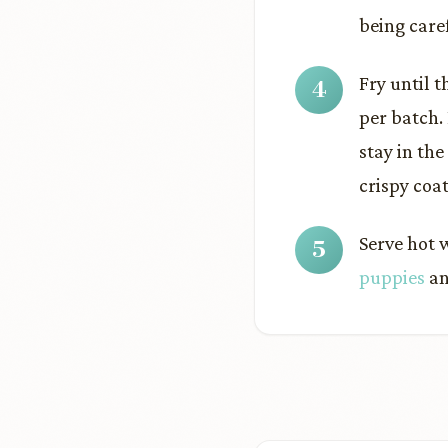
being care
Fry until 
per batch.
stay in the
crispy coat
Serve hot 
puppies
an