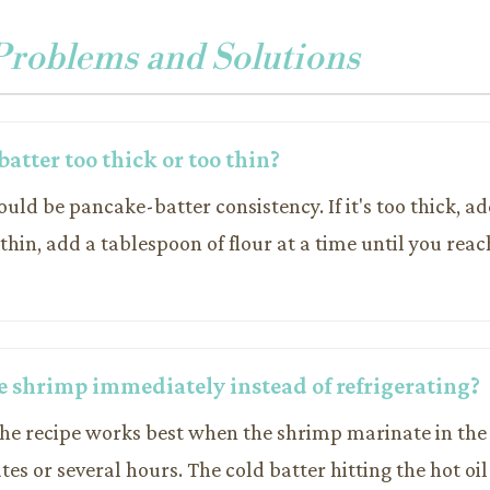
oblems and Solutions
atter too thick or too thin?
ould be pancake-batter consistency. If it's too thick, ad
o thin, add a tablespoon of flour at a time until you reac
he shrimp immediately instead of refrigerating?
the recipe works best when the shrimp marinate in the 
tes or several hours. The cold batter hitting the hot oil