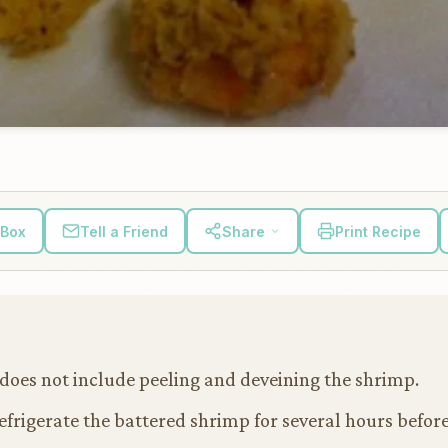
 Box
Tell a Friend
Share
Print Recipe
does not include peeling and deveining the shrimp.
refrigerate the battered shrimp for several hours before