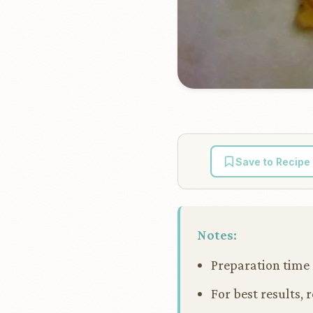
Save to Recipe
Notes:
Preparation time 
For best results, 