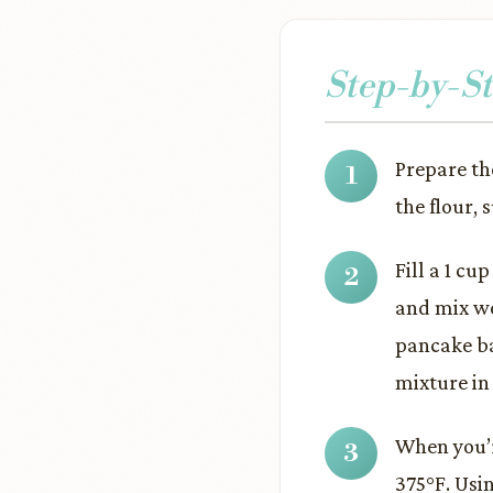
Step-by-St
Prepare th
the flour, 
Fill a 1 cu
and mix we
pancake ba
mixture in 
When you’re
375°F. Usin