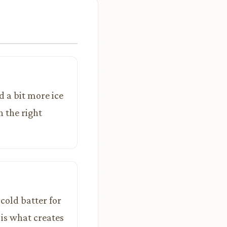
d a bit more ice
h the right
cold batter for
 is what creates