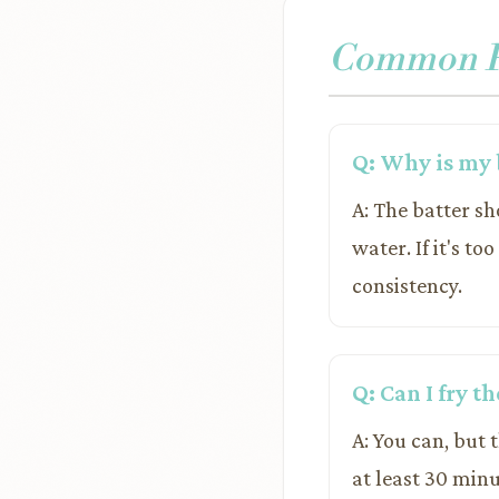
Common Pr
Q: Why is my b
A: The batter sh
water. If it's to
consistency.
Q: Can I fry t
A: You can, but 
at least 30 minu