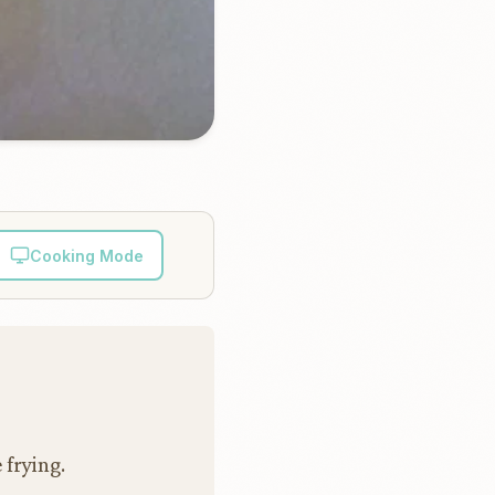
Cooking Mode
 frying.