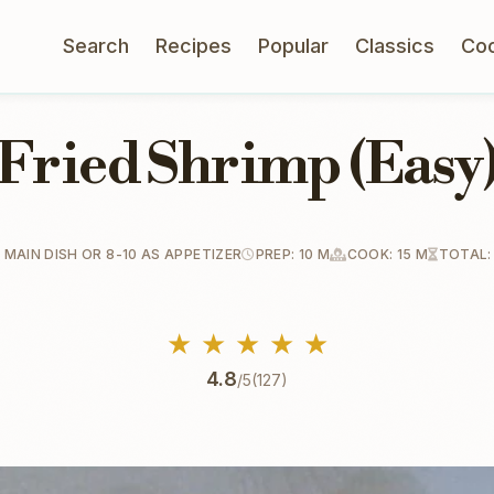
Search
Recipes
Popular
Classics
Co
Fried Shrimp (Easy
 MAIN DISH OR 8-10 AS APPETIZER
PREP: 10 M
COOK: 15 M
TOTAL:
★
★
★
★
★
4.8
/5
(127)