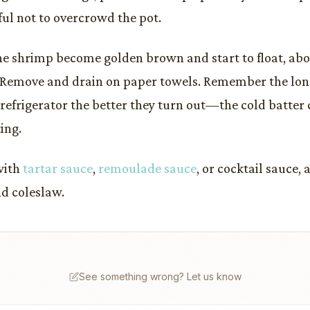
ful not to overcrowd the pot.
the shrimp become golden brown and start to float, ab
 Remove and drain on paper towels. Remember the lon
 refrigerator the better they turn out—the cold batter 
ing.
with
tartar sauce
,
remoulade sauce
, or cocktail sauce,
d coleslaw.
See something wrong? Let us know