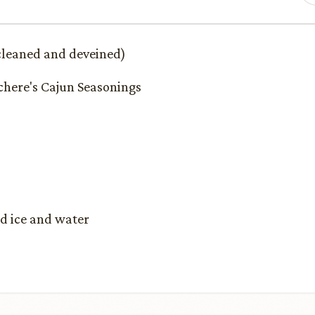
cleaned and deveined)
chere's Cajun Seasonings
ed ice and water