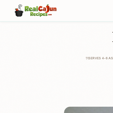
SERVES 4-6 AS