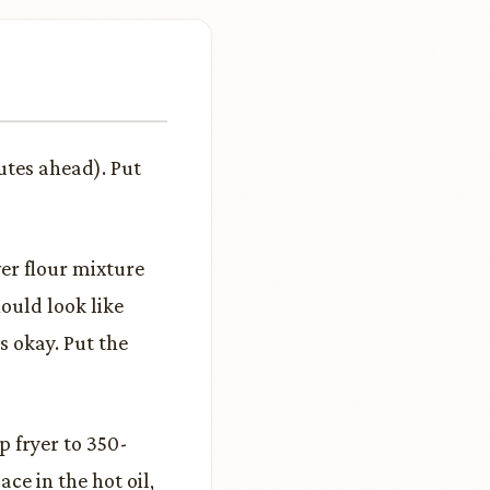
utes ahead). Put
ver flour mixture
ould look like
s okay. Put the
p fryer to 350-
ce in the hot oil,