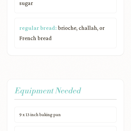
sugar
regular bread:
brioche, challah, or
French bread
Equipment Needed
9 x 13 inch baking pan