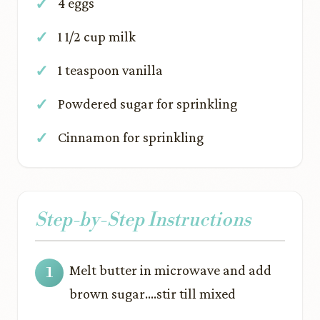
4 eggs
1 1/2 cup milk
1 teaspoon vanilla
Powdered sugar for sprinkling
Cinnamon for sprinkling
Step-by-Step Instructions
Melt butter in microwave and add
brown sugar….stir till mixed