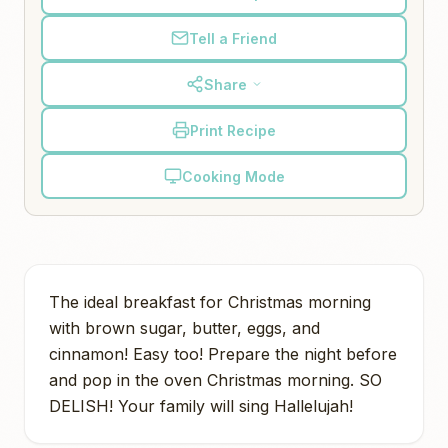
Tell a Friend
Share
Print Recipe
Cooking Mode
The ideal breakfast for Christmas morning
with brown sugar, butter, eggs, and
cinnamon! Easy too! Prepare the night before
and pop in the oven Christmas morning. SO
DELISH! Your family will sing Hallelujah!