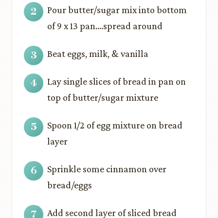
Pour butter/sugar mix into bottom
of 9 x 13 pan….spread around
Beat eggs, milk, & vanilla
Lay single slices of bread in pan on
top of butter/sugar mixture
Spoon 1/2 of egg mixture on bread
layer
Sprinkle some cinnamon over
bread/eggs
Add second layer of sliced bread