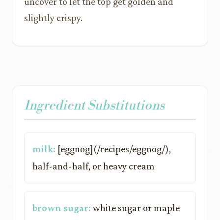
uncover to let the top get golden and
slightly crispy.
Ingredient Substitutions
milk:
[eggnog](/recipes/eggnog/),
half-and-half, or heavy cream
brown sugar:
white sugar or maple