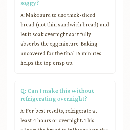
soggy?
A: Make sure to use thick-sliced
bread (not thin sandwich bread) and
let it soak overnight so it fully
absorbs the egg mixture. Baking
uncovered for the final 15 minutes
helps the top crisp up.
Q: Can I make this without
refrigerating overnight?
A: For best results, refrigerate at
least 4 hours or overnight. This
allows the bread to fully soak up the