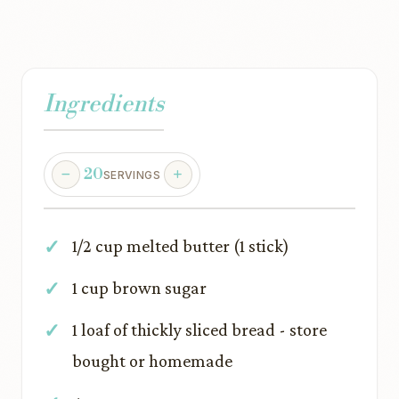
Ingredients
20
SERVINGS
1/2 cup melted butter (1 stick)
1 cup brown sugar
1 loaf of thickly sliced bread - store
bought or homemade