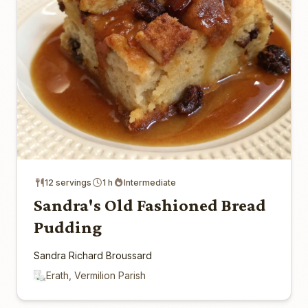
12 servings
1 h
Intermediate
Sandra's Old Fashioned Bread
Pudding
Sandra Richard Broussard
Erath, Vermilion Parish