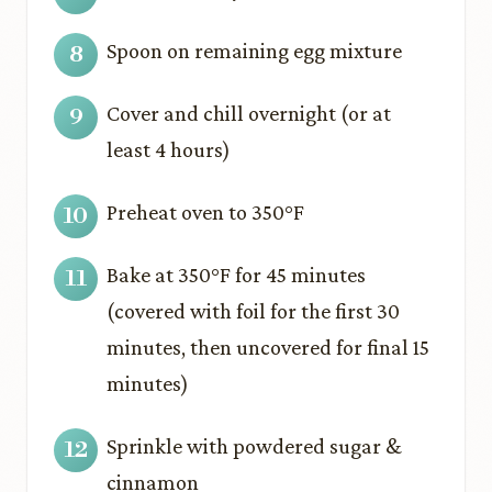
Spoon on remaining egg mixture
Cover and chill overnight (or at
least 4 hours)
Preheat oven to 350°F
Bake at 350°F for 45 minutes
(covered with foil for the first 30
minutes, then uncovered for final 15
minutes)
Sprinkle with powdered sugar &
cinnamon