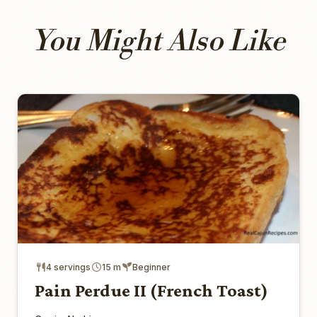
You Might Also Like
4 servings
15 m
Beginner
Pain Perdue II (French Toast)