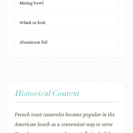
Mixing bowl
Whisk or fork
Aluminum foil
Historical Context
French toast casseroles became popular in the
American South as a convenient way to serve