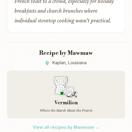
French toast to a crowd, especially for holiday
breakfasts and church brunches where
individual stovetop cooking wasn’t practical.
Recipe by Mawmaw
Kaplan, Louisiana
Vermilion
Where the Marsh Meets the Prairie
View all recipes by Mawmaw →