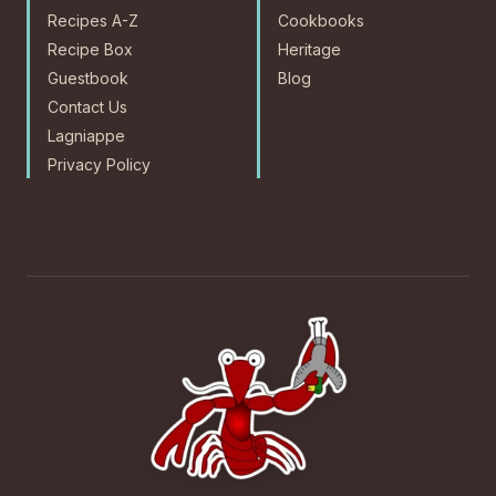
Recipes A-Z
Cookbooks
Recipe Box
Heritage
Guestbook
Blog
Contact Us
Lagniappe
Privacy Policy