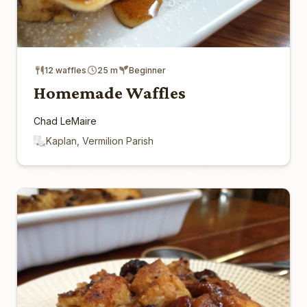
12 waffles
25 m
Beginner
Homemade Waffles
Chad LeMaire
Kaplan, Vermilion Parish