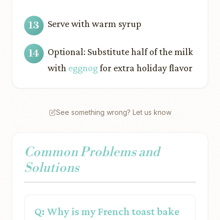
Serve with warm syrup
Optional: Substitute half of the milk
with
eggnog
for extra holiday flavor
See something wrong? Let us know
Common Problems and
Solutions
Q: Why is my French toast bake