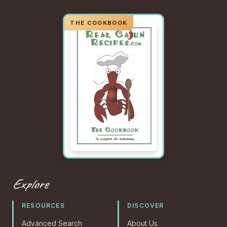
Explore
RESOURCES
DISCOVER
Advanced Search
About Us