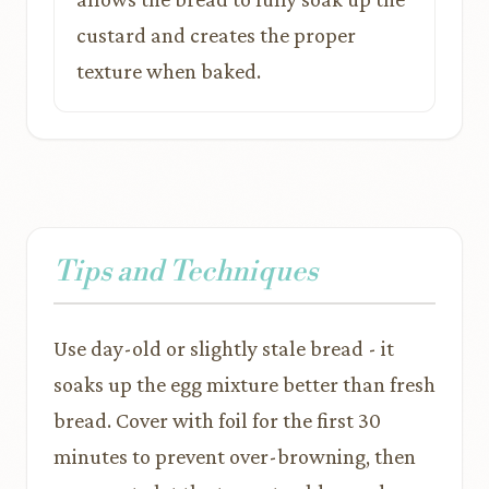
custard and creates the proper
texture when baked.
Tips and Techniques
Use day-old or slightly stale bread - it
soaks up the egg mixture better than fresh
bread. Cover with foil for the first 30
minutes to prevent over-browning, then