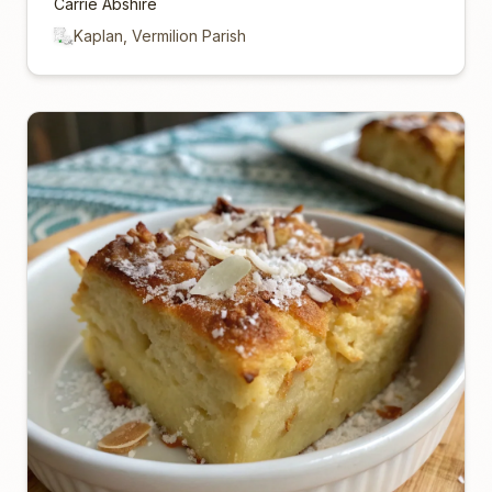
Carrie Abshire
Kaplan, Vermilion Parish