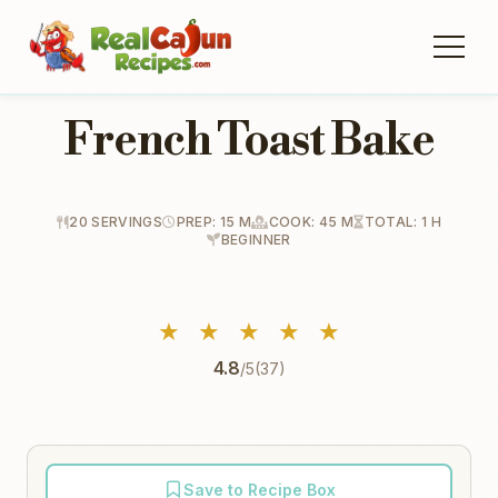
French Toast Bake
20 SERVINGS
PREP: 15 M
COOK: 45 M
TOTAL: 1 H
BEGINNER
★
★
★
★
★
4.8
/5
(37)
Save to Recipe Box