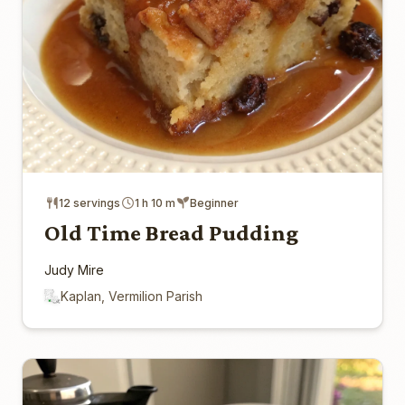
12 servings
1 h 10 m
Beginner
Old Time Bread Pudding
Judy Mire
Kaplan, Vermilion Parish