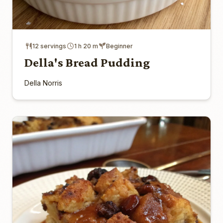
12 servings
1 h 20 m
Beginner
Della's Bread Pudding
Della Norris