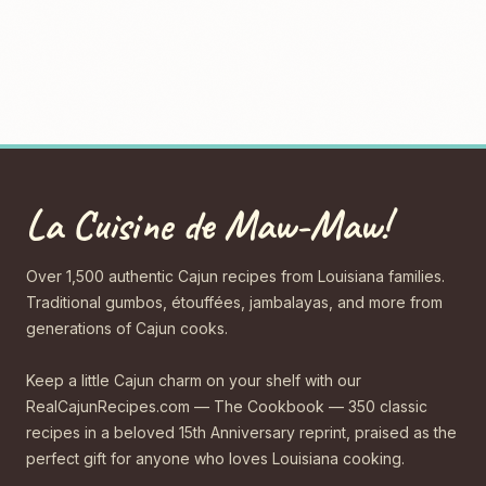
La Cuisine de Maw-Maw!
Over 1,500 authentic Cajun recipes from Louisiana families.
Traditional gumbos, étouffées, jambalayas, and more from
generations of Cajun cooks.
Keep a little Cajun charm on your shelf with our
RealCajunRecipes.com — The Cookbook — 350 classic
recipes in a beloved 15th Anniversary reprint, praised as the
perfect gift for anyone who loves Louisiana cooking.