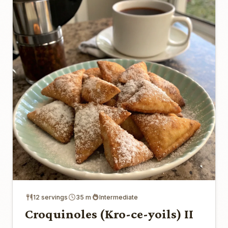
12 servings
35 m
Intermediate
Croquinoles (Kro-ce-yoils) II