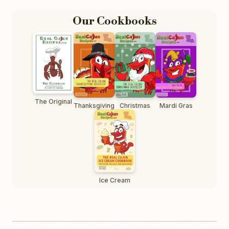
Our Cookbooks
The Original
Thanksgiving
Christmas
Mardi Gras
Ice Cream