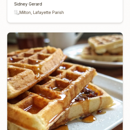
Sidney Gerard
Milton, Lafayette Parish