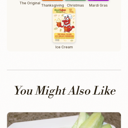
The Original
Thanksgiving
Christmas
Mardi Gras
Ice Cream
You Might Also Like