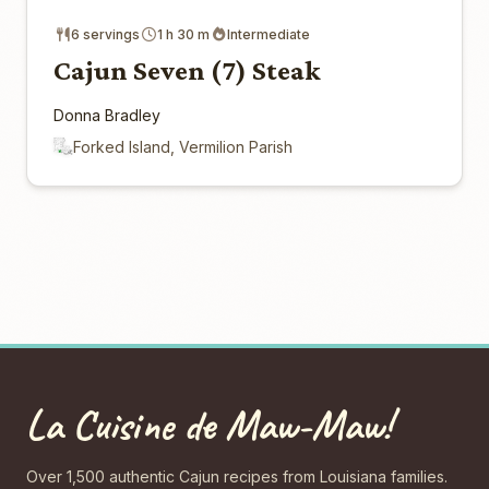
6 servings
1 h 30 m
Intermediate
Cajun Seven (7) Steak
Donna Bradley
Forked Island, Vermilion Parish
La Cuisine de Maw-Maw!
Over 1,500 authentic Cajun recipes from Louisiana families.