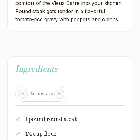
comfort of the Vieux Carre into your kitchen.
Round steak gets tender in a flavorful
tomato-rice gravy with peppers and onions.
Ingredients
4
SERVINGS
1 pound round steak
1/4 cup flour