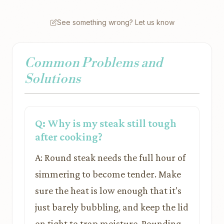
See something wrong? Let us know
Common Problems and
Solutions
Q: Why is my steak still tough
after cooking?
A: Round steak needs the full hour of
simmering to become tender. Make
sure the heat is low enough that it's
just barely bubbling, and keep the lid
on tight to trap moisture. Pounding