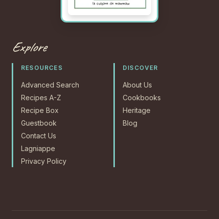
Explore
RESOURCES
DISCOVER
Advanced Search
About Us
Recipes A-Z
Cookbooks
Recipe Box
Heritage
Guestbook
Blog
Contact Us
Lagniappe
Privacy Policy