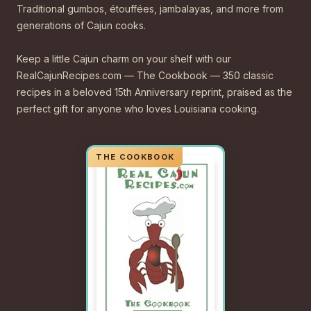
Traditional gumbos, étouffées, jambalayas, and more from
generations of Cajun cooks.
Keep a little Cajun charm on your shelf with our
RealCajunRecipes.com — The Cookbook — 350 classic
recipes in a beloved 15th Anniversary reprint, praised as the
perfect gift for anyone who loves Louisiana cooking.