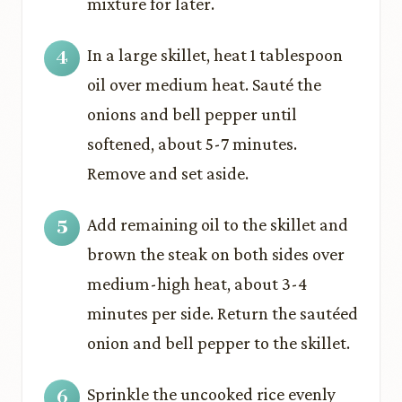
mixture for later.
In a large skillet, heat 1 tablespoon
oil over medium heat. Sauté the
onions and bell pepper until
softened, about 5-7 minutes.
Remove and set aside.
Add remaining oil to the skillet and
brown the steak on both sides over
medium-high heat, about 3-4
minutes per side. Return the sautéed
onion and bell pepper to the skillet.
Sprinkle the uncooked rice evenly