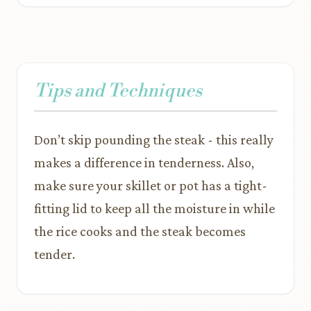
Tips and Techniques
Don’t skip pounding the steak - this really
makes a difference in tenderness. Also,
make sure your skillet or pot has a tight-
fitting lid to keep all the moisture in while
the rice cooks and the steak becomes
tender.