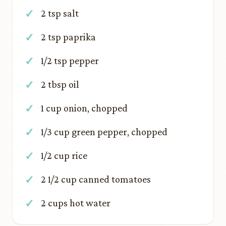
2 tsp salt
2 tsp paprika
1/2 tsp pepper
2 tbsp oil
1 cup onion, chopped
1/3 cup green pepper, chopped
1/2 cup rice
2 1/2 cup canned tomatoes
2 cups hot water