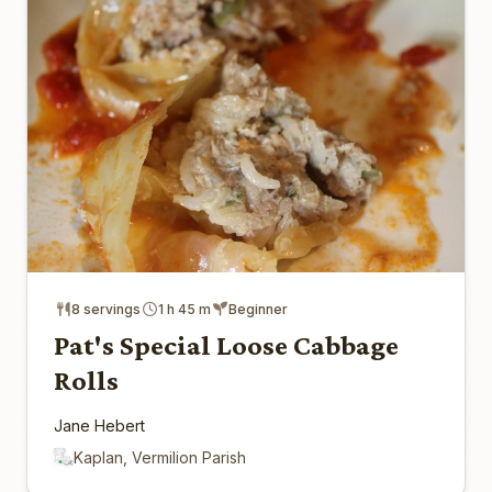
8 servings
1 h 45 m
Beginner
Pat's Special Loose Cabbage
Rolls
Jane Hebert
Kaplan, Vermilion Parish