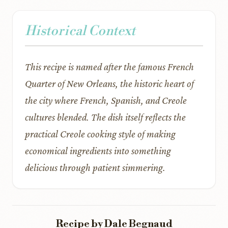
Historical Context
This recipe is named after the famous French
Quarter of New Orleans, the historic heart of
the city where French, Spanish, and Creole
cultures blended. The dish itself reflects the
practical Creole cooking style of making
economical ingredients into something
delicious through patient simmering.
Recipe by Dale Begnaud