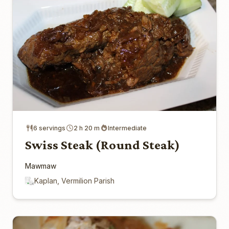
6 servings
2 h 20 m
Intermediate
Swiss Steak (Round Steak)
Mawmaw
Kaplan, Vermilion Parish