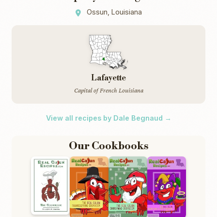
Ossun, Louisiana
Lafayette
Capital of French Louisiana
View all recipes by Dale Begnaud →
Our Cookbooks