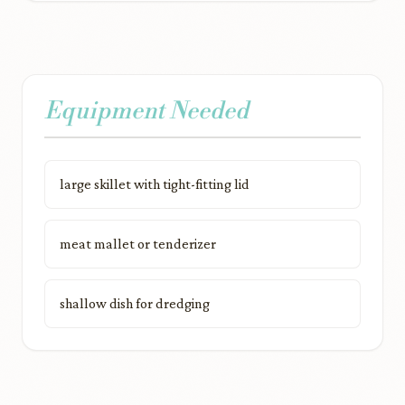
Equipment Needed
large skillet with tight-fitting lid
meat mallet or tenderizer
shallow dish for dredging