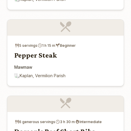
5 servings
1 h 15 m
Beginner
Pepper Steak
Mawmaw
Kaplan, Vermilion Parish
6 generous servings
3 h 30 m
Intermediate