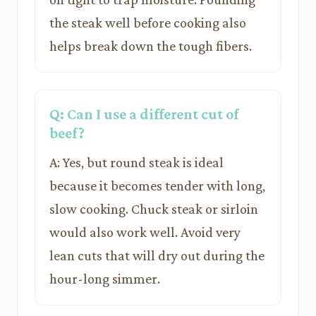
the steak well before cooking also
helps break down the tough fibers.
Q: Can I use a different cut of
beef?
A: Yes, but round steak is ideal
because it becomes tender with long,
slow cooking. Chuck steak or sirloin
would also work well. Avoid very
lean cuts that will dry out during the
hour-long simmer.