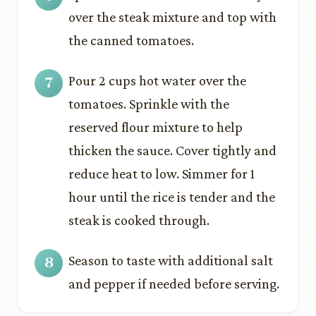
over the steak mixture and top with
the canned tomatoes.
Pour 2 cups hot water over the
tomatoes. Sprinkle with the
reserved flour mixture to help
thicken the sauce. Cover tightly and
reduce heat to low. Simmer for 1
hour until the rice is tender and the
steak is cooked through.
Season to taste with additional salt
and pepper if needed before serving.