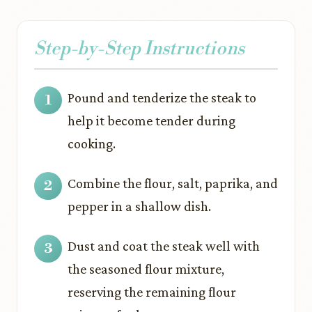
Step-by-Step Instructions
Pound and tenderize the steak to
help it become tender during
cooking.
Combine the flour, salt, paprika, and
pepper in a shallow dish.
Dust and coat the steak well with
the seasoned flour mixture,
reserving the remaining flour