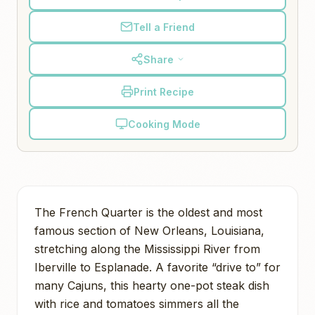
Tell a Friend
Share
Print Recipe
Cooking Mode
The French Quarter is the oldest and most
famous section of New Orleans, Louisiana,
stretching along the Mississippi River from
Iberville to Esplanade. A favorite “drive to” for
many Cajuns, this hearty one-pot steak dish
with rice and tomatoes simmers all the