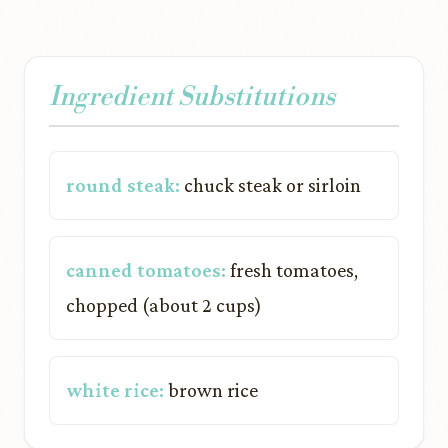
Ingredient Substitutions
round steak:
chuck steak or sirloin
canned tomatoes:
fresh tomatoes,
chopped (about 2 cups)
white rice:
brown rice