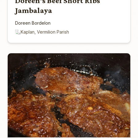
Doreen's Beef Short Ribs
Jambalaya
Doreen Bordelon
Kaplan, Vermilion Parish