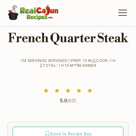
French Quarter Steak
4 SERVINGS SERVINGS
PREP: 15 M
COOK: 1 H
TOTAL: 1 H 15 M
BEGINNER
★
★
★
★
★
5.0
/5
(1)
Save to Recipe Box