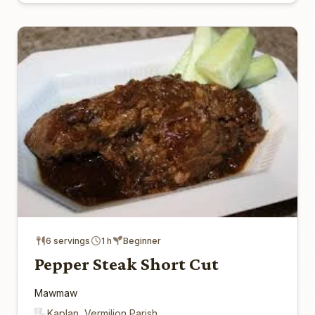
6 servings
1 h
Beginner
Pepper Steak Short Cut
Mawmaw
Kaplan, Vermilion Parish