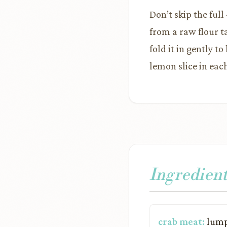
Don’t skip the ful
from a raw flour t
fold it in gently 
lemon slice in eac
Ingredient
crab meat:
lump