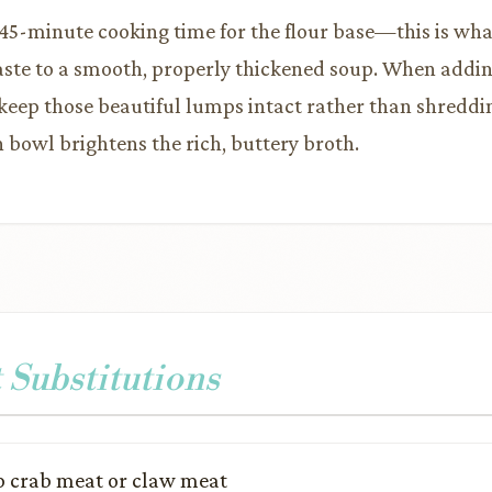
l 45-minute cooking time for the flour base—this is wha
aste to a smooth, properly thickened soup. When addin
to keep those beautiful lumps intact rather than shredd
h bowl brightens the rich, buttery broth.
 Substitutions
 crab meat or claw meat