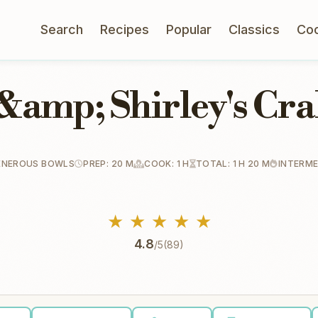
Search
Recipes
Popular
Classics
Co
&amp; Shirley's Cr
ENEROUS BOWLS
PREP: 20 M
COOK: 1 H
TOTAL: 1 H 20 M
INTERME
★
★
★
★
★
4.8
/5
(89)