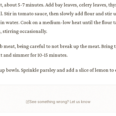
t, about 5-7 minutes. Add bay leaves, celery leaves, th
l. Stir in tomato sauce, then slowly add flour and stir 
r in water. Cook on a medium-low heat until the flour t
 stirring occasionally.
b meat, being careful to not break up the meat. Bring t
t and simmer for 10-15 minutes.
oup bowls. Sprinkle parsley and add a slice of lemon to
See something wrong? Let us know