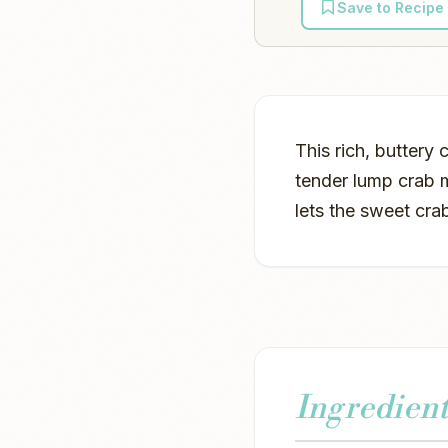
Save to Recipe
This rich, buttery
tender lump crab m
lets the sweet cra
Ingredient