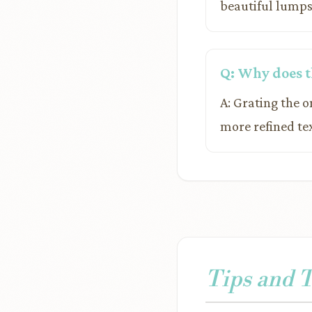
beautiful lumps
Q: Why does th
A: Grating the 
more refined te
Tips and 