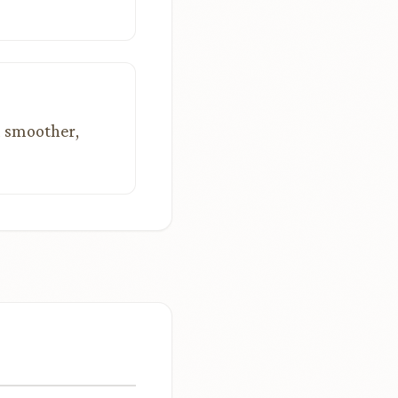
a smoother,