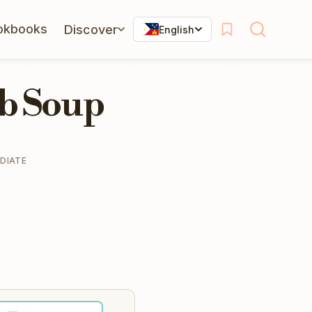
okbooks
Discover
English
ab Soup
DIATE