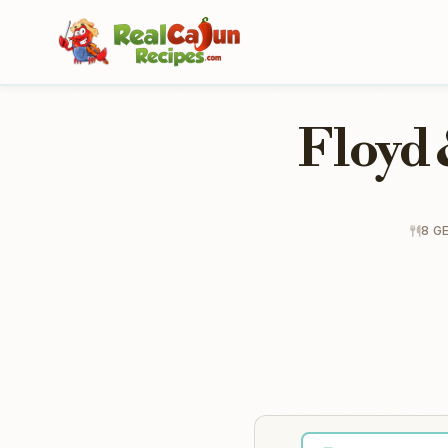
Floyd 
8 G