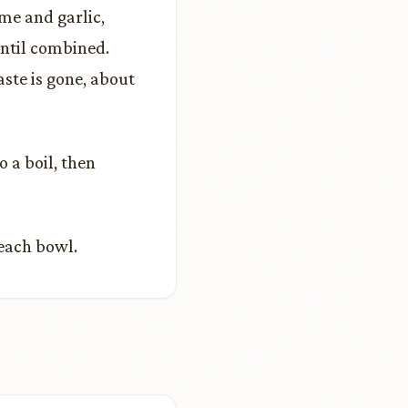
yme and garlic,
until combined.
aste is gone, about
o a boil, then
 each bowl.