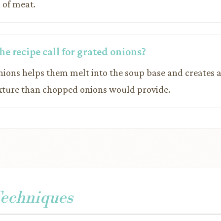
 of meat.
e recipe call for grated onions?
onions helps them melt into the soup base and creates 
xture than chopped onions would provide.
Techniques