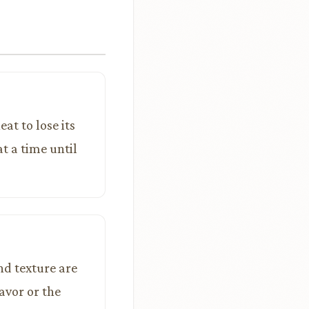
at to lose its
at a time until
nd texture are
avor or the