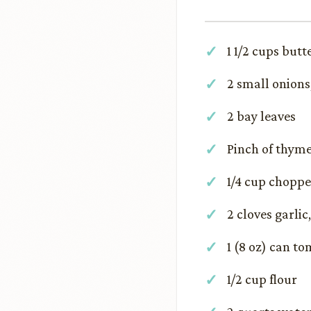
1 1/2 cups butt
2 small onions
2 bay leaves
Pinch of thym
1/4 cup choppe
2 cloves garli
1 (8 oz) can t
1/2 cup flour