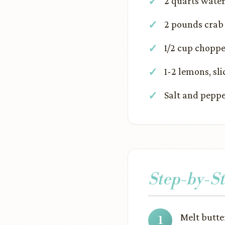
2 quarts wate
2 pounds crab
1/2 cup choppe
1-2 lemons, sli
Salt and peppe
Step-by-St
Melt butte