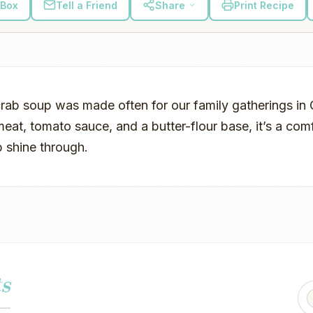
 Box
Tell a Friend
Share
Print Recipe
 crab soup was made often for our family gatherings i
eat, tomato sauce, and a butter-flour base, it’s a com
b shine through.
s