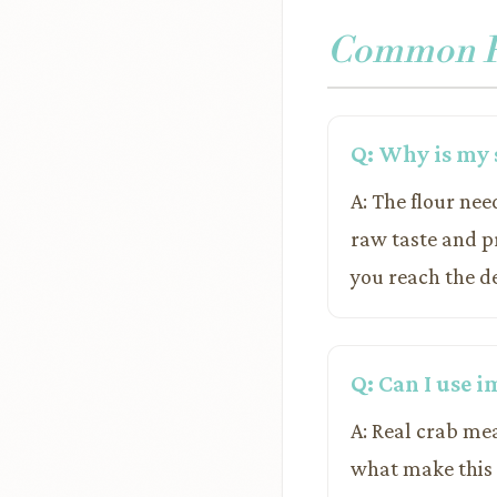
Common Pr
Q: Why is my 
A: The flour nee
raw taste and pr
you reach the de
Q: Can I use i
A: Real crab mea
what make this s