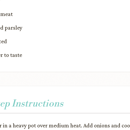
r
 meat
d parsley
ced
r to taste
ep Instructions
r in a heavy pot over medium heat. Add onions and coo