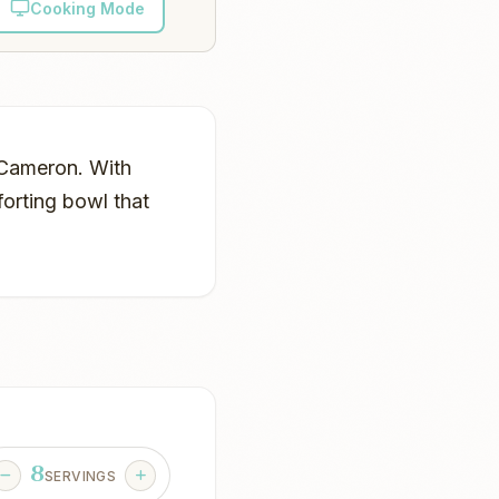
Cooking Mode
n Cameron. With
forting bowl that
8
SERVINGS