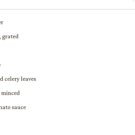
er
, grated
e
d celery leaves
c, minced
omato sauce