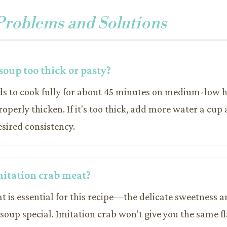
oblems and Solutions
soup too thick or pasty?
ds to cook fully for about 45 minutes on medium-low he
operly thicken. If it's too thick, add more water a cup 
sired consistency.
mitation crab meat?
t is essential for this recipe—the delicate sweetness a
oup special. Imitation crab won't give you the same fl