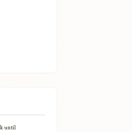
k until