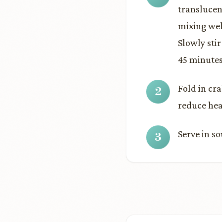
translucen
mixing wel
Slowly sti
45 minutes,
Fold in cra
reduce hea
Serve in s