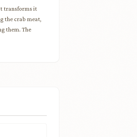
t transforms it
g the crab meat,
ing them. The