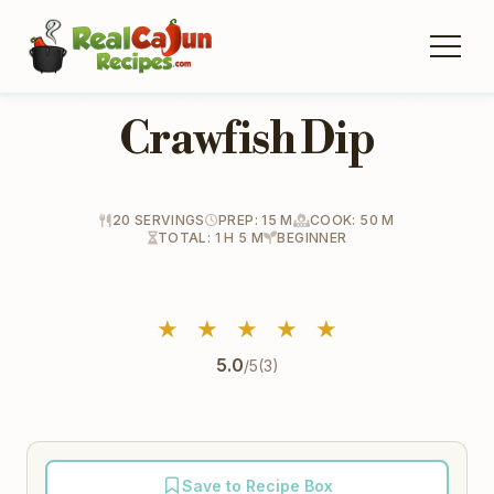
Crawfish Dip
20 SERVINGS
PREP: 15 M
COOK: 50 M
TOTAL: 1 H 5 M
BEGINNER
★
★
★
★
★
5.0
/5
(3)
Save to Recipe Box