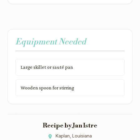
Equipment Needed
Large skillet or sauté pan
Wooden spoon for stirring
Recipe by Jan Istre
Kaplan, Louisiana