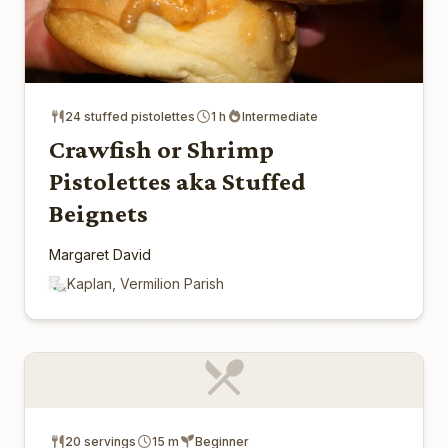
24 stuffed pistolettes
1 h
Intermediate
Crawfish or Shrimp
Pistolettes aka Stuffed
Beignets
Margaret David
Kaplan, Vermilion Parish
20 servings
15 m
Beginner