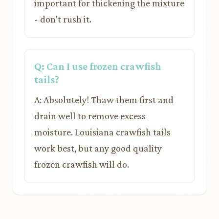
important for thickening the mixture
- don't rush it.
Q: Can I use frozen crawfish
tails?
A: Absolutely! Thaw them first and
drain well to remove excess
moisture. Louisiana crawfish tails
work best, but any good quality
frozen crawfish will do.