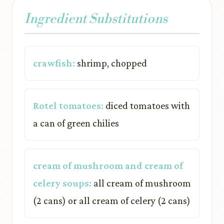
Ingredient Substitutions
crawfish:
shrimp, chopped
Rotel tomatoes:
diced tomatoes with
a can of green chilies
cream of mushroom and cream of
celery soups:
all cream of mushroom
(2 cans) or all cream of celery (2 cans)