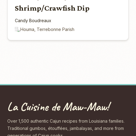
Shrimp/Crawfish Dip
Candy Boudreaux
Houma, Terrebonne Parish
La Cuisine de Maw-Maw!
Over 1,500 authentic Cajun recipes from Louisiana families.
Traditional gumbos, étouffées, jambalayas, and more from
generations of Cajun cooks.