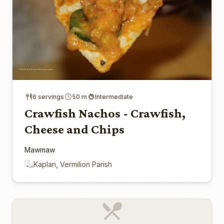
6 servings
50 m
Intermediate
Crawfish Nachos - Crawfish,
Cheese and Chips
Mawmaw
Kaplan, Vermilion Parish