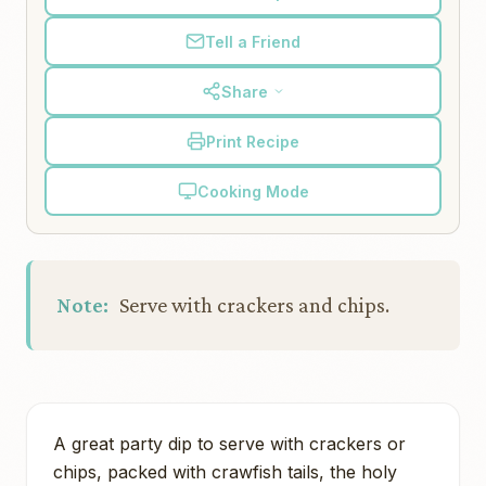
Tell a Friend
Share
Print Recipe
Cooking Mode
Note:
Serve with crackers and chips.
A great party dip to serve with crackers or
chips, packed with crawfish tails, the holy