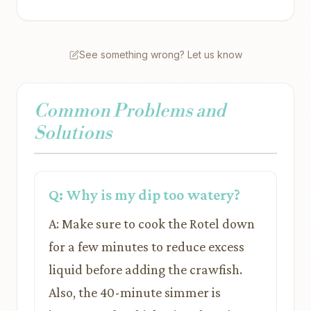
See something wrong? Let us know
Common Problems and
Solutions
Q: Why is my dip too watery?
A: Make sure to cook the Rotel down
for a few minutes to reduce excess
liquid before adding the crawfish.
Also, the 40-minute simmer is