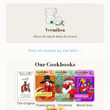
Vermilion
Where the Marsh Meets the Prairie
View all recipes by Jan Istre →
Our Cookbooks
The Original
Thanksgiving
Christmas
Mardi Gras