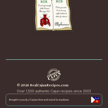
© 2026 RealCajunRecipes.com
Over 1,500 authentic Cajun recipes since 2002
Brought to you by 2 Cajuns born and raised in Acadiana