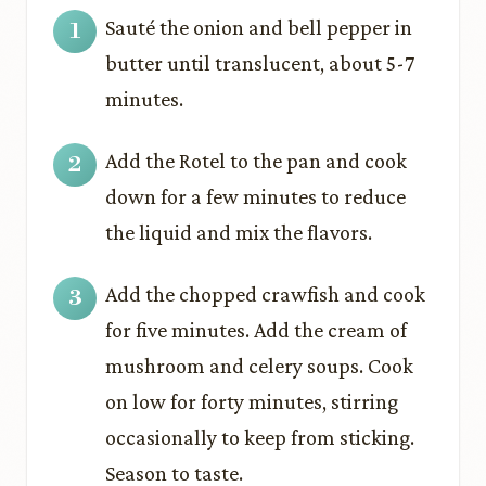
Sauté the onion and bell pepper in
butter until translucent, about 5-7
minutes.
Add the Rotel to the pan and cook
down for a few minutes to reduce
the liquid and mix the flavors.
Add the chopped crawfish and cook
for five minutes. Add the cream of
mushroom and celery soups. Cook
on low for forty minutes, stirring
occasionally to keep from sticking.
Season to taste.