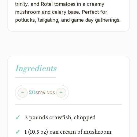
trinity, and Rotel tomatoes in a creamy
mushroom and celery base. Perfect for
potlucks, tailgating, and game day gatherings.
Ingredients
20
SERVINGS
2 pounds crawfish, chopped
1 (10.5 oz) can cream of mushroom