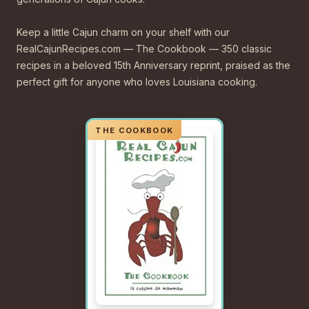
Keep a little Cajun charm on your shelf with our
RealCajunRecipes.com — The Cookbook — 350 classic
recipes in a beloved 15th Anniversary reprint, praised as the
perfect gift for anyone who loves Louisiana cooking.