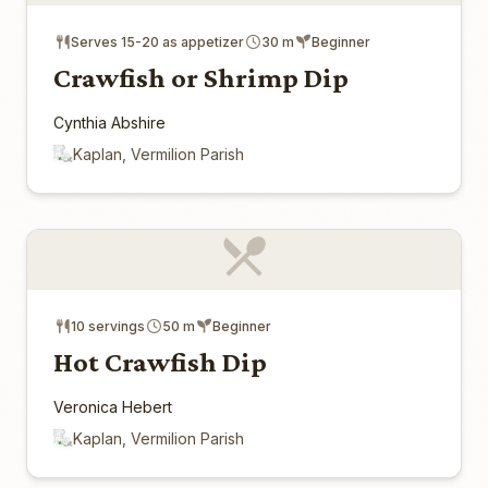
Serves 15-20 as appetizer
30 m
Beginner
Crawfish or Shrimp Dip
Cynthia Abshire
Kaplan, Vermilion Parish
10 servings
50 m
Beginner
Hot Crawfish Dip
Veronica Hebert
Kaplan, Vermilion Parish