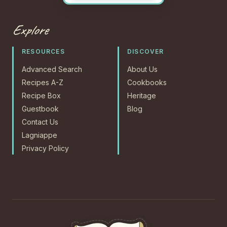
Explore
RESOURCES
DISCOVER
Advanced Search
About Us
Recipes A-Z
Cookbooks
Recipe Box
Heritage
Guestbook
Blog
Contact Us
Lagniappe
Privacy Policy