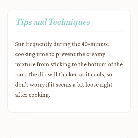
Tips and Techniques
Stir frequently during the 40-minute
cooking time to prevent the creamy
mixture from sticking to the bottom of the
pan. The dip will thicken as it cools, so
don’t worry if it seems a bit loose right
after cooking.