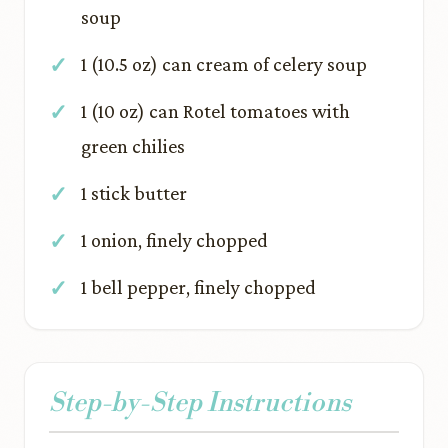
soup
1 (10.5 oz) can cream of celery soup
1 (10 oz) can Rotel tomatoes with
green chilies
1 stick butter
1 onion, finely chopped
1 bell pepper, finely chopped
Step-by-Step Instructions