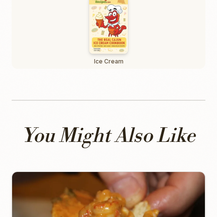
Ice Cream
You Might Also Like