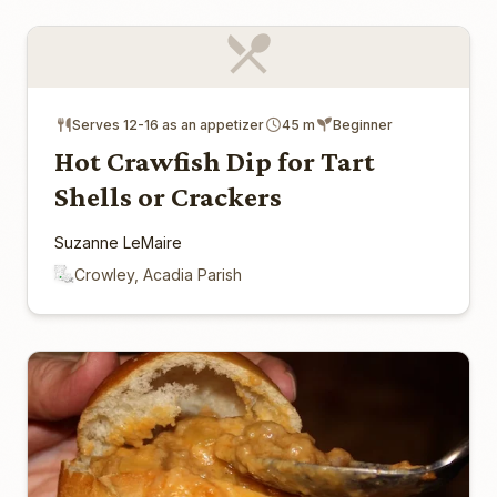
Serves 12-16 as an appetizer
45 m
Beginner
Hot Crawfish Dip for Tart
Shells or Crackers
Suzanne LeMaire
Crowley, Acadia Parish