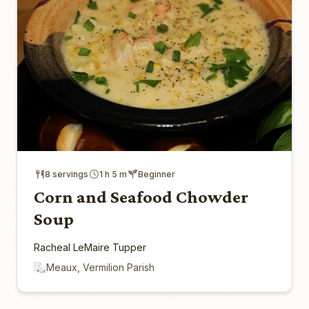
8 servings
1 h 5 m
Beginner
Corn and Seafood Chowder
Soup
Racheal LeMaire Tupper
Meaux, Vermilion Parish