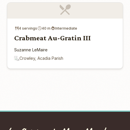
4 servings
40 m
Intermediate
Crabmeat Au-Gratin III
Suzanne LeMaire
Crowley, Acadia Parish