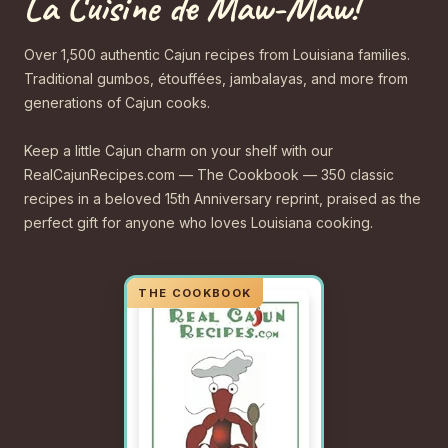
La Cuisine de Maw-Maw!
Over 1,500 authentic Cajun recipes from Louisiana families.
Traditional gumbos, étouffées, jambalayas, and more from
generations of Cajun cooks.
Keep a little Cajun charm on your shelf with our
RealCajunRecipes.com — The Cookbook — 350 classic
recipes in a beloved 15th Anniversary reprint, praised as the
perfect gift for anyone who loves Louisiana cooking.