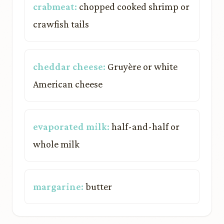
crabmeat:
chopped cooked shrimp or
crawfish tails
cheddar cheese:
Gruyère or white
American cheese
evaporated milk:
half-and-half or
whole milk
margarine:
butter