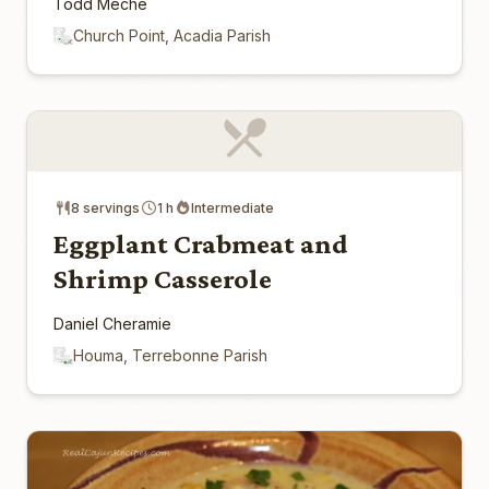
Todd Meche
Church Point, Acadia Parish
8 servings
1 h
Intermediate
Eggplant Crabmeat and
Shrimp Casserole
Daniel Cheramie
Houma, Terrebonne Parish