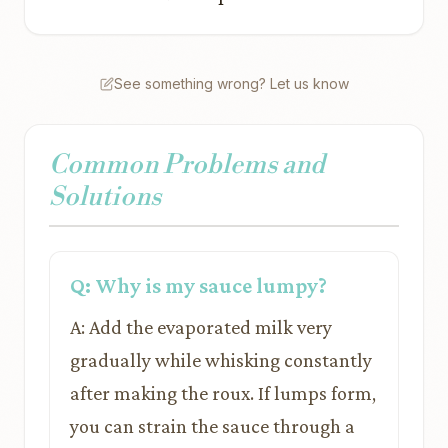
See something wrong? Let us know
Common Problems and
Solutions
Q: Why is my sauce lumpy?
A: Add the evaporated milk very
gradually while whisking constantly
after making the roux. If lumps form,
you can strain the sauce through a