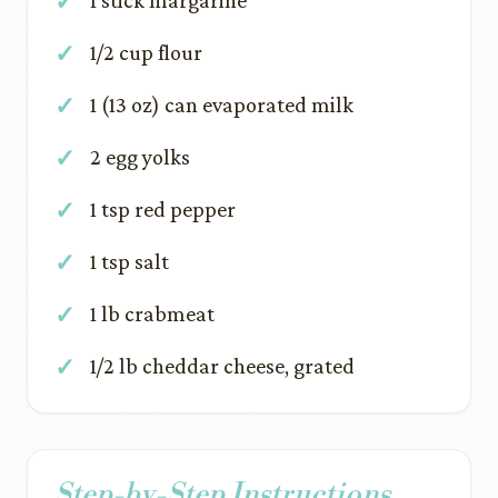
1 stick margarine
1/2 cup flour
1 (13 oz) can evaporated milk
2 egg yolks
1 tsp red pepper
1 tsp salt
1 lb crabmeat
1/2 lb cheddar cheese, grated
Step-by-Step Instructions