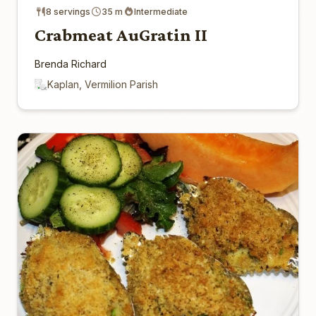
8 servings
35 m
Intermediate
Crabmeat AuGratin II
Brenda Richard
Kaplan, Vermilion Parish