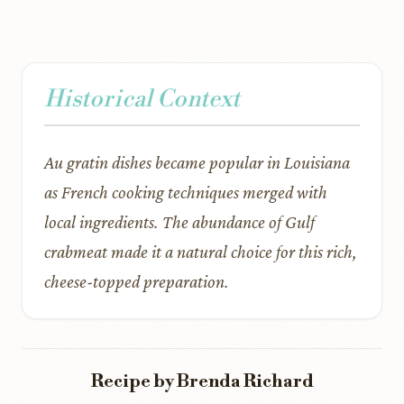
Historical Context
Au gratin dishes became popular in Louisiana
as French cooking techniques merged with
local ingredients. The abundance of Gulf
crabmeat made it a natural choice for this rich,
cheese-topped preparation.
Recipe by Brenda Richard