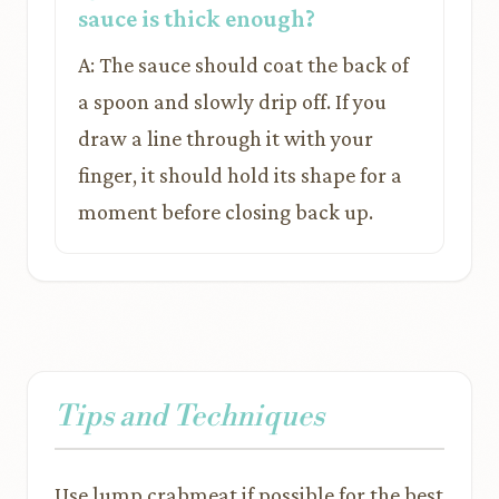
sauce is thick enough?
A: The sauce should coat the back of
a spoon and slowly drip off. If you
draw a line through it with your
finger, it should hold its shape for a
moment before closing back up.
Tips and Techniques
Use lump crabmeat if possible for the best