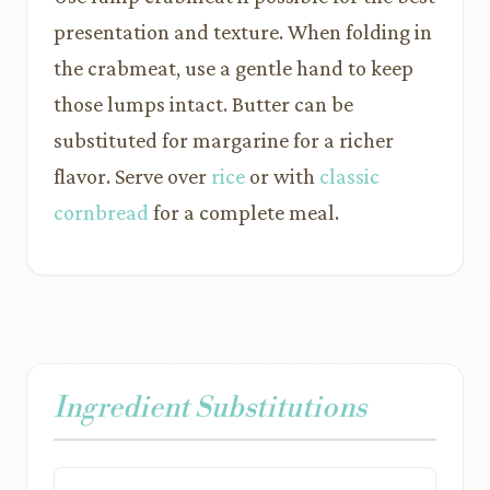
presentation and texture. When folding in
the crabmeat, use a gentle hand to keep
those lumps intact. Butter can be
substituted for margarine for a richer
flavor. Serve over
rice
or with
classic
cornbread
for a complete meal.
Ingredient Substitutions