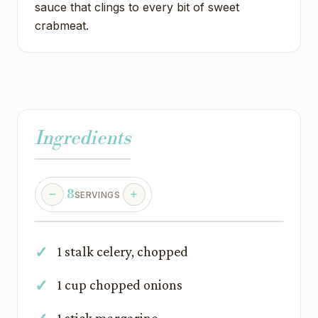
sauce that clings to every bit of sweet
crabmeat.
Ingredients
8
SERVINGS
1 stalk celery, chopped
1 cup chopped onions