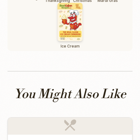
Thanksgiving
Christmas
Mardi Gras
Ice Cream
You Might Also Like