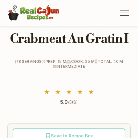
Crabmeat Au Gratin I
8 SERVINGS
PREP: 15 M
COOK: 25 M
TOTAL: 40 M
INTERMEDIATE
★
★
★
★
★
5.0
/5
(8)
Save to Recipe Box