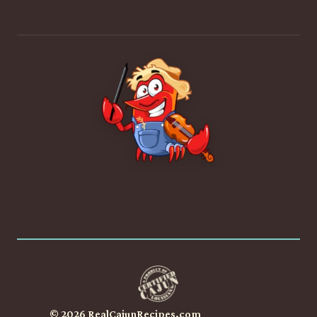
© 2026 RealCajunRecipes.com