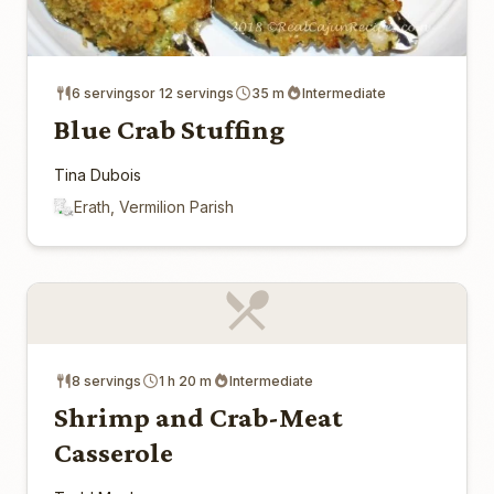
6 servingsor 12 servings
35 m
Intermediate
Blue Crab Stuffing
Tina Dubois
Erath, Vermilion Parish
8 servings
1 h 20 m
Intermediate
Shrimp and Crab-Meat
Casserole