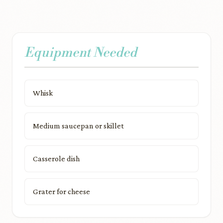
Equipment Needed
Whisk
Medium saucepan or skillet
Casserole dish
Grater for cheese