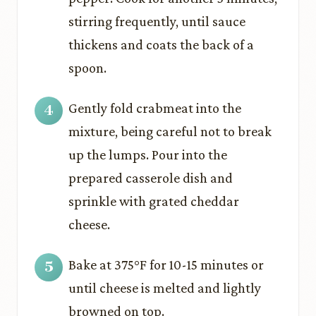
stirring frequently, until sauce
thickens and coats the back of a
spoon.
Gently fold crabmeat into the
mixture, being careful not to break
up the lumps. Pour into the
prepared casserole dish and
sprinkle with grated cheddar
cheese.
Bake at 375°F for 10-15 minutes or
until cheese is melted and lightly
browned on top.