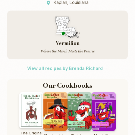
Kaplan, Louisiana
Vermilion
Where the Marsh Meets the Prairie
View all recipes by Brenda Richard →
Our Cookbooks
The Original