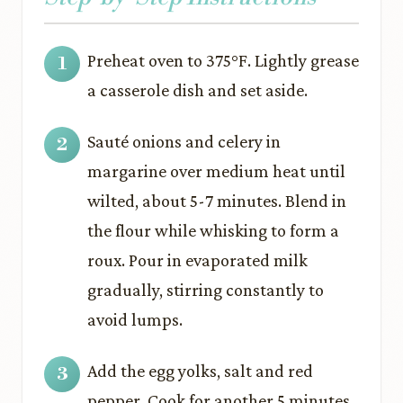
Preheat oven to 375°F. Lightly grease
a casserole dish and set aside.
Sauté onions and celery in
margarine over medium heat until
wilted, about 5-7 minutes. Blend in
the flour while whisking to form a
roux. Pour in evaporated milk
gradually, stirring constantly to
avoid lumps.
Add the egg yolks, salt and red
pepper. Cook for another 5 minutes,