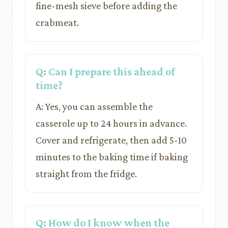
fine-mesh sieve before adding the
crabmeat.
Q: Can I prepare this ahead of
time?
A: Yes, you can assemble the
casserole up to 24 hours in advance.
Cover and refrigerate, then add 5-10
minutes to the baking time if baking
straight from the fridge.
Q: How do I know when the