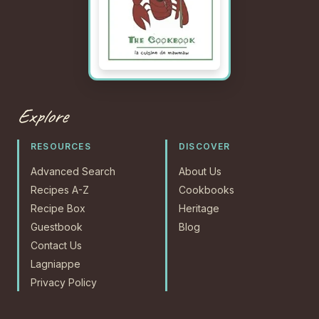
Explore
RESOURCES
DISCOVER
Advanced Search
About Us
Recipes A-Z
Cookbooks
Recipe Box
Heritage
Guestbook
Blog
Contact Us
Lagniappe
Privacy Policy