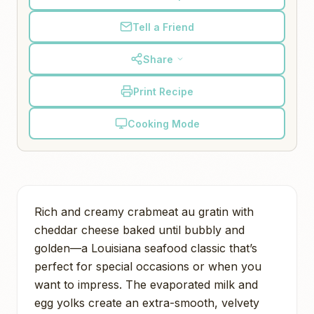
Tell a Friend
Share
Print Recipe
Cooking Mode
Rich and creamy crabmeat au gratin with
cheddar cheese baked until bubbly and
golden—a Louisiana seafood classic that’s
perfect for special occasions or when you
want to impress. The evaporated milk and
egg yolks create an extra-smooth, velvety