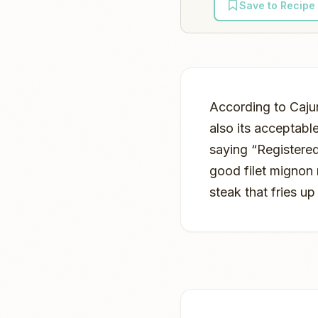
Save to Recipe
According to Cajun
also its acceptabl
saying “Registered
good filet mignon
steak that fries up