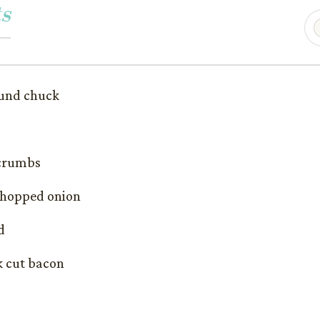
s
ound chuck
 crumbs
 chopped onion
d
k cut bacon