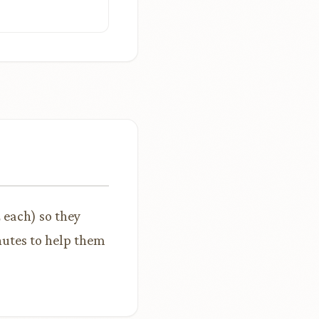
z each) so they
nutes to help them