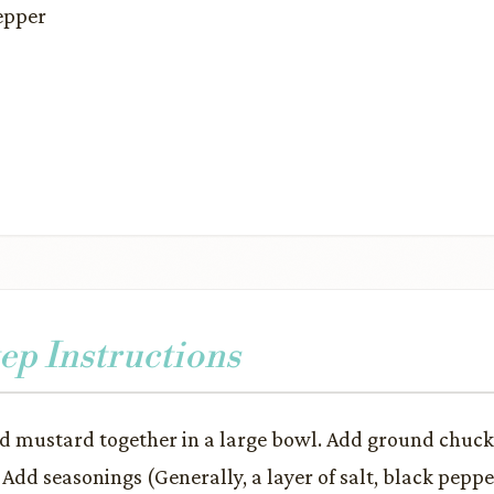
epper
ep Instructions
d mustard together in a large bowl. Add ground chuc
 Add seasonings (Generally, a layer of salt, black peppe