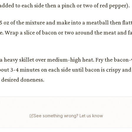
added to each side then a pinch or two of red pepper).
5 oz of the mixture and make into a meatball then flatt
e. Wrap a slice of bacon or two around the meat and f
n a heavy skillet over medium-high heat. Fry the bacon
bout 3-4 minutes on each side until bacon is crispy an
 desired doneness.
See something wrong? Let us know