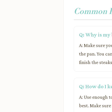
Common Pr
Q: Why is my 
A: Make sure yo
the pan. You ca
finish the steak
Q: How do I k
A: Use enough t
best. Make sure 