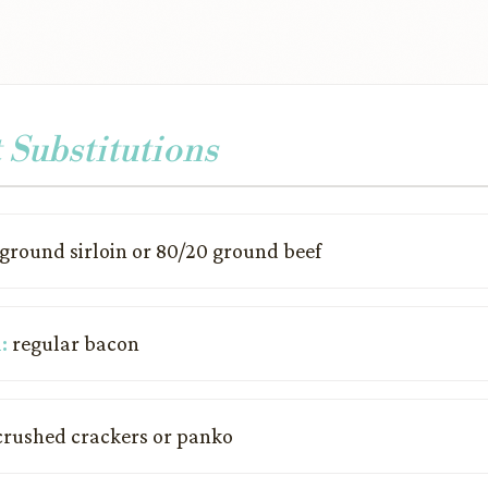
 Substitutions
ground sirloin or 80/20 ground beef
:
regular bacon
rushed crackers or panko