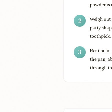
powder is 
Weigh out 
patty shap
toothpick.
Heat oil i
the pan, a
through to