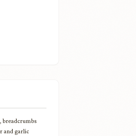
k, breadcrumbs
r and garlic