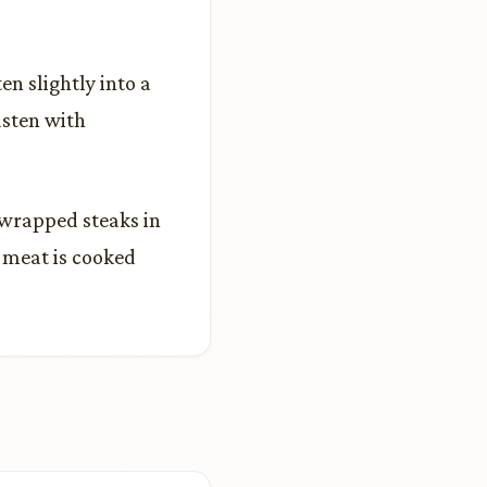
en slightly into a
asten with
-wrapped steaks in
d meat is cooked