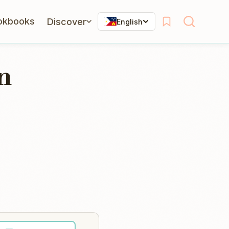
okbooks
Discover
English
n