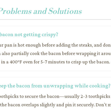
oblems and Solutions
bacon not getting crispy?
ur pan is hot enough before adding the steaks, and do
n also partially cook the bacon before wrapping it aro
s in a 400°F oven for 5-7 minutes to crisp up the bacon.
eep the bacon from unwrapping while cooking?
oothpicks to secure the bacon—usually 2-3 toothpicks
the bacon overlaps slightly and pin it securely. Don't 