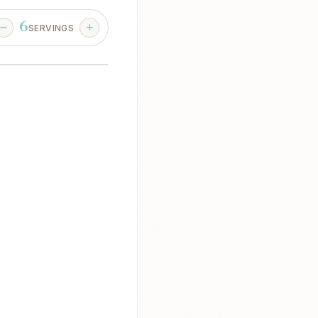
6
SERVINGS