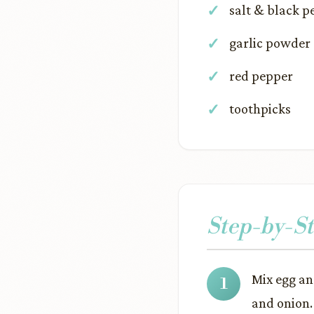
salt & black p
garlic powder
red pepper
toothpicks
Step-by-St
Mix egg an
and onion.