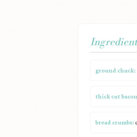
Ingredient
ground chuck:
thick cut bacon
bread crumbs:
c