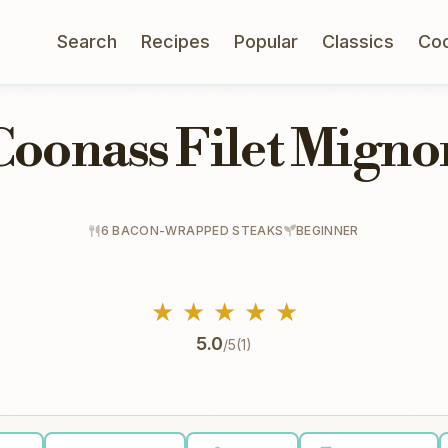
Search
Recipes
Popular
Classics
Co
Coonass Filet Migno
6 BACON-WRAPPED STEAKS
BEGINNER
★
★
★
★
★
5.0
/5
(1)