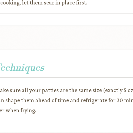
ooking, let them sear in place first.
Techniques
ake sure all your patties are the same size (exactly 5 o
an shape them ahead of time and refrigerate for 30 mi
er when frying.