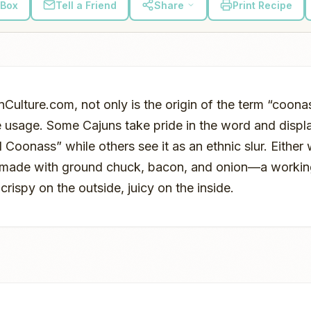
 Box
Tell a Friend
Share
Print Recipe
Culture.com, not only is the origin of the term “coona
e usage. Some Cajuns take pride in the word and displa
 Coonass” while others see it as an ethnic slur. Either 
 made with ground chuck, bacon, and onion—a workin
 crispy on the outside, juicy on the inside.