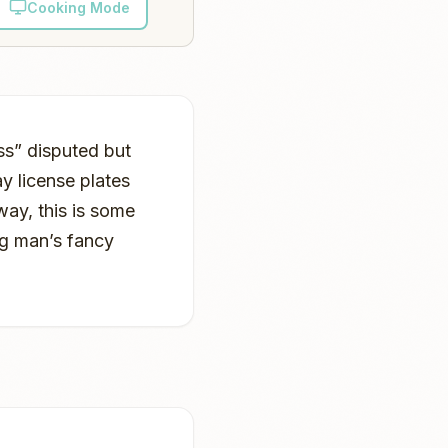
Cooking Mode
ss” disputed but
y license plates
way, this is some
g man’s fancy