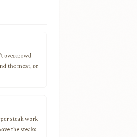
n't overcrowd
und the meat, or
 per steak work
move the steaks