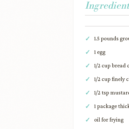
Ingredient
1.5 pounds gr
1 egg
1/2 cup bread
1/2 cup finely
1/2 tsp mustar
1 package thic
oil for frying