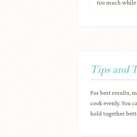
too much while c
Tips and 
For best results, m
cook evenly. You c
hold together bett