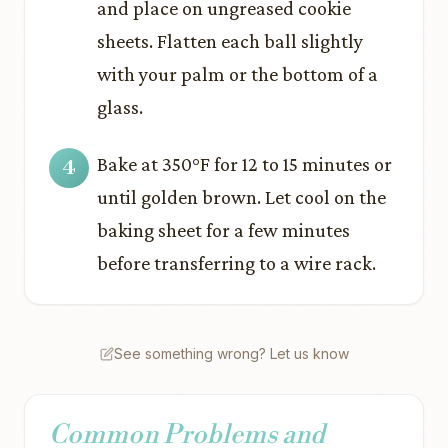
and place on ungreased cookie
sheets. Flatten each ball slightly
with your palm or the bottom of a
glass.
Bake at 350°F for 12 to 15 minutes or
until golden brown. Let cool on the
baking sheet for a few minutes
before transferring to a wire rack.
See something wrong? Let us know
Common Problems and