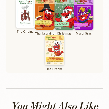
The Original
Thanksgiving
Christmas
Mardi Gras
Ice Cream
You Might Also Like