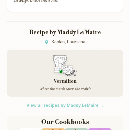
always been beloved.
Recipe by Maddy LeMaire
Kaplan, Louisiana
Vermilion
Where the Marsh Meets the Prairie
View all recipes by Maddy LeMaire →
Our Cookbooks