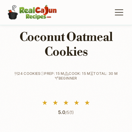
Coconut Oatmeal
Cookies
24 COOKIES
PREP: 15 M
COOK: 15 M
TOTAL: 30 M
BEGINNER
★
★
★
★
★
5.0
/5
(1)