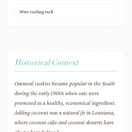
Wire cooling rack
Historical Context
Oatmeal cookies became popular in the South
during the early 1900s when oats were
promoted as a healthy, economical ingredient.
Adding coconut was a natural fit in Louisiana,
where coconut cake and coconut desserts have