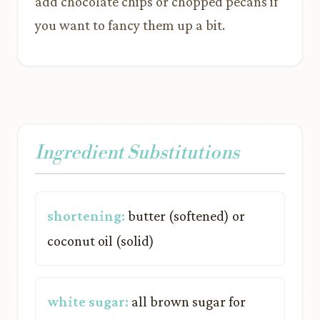
add chocolate chips or chopped pecans if
you want to fancy them up a bit.
Ingredient Substitutions
shortening:
butter (softened) or
coconut oil (solid)
white sugar:
all brown sugar for