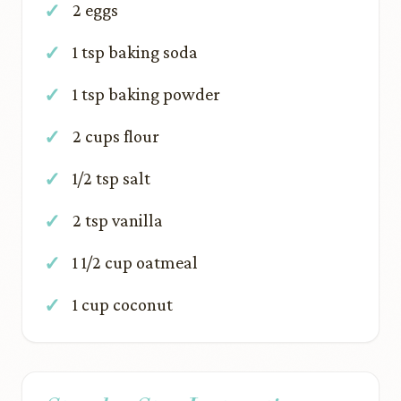
2 eggs
1 tsp baking soda
1 tsp baking powder
2 cups flour
1/2 tsp salt
2 tsp vanilla
1 1/2 cup oatmeal
1 cup coconut