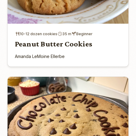
10-12 dozen cookies
35 m
Beginner
Peanut Butter Cookies
Amanda LeMoine Ellerbe