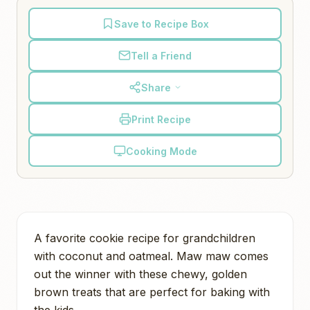
Save to Recipe Box
Tell a Friend
Share
Print Recipe
Cooking Mode
A favorite cookie recipe for grandchildren
with coconut and oatmeal. Maw maw comes
out the winner with these chewy, golden
brown treats that are perfect for baking with