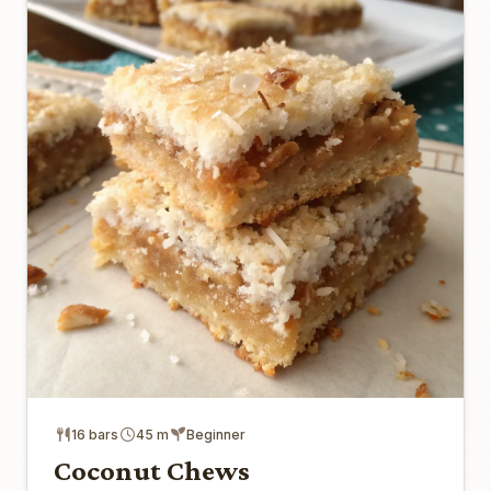
16 bars
45 m
Beginner
Coconut Chews