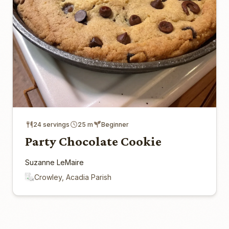
24 servings
25 m
Beginner
Party Chocolate Cookie
Suzanne LeMaire
Crowley, Acadia Parish