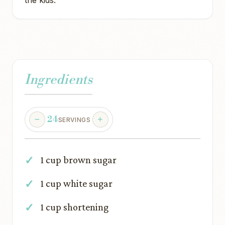
the kids.
Ingredients
24
SERVINGS
1 cup brown sugar
1 cup white sugar
1 cup shortening