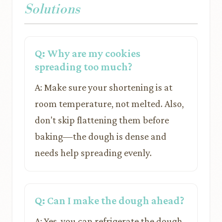
Solutions
Q: Why are my cookies
spreading too much?
A: Make sure your shortening is at
room temperature, not melted. Also,
don't skip flattening them before
baking—the dough is dense and
needs help spreading evenly.
Q: Can I make the dough ahead?
A: Yes, you can refrigerate the dough