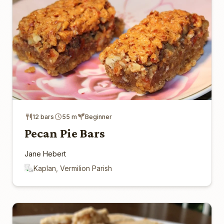
12 bars
55 m
Beginner
Pecan Pie Bars
Jane Hebert
Kaplan, Vermilion Parish