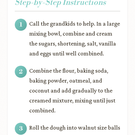
Step-by-Step Instructions
Call the grandkids to help. In a large
mixing bowl, combine and cream
the sugars, shortening, salt, vanilla
and eggs until well combined.
Combine the flour, baking soda,
baking powder, oatmeal, and
coconut and add gradually to the
creamed mixture, mixing until just
combined.
Roll the dough into walnut size balls