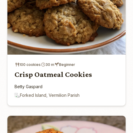
100 cookies
30 m
Beginner
Crisp Oatmeal Cookies
Betty Gaspard
Forked Island, Vermilion Parish