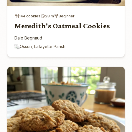
144 cookies
28 m
Beginner
Meredith's Oatmeal Cookies
Dale Begnaud
Ossun, Lafayette Parish