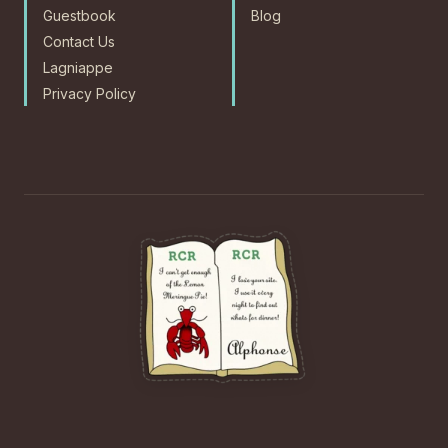
Guestbook
Blog
Contact Us
Lagniappe
Privacy Policy