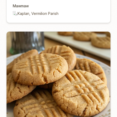
Mawmaw
Kaplan, Vermilion Parish