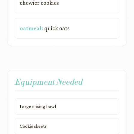
chewier cookies
oatmeal:
quick oats
Equipment Needed
Large mixing bowl
Cookie sheets