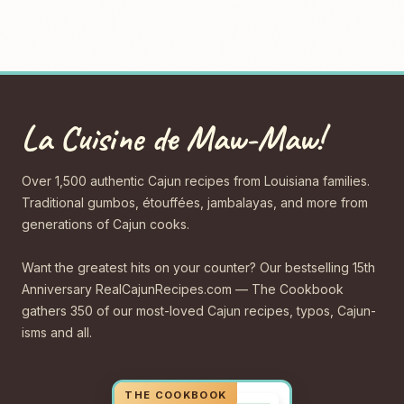
La Cuisine de Maw-Maw!
Over 1,500 authentic Cajun recipes from Louisiana families.
Traditional gumbos, étouffées, jambalayas, and more from
generations of Cajun cooks.
Want the greatest hits on your counter? Our bestselling 15th
Anniversary RealCajunRecipes.com — The Cookbook
gathers 350 of our most-loved Cajun recipes, typos, Cajun-
isms and all.