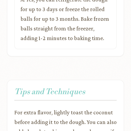
for up to 3 days or freeze the rolled
balls for up to 3 months. Bake frozen
balls straight from the freezer,
adding 1-2 minutes to baking time.
Tips and Techniques
For extra flavor, lightly toast the coconut
before adding it to the dough. You can also