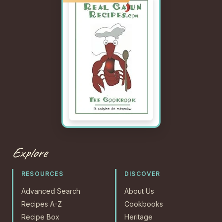
Explore
RESOURCES
DISCOVER
Advanced Search
About Us
Recipes A-Z
Cookbooks
Recipe Box
Heritage