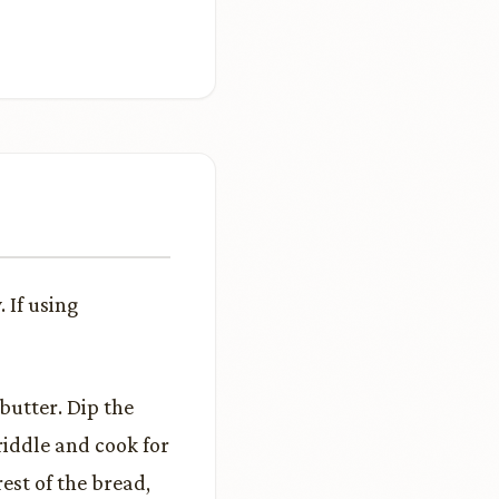
 If using
butter. Dip the
riddle and cook for
rest of the bread,