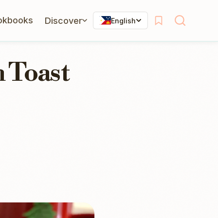
okbooks
Discover
English
 Toast