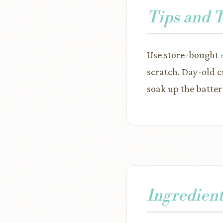
Tips and 
Use store-bought
scratch. Day-old c
soak up the batter
Ingredient