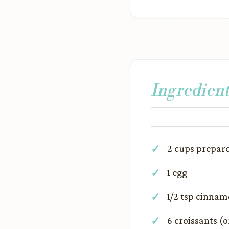
Ingredient
2 cups prepar
1 egg
1/2 tsp cinna
6 croissants (o