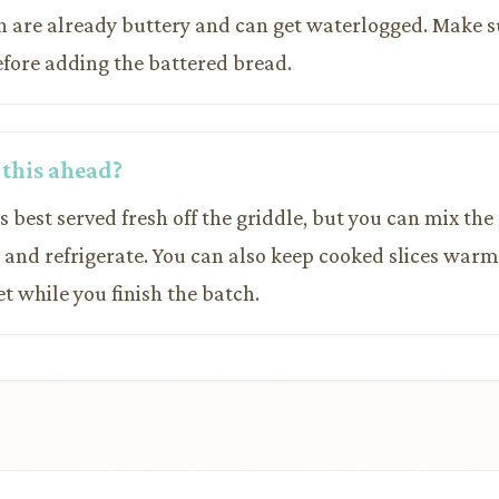
h are already buttery and can get waterlogged. Make s
efore adding the battered bread.
 this ahead?
is best served fresh off the griddle, but you can mix th
e and refrigerate. You can also keep cooked slices warm
t while you finish the batch.