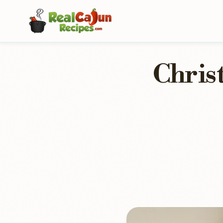
Chris