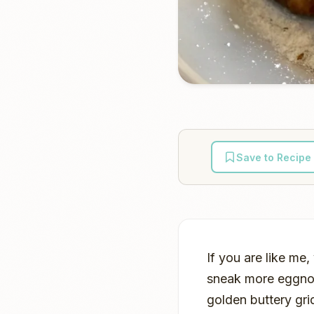
Save to Recipe
If you are like me
sneak more eggnog 
golden buttery gri