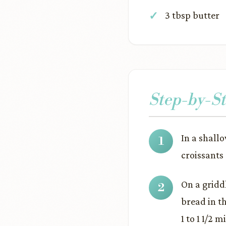
3 tbsp butter
Step-by-St
In a shall
croissants 
On a gridd
bread in th
1 to 1 1/2 