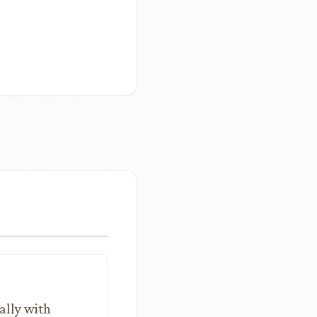
ally with