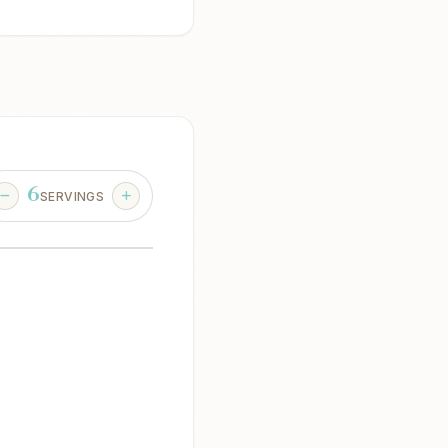
6
SERVINGS