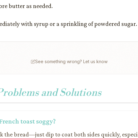
re butter as needed.
diately with syrup or a sprinkling of powdered sugar.
See something wrong? Let us know
oblems and Solutions
French toast soggy?
k the bread—just dip to coat both sides quickly, especi