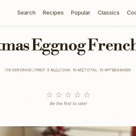
Search
Recipes
Popular
Classics
Co
tmas Eggnog French
6 SERVINGS
PREP: 5 M
COOK: 10 M
TOTAL: 15 M
BEGINNER
☆
☆
☆
☆
☆
Be the first to rate!