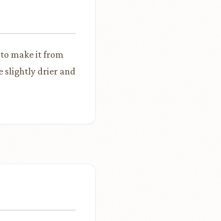
 to make it from
 slightly drier and