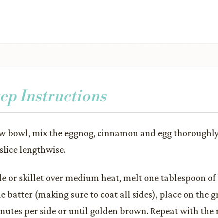
ep Instructions
ow bowl, mix the eggnog, cinnamon and egg thoroughly.
slice lengthwise.
le or skillet over medium heat, melt one tablespoon of 
e batter (making sure to coat all sides), place on the g
minutes per side or until golden brown. Repeat with the 