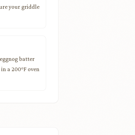
ure your griddle
e eggnog batter
 in a 200°F oven