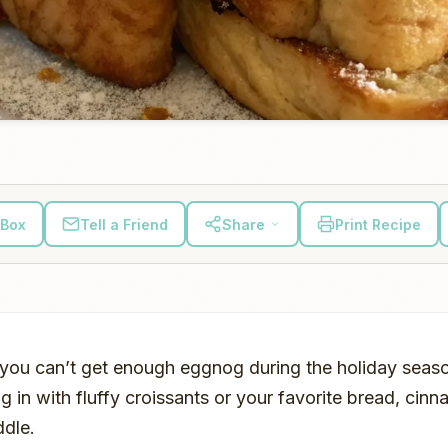
 Box
Tell a Friend
Share
Print Recipe
, you can’t get enough eggnog during the holiday seas
in with fluffy croissants or your favorite bread, cin
ddle.