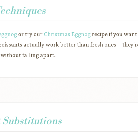
Techniques
eggnog
or try our
Christmas Eggnog
recipe if you want
roissants actually work better than fresh ones—they’re
 without falling apart.
 Substitutions