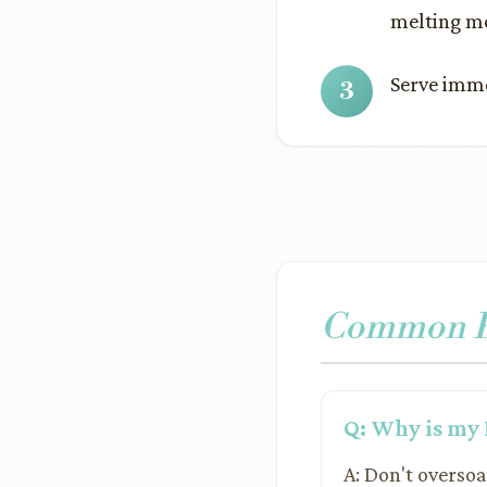
melting mo
Serve imme
Common Pr
Q: Why is my 
A: Don't oversoa