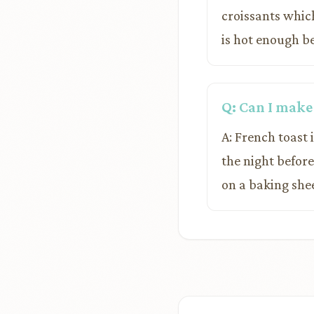
croissants whic
is hot enough b
Q: Can I make
A: French toast 
the night befor
on a baking shee