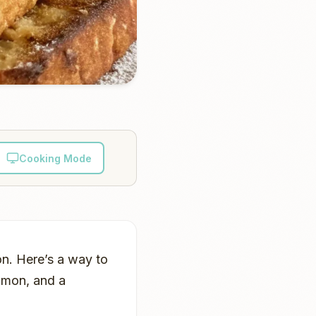
Cooking Mode
on. Here’s a way to
namon, and a