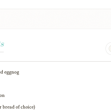
s
ed eggnog
mon
r bread of choice)