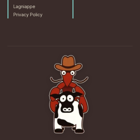
Lagniappe
Privacy Policy