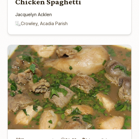
Chicken Spaghetti
Jacquelyn Acklen
Crowley, Acadia Parish