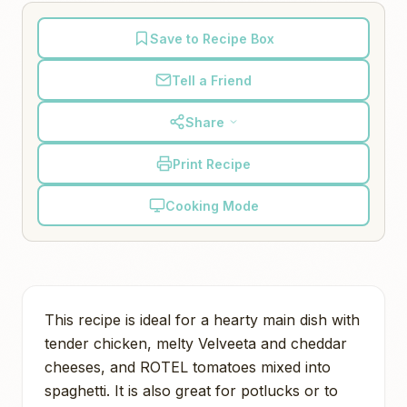
Save to Recipe Box
Tell a Friend
Share
Print Recipe
Cooking Mode
This recipe is ideal for a hearty main dish with
tender chicken, melty Velveeta and cheddar
cheeses, and ROTEL tomatoes mixed into
spaghetti. It is also great for potlucks or to