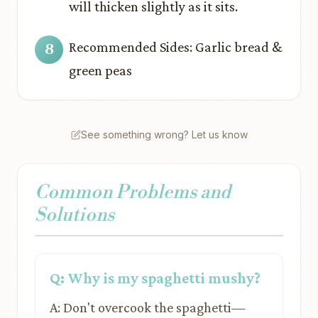
will thicken slightly as it sits.
Recommended Sides: Garlic bread &
green peas
See something wrong? Let us know
Common Problems and
Solutions
Q: Why is my spaghetti mushy?
A: Don't overcook the spaghetti—