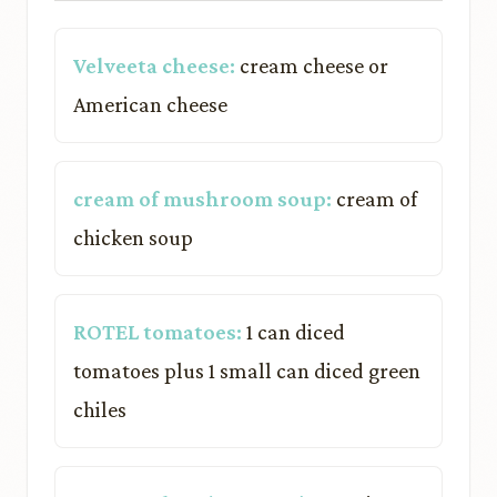
Velveeta cheese:
cream cheese or
American cheese
cream of mushroom soup:
cream of
chicken soup
ROTEL tomatoes:
1 can diced
tomatoes plus 1 small can diced green
chiles