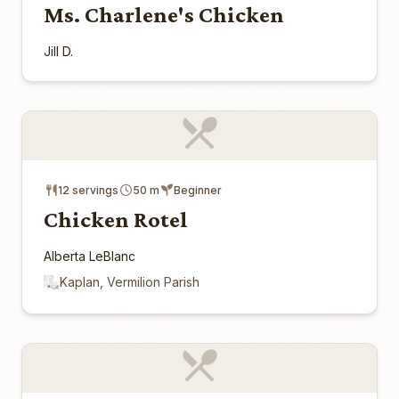
Ms. Charlene's Chicken
Jill D.
12 servings
50 m
Beginner
Chicken Rotel
Alberta LeBlanc
Kaplan, Vermilion Parish