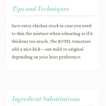
Tips and Techniques
Save extra chicken stock in case you need
to thin the mixture when reheating or if it
thickens too much. The ROTEL tomatoes
add a nice kick—use mild or original
depending on your heat preference.
Ingredient Substitutions