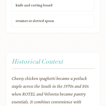
knife and cutting board
strainer or slotted spoon
Historical Context
Cheesy chicken spaghetti became a potluck
staple across the South in the 1970s and 80s
when ROTEL and Velveeta became pantry
essentials. It combines convenience with