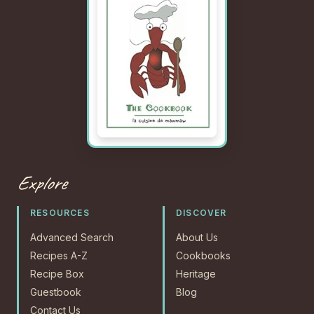
Explore
RESOURCES
DISCOVER
Advanced Search
About Us
Recipes A-Z
Cookbooks
Recipe Box
Heritage
Guestbook
Blog
Contact Us