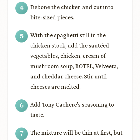
Debone the chicken and cut into
bite-sized pieces.
With the spaghetti still in the
chicken stock, add the sautéed
vegetables, chicken, cream of
mushroom soup, ROTEL, Velveeta,
and cheddar cheese. Stir until
cheeses are melted.
Add Tony Cachere’s seasoning to
taste.
The mixture will be thin at first, but