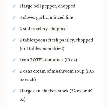
1 large bell pepper, chopped
4 cloves garlic, minced fine
2 stalks celery, chopped
2 tablespoons fresh parsley, chopped
(or 1 tablespoon dried)
1 can ROTEL tomatoes (10 oz)
2 cans cream of mushroom soup (10.5
oz each)
1 large can chicken stock (32 oz or 49
oz)