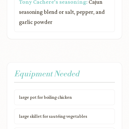
Tony Cachere's seasoning:
Cajun
seasoning blend or salt, pepper, and
garlic powder
Equipment Needed
large pot for boiling chicken
large skillet for sautéing vegetables