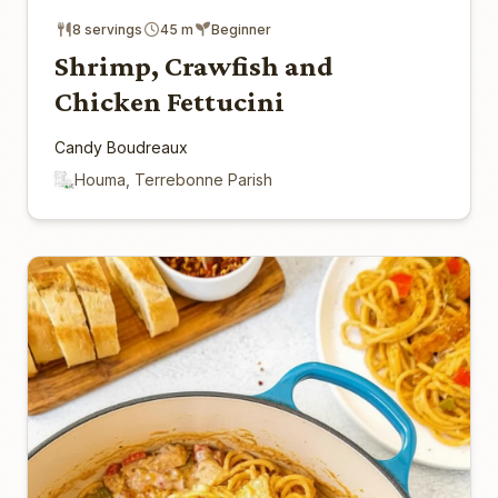
8 servings
45 m
Beginner
Shrimp, Crawfish and
Chicken Fettucini
Candy Boudreaux
Houma, Terrebonne Parish