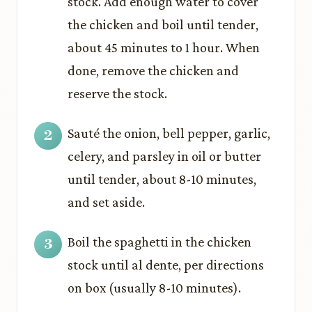
stock. Add enough water to cover
the chicken and boil until tender,
about 45 minutes to 1 hour. When
done, remove the chicken and
reserve the stock.
Sauté the onion, bell pepper, garlic,
celery, and parsley in oil or butter
until tender, about 8-10 minutes,
and set aside.
Boil the spaghetti in the chicken
stock until al dente, per directions
on box (usually 8-10 minutes).