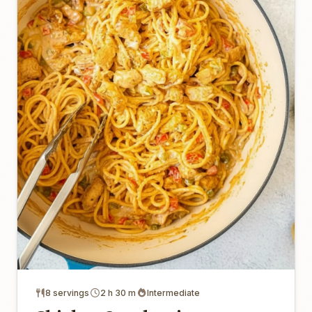
8 servings
2 h 30 m
Intermediate