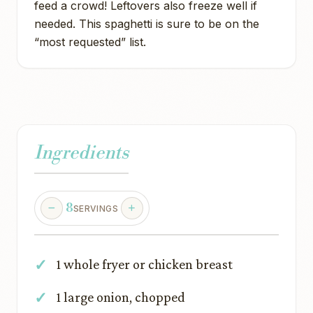
feed a crowd! Leftovers also freeze well if
needed. This spaghetti is sure to be on the
“most requested” list.
Ingredients
8
SERVINGS
1 whole fryer or chicken breast
1 large onion, chopped