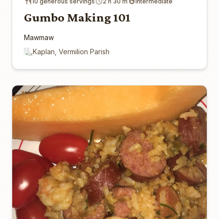
10 generous servings
2 h 30 m
Intermediate
Gumbo Making 101
Mawmaw
Kaplan, Vermilion Parish