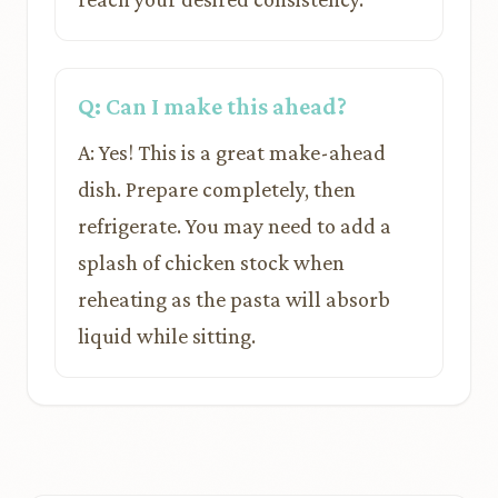
Q: Can I make this ahead?
A: Yes! This is a great make-ahead
dish. Prepare completely, then
refrigerate. You may need to add a
splash of chicken stock when
reheating as the pasta will absorb
liquid while sitting.