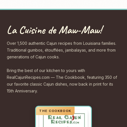
La Cuisine de Maw-Maw!
Over 1,500 authentic Cajun recipes from Louisiana families.
Traditional gumbos, étouffées, jambalayas, and more from
generations of Cajun cooks.
Bring the best of our kitchen to yours with
RealCajunRecipes.com — The Cookbook, featuring 350 of
our favorite classic Cajun dishes, now back in print for its
15th Anniversary.