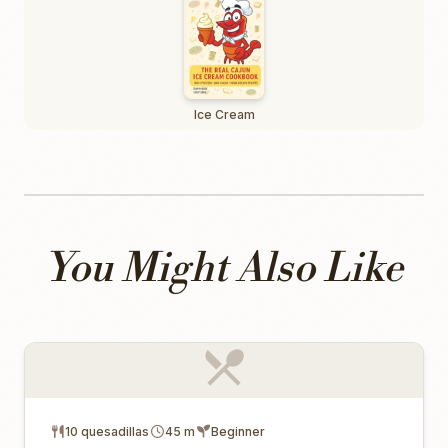
Ice Cream
You Might Also Like
10 quesadillas
45 m
Beginner