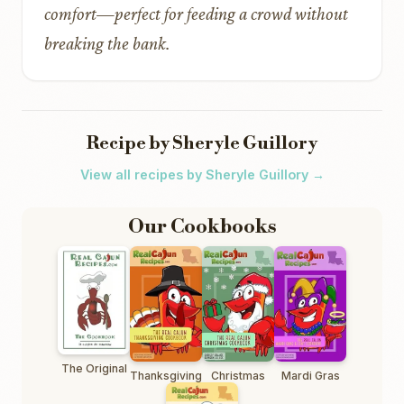
comfort—perfect for feeding a crowd without
breaking the bank.
Recipe by Sheryle Guillory
View all recipes by Sheryle Guillory →
Our Cookbooks
The Original
Thanksgiving
Christmas
Mardi Gras