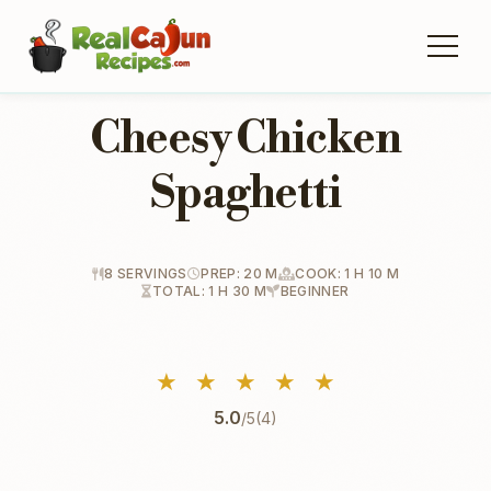
Cheesy Chicken
Spaghetti
8 SERVINGS
PREP: 20 M
COOK: 1 H 10 M
TOTAL: 1 H 30 M
BEGINNER
★
★
★
★
★
5.0
/5
(4)