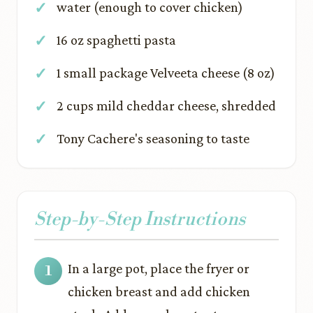
water (enough to cover chicken)
16 oz spaghetti pasta
1 small package Velveeta cheese (8 oz)
2 cups mild cheddar cheese, shredded
Tony Cachere's seasoning to taste
Step-by-Step Instructions
In a large pot, place the fryer or
chicken breast and add chicken