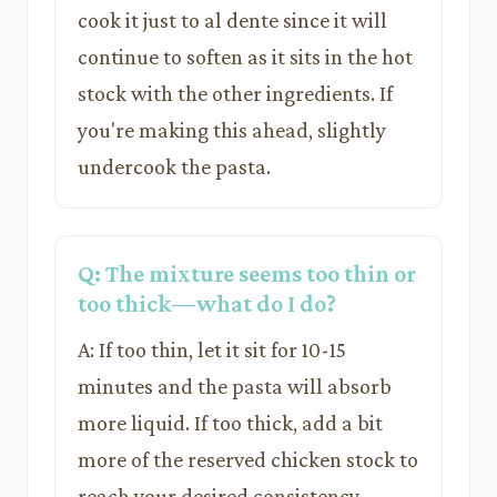
cook it just to al dente since it will
continue to soften as it sits in the hot
stock with the other ingredients. If
you're making this ahead, slightly
undercook the pasta.
Q: The mixture seems too thin or
too thick—what do I do?
A: If too thin, let it sit for 10-15
minutes and the pasta will absorb
more liquid. If too thick, add a bit
more of the reserved chicken stock to
reach your desired consistency.