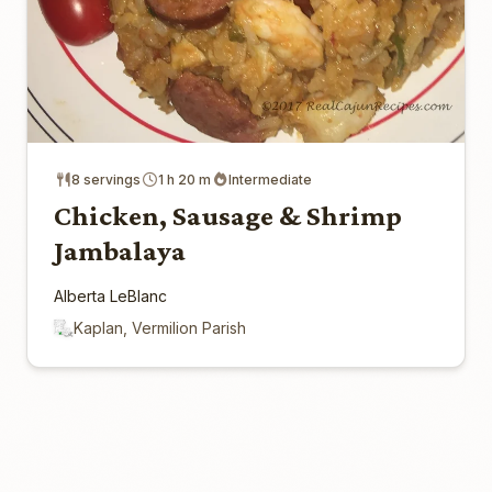
8 servings
1 h 20 m
Intermediate
Chicken, Sausage & Shrimp
Jambalaya
Alberta LeBlanc
Kaplan, Vermilion Parish