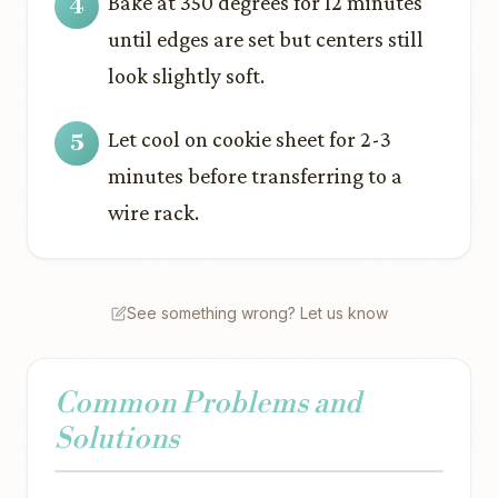
Bake at 350 degrees for 12 minutes
until edges are set but centers still
look slightly soft.
Let cool on cookie sheet for 2-3
minutes before transferring to a
wire rack.
See something wrong? Let us know
Common Problems and
Solutions