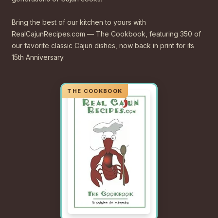
Bring the best of our kitchen to yours with
RealCajunRecipes.com — The Cookbook, featuring 350 of
our favorite classic Cajun dishes, now back in print for its
15th Anniversary.