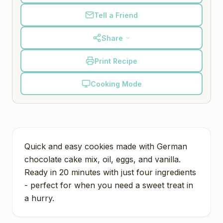
Tell a Friend
Share
Print Recipe
Cooking Mode
Quick and easy cookies made with German
chocolate cake mix, oil, eggs, and vanilla.
Ready in 20 minutes with just four ingredients
- perfect for when you need a sweet treat in
a hurry.