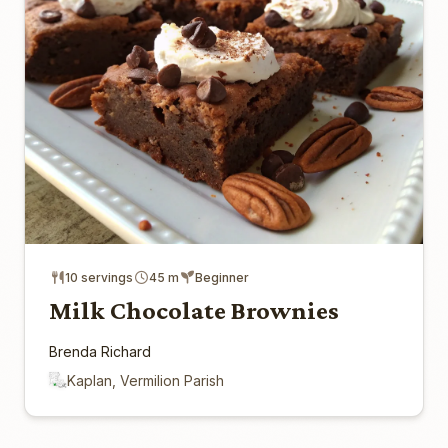
10 servings
45 m
Beginner
Milk Chocolate Brownies
Brenda Richard
Kaplan, Vermilion Parish