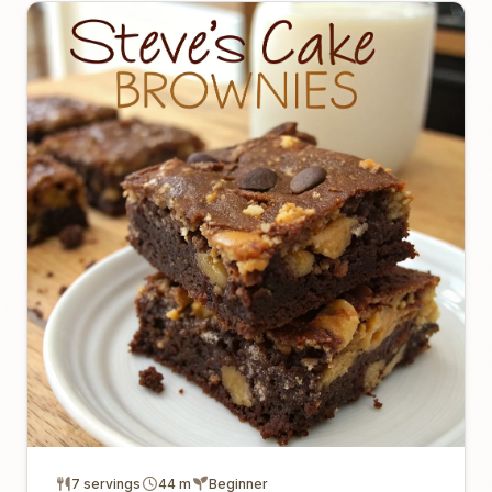
7 servings
44 m
Beginner