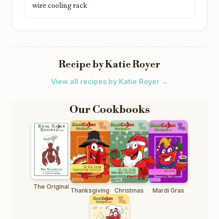
wire cooling rack
Recipe by Katie Royer
View all recipes by Katie Royer →
Our Cookbooks
The Original
Thanksgiving
Christmas
Mardi Gras