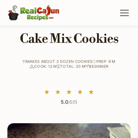
Cake Mix Cookies
MAKES ABOUT 2 DOZEN COOKIES
PREP: 8 M
COOK: 12 M
TOTAL: 20 M
BEGINNER
★
★
★
★
★
5.0
/5
(1)