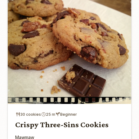
30 cookies
25 m
Beginner
Crispy Three-Sins Cookies
Mawmaw