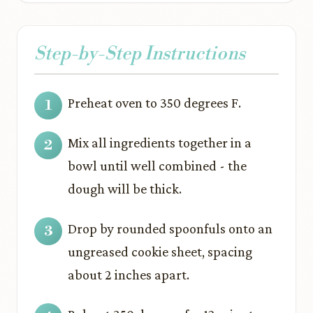
Step-by-Step Instructions
Preheat oven to 350 degrees F.
Mix all ingredients together in a
bowl until well combined - the
dough will be thick.
Drop by rounded spoonfuls onto an
ungreased cookie sheet, spacing
about 2 inches apart.