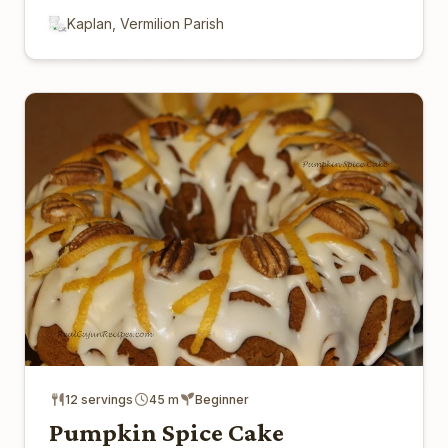
Kaplan, Vermilion Parish
12 servings
45 m
Beginner
Pumpkin Spice Cake