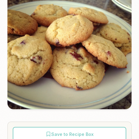
Save to Recipe Box