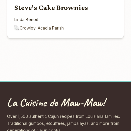
Steve's Cake Brownies
Linda Benoit
Crowley, Acadia Parish
La Cuisine de Maw-Maw!
Over 1,500 authentic Cajun recipes from Louisiana families.
Traditional gumbos, étouffées, jambalayas, and more from
generations of Cajun cooks.