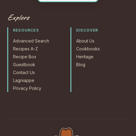
Explore
RESOURCES
DISCOVER
Advanced Search
About Us
Recipes A-Z
Cookbooks
Recipe Box
Heritage
Guestbook
Blog
Contact Us
Lagniappe
Privacy Policy