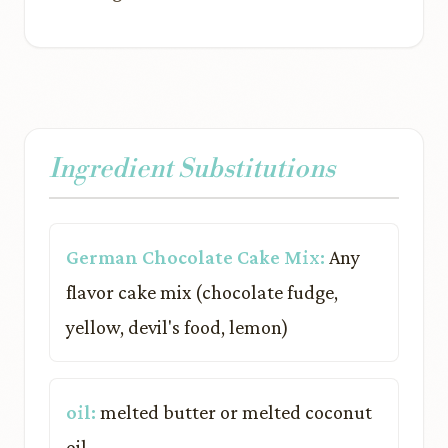
Ingredient Substitutions
German Chocolate Cake Mix:
Any
flavor cake mix (chocolate fudge,
yellow, devil's food, lemon)
oil:
melted butter or melted coconut
oil