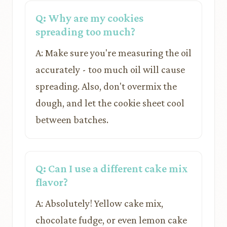
Q: Why are my cookies
spreading too much?
A: Make sure you're measuring the oil
accurately - too much oil will cause
spreading. Also, don't overmix the
dough, and let the cookie sheet cool
between batches.
Q: Can I use a different cake mix
flavor?
A: Absolutely! Yellow cake mix,
chocolate fudge, or even lemon cake