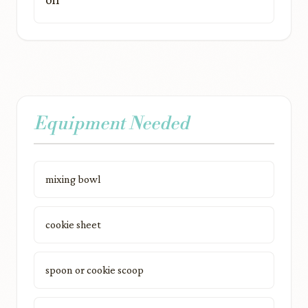
Equipment Needed
mixing bowl
cookie sheet
spoon or cookie scoop