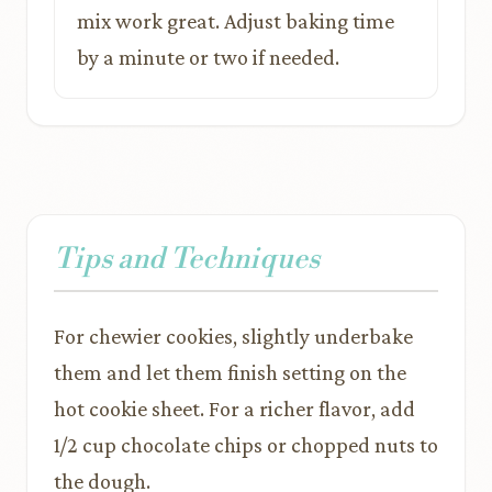
mix work great. Adjust baking time
by a minute or two if needed.
Tips and Techniques
For chewier cookies, slightly underbake
them and let them finish setting on the
hot cookie sheet. For a richer flavor, add
1/2 cup chocolate chips or chopped nuts to
the dough.