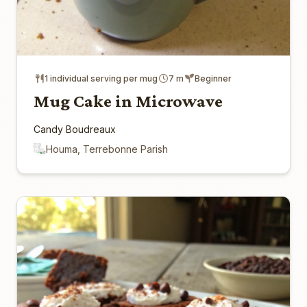
1 individual serving per mug
7 m
Beginner
Mug Cake in Microwave
Candy Boudreaux
Houma, Terrebonne Parish