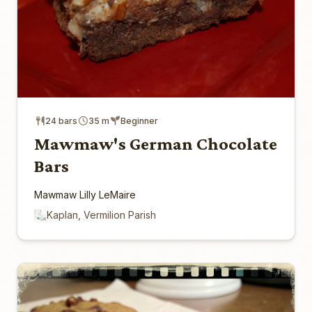
24 bars
35 m
Beginner
Mawmaw's German Chocolate
Bars
Mawmaw Lilly LeMaire
Kaplan, Vermilion Parish