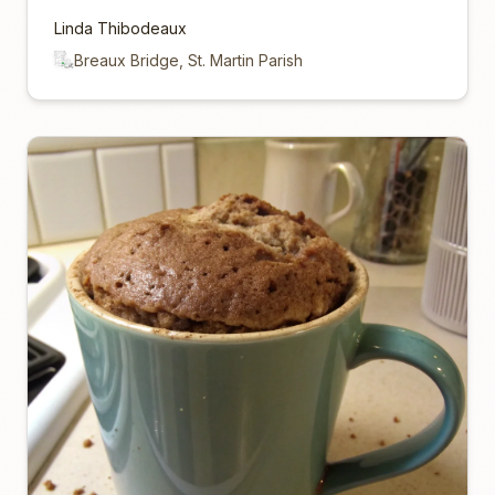
Linda Thibodeaux
Breaux Bridge, St. Martin Parish