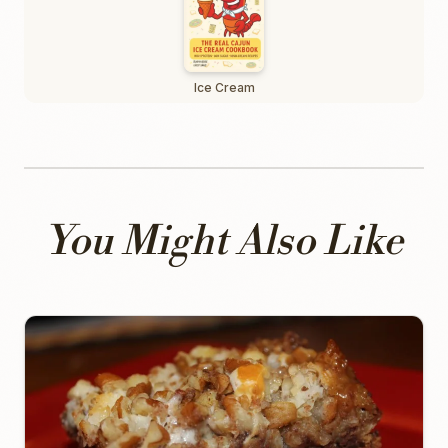
Ice Cream
You Might Also Like