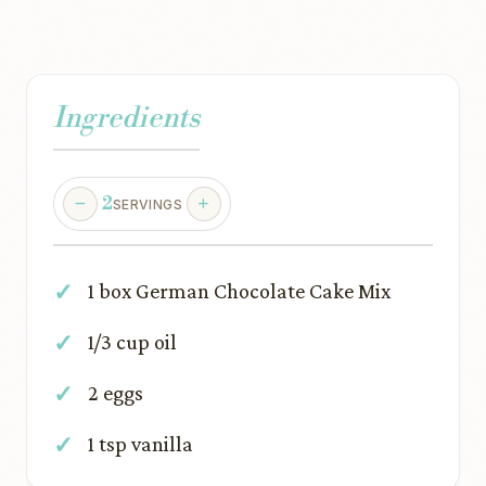
Ingredients
2
SERVINGS
1 box German Chocolate Cake Mix
1/3 cup oil
2 eggs
1 tsp vanilla