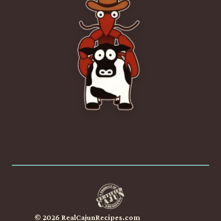
© 2026 RealCajunRecipes.com