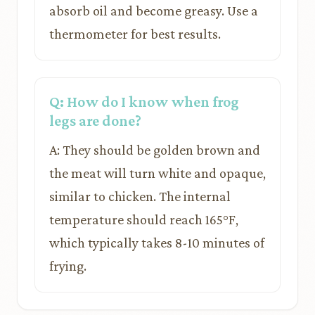
absorb oil and become greasy. Use a
thermometer for best results.
Q: How do I know when frog
legs are done?
A: They should be golden brown and
the meat will turn white and opaque,
similar to chicken. The internal
temperature should reach 165°F,
which typically takes 8-10 minutes of
frying.