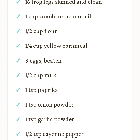
16 frog legs skinned and clean
1 cup canola or peanut oil
1/2 cup flour
1/4 cup yellow cornmeal
3 eggs, beaten
1/2 cup milk
1 tsp paprika
1 tsp onion powder
1 tsp garlic powder
1/2 tsp cayenne pepper