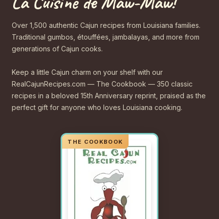
La Cuisine de Maw-Maw!
Over 1,500 authentic Cajun recipes from Louisiana families.
Traditional gumbos, étouffées, jambalayas, and more from
generations of Cajun cooks.
Keep a little Cajun charm on your shelf with our
RealCajunRecipes.com — The Cookbook — 350 classic
recipes in a beloved 15th Anniversary reprint, praised as the
perfect gift for anyone who loves Louisiana cooking.