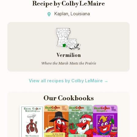
Recipe by Colby LeMaire
Kaplan, Louisiana
Vermilion
Where the Marsh Meets the Prairie
View all recipes by Colby LeMaire →
Our Cookbooks