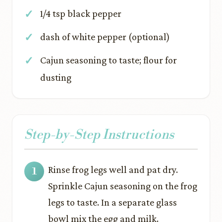
1/4 tsp black pepper
dash of white pepper (optional)
Cajun seasoning to taste; flour for
dusting
Step-by-Step Instructions
Rinse frog legs well and pat dry.
Sprinkle Cajun seasoning on the frog
legs to taste. In a separate glass
bowl mix the egg and milk.