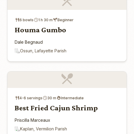
6 bowls
1 h 30 m
Beginner
Houma Gumbo
Dale Begnaud
Ossun, Lafayette Parish
4-6 servings
30 m
Intermediate
Best Fried Cajun Shrimp
Priscilla Marceaux
Kaplan, Vermilion Parish