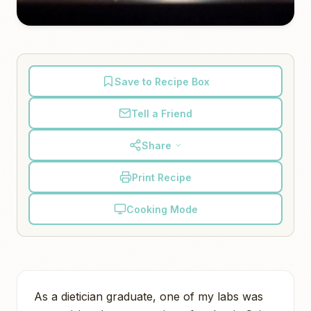
Save to Recipe Box
Tell a Friend
Share
Print Recipe
Cooking Mode
As a dietician graduate, one of my labs was