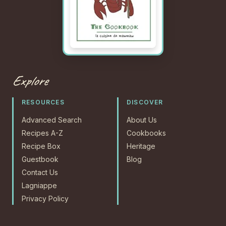
Explore
RESOURCES
DISCOVER
Advanced Search
About Us
Recipes A-Z
Cookbooks
Recipe Box
Heritage
Guestbook
Blog
Contact Us
Lagniappe
Privacy Policy