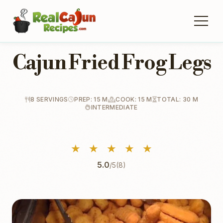
Cajun Fried Frog Legs
8 SERVINGS
PREP: 15 M
COOK: 15 M
TOTAL: 30 M
INTERMEDIATE
★
★
★
★
★
5.0
/5
(8)