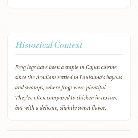
Historical Context
Frog legs have been a staple in Cajun cuisine
since the Acadians settled in Louisiana’s bayous
and swamps, where frogs were plentiful.
They’re often compared to chicken in texture
but with a delicate, slightly sweet flavor.