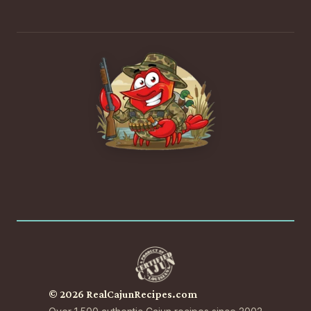
© 2026 RealCajunRecipes.com