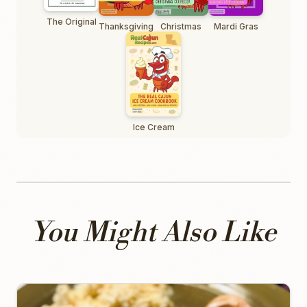
The Original
Thanksgiving
Christmas
Mardi Gras
Ice Cream
You Might Also Like