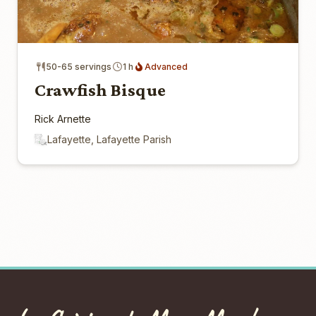
50-65 servings
1 h
Advanced
Crawfish Bisque
Rick Arnette
Lafayette, Lafayette Parish