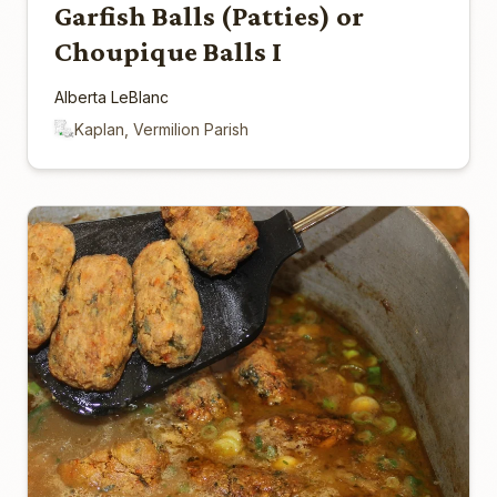
Garfish Balls (Patties) or
Choupique Balls I
Alberta LeBlanc
Kaplan, Vermilion Parish