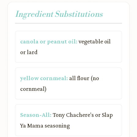
Ingredient Substitutions
canola or peanut oil:
vegetable oil
or lard
yellow cornmeal:
all flour (no
cornmeal)
Season-All:
Tony Chachere's or Slap
Ya Mama seasoning