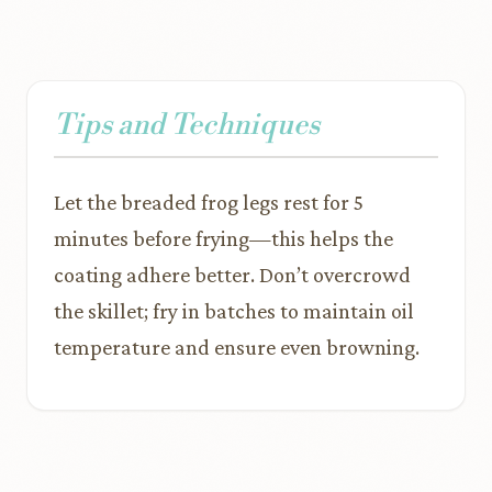
Tips and Techniques
Let the breaded frog legs rest for 5
minutes before frying—this helps the
coating adhere better. Don’t overcrowd
the skillet; fry in batches to maintain oil
temperature and ensure even browning.