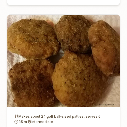
Makes about 24 golf ball-sized patties, serves 6
35 m
Intermediate