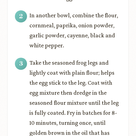
In another bowl, combine the flour,
cornmeal, paprika, onion powder,
garlic powder, cayenne, black and
white pepper.
Take the seasoned frog legs and
lightly coat with plain flour; helps
the egg stick to the leg. Coat with
egg mixture then dredge in the
seasoned flour mixture until the leg
is fully coated. Fry in batches for 8-
10 minutes, turning once, until
golden brown in the oil that has