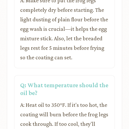
A: Make sure to pat the frog legs
completely dry before starting. The
light dusting of plain flour before the
egg wash is crucial—it helps the egg
mixture stick. Also, let the breaded
legs rest for 5 minutes before frying
so the coating can set.
Q: What temperature should the
oil be?
A: Heat oil to 350°F. If it's too hot, the
coating will burn before the frog legs
cook through. If too cool, they'll