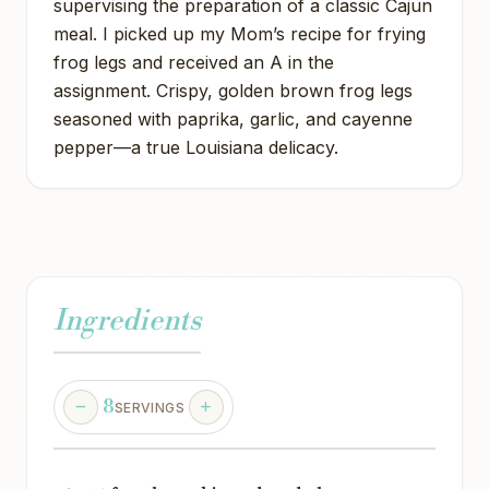
supervising the preparation of a classic Cajun
meal. I picked up my Mom’s recipe for frying
frog legs and received an A in the
assignment. Crispy, golden brown frog legs
seasoned with paprika, garlic, and cayenne
pepper—a true Louisiana delicacy.
Ingredients
8
SERVINGS