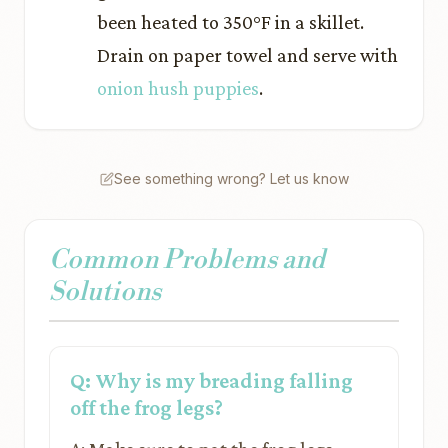
been heated to 350°F in a skillet.
Drain on paper towel and serve with
onion hush puppies
.
See something wrong? Let us know
Common Problems and
Solutions
Q: Why is my breading falling
off the frog legs?