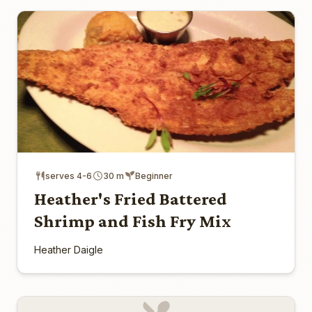
serves 4-6
30 m
Beginner
Heather's Fried Battered
Shrimp and Fish Fry Mix
Heather Daigle