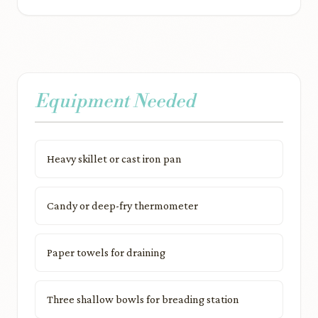
Equipment Needed
Heavy skillet or cast iron pan
Candy or deep-fry thermometer
Paper towels for draining
Three shallow bowls for breading station