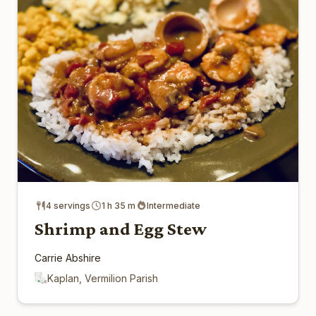
4 servings
1 h 35 m
Intermediate
Shrimp and Egg Stew
Carrie Abshire
Kaplan, Vermilion Parish