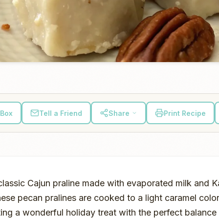
 Box
Tell a Friend
Share
Print Recipe
 classic Cajun praline made with evaporated milk and K
ese pecan pralines are cooked to a light caramel color
ing a wonderful holiday treat with the perfect balanc