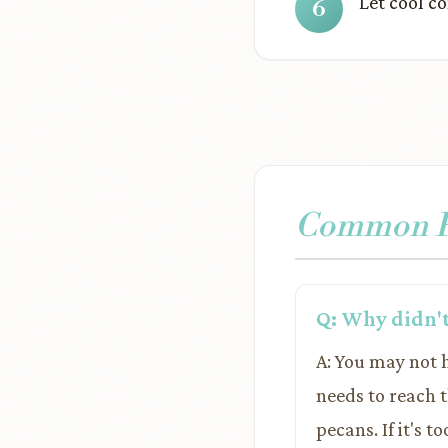
Let cool co
Common Pr
Q: Why didn't
A: You may not 
needs to reach 
pecans. If it's t