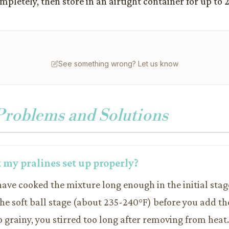
mpletely, then store in an airtight container for up to 
See something wrong? Let us know
oblems and Solutions
 my pralines set up properly?
have cooked the mixture long enough in the initial stag
the soft ball stage (about 235-240°F) before you add th
oo grainy, you stirred too long after removing from heat. 