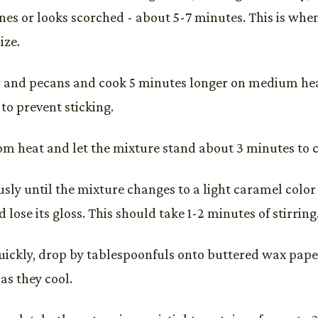
ines or looks scorched - about 5-7 minutes. This is whe
ize.
 and pecans and cook 5 minutes longer on medium heat
to prevent sticking.
m heat and let the mixture stand about 3 minutes to co
ously until the mixture changes to a light caramel color
 lose its gloss. This should take 1-2 minutes of stirring
ickly, drop by tablespoonfuls onto buttered wax paper
 as they cool.