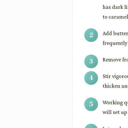
has dark l
to caramel
Add butter
frequently 
Remove fro
Stir vigor
thicken and
Working qu
will set up