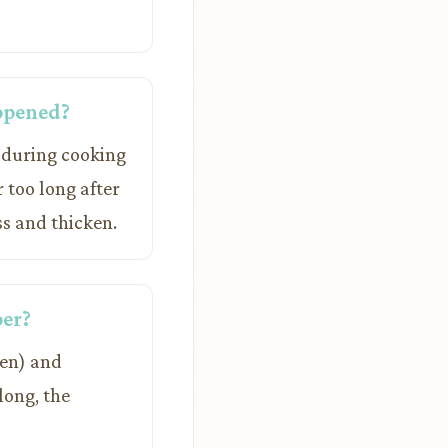
appened?
y during cooking
r too long after
ss and thicken.
per?
een) and
long, the