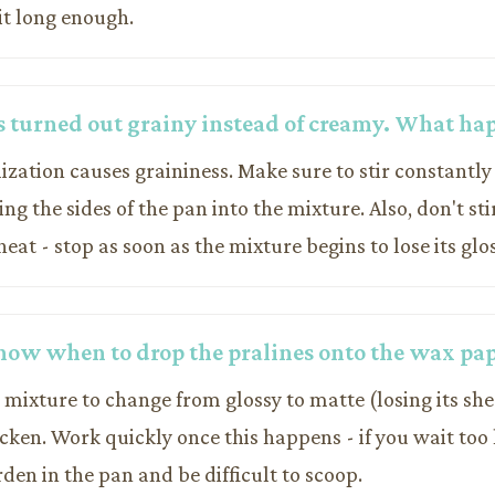
it long enough.
s turned out grainy instead of creamy. What h
lization causes graininess. Make sure to stir constantl
ng the sides of the pan into the mixture. Also, don't sti
at - stop as soon as the mixture begins to lose its glo
now when to drop the pralines onto the wax pa
 mixture to change from glossy to matte (losing its sh
cken. Work quickly once this happens - if you wait too 
den in the pan and be difficult to scoop.