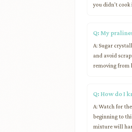
you didn't cook 
Q: My praline
A: Sugar crystal
and avoid scrapi
removing from he
Q: How do I k
A: Watch for the
beginning to thi
mixture will har