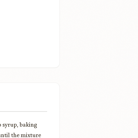
 syrup, baking
until the mixture