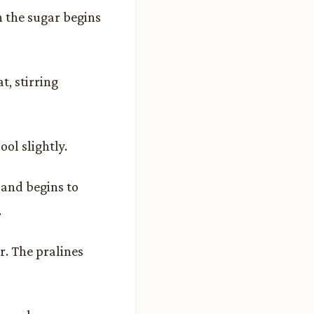
n the sugar begins
, stirring
ol slightly.
 and begins to
.
. The pralines