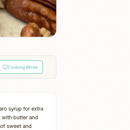
Cooking Mode
aro syrup for extra
 with butter and
e of sweet and