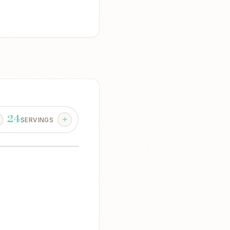
24
SERVINGS