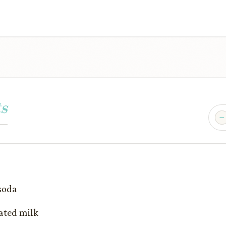
s
 soda
ated milk