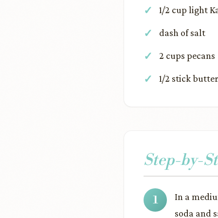
1/2 cup light 
dash of salt
2 cups pecans
1/2 stick butte
Step-by-St
In a mediu
soda and s