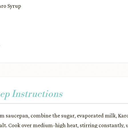
Karo Syrup
r
ep Instructions
m saucepan, combine the sugar, evaporated milk, Karo
alt. Cook over medium-high heat, stirring constantly, 