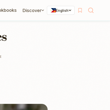
okbooks
Discover
English
es
E