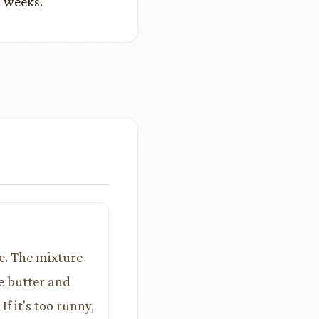
2 weeks.
e. The mixture
e butter and
If it's too runny,