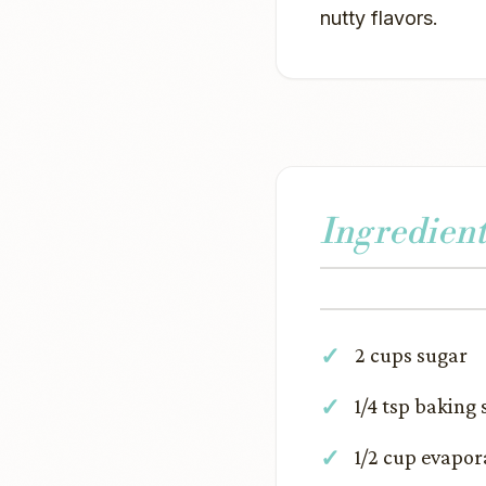
nutty flavors.
Ingredient
2 cups sugar
1/4 tsp baking
1/2 cup evapor