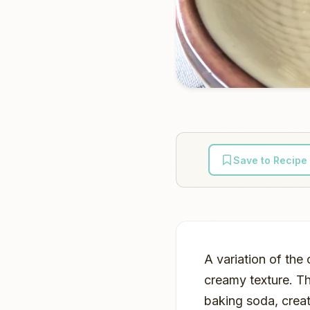
Save to Recipe
A variation of the
creamy texture. Th
baking soda, creat