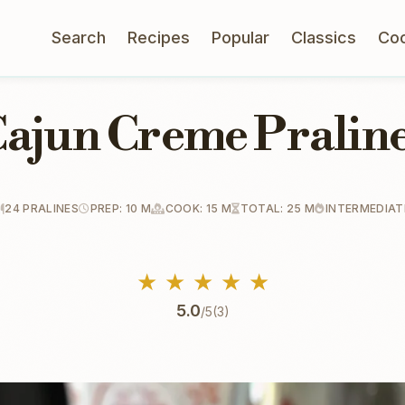
Search
Recipes
Popular
Classics
Co
ajun Creme Pralin
24 PRALINES
PREP: 10 M
COOK: 15 M
TOTAL: 25 M
INTERMEDIAT
★
★
★
★
★
5.0
/5
(3)