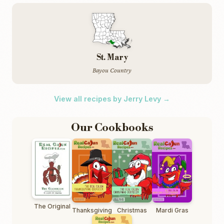
St. Mary
Bayou Country
View all recipes by Jerry Levy →
Our Cookbooks
The Original
Thanksgiving
Christmas
Mardi Gras