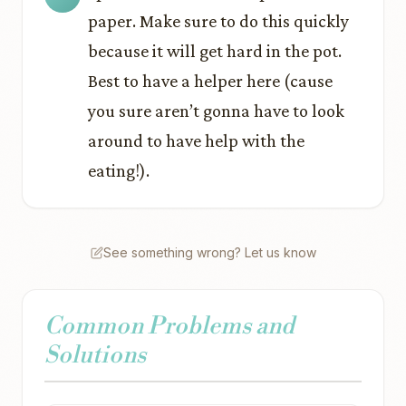
paper. Make sure to do this quickly
because it will get hard in the pot.
Best to have a helper here (cause
you sure aren’t gonna have to look
around to have help with the
eating!).
See something wrong? Let us know
Common Problems and
Solutions