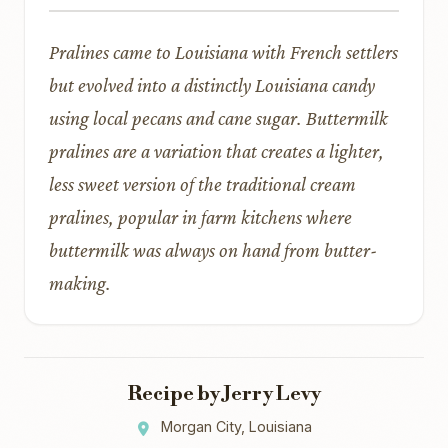
Pralines came to Louisiana with French settlers
but evolved into a distinctly Louisiana candy
using local pecans and cane sugar. Buttermilk
pralines are a variation that creates a lighter,
less sweet version of the traditional cream
pralines, popular in farm kitchens where
buttermilk was always on hand from butter-
making.
Recipe by Jerry Levy
Morgan City, Louisiana