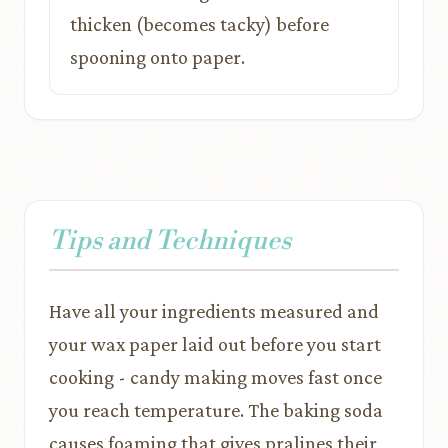
thicken (becomes tacky) before
spooning onto paper.
Tips and Techniques
Have all your ingredients measured and
your wax paper laid out before you start
cooking - candy making moves fast once
you reach temperature. The baking soda
causes foaming that gives pralines their