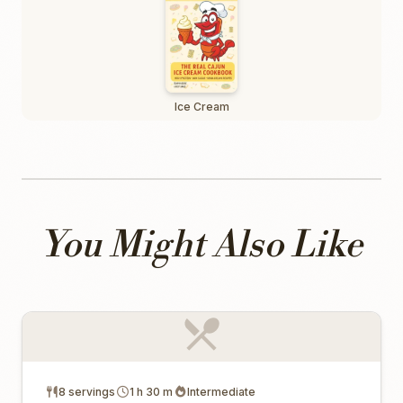
Ice Cream
You Might Also Like
8 servings
1 h 30 m
Intermediate