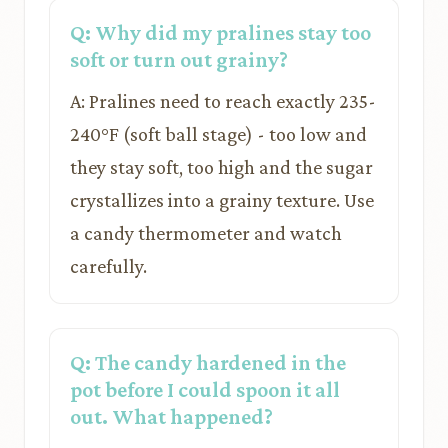
Q: Why did my pralines stay too
soft or turn out grainy?
A: Pralines need to reach exactly 235-
240°F (soft ball stage) - too low and
they stay soft, too high and the sugar
crystallizes into a grainy texture. Use
a candy thermometer and watch
carefully.
Q: The candy hardened in the
pot before I could spoon it all
out. What happened?