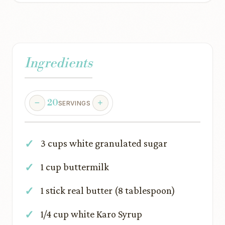
Ingredients
20
SERVINGS
3 cups white granulated sugar
1 cup buttermilk
1 stick real butter (8 tablespoon)
1/4 cup white Karo Syrup