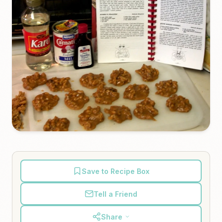
Save to Recipe Box
Tell a Friend
Share