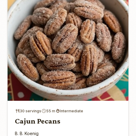
30 servings
55 m
Intermediate
Cajun Pecans
B. B. Koenig