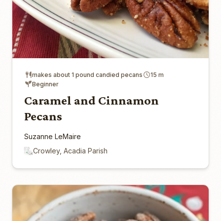
makes about 1 pound candied pecans
15 m
Beginner
Caramel and Cinnamon
Pecans
Suzanne LeMaire
Crowley, Acadia Parish