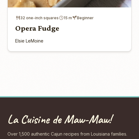
32 one-inch squares
15 m
Beginner
Opera Fudge
Elsie LeMoine
La Cuisine de Maw-Maw!
Over 1,500 authentic Cajun recipes from Louisiana families.