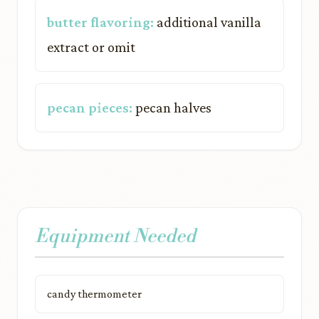
butter flavoring:
additional vanilla
extract or omit
pecan pieces:
pecan halves
Equipment Needed
candy thermometer