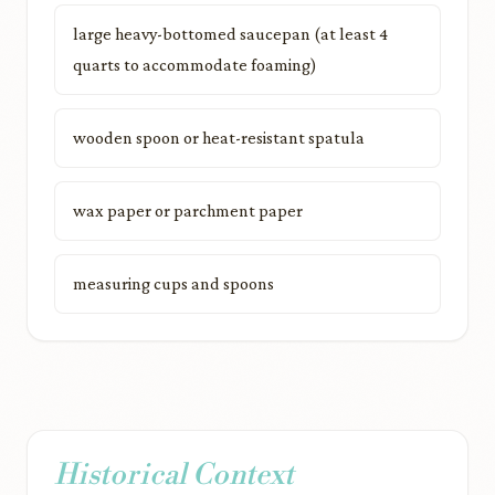
large heavy-bottomed saucepan (at least 4
quarts to accommodate foaming)
wooden spoon or heat-resistant spatula
wax paper or parchment paper
measuring cups and spoons
Historical Context