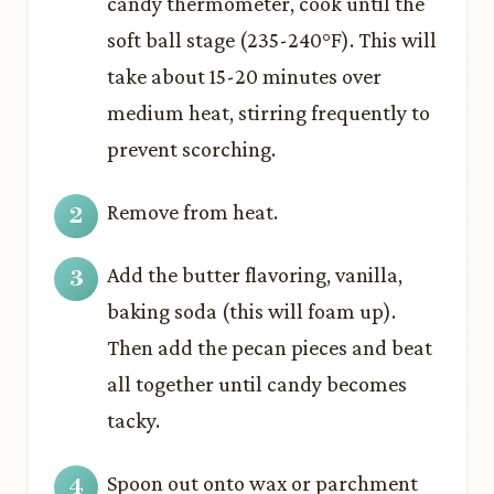
candy thermometer, cook until the
soft ball stage (235-240°F). This will
take about 15-20 minutes over
medium heat, stirring frequently to
prevent scorching.
Remove from heat.
Add the butter flavoring, vanilla,
baking soda (this will foam up).
Then add the pecan pieces and beat
all together until candy becomes
tacky.
Spoon out onto wax or parchment