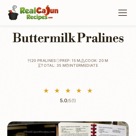
Buttermilk Pralines
20 PRALINES
PREP: 15 M
COOK: 20 M
TOTAL: 35 M
INTERMEDIATE
★
★
★
★
★
5.0
/5
(1)