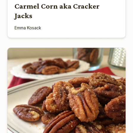
Carmel Corn aka Cracker
Jacks
Emma Kosack