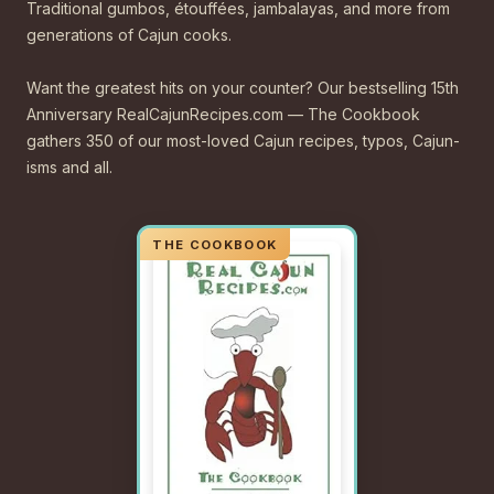
Traditional gumbos, étouffées, jambalayas, and more from
generations of Cajun cooks.
Want the greatest hits on your counter? Our bestselling 15th
Anniversary RealCajunRecipes.com — The Cookbook
gathers 350 of our most-loved Cajun recipes, typos, Cajun-
isms and all.