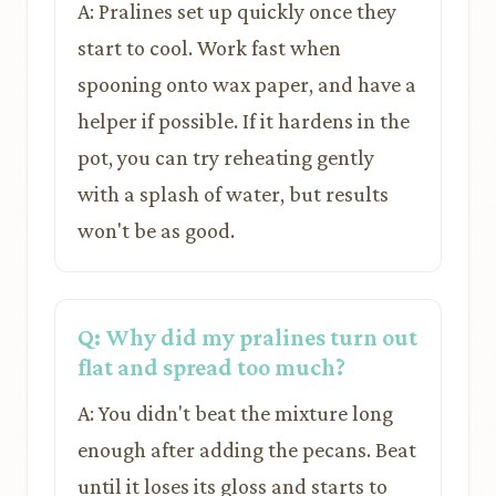
A: Pralines set up quickly once they
start to cool. Work fast when
spooning onto wax paper, and have a
helper if possible. If it hardens in the
pot, you can try reheating gently
with a splash of water, but results
won't be as good.
Q: Why did my pralines turn out
flat and spread too much?
A: You didn't beat the mixture long
enough after adding the pecans. Beat
until it loses its gloss and starts to