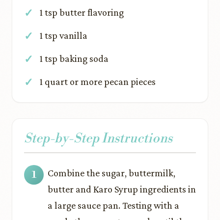
1 tsp butter flavoring
1 tsp vanilla
1 tsp baking soda
1 quart or more pecan pieces
Step-by-Step Instructions
Combine the sugar, buttermilk,
butter and Karo Syrup ingredients in
a large sauce pan. Testing with a