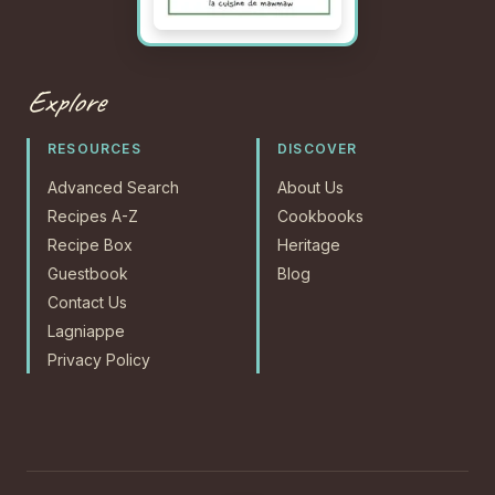
Explore
RESOURCES
DISCOVER
Advanced Search
About Us
Recipes A-Z
Cookbooks
Recipe Box
Heritage
Guestbook
Blog
Contact Us
Lagniappe
Privacy Policy