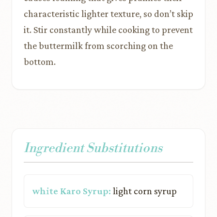
characteristic lighter texture, so don’t skip
it. Stir constantly while cooking to prevent
the buttermilk from scorching on the
bottom.
Ingredient Substitutions
white Karo Syrup:
light corn syrup