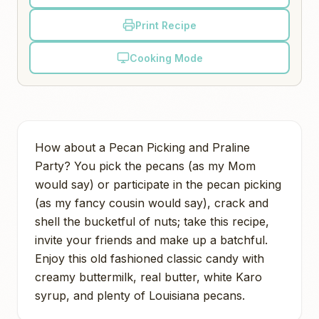
Print Recipe
Cooking Mode
How about a Pecan Picking and Praline
Party? You pick the pecans (as my Mom
would say) or participate in the pecan picking
(as my fancy cousin would say), crack and
shell the bucketful of nuts; take this recipe,
invite your friends and make up a batchful.
Enjoy this old fashioned classic candy with
creamy buttermilk, real butter, white Karo
syrup, and plenty of Louisiana pecans.