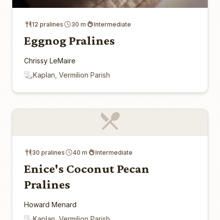
12 pralines
30 m
Intermediate
Eggnog Pralines
Chrissy LeMaire
Kaplan, Vermilion Parish
30 pralines
40 m
Intermediate
Enice's Coconut Pecan
Pralines
Howard Menard
Kaplan, Vermilion Parish