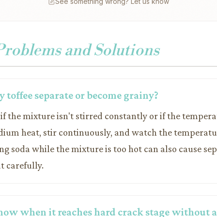
See something wrong? Let us know
oblems and Solutions
 toffee separate or become grainy?
if the mixture isn't stirred constantly or if the tempera
dium heat, stir continuously, and watch the temperatur
g soda while the mixture is too hot can also cause sep
 carefully.
now when it reaches hard crack stage without a