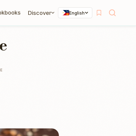
okbooks
Discover
English
e
TE