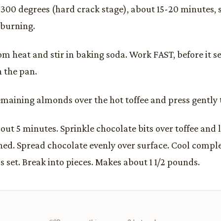
 300 degrees (hard crack stage), about 15-20 minutes, s
 burning.
m heat and stir in baking soda. Work FAST, before it s
 the pan.
emaining almonds over the hot toffee and press gently 
out 5 minutes. Sprinkle chocolate bits over toffee and l
ened. Spread chocolate evenly over surface. Cool comple
s set. Break into pieces. Makes about 1 1/2 pounds.