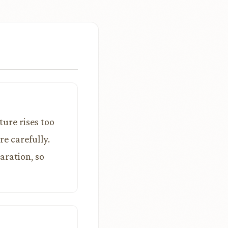
ture rises too
e carefully.
aration, so