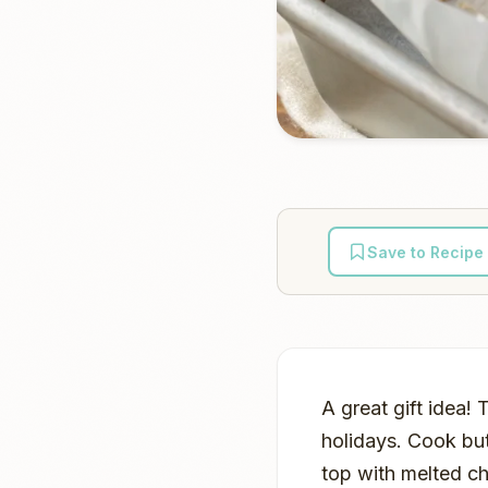
Save to Recipe
A great gift idea! 
holidays. Cook bu
top with melted cho