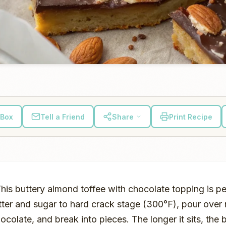
 Box
Tell a Friend
Share
Print Recipe
This buttery almond toffee with chocolate topping is pe
tter and sugar to hard crack stage (300°F), pour over
colate, and break into pieces. The longer it sits, the be