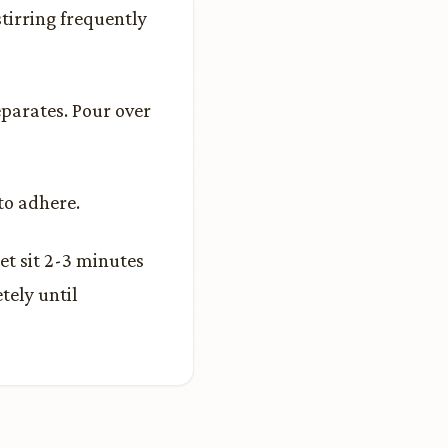
tirring frequently
eparates. Pour over
to adhere.
et sit 2-3 minutes
tely until