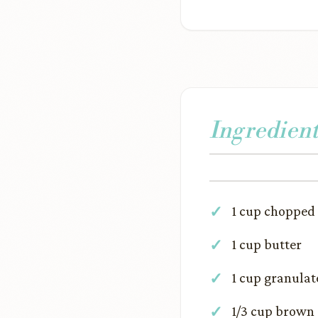
Ingredient
1 cup chopped
1 cup butter
1 cup granulat
1/3 cup brown