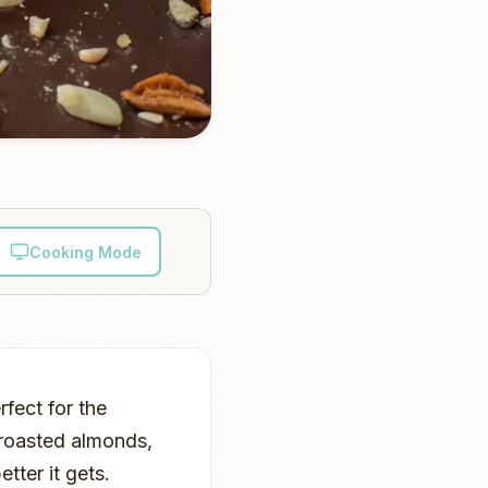
Cooking Mode
rfect for the
 roasted almonds,
tter it gets.