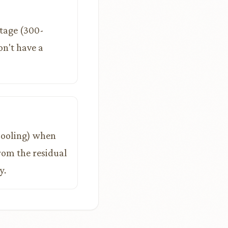
stage (300-
on't have a
 cooling) when
from the residual
y.