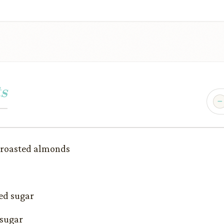
s
 roasted almonds
ed sugar
 sugar