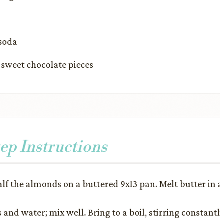
 soda
sweet chocolate pieces
ep Instructions
alf the almonds on a buttered 9x13 pan. Melt butter in 
and water; mix well. Bring to a boil, stirring constant