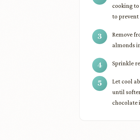
cooking to
to prevent
Remove fro
almonds in
Sprinkle r
Let cool ab
until soft
chocolate i