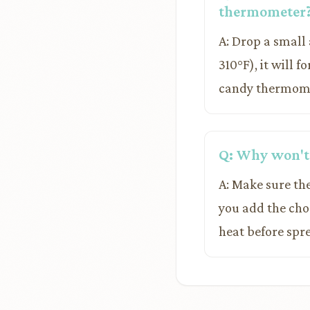
thermometer
A: Drop a small
310°F), it will 
candy thermomete
Q: Why won't
A: Make sure the
you add the choc
heat before spre