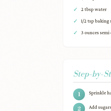
2 tbsp water
1/2 tsp baking
3 ounces semi-
Step-by-St
Sprinkle h
Add sugars 