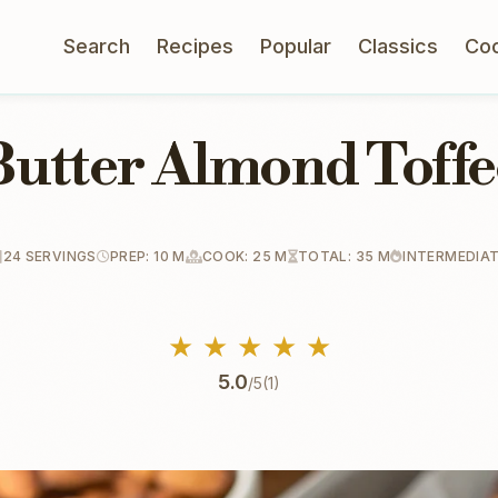
Search
Recipes
Popular
Classics
Co
Butter Almond Toffe
24 SERVINGS
PREP: 10 M
COOK: 25 M
TOTAL: 35 M
INTERMEDIA
★
★
★
★
★
5.0
/5
(1)