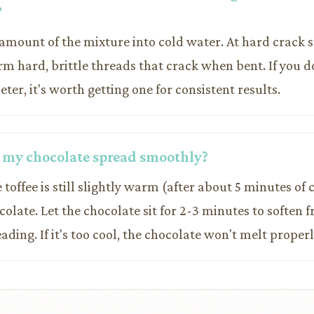
?
 amount of the mixture into cold water. At hard crack 
form hard, brittle threads that crack when bent. If you d
r, it's worth getting one for consistent results.
 my chocolate spread smoothly?
 toffee is still slightly warm (after about 5 minutes of
olate. Let the chocolate sit for 2-3 minutes to soften 
ading. If it's too cool, the chocolate won't melt properl