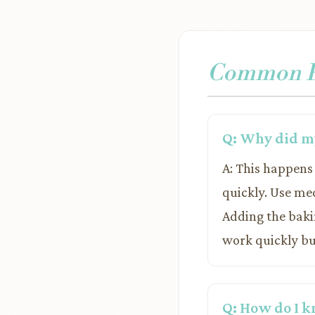
Common Pr
Q: Why did my
A: This happens 
quickly. Use me
Adding the bakin
work quickly but
Q: How do I k