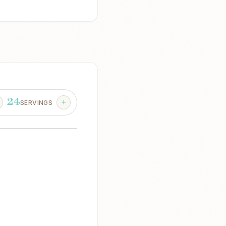
24
SERVINGS