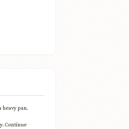
a heavy pan.
ly. Continue