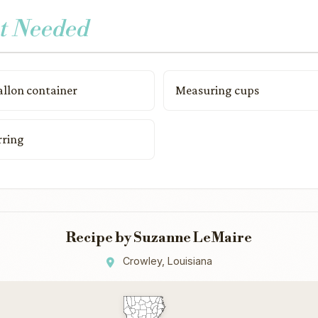
t Needed
allon container
Measuring cups
rring
Recipe by Suzanne LeMaire
Crowley, Louisiana