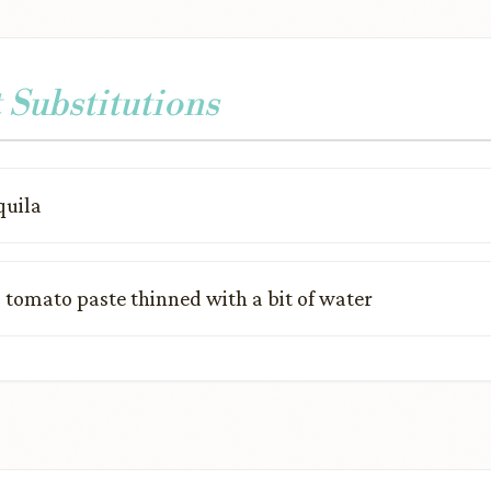
 Substitutions
quila
:
tomato paste thinned with a bit of water