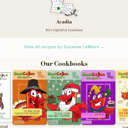
Acadia
Rice Capital of Louisiana
View all recipes by Suzanne LeMaire →
Our Cookbooks
inal
Ic