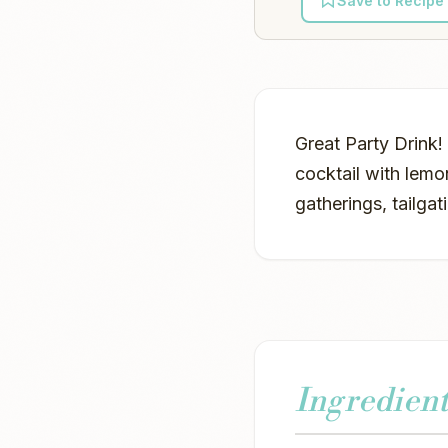
Save to Recipe
Great Party Drink!
cocktail with lemo
gatherings, tailga
Ingredient