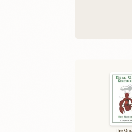
The Orig