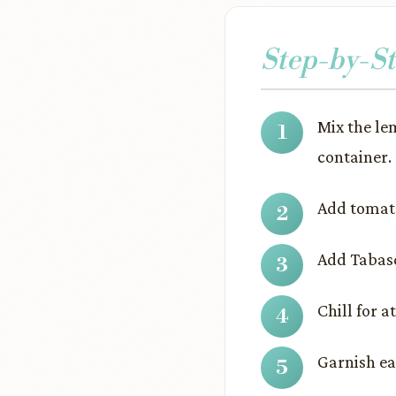
Step-by-St
Mix the le
container.
Add tomato
Add Tabasc
Chill for a
Garnish eac