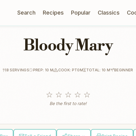
Search
Recipes
Popular
Classics
Co
Bloody Mary
8 SERVINGS
PREP: 10 M
COOK: PT0M
TOTAL: 10 M
BEGINNER
☆
☆
☆
☆
☆
Be the first to rate!