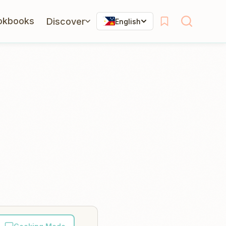
okbooks
Discover
English