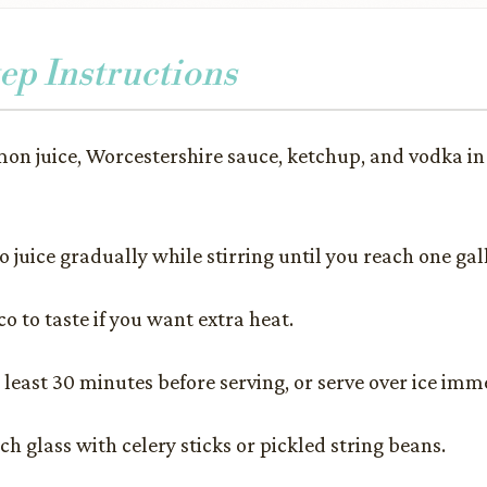
ep Instructions
mon juice, Worcestershire sauce, ketchup, and vodka in 
 juice gradually while stirring until you reach one gal
o to taste if you want extra heat.
t least 30 minutes before serving, or serve over ice imm
h glass with celery sticks or pickled string beans.