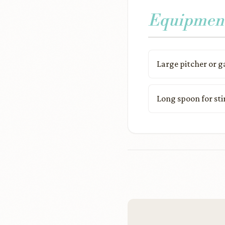
Equipmen
Large pitcher or g
Long spoon for sti