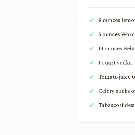
8 ounces lemon
5 ounces Worc
14 ounces Hei
1 quart vodka
Tomato juice 
Celery sticks o
Tabasco if des