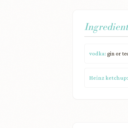
Ingredient
vodka:
gin or te
Heinz ketchup