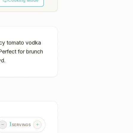
Cooking Mode
picy tomato vodka
Perfect for brunch
wd.
1
SERVINGS