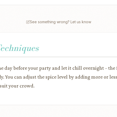
See something wrong? Let us know
Techniques
e day before your party and let it chill overnight - the
ly. You can adjust the spice level by adding more or le
suit your crowd.