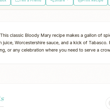
 Box
Tell a Friend
Share
Print Recipe
 This classic Bloody Mary recipe makes a gallon of s
n juice, Worcestershire sauce, and a kick of Tabasco. 
ting, or any celebration where you need to serve a cro
s