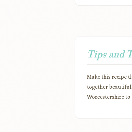
Tips and 
Make this recipe th
together beautiful
Worcestershire to 