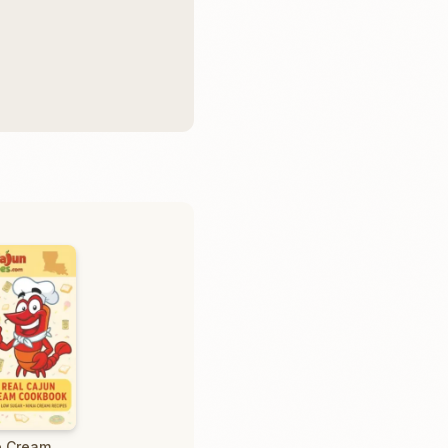
e Cream