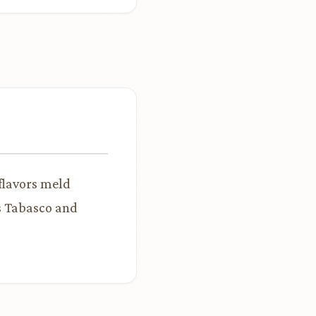
 flavors meld
ss Tabasco and