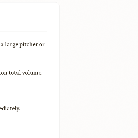
a large pitcher or
lon total volume.
ediately.