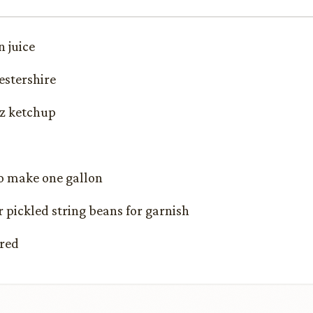
 juice
estershire
nz ketchup
to make one gallon
r pickled string beans for garnish
ired