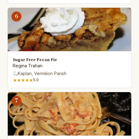
6
Sugar Free Pecan Pie
Regina Trahan
Kaplan, Vermilion Parish
★★★★★
5.0
7