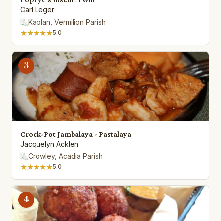
Carl Leger
Kaplan, Vermilion Parish
★★★★★
5.0
3
Crock-Pot Jambalaya - Pastalaya
Jacquelyn Acklen
Crowley, Acadia Parish
★★★★★
5.0
4