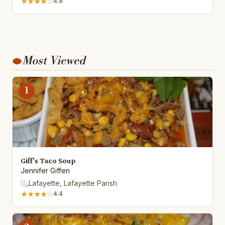
★★★★☆
4.9
Most Viewed
1
Giff's Taco Soup
Jennifer Giffen
Lafayette, Lafayette Parish
★★★★☆
4.4