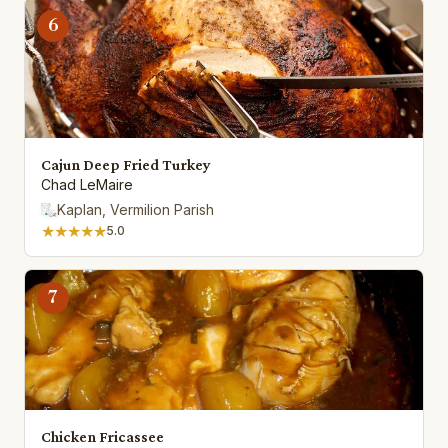
6
Cajun Deep Fried Turkey
Chad LeMaire
Kaplan, Vermilion Parish
★★★★★
5.0
7
Chicken Fricassee