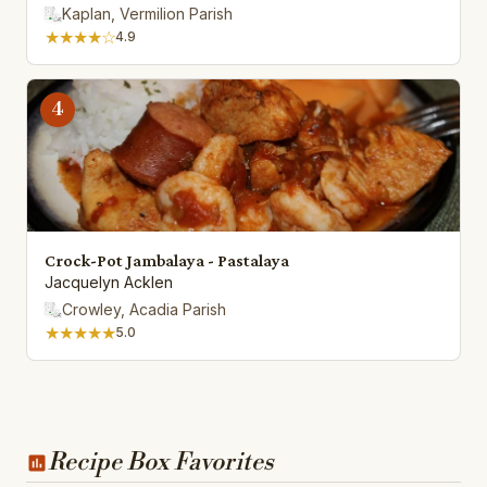
Kaplan, Vermilion Parish
★★★★☆
4.9
4
Crock-Pot Jambalaya - Pastalaya
Jacquelyn Acklen
Crowley, Acadia Parish
★★★★★
5.0
Recipe Box Favorites