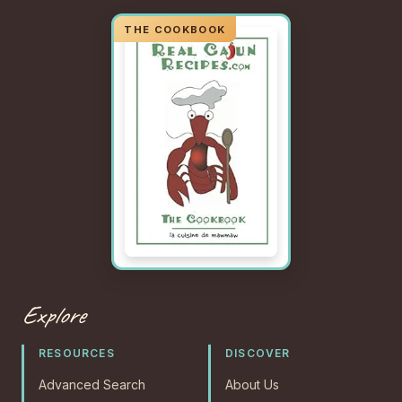
Explore
RESOURCES
DISCOVER
Advanced Search
About Us