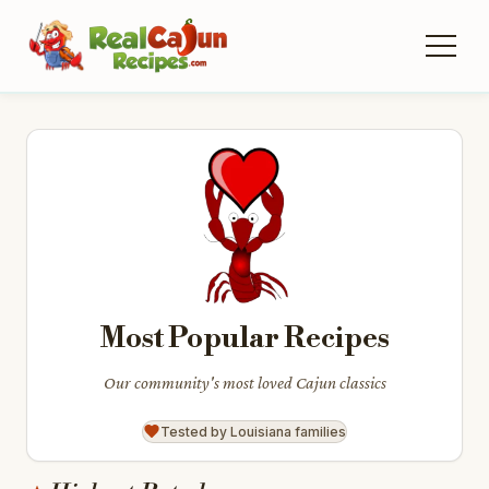
Most Popular Recipes
Our community's most loved Cajun classics
Tested by Louisiana families