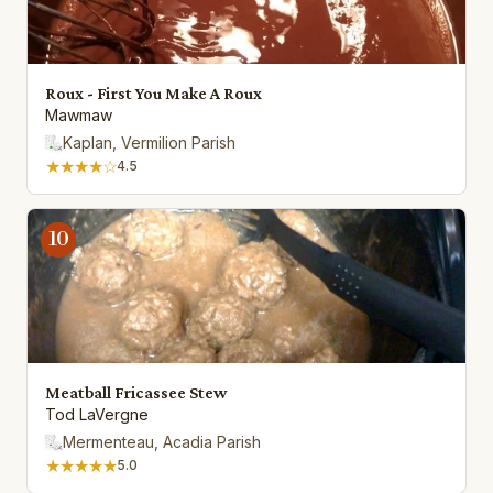
Roux - First You Make A Roux
Mawmaw
Kaplan, Vermilion Parish
★★★★☆
4.5
10
Meatball Fricassee Stew
Tod LaVergne
Mermenteau, Acadia Parish
★★★★★
5.0