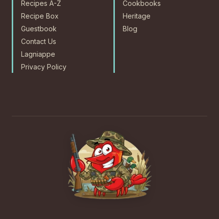
Recipes A-Z
Cookbooks
Recipe Box
Heritage
Guestbook
Blog
Contact Us
Lagniappe
Privacy Policy