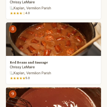
Chrissy LeMaire
Kaplan, Vermilion Parish
★★★★☆
4.0
8
Red Beans and Sausage
Chrissy LeMaire
Kaplan, Vermilion Parish
★★★★★
5.0
9