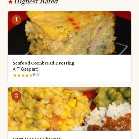
Highest Rated
1
Seafood Cornbread Dressing
A T Gaspard
★★★★★
5.0
2
Corn Macque Choux IV