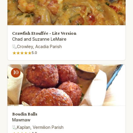
Crawfish Etouffée - Lite Version
Chad and Suzanne LeMaire
Crowley, Acadia Parish
★★★★★
5.0
10
Boudin Balls
Mawmaw
Kaplan, Vermilion Parish