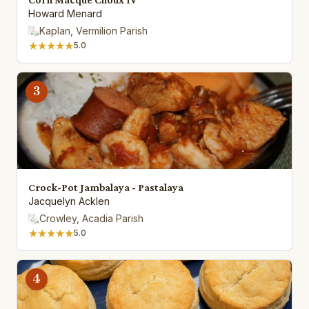
Howard Menard
Kaplan, Vermilion Parish
★★★★★
5.0
3
Crock-Pot Jambalaya - Pastalaya
Jacquelyn Acklen
Crowley, Acadia Parish
★★★★★
5.0
4