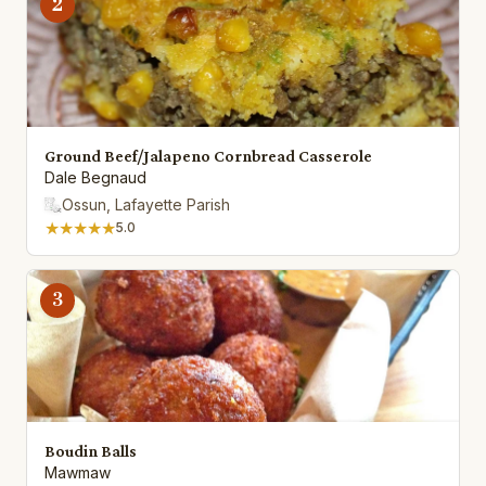
2
Ground Beef/Jalapeno Cornbread Casserole
Dale Begnaud
Ossun, Lafayette Parish
★★★★★
5.0
3
Boudin Balls
Mawmaw