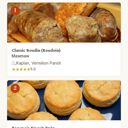
1
Classic Boudin (Boudoin)
Mawmaw
Kaplan, Vermilion Parish
★★★★★
5.0
2
Popeye's Biscuit Twin