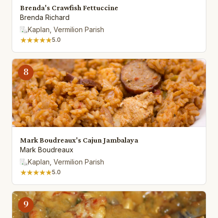
Brenda's Crawfish Fettuccine
Brenda Richard
Kaplan, Vermilion Parish
★★★★★
5.0
8
Mark Boudreaux's Cajun Jambalaya
Mark Boudreaux
Kaplan, Vermilion Parish
★★★★★
5.0
9