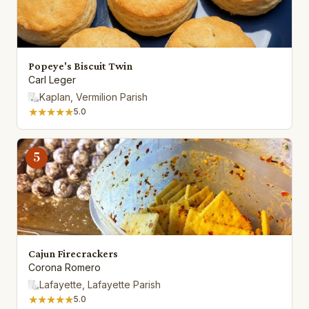
Popeye's Biscuit Twin
Carl Leger
Kaplan, Vermilion Parish
★★★★★
5.0
5
Cajun Firecrackers
Corona Romero
Lafayette, Lafayette Parish
★★★★★
5.0