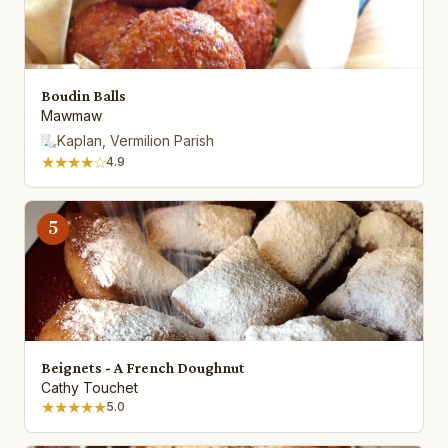
Boudin Balls
Mawmaw
Kaplan, Vermilion Parish
★★★★☆
4.9
5
Beignets - A French Doughnut
Cathy Touchet
★★★★★
5.0