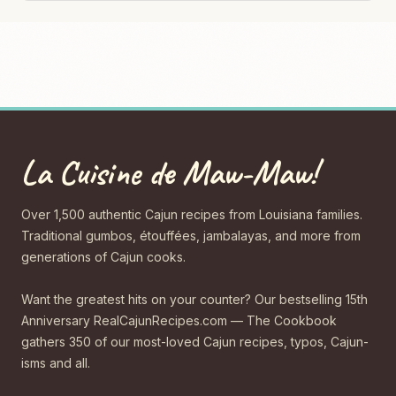
La Cuisine de Maw-Maw!
Over 1,500 authentic Cajun recipes from Louisiana families.
Traditional gumbos, étouffées, jambalayas, and more from
generations of Cajun cooks.
Want the greatest hits on your counter? Our bestselling 15th
Anniversary RealCajunRecipes.com — The Cookbook
gathers 350 of our most-loved Cajun recipes, typos, Cajun-
isms and all.