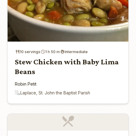
10 servings
1 h 50 m
Intermediate
Stew Chicken with Baby Lima
Beans
Robin Petit
Laplace, St. John the Baptist Parish