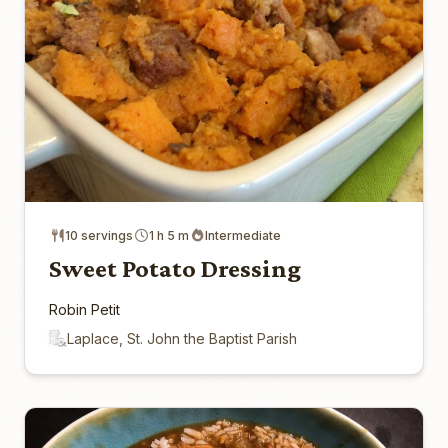
10 servings
1 h 5 m
Intermediate
Sweet Potato Dressing
Robin Petit
Laplace, St. John the Baptist Parish