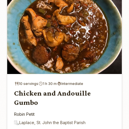
10 servings
1 h 30 m
Intermediate
Chicken and Andouille
Gumbo
Robin Petit
Laplace, St. John the Baptist Parish