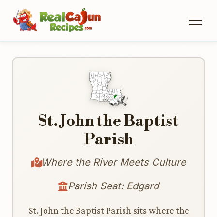
St. John the Baptist
Parish
Where the River Meets Culture
Parish Seat: Edgard
St. John the Baptist Parish sits where the