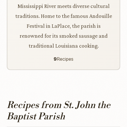
Mississippi River meets diverse cultural
traditions. Home to the famous Andouille
Festival in LaPlace, the parish is
renowned for its smoked sausage and
traditional Louisiana cooking.
9
Recipes
Recipes from St. John the
Baptist Parish