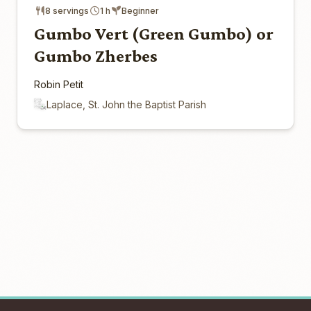
8 servings
1 h
Beginner
Gumbo Vert (Green Gumbo) or
Gumbo Zherbes
Robin Petit
Laplace, St. John the Baptist Parish