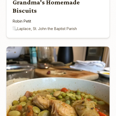
Grandma's Homemade
Biscuits
Robin Petit
Laplace, St. John the Baptist Parish