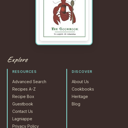
Explore
RESOURCES
DISCOVER
Advanced Search
About Us
Recipes A-Z
Cookbooks
Recipe Box
Heritage
Guestbook
Blog
Contact Us
Lagniappe
Privacy Policy