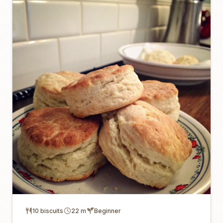
10 biscuits
22 m
Beginner