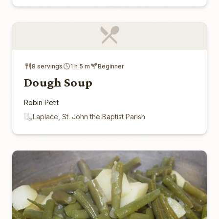
8 servings
1 h 5 m
Beginner
Dough Soup
Robin Petit
Laplace, St. John the Baptist Parish