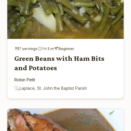
7 servings
1 h 5 m
Beginner
Green Beans with Ham Bits
and Potatoes
Robin Petit
Laplace, St. John the Baptist Parish