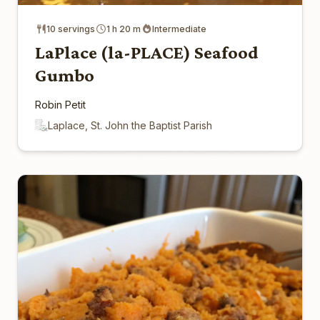
10 servings
1 h 20 m
Intermediate
LaPlace (la-PLACE) Seafood
Gumbo
Robin Petit
Laplace, St. John the Baptist Parish