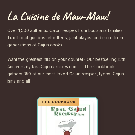
La Cuisine de Maw-Maw!
Over 1,500 authentic Cajun recipes from Louisiana families.
Traditional gumbos, étouffées, jambalayas, and more from
generations of Cajun cooks.
Want the greatest hits on your counter? Our bestselling 15th
Anniversary RealCajunRecipes.com — The Cookbook
gathers 350 of our most-loved Cajun recipes, typos, Cajun-
isms and all.