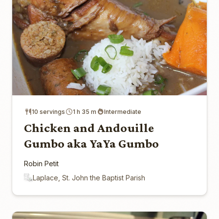
10 servings
1 h 35 m
Intermediate
Chicken and Andouille
Gumbo aka YaYa Gumbo
Robin Petit
Laplace, St. John the Baptist Parish