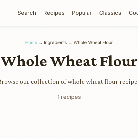
Search
Recipes
Popular
Classics
Co
Home
→
Ingredients
→
Whole Wheat Flour
Whole Wheat Flour
Browse our collection of whole wheat flour recipe
1 recipes