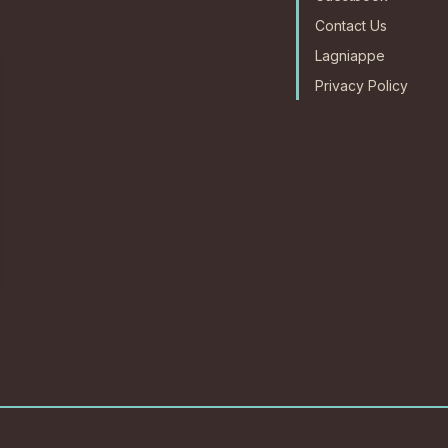
Contact Us
Lagniappe
Privacy Policy