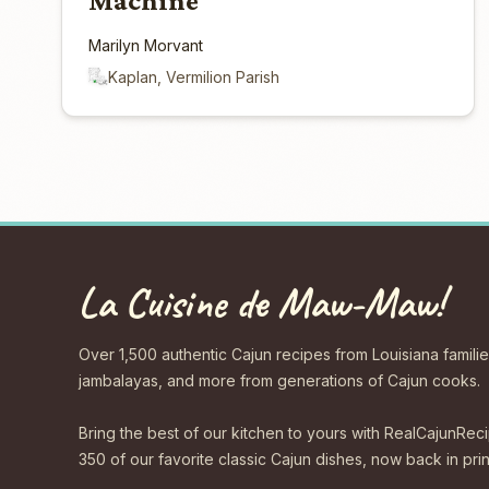
Machine
Marilyn Morvant
Kaplan, Vermilion Parish
La Cuisine de Maw-Maw!
Over 1,500 authentic Cajun recipes from Louisiana familie
jambalayas, and more from generations of Cajun cooks.
Bring the best of our kitchen to yours with RealCajunR
350 of our favorite classic Cajun dishes, now back in print