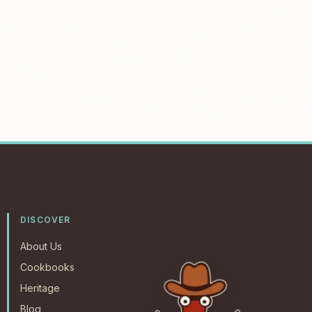
DISCOVER
About Us
Cookbooks
Heritage
Blog