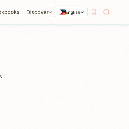
okbooks
Discover
English
s