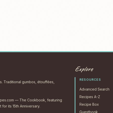
Explore
RESOURCES
s. Traditional gumbos, étouffées,
Advanced Search
Recipes A-Z
ecipes.com — The Cookbook, featuring
Recipe Box
 for its 15th Anniversary.
Guestbook