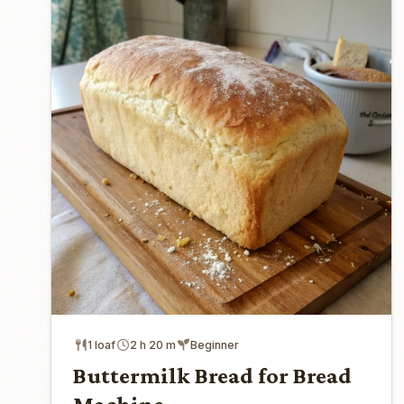
1 loaf
2 h 20 m
Beginner
Buttermilk Bread for Bread