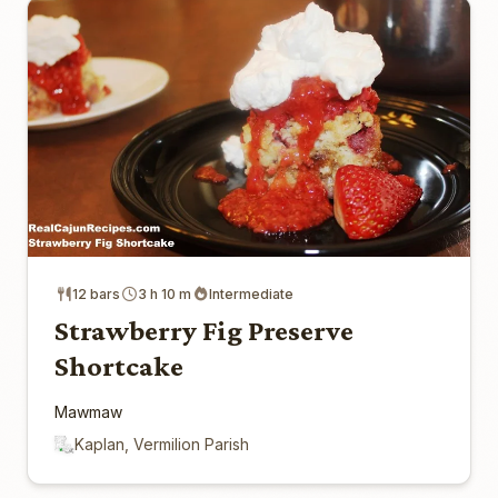
12 bars
3 h 10 m
Intermediate
Strawberry Fig Preserve
Shortcake
Mawmaw
Kaplan, Vermilion Parish