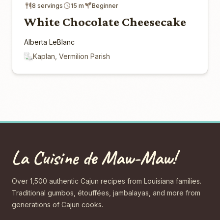
8 servings
15 m
Beginner
White Chocolate Cheesecake
Alberta LeBlanc
Kaplan, Vermilion Parish
La Cuisine de Maw-Maw!
Over 1,500 authentic Cajun recipes from Louisiana families.
Traditional gumbos, étouffées, jambalayas, and more from
generations of Cajun cooks.