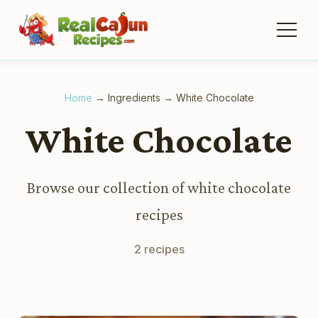
Home
→
Ingredients
→
White Chocolate
White Chocolate
Browse our collection of white chocolate
recipes
2 recipes