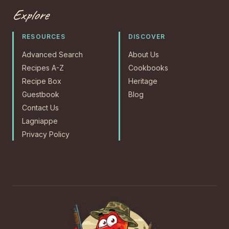
Explore
RESOURCES
DISCOVER
Advanced Search
About Us
Recipes A-Z
Cookbooks
Recipe Box
Heritage
Guestbook
Blog
Contact Us
Lagniappe
Privacy Policy