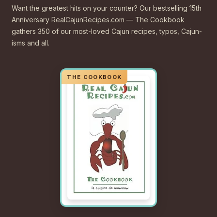
Want the greatest hits on your counter? Our bestselling 15th
Anniversary RealCajunRecipes.com — The Cookbook
gathers 350 of our most-loved Cajun recipes, typos, Cajun-
isms and all.