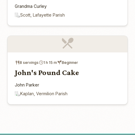
Grandma Curley
Scott, Lafayette Parish
8 servings
1 h 15 m
Beginner
John's Pound Cake
John Parker
Kaplan, Vermilion Parish