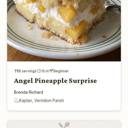
8 servings
15 m
Beginner
Angel Pineapple Surprise
Brenda Richard
Kaplan, Vermilion Parish