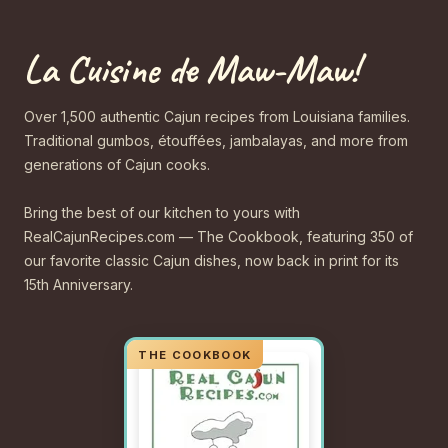
La Cuisine de Maw-Maw!
Over 1,500 authentic Cajun recipes from Louisiana families.
Traditional gumbos, étouffées, jambalayas, and more from
generations of Cajun cooks.
Bring the best of our kitchen to yours with
RealCajunRecipes.com — The Cookbook, featuring 350 of
our favorite classic Cajun dishes, now back in print for its
15th Anniversary.