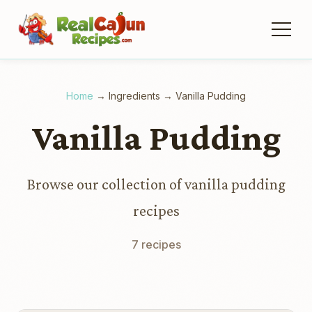
Home
→
Ingredients
→
Vanilla Pudding
Vanilla Pudding
Browse our collection of vanilla pudding
recipes
7 recipes