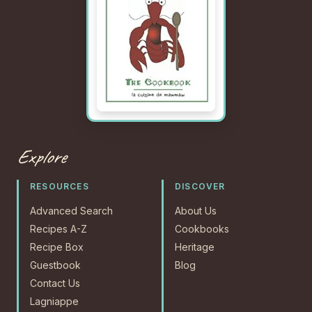
Explore
RESOURCES
DISCOVER
Advanced Search
About Us
Recipes A-Z
Cookbooks
Recipe Box
Heritage
Guestbook
Blog
Contact Us
Lagniappe