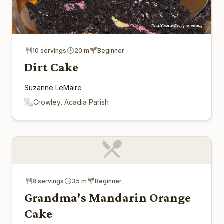
10 servings
20 m
Beginner
Dirt Cake
Suzanne LeMaire
Crowley, Acadia Parish
8 servings
35 m
Beginner
Grandma's Mandarin Orange
Cake