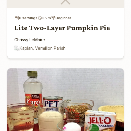
8 servings
35 m
Beginner
Lite Two-Layer Pumpkin Pie
Chrissy LeMaire
Kaplan, Vermilion Parish