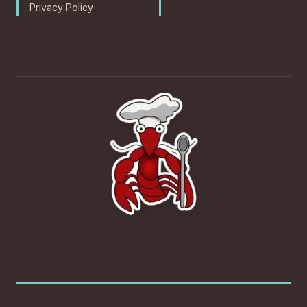
Privacy Policy