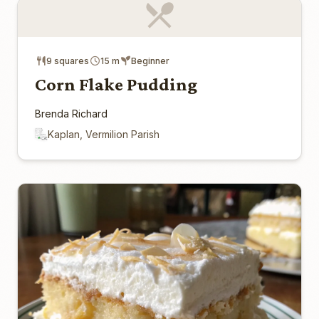
9 squares
15 m
Beginner
Corn Flake Pudding
Brenda Richard
Kaplan, Vermilion Parish