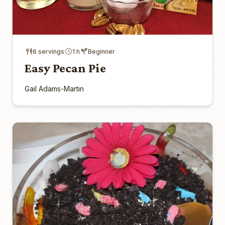
6 servings
1 h
Beginner
Easy Pecan Pie
Gail Adams-Martin