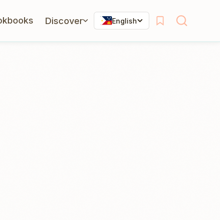
okbooks
Discover
English