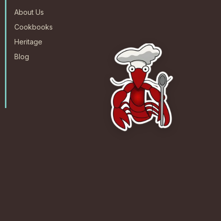
About Us
Cookbooks
Heritage
Blog