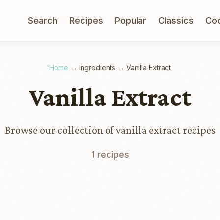
Search
Recipes
Popular
Classics
Co
Home
→
Ingredients
→
Vanilla Extract
Vanilla Extract
Browse our collection of vanilla extract recipes
1 recipes