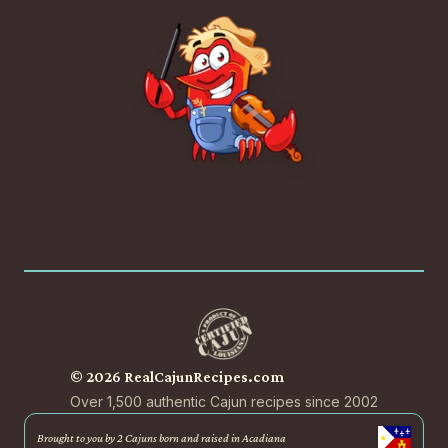
© 2026 RealCajunRecipes.com
Over 1,500 authentic Cajun recipes since 2002
Brought to you by 2 Cajuns born and raised in Acadiana