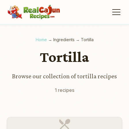
Home
→
Ingredients
→
Tortilla
Tortilla
Browse our collection of tortilla recipes
1 recipes