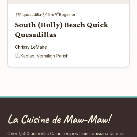
1 quesadilla
15 m
Beginner
South (Holly) Beach Quick
Quesadillas
Chrissy LeMaire
Kaplan, Vermilion Parish
La Cuisine de Maw-Maw!
Over 1,500 authentic Cajun recipes from Louisiana families.