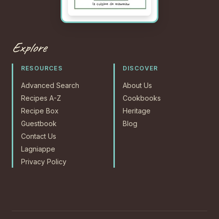
Explore
RESOURCES
DISCOVER
Advanced Search
About Us
Recipes A-Z
Cookbooks
Recipe Box
Heritage
Guestbook
Blog
Contact Us
Lagniappe
Privacy Policy