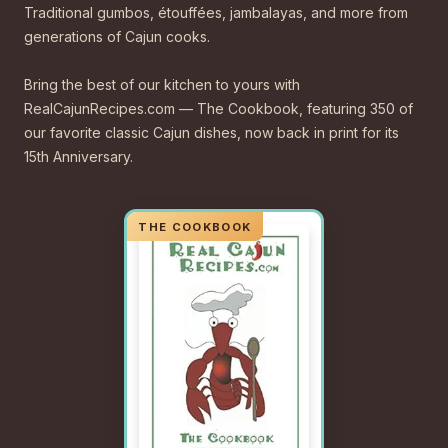
Traditional gumbos, étouffées, jambalayas, and more from
generations of Cajun cooks.
Bring the best of our kitchen to yours with
RealCajunRecipes.com — The Cookbook, featuring 350 of
our favorite classic Cajun dishes, now back in print for its
15th Anniversary.