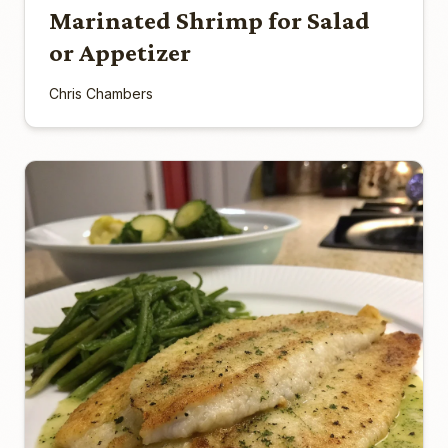
Marinated Shrimp for Salad
or Appetizer
Chris Chambers