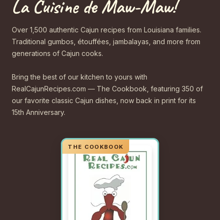
La Cuisine de Maw-Maw!
Over 1,500 authentic Cajun recipes from Louisiana families.
Traditional gumbos, étouffées, jambalayas, and more from
generations of Cajun cooks.
Bring the best of our kitchen to yours with
RealCajunRecipes.com — The Cookbook, featuring 350 of
our favorite classic Cajun dishes, now back in print for its
15th Anniversary.