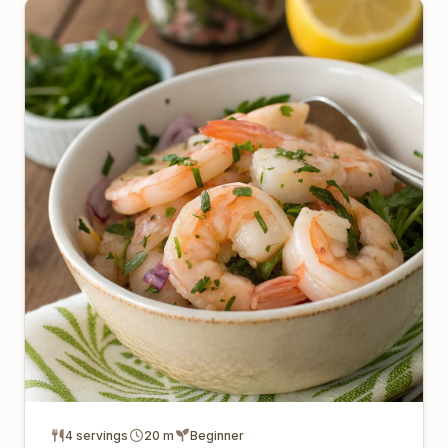
4 servings
20 m
Beginner