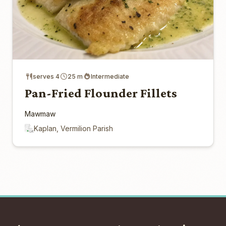
serves 4
25 m
Intermediate
Pan-Fried Flounder Fillets
Mawmaw
Kaplan, Vermilion Parish