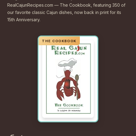
RealCajunRecipes.com — The Cookbook, featuring 350 of
our favorite classic Cajun dishes, now back in print for its
15th Anniversary.