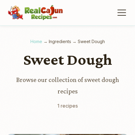
Home
→
Ingredients
→
Sweet Dough
Sweet Dough
Browse our collection of sweet dough
recipes
1 recipes