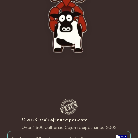
© 2026 RealCajunRecipes.com
Over 1,500 authentic Cajun recipes since 2002