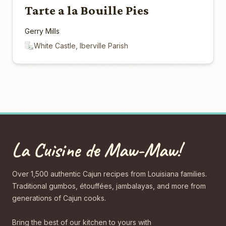
Tarte a la Bouille Pies
Gerry Mills
White Castle, Iberville Parish
La Cuisine de Maw-Maw!
Over 1,500 authentic Cajun recipes from Louisiana families.
Traditional gumbos, étouffées, jambalayas, and more from
generations of Cajun cooks.
Bring the best of our kitchen to yours with