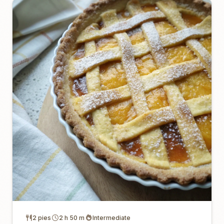
2 pies
2 h 50 m
Intermediate