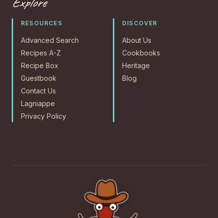
Explore
RESOURCES
DISCOVER
Advanced Search
About Us
Recipes A-Z
Cookbooks
Recipe Box
Heritage
Guestbook
Blog
Contact Us
Lagniappe
Privacy Policy