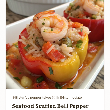
8 stuffed pepper halves
1 h
Intermediate
Seafood Stuffed Bell Pepper