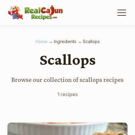
Home
→
Ingredients
→
Scallops
Scallops
Browse our collection of scallops recipes
1 recipes