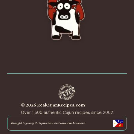
© 2026 RealCajunRecipes.com
Over 1,500 authentic Cajun recipes since 2002
Brought to you by 2 Cajuns born and raised in Acadiana