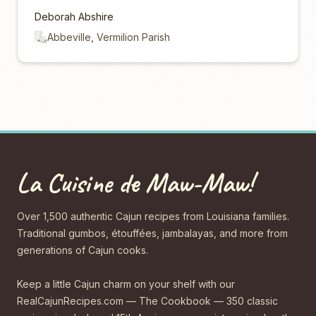
Deborah Abshire
Abbeville, Vermilion Parish
La Cuisine de Maw-Maw!
Over 1,500 authentic Cajun recipes from Louisiana families.
Traditional gumbos, étouffées, jambalayas, and more from
generations of Cajun cooks.
Keep a little Cajun charm on your shelf with our
RealCajunRecipes.com — The Cookbook — 350 classic