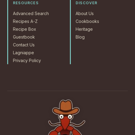
RESOURCES
DISCOVER
Advanced Search
About Us
Recipes A-Z
Cookbooks
Recipe Box
Heritage
Guestbook
Blog
Contact Us
Lagniappe
Privacy Policy