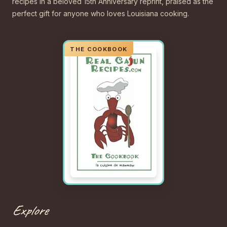
recipes in a beloved 15th Anniversary reprint, praised as the
perfect gift for anyone who loves Louisiana cooking.
Explore