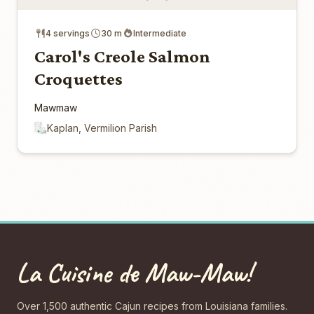
4 servings
30 m
Intermediate
Carol's Creole Salmon
Croquettes
Mawmaw
Kaplan, Vermilion Parish
La Cuisine de Maw-Maw!
Over 1,500 authentic Cajun recipes from Louisiana families.