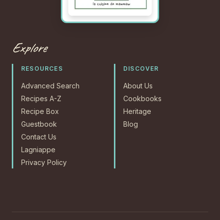
Explore
RESOURCES
DISCOVER
Advanced Search
About Us
Recipes A-Z
Cookbooks
Recipe Box
Heritage
Guestbook
Blog
Contact Us
Lagniappe
Privacy Policy