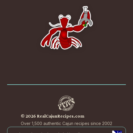
© 2026 RealCajunRecipes.com
Over 1,500 authentic Cajun recipes since 2002