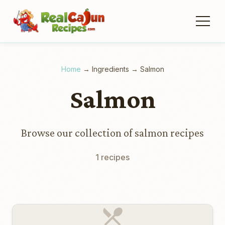
Home
→
Ingredients
→
Salmon
Salmon
Browse our collection of salmon recipes
1 recipes