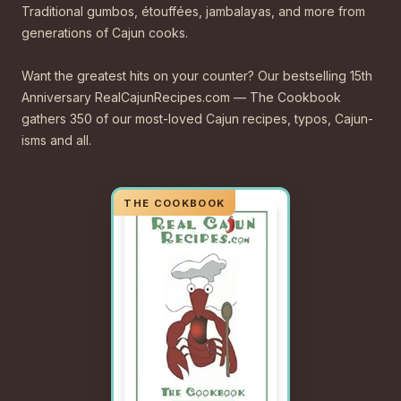
Traditional gumbos, étouffées, jambalayas, and more from
generations of Cajun cooks.
Want the greatest hits on your counter? Our bestselling 15th
Anniversary RealCajunRecipes.com — The Cookbook
gathers 350 of our most-loved Cajun recipes, typos, Cajun-
isms and all.