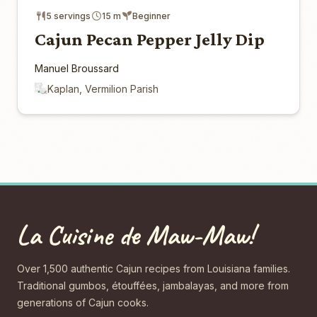
5 servings
15 m
Beginner
Cajun Pecan Pepper Jelly Dip
Manuel Broussard
Kaplan, Vermilion Parish
La Cuisine de Maw-Maw!
Over 1,500 authentic Cajun recipes from Louisiana families.
Traditional gumbos, étouffées, jambalayas, and more from
generations of Cajun cooks.