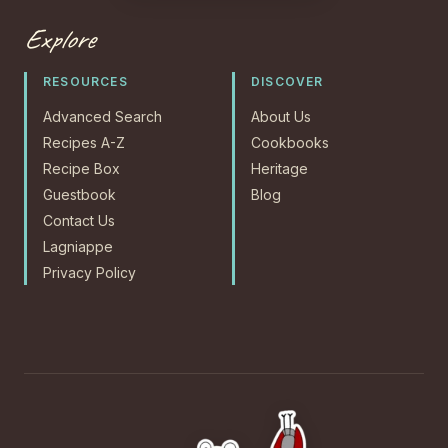
Explore
RESOURCES
DISCOVER
Advanced Search
About Us
Recipes A-Z
Cookbooks
Recipe Box
Heritage
Guestbook
Blog
Contact Us
Lagniappe
Privacy Policy