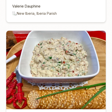
Valerie Dauphine
New Iberia, Iberia Parish