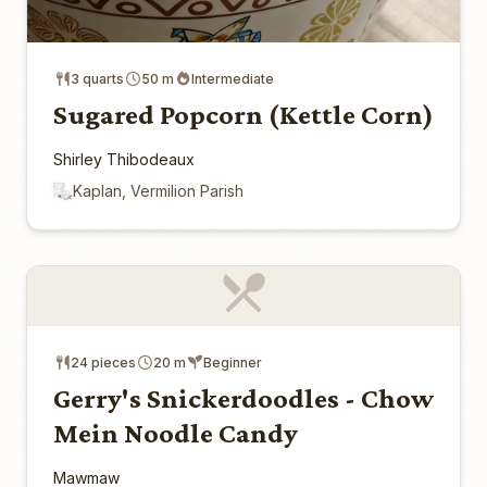
3 quarts
50 m
Intermediate
Sugared Popcorn (Kettle Corn)
Shirley Thibodeaux
Kaplan, Vermilion Parish
24 pieces
20 m
Beginner
Gerry's Snickerdoodles - Chow
Mein Noodle Candy
Mawmaw