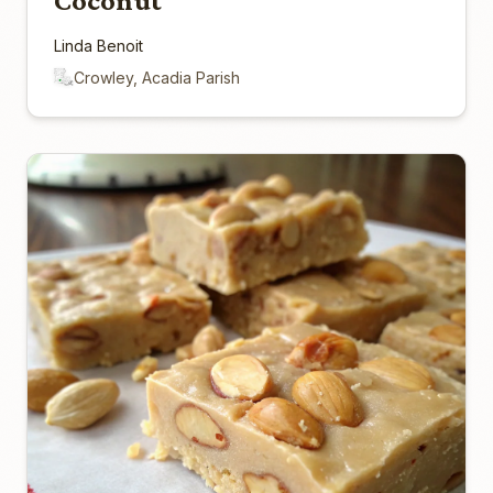
Coconut
Linda Benoit
Crowley, Acadia Parish