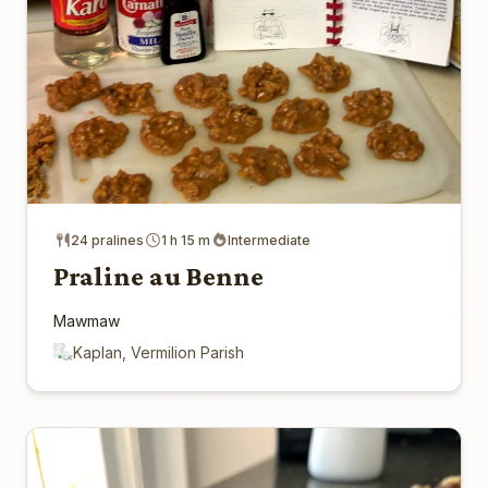
24 pralines
1 h 15 m
Intermediate
Praline au Benne
Mawmaw
Kaplan, Vermilion Parish