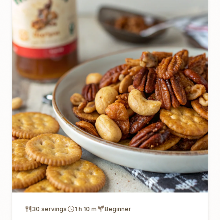
30 servings
1 h 10 m
Beginner