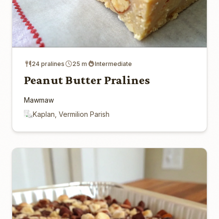
24 pralines
25 m
Intermediate
Peanut Butter Pralines
Mawmaw
Kaplan, Vermilion Parish