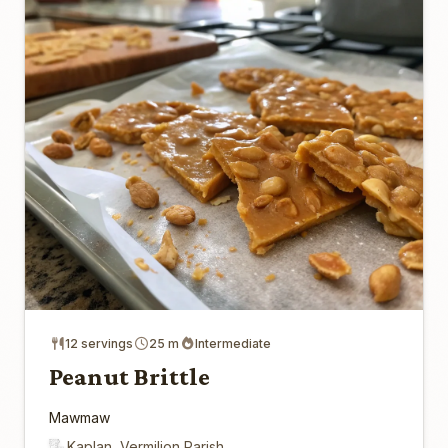
12 servings
25 m
Intermediate
Peanut Brittle
Mawmaw
Kaplan, Vermilion Parish