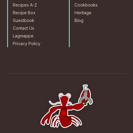
Recipes A-Z
Cookbooks
Recipe Box
Heritage
Guestbook
Blog
Contact Us
Lagniappe
Privacy Policy