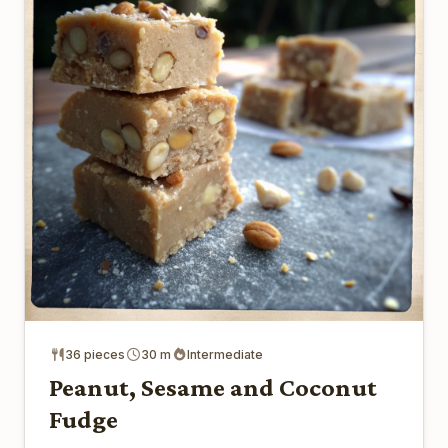
36 pieces
30 m
Intermediate
Peanut, Sesame and Coconut
Fudge