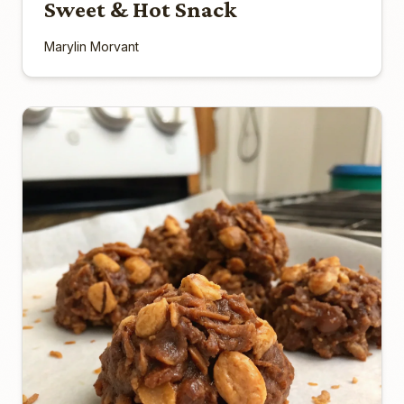
Sweet & Hot Snack
Marylin Morvant