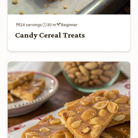
24 servings
30 m
Beginner
Candy Cereal Treats