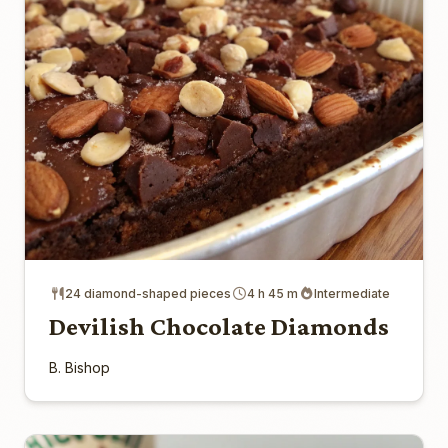
24 diamond-shaped pieces
4 h 45 m
Intermediate
Devilish Chocolate Diamonds
B. Bishop