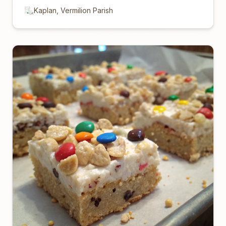
Kaplan, Vermilion Parish