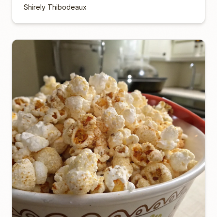
Shirely Thibodeaux