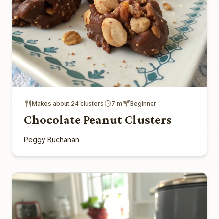
Makes about 24 clusters
7 m
Beginner
Chocolate Peanut Clusters
Peggy Buchanan