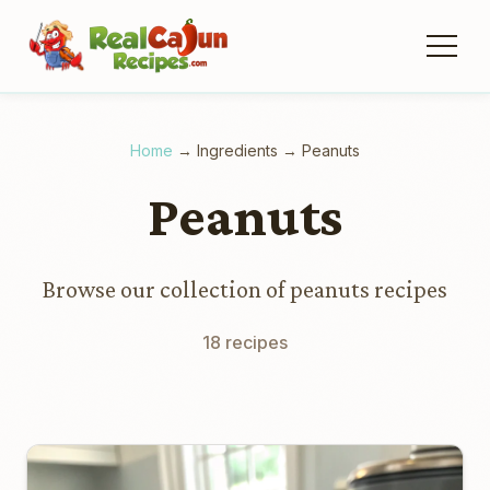
Home
→
Ingredients
→
Peanuts
Peanuts
Browse our collection of peanuts recipes
18 recipes