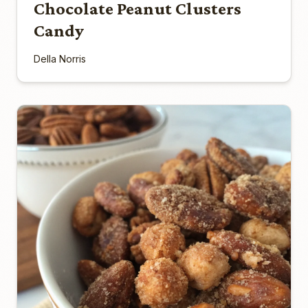
Chocolate Peanut Clusters
Candy
Della Norris