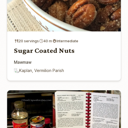
20 servings
40 m
Intermediate
Sugar Coated Nuts
Mawmaw
Kaplan, Vermilion Parish