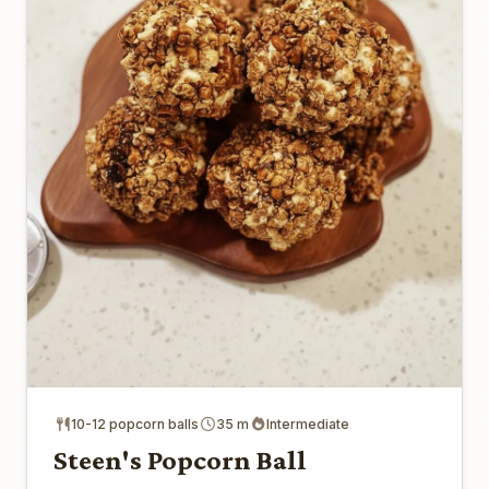
10-12 popcorn balls
35 m
Intermediate
Steen's Popcorn Ball