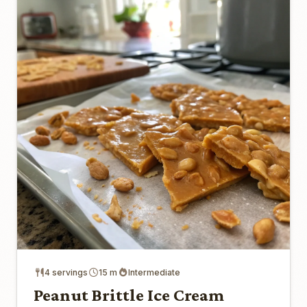
4 servings
15 m
Intermediate
Peanut Brittle Ice Cream