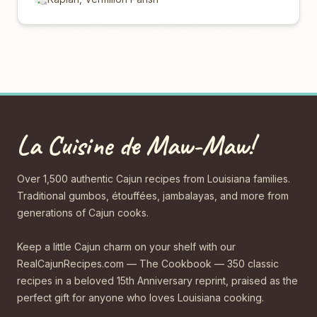
La Cuisine de Maw-Maw!
Over 1,500 authentic Cajun recipes from Louisiana families.
Traditional gumbos, étouffées, jambalayas, and more from
generations of Cajun cooks.
Keep a little Cajun charm on your shelf with our
RealCajunRecipes.com — The Cookbook — 350 classic
recipes in a beloved 15th Anniversary reprint, praised as the
perfect gift for anyone who loves Louisiana cooking.