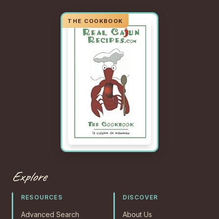
Explore
RESOURCES
DISCOVER
Advanced Search
About Us