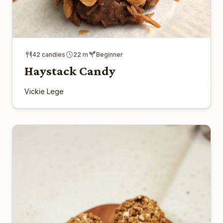
42 candies
22 m
Beginner
Haystack Candy
Vickie Lege