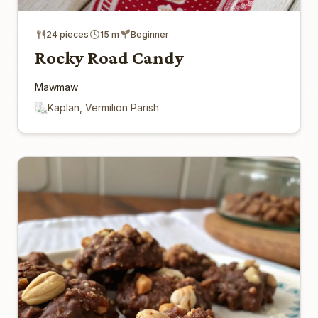
24 pieces
15 m
Beginner
Rocky Road Candy
Mawmaw
Kaplan, Vermilion Parish