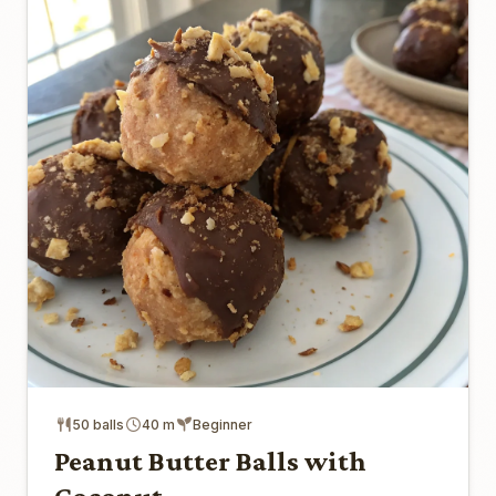
50 balls
40 m
Beginner
Peanut Butter Balls with