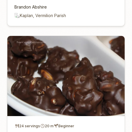
Brandon Abshire
Kaplan, Vermilion Parish
24 servings
20 m
Beginner