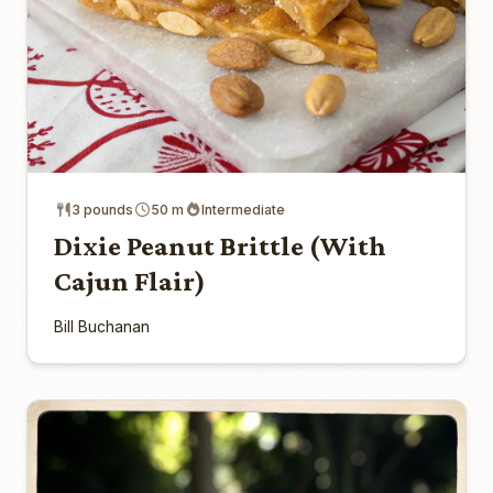
3 pounds
50 m
Intermediate
Dixie Peanut Brittle (With
Cajun Flair)
Bill Buchanan