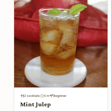
2 cocktails
5 m
Beginner
Mint Julep