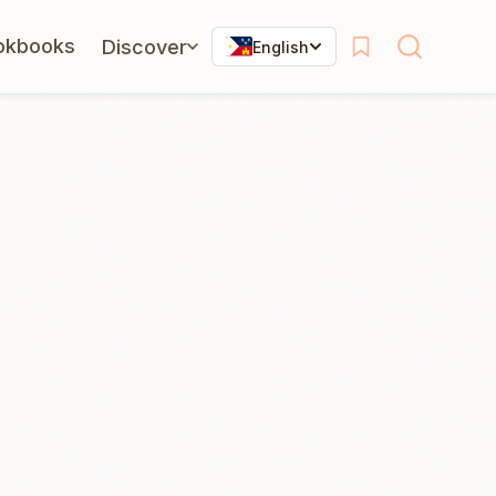
okbooks
Discover
English