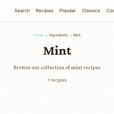
Search
Recipes
Popular
Classics
Co
Home
→
Ingredients
→
Mint
Mint
Browse our collection of mint recipes
1 recipes