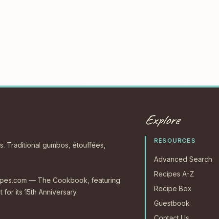
Explore
RESOURCES
s. Traditional gumbos, étouffées,
Advanced Search
Recipes A-Z
ecipes.com — The Cookbook, featuring
Recipe Box
 for its 15th Anniversary.
Guestbook
Contact Us