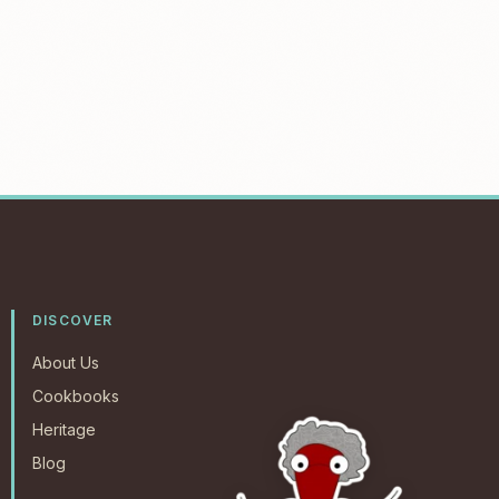
DISCOVER
About Us
Cookbooks
Heritage
Blog