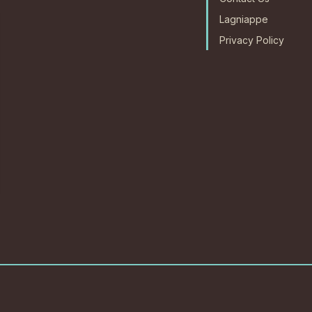
Lagniappe
Privacy Policy