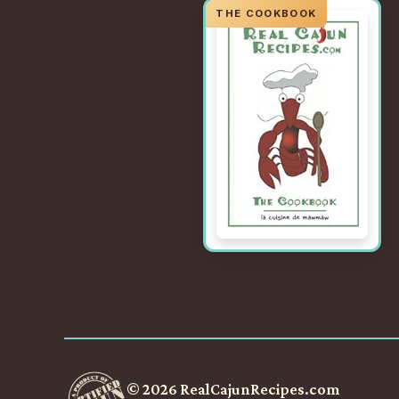
© 2026 RealCajunRecipes.com