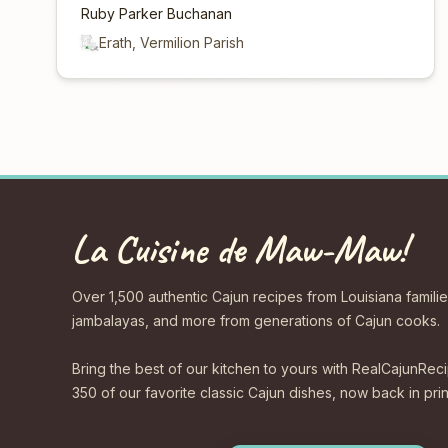
Ruby Parker Buchanan
Erath, Vermilion Parish
La Cuisine de Maw-Maw!
Over 1,500 authentic Cajun recipes from Louisiana familie
jambalayas, and more from generations of Cajun cooks.
Bring the best of our kitchen to yours with RealCajunR
350 of our favorite classic Cajun dishes, now back in print