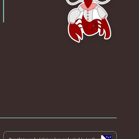
Brought to you by 2 Cajuns born and raised in Acadiana