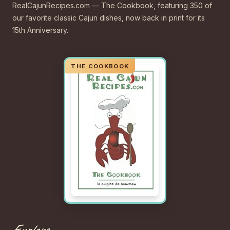
RealCajunRecipes.com — The Cookbook, featuring 350 of
our favorite classic Cajun dishes, now back in print for its
15th Anniversary.
Explore