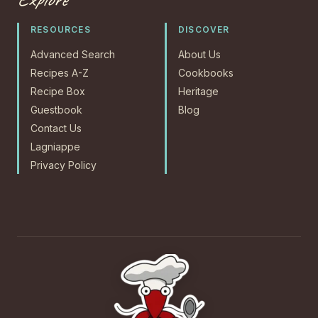
RESOURCES
DISCOVER
Advanced Search
About Us
Recipes A-Z
Cookbooks
Recipe Box
Heritage
Guestbook
Blog
Contact Us
Lagniappe
Privacy Policy