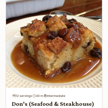
12 servings
40 m
Intermediate
Don's (Seafood & Steakhouse)