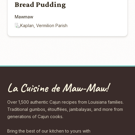
Bread Pudding
Mawmaw
Kaplan, Vermilion Parish
La Cuisine de Maw-Maw!
Over 1,500 authentic Cajun recipes from Louisiana families.
Traditional gumbos, étouffées, jambalayas, and more from
generations of Cajun cooks.
Bring the best of our kitchen to yours with