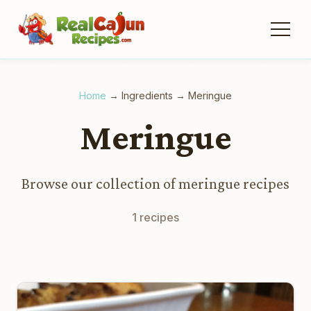
Home
→
Ingredients
→
Meringue
Meringue
Browse our collection of meringue recipes
1 recipes