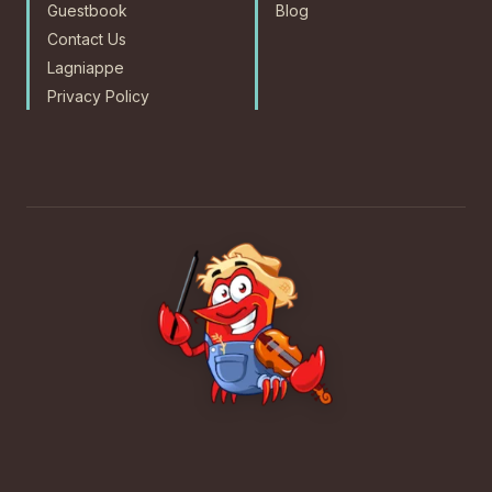
Guestbook
Blog
Contact Us
Lagniappe
Privacy Policy