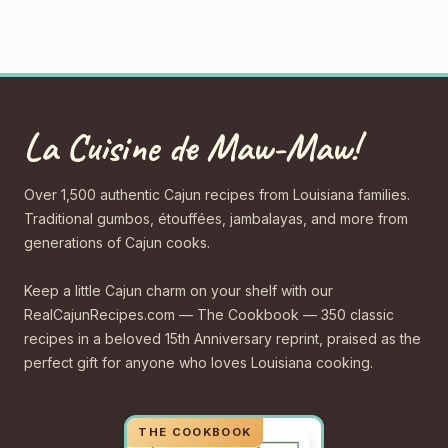
La Cuisine de Maw-Maw!
Over 1,500 authentic Cajun recipes from Louisiana families.
Traditional gumbos, étouffées, jambalayas, and more from
generations of Cajun cooks.
Keep a little Cajun charm on your shelf with our
RealCajunRecipes.com — The Cookbook — 350 classic
recipes in a beloved 15th Anniversary reprint, praised as the
perfect gift for anyone who loves Louisiana cooking.