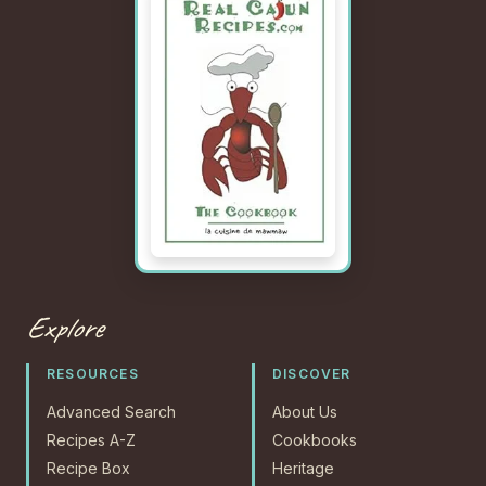
Explore
RESOURCES
DISCOVER
Advanced Search
About Us
Recipes A-Z
Cookbooks
Recipe Box
Heritage