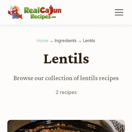
Home
→
Ingredients
→
Lentils
Lentils
Browse our collection of lentils recipes
2 recipes