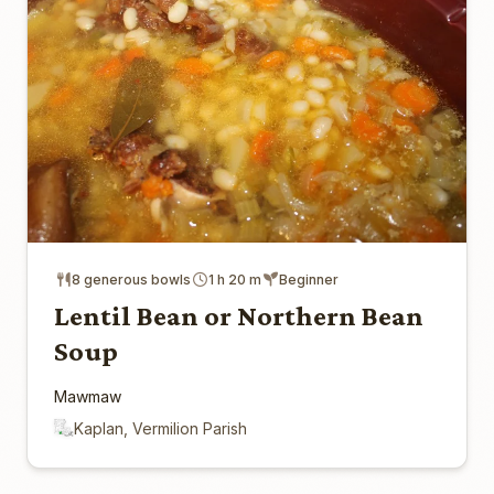
8 generous bowls
1 h 20 m
Beginner
Lentil Bean or Northern Bean
Soup
Mawmaw
Kaplan, Vermilion Parish