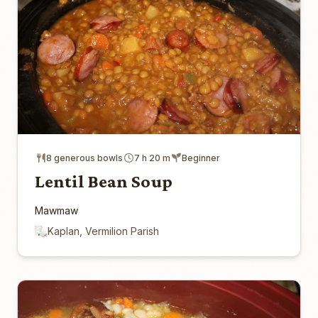
8 generous bowls
7 h 20 m
Beginner
Lentil Bean Soup
Mawmaw
Kaplan, Vermilion Parish