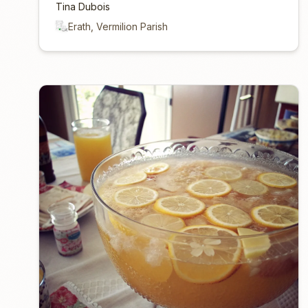
Tina Dubois
Erath, Vermilion Parish