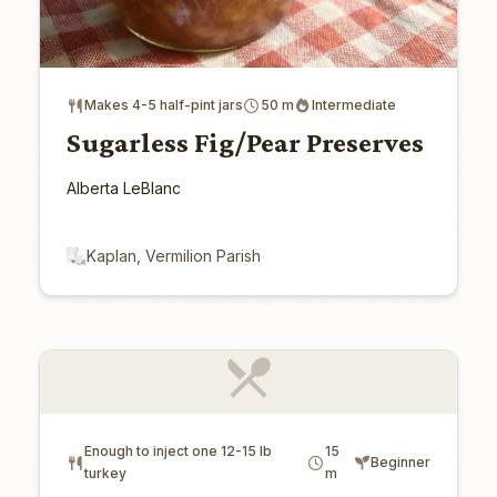
Makes 4-5 half-pint jars
50 m
Intermediate
Sugarless Fig/Pear Preserves
Alberta LeBlanc
Kaplan, Vermilion Parish
Enough to inject one 12-15 lb
15
Beginner
turkey
m