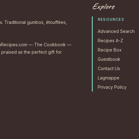
Explore
RESOURCES
s. Traditional gumbos, étouffées,
Advanced Search
Recipes A-Z
CajunRecipes.com — The Cookbook —
Recipe Box
 praised as the perfect gift for
Guestbook
Contact Us
Lagniappe
Privacy Policy