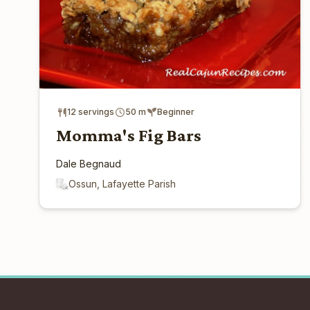
12 servings
50 m
Beginner
Momma's Fig Bars
Dale Begnaud
Ossun, Lafayette Parish