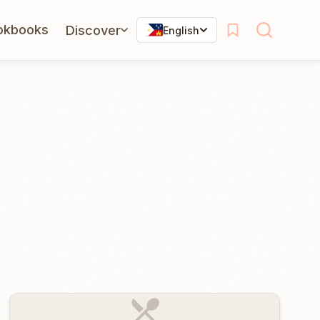
okbooks
Discover
English