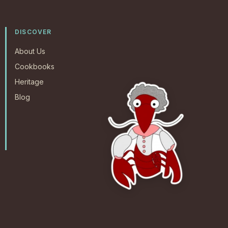
DISCOVER
About Us
Cookbooks
Heritage
Blog