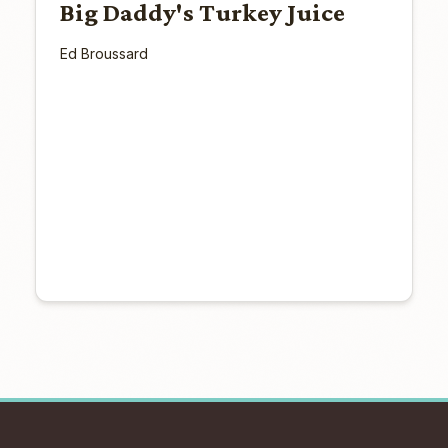
Big Daddy's Turkey Juice
Ed Broussard