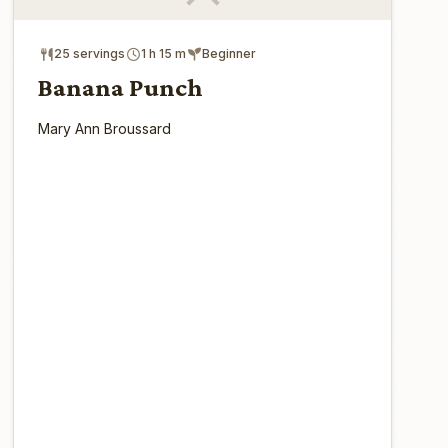
25 servings
1 h 15 m
Beginner
Banana Punch
Mary Ann Broussard