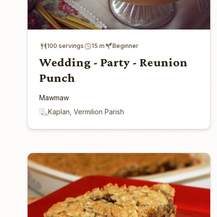
100 servings
15 m
Beginner
Wedding - Party - Reunion
Punch
Mawmaw
Kaplan, Vermilion Parish