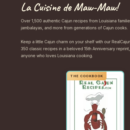
La Cuisine de Maw-Maw!
Over 1,500 authentic Cajun recipes from Louisiana familie
jambalayas, and more from generations of Cajun cooks.
Keep a little Cajun charm on your shelf with our Real
350 classic recipes in a beloved 15th Anniversary reprint,
anyone who loves Louisiana cooking.