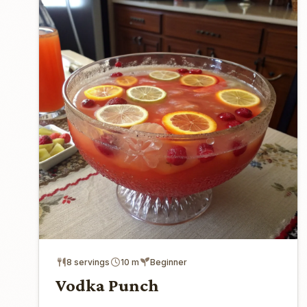
8 servings
10 m
Beginner
Vodka Punch