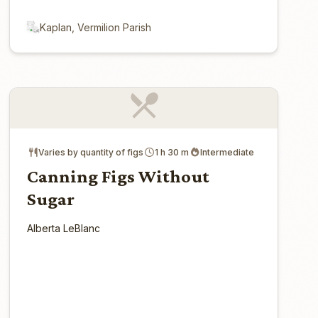
Kaplan, Vermilion Parish
Varies by quantity of figs
1 h 30 m
Intermediate
Canning Figs Without
Sugar
Alberta LeBlanc