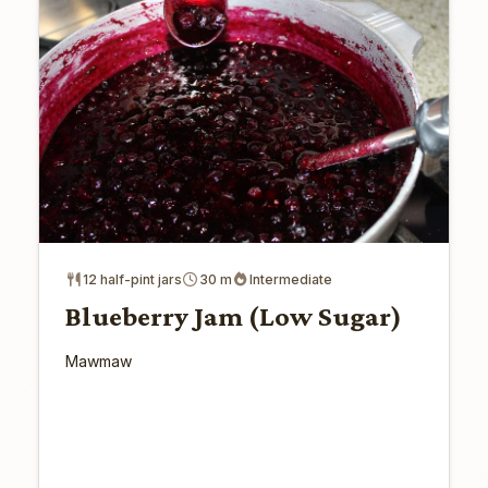
12 half-pint jars
30 m
Intermediate
Blueberry Jam (Low Sugar)
Mawmaw