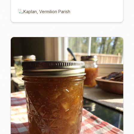
Kaplan, Vermilion Parish