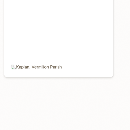
Kaplan, Vermilion Parish