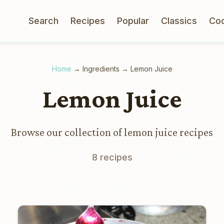
Search
Recipes
Popular
Classics
Co
Home
→
Ingredients
→
Lemon Juice
Lemon Juice
Browse our collection of lemon juice recipes
8 recipes